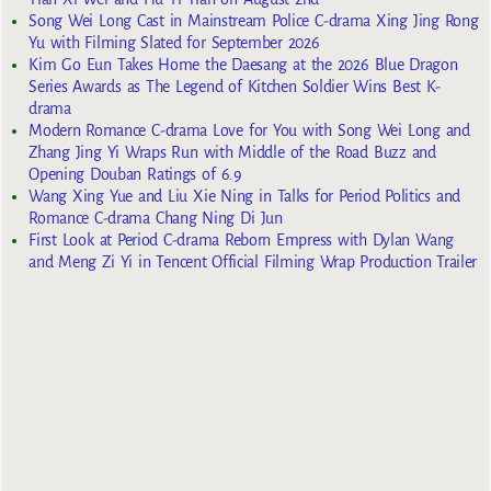
Song Wei Long Cast in Mainstream Police C-drama Xing Jing Rong
Yu with Filming Slated for September 2026
Kim Go Eun Takes Home the Daesang at the 2026 Blue Dragon
Series Awards as The Legend of Kitchen Soldier Wins Best K-
drama
Modern Romance C-drama Love for You with Song Wei Long and
Zhang Jing Yi Wraps Run with Middle of the Road Buzz and
Opening Douban Ratings of 6.9
Wang Xing Yue and Liu Xie Ning in Talks for Period Politics and
Romance C-drama Chang Ning Di Jun
First Look at Period C-drama Reborn Empress with Dylan Wang
and Meng Zi Yi in Tencent Official Filming Wrap Production Trailer