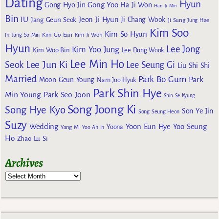
Dating
Hyun
Gong Yoo
Gong Hyo Jin
Ha Ji Won
Han Ji Min
Bin
IU
Jeon Ji Hyun
Jang Geun Seok
Ji Chang Wook
Ji Sung
Jung Hae
Kim Soo
Kim So Hyun
Kim Go Eun
In
Jung So Min
Kim Ji Won
Hyun
Lee Jong
Kim Yoo Jung
Kim Woo Bin
Lee Dong Wook
Lee Min Ho
Lee Jun Ki
Seok
Lee Seung Gi
Liu Shi Shi
Married
Park Bo Gum
Park
Moon Geun Young
Nam Joo Hyuk
Park Shin Hye
Min Young
Park Seo Joon
Shin Se Kyung
Song Joong Ki
Song Hye Kyo
Son Ye Jin
Song Seung Heon
Suzy
Wedding
Yoon Eun Hye
Yoo Seung
Yoona
Yang Mi
Yoo Ah In
Ho
Zhao Lu Si
Archives