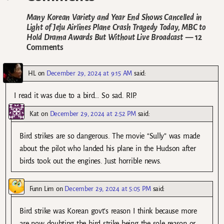
Many Korean Variety and Year End Shows Cancelled in
Light of Jeju Airlines Plane Crash Tragedy Today, MBC to
Hold Drama Awards But Without Live Broadcast
— 12
Comments
HL
on
December 29, 2024 at 9:15 AM
said:
I read it was due to a bird… So sad. RIP.
Kat
on
December 29, 2024 at 2:52 PM
said:
Bird strikes are so dangerous. The movie “Sully” was made
about the pilot who landed his plane in the Hudson after
birds took out the engines. Just horrible news.
Funn Lim
on
December 29, 2024 at 5:05 PM
said:
Bird strike was Korean govt’s reason I think because more
are now doubting the bird strike being the sole reason or