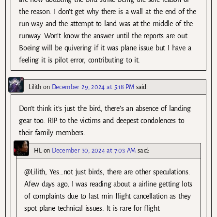
the reason. I don’t get why there is a wall at the end of the
run way and the attempt to land was at the middle of the
runway. Won’t know the answer until the reports are out.
Boeing will be quivering if it was plane issue but I have a
feeling it is pilot error, contributing to it.
Lilith
on
December 29, 2024 at 5:18 PM
said:
Don’t think it’s just the bird, there’s an absence of landing
gear too. RIP to the victims and deepest condolences to
their family members.
HL
on
December 30, 2024 at 7:03 AM
said:
@Lilith, Yes…not just birds, there are other speculations.
Afew days ago, I was reading about a airline getting lots
of complaints due to last min flight cancellation as they
spot plane technical issues. It is rare for flight