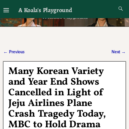
A Koala's Playground
I'll talk about dramas if I want to
←
Previous
Next
→
Post navigation
Many Korean Variety
and Year End Shows
Cancelled in Light of
Jeju Airlines Plane
Crash Tragedy Today,
MBC to Hold Drama