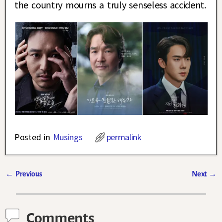
the country mourns a truly senseless accident.
Posted in
Musings
permalink
←
Previous
Next
→
Post navigation
Comments