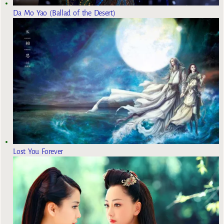
Da Mo Yao (Ballad of the Desert)
Lost You Forever