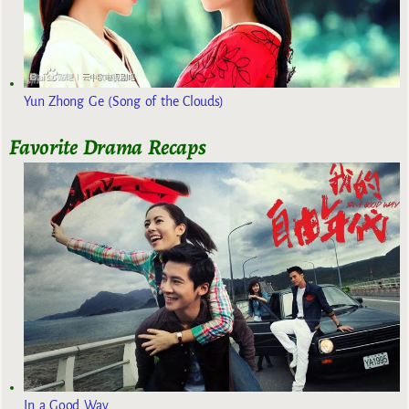
Yun Zhong Ge (Song of the Clouds)
Favorite Drama Recaps
In a Good Way