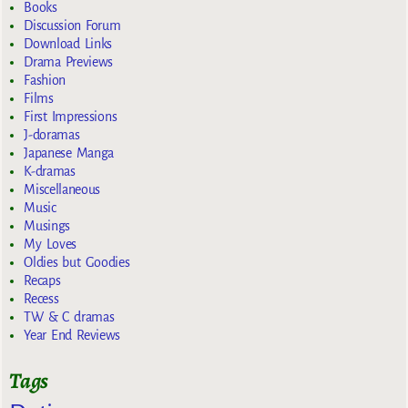
Books
Discussion Forum
Download Links
Drama Previews
Fashion
Films
First Impressions
J-doramas
Japanese Manga
K-dramas
Miscellaneous
Music
Musings
My Loves
Oldies but Goodies
Recaps
Recess
TW & C dramas
Year End Reviews
Tags