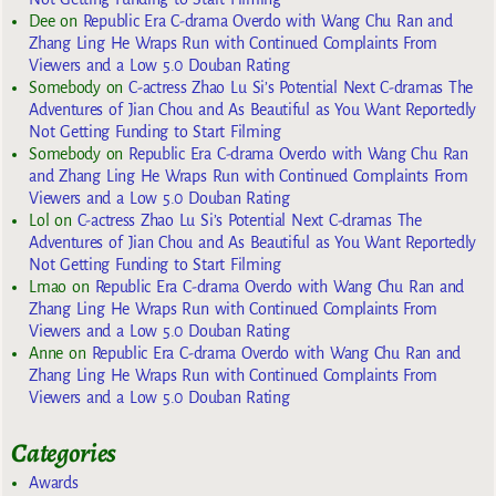
Dee
on
Republic Era C-drama Overdo with Wang Chu Ran and
Zhang Ling He Wraps Run with Continued Complaints From
Viewers and a Low 5.0 Douban Rating
Somebody
on
C-actress Zhao Lu Si’s Potential Next C-dramas The
Adventures of Jian Chou and As Beautiful as You Want Reportedly
Not Getting Funding to Start Filming
Somebody
on
Republic Era C-drama Overdo with Wang Chu Ran
and Zhang Ling He Wraps Run with Continued Complaints From
Viewers and a Low 5.0 Douban Rating
Lol
on
C-actress Zhao Lu Si’s Potential Next C-dramas The
Adventures of Jian Chou and As Beautiful as You Want Reportedly
Not Getting Funding to Start Filming
Lmao
on
Republic Era C-drama Overdo with Wang Chu Ran and
Zhang Ling He Wraps Run with Continued Complaints From
Viewers and a Low 5.0 Douban Rating
Anne
on
Republic Era C-drama Overdo with Wang Chu Ran and
Zhang Ling He Wraps Run with Continued Complaints From
Viewers and a Low 5.0 Douban Rating
Categories
Awards