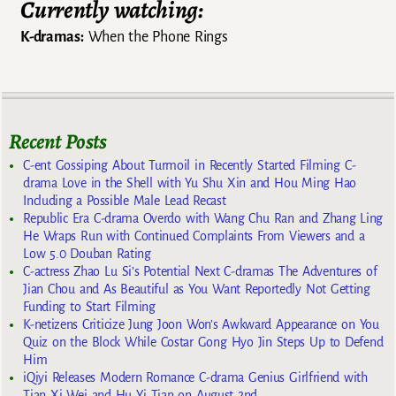
Currently watching:
K-dramas:
When the Phone Rings
Recent Posts
C-ent Gossiping About Turmoil in Recently Started Filming C-
drama Love in the Shell with Yu Shu Xin and Hou Ming Hao
Including a Possible Male Lead Recast
Republic Era C-drama Overdo with Wang Chu Ran and Zhang Ling
He Wraps Run with Continued Complaints From Viewers and a
Low 5.0 Douban Rating
C-actress Zhao Lu Si’s Potential Next C-dramas The Adventures of
Jian Chou and As Beautiful as You Want Reportedly Not Getting
Funding to Start Filming
K-netizens Criticize Jung Joon Won’s Awkward Appearance on You
Quiz on the Block While Costar Gong Hyo Jin Steps Up to Defend
Him
iQiyi Releases Modern Romance C-drama Genius Girlfriend with
Tian Xi Wei and Hu Yi Tian on August 2nd