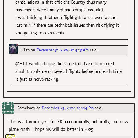
cancellations in that efficient Country thus many
passengers were annoyed and complained alot.
I was thinking…I rather a flight get cancel even at the
last min if there are technicals issues then risk flying it
and getting into accidents.
Lilith
on
December 31, 2024 at 4:23 AM
said:
@HL I would choose the same too. I’ve encountered
small turbulence on several flights before and each time
is just as nerve-racking.
Somebody
on
December 29, 2024 at 1:14 PM
said:
This is a turmoil year for SK, economically, politically, and now
plane crash. I hope SK will do better in 2025.