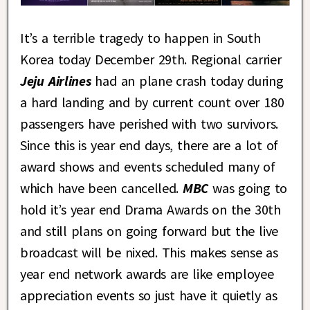
It’s a terrible tragedy to happen in South
Korea today December 29th. Regional carrier
Jeju Airlines
had an plane crash today during
a hard landing and by current count over 180
passengers have perished with two survivors.
Since this is year end days, there are a lot of
award shows and events scheduled many of
which have been cancelled.
MBC
was going to
hold it’s year end Drama Awards on the 30th
and still plans on going forward but the live
broadcast will be nixed. This makes sense as
year end network awards are like employee
appreciation events so just have it quietly as