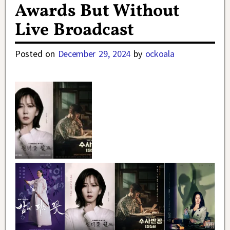
Awards But Without
Live Broadcast
Posted on
December 29, 2024
by
ockoala