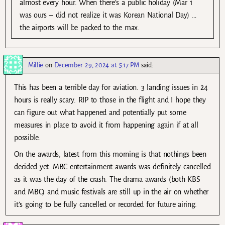
almost every hour. When there’s a public holiday (Mar 1
was ours – did not realize it was Korean National Day) …
the airports will be packed to the max.
Millie
on
December 29, 2024 at 5:17 PM
said:
This has been a terrible day for aviation. 3 landing issues in 24
hours is really scary. RIP to those in the flight and I hope they
can figure out what happened and potentially put some
measures in place to avoid it from happening again if at all
possible.
On the awards, latest from this morning is that nothings been
decided yet. MBC entertainment awards was definitely cancelled
as it was the day of the crash. The drama awards (both KBS
and MBC) and music festivals are still up in the air on whether
it’s going to be fully cancelled or recorded for future airing.