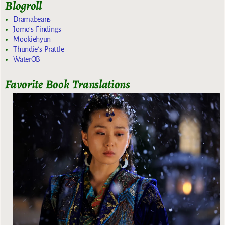
Blogroll
Dramabeans
Jomo's Findings
Mookiehyun
Thundie's Prattle
WaterOB
Favorite Book Translations