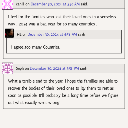
cahill
on
December 30, 2024 at 5:56 AM
said:
I feel for the families who lost their loved ones in a senseless
way . 2024 was a bad year for so many countries .
HL
on
December 30, 2024 at 6:58 AM
said:
I agree…too many Countries.
Soph
on
December 30, 2024 at 5:56 PM
said:
What a terrible end to the year. I hope the families are able to
recover the bodies of their loved ones to lay them to rest as
soon as possible. It’ll probably be a long time before we figure
out what exactly went wrong.