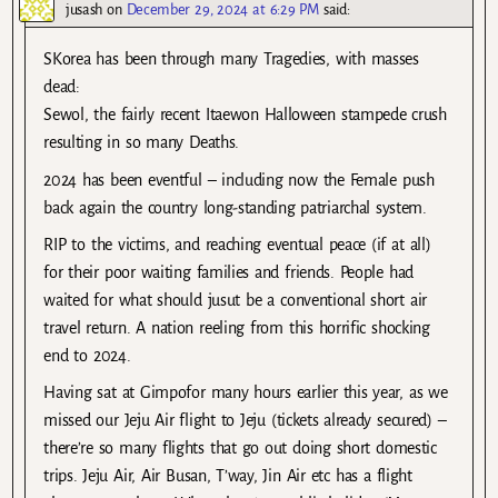
jusash
on
December 29, 2024 at 6:29 PM
said:
SKorea has been through many Tragedies, with masses
dead:
Sewol, the fairly recent Itaewon Halloween stampede crush
resulting in so many Deaths.
2024 has been eventful – including now the Female push
back again the country long-standing patriarchal system.
RIP to the victims, and reaching eventual peace (if at all)
for their poor waiting families and friends. People had
waited for what should jusut be a conventional short air
travel return. A nation reeling from this horrific shocking
end to 2024.
Having sat at Gimpofor many hours earlier this year, as we
missed our Jeju Air flight to Jeju (tickets already secured) –
there’re so many flights that go out doing short domestic
trips. Jeju Air, Air Busan, T’way, Jin Air etc has a flight