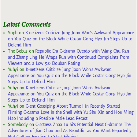
Latest Comments
Soph
on
K-netizens Criticize Jung Joon Won’s Awkward Appearance
on You Quiz on the Block While Costar Gong Hyo Jin Steps Up to
Defend Him
The Bebus
on
Republic Era C-drama Overdo with Wang Chu Ran
and Zhang Ling He Wraps Run with Continued Complaints From
Viewers and a Low 5.0 Douban Rating
Yuhyi
on
K-netizens Criticize Jung Joon Won’s Awkward
Appearance on You Quiz on the Block While Costar Gong Hyo Jin
Steps Up to Defend Him
Yuhyi
on
K-netizens Criticize Jung Joon Won’s Awkward
Appearance on You Quiz on the Block While Costar Gong Hyo Jin
Steps Up to Defend Him
Yuhyi
on
C-ent Gossiping About Turmoil in Recently Started
Filming C-drama Love in the Shell with Yu Shu Xin and Hou Ming
Hao Including a Possible Male Lead Recast
Somebody
on
C-actress Zhao Lu Si’s Potential Next C-dramas The
Adventures of Jian Chou and As Beautiful as You Want Reportedly
Not Getting Funding to Start Filming