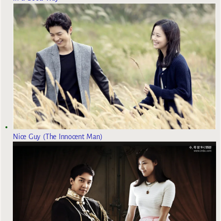
Nice Guy (The Innocent Man)