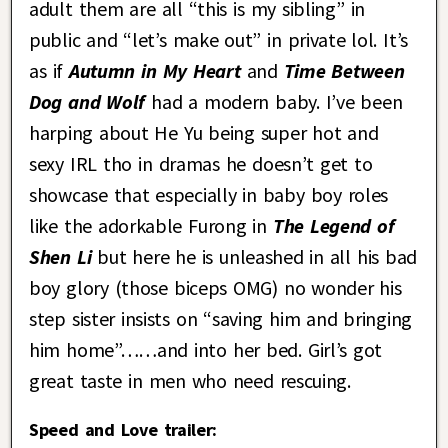
adult them are all “this is my sibling” in
public and “let’s make out” in private lol. It’s
as if
Autumn in My Heart
and
Time Between
Dog and Wolf
had a modern baby. I’ve been
harping about He Yu being super hot and
sexy IRL tho in dramas he doesn’t get to
showcase that especially in baby boy roles
like the adorkable Furong in
The Legend of
Shen Li
but here he is unleashed in all his bad
boy glory (those biceps OMG) no wonder his
step sister insists on “saving him and bringing
him home”……and into her bed. Girl’s got
great taste in men who need rescuing.
Speed and Love trailer: