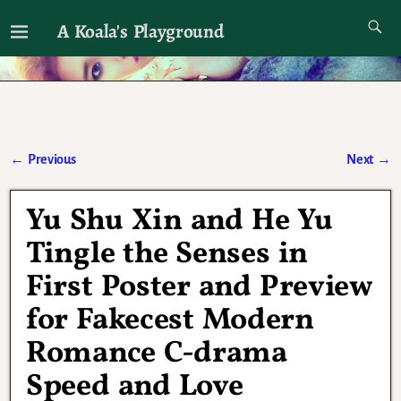
A Koala's Playground
I'll talk about dramas if I want to
←
Previous
Next
→
Post navigation
Yu Shu Xin and He Yu
Tingle the Senses in
First Poster and Preview
for Fakecest Modern
Romance C-drama
Speed and Love