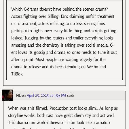
Which C-drama doesn’t have behind the scenes drama?
Actors fighting over billing, fans claiming unfair treatment
or harassment, actors refusing to do kiss scenes, fans
getting into fights over every little thing and scripts getting
leaked. Judging by the reuters and trailer everything looks
amazing and the chemistry is taking over social media. C-
ent loves its gossip and drama so ones needs to tune it out
after a point. Most people are waiting eagerly for the
drama to release and its been trending on Weibo and
TikTok.
HL
on
April 25, 2025 at 1:59 PM
said:
When was this filmed. Production cost looks slim.. As long as
storyline works, both cast have great chemistry and act well.
This drama can work…otherwise it can look like a amatuer