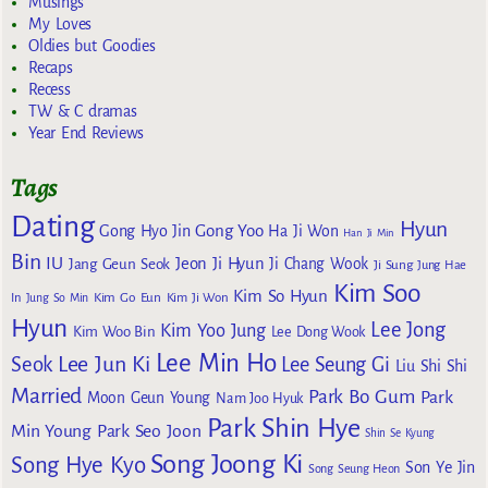
Musings
My Loves
Oldies but Goodies
Recaps
Recess
TW & C dramas
Year End Reviews
Tags
Dating
Hyun
Gong Yoo
Gong Hyo Jin
Ha Ji Won
Han Ji Min
Bin
IU
Jeon Ji Hyun
Jang Geun Seok
Ji Chang Wook
Ji Sung
Jung Hae
Kim Soo
Kim So Hyun
Kim Go Eun
In
Jung So Min
Kim Ji Won
Hyun
Lee Jong
Kim Yoo Jung
Kim Woo Bin
Lee Dong Wook
Lee Min Ho
Lee Jun Ki
Seok
Lee Seung Gi
Liu Shi Shi
Married
Park Bo Gum
Park
Moon Geun Young
Nam Joo Hyuk
Park Shin Hye
Min Young
Park Seo Joon
Shin Se Kyung
Song Joong Ki
Song Hye Kyo
Son Ye Jin
Song Seung Heon