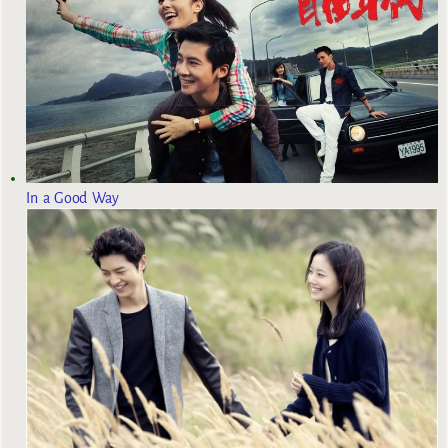
In a Good Way