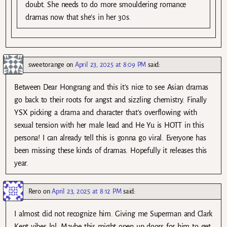
doubt. She needs to do more smouldering romance
dramas now that she’s in her 30s.
sweetorange
on
April 23, 2025 at 8:09 PM
said:
Between Dear Hongrang and this it’s nice to see Asian dramas
go back to their roots for angst and sizzling chemistry. Finally
YSX picking a drama and character that’s overflowing with
sexual tension with her male lead and He Yu is HOTT in this
persona! I can already tell this is gonna go viral. Everyone has
been missing these kinds of dramas. Hopefully it releases this
year.
Rero
on
April 23, 2025 at 8:12 PM
said:
I almost did not recognize him. Giving me Superman and Clark
Kent vibes lol. Maybe this might open up doors for him to get