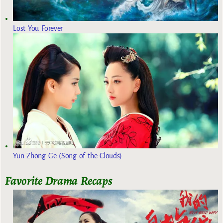
Lost You Forever
Yun Zhong Ge (Song of the Clouds)
Favorite Drama Recaps