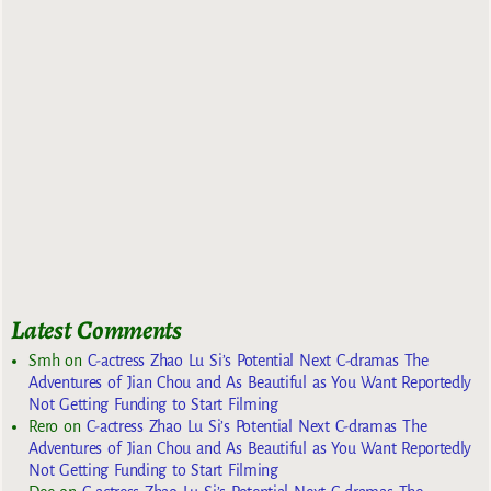
Latest Comments
Smh
on
C-actress Zhao Lu Si’s Potential Next C-dramas The
Adventures of Jian Chou and As Beautiful as You Want Reportedly
Not Getting Funding to Start Filming
Rero
on
C-actress Zhao Lu Si’s Potential Next C-dramas The
Adventures of Jian Chou and As Beautiful as You Want Reportedly
Not Getting Funding to Start Filming