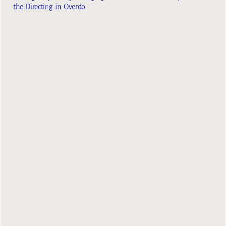
the Directing in Overdo