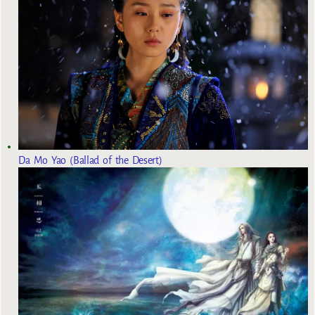
Da Mo Yao (Ballad of the Desert)