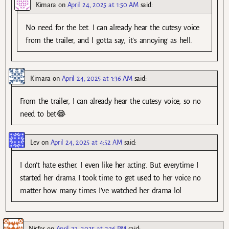
Kimara
on
April 24, 2025 at 1:50 AM
said:
No need for the bet. I can already hear the cutesy voice
from the trailer, and I gotta say, it’s annoying as hell.
Kimara
on
April 24, 2025 at 1:36 AM
said:
From the trailer, I can already hear the cutesy voice, so no
need to bet😂
Lev
on
April 24, 2025 at 4:52 AM
said:
I don’t hate esther. I even like her acting. But everytime I
started her drama I took time to get used to her voice no
matter how many times I’ve watched her drama lol
Nisfer
on
April 23, 2025 at 7:36 PM
said: