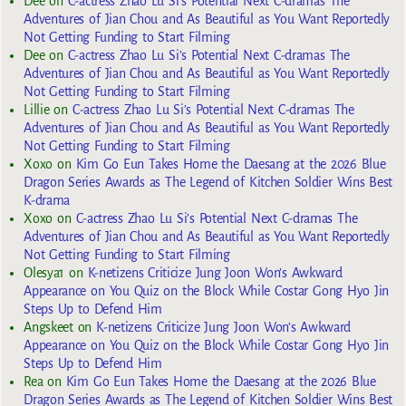
Dee
on
C-actress Zhao Lu Si’s Potential Next C-dramas The
Adventures of Jian Chou and As Beautiful as You Want Reportedly
Not Getting Funding to Start Filming
Dee
on
C-actress Zhao Lu Si’s Potential Next C-dramas The
Adventures of Jian Chou and As Beautiful as You Want Reportedly
Not Getting Funding to Start Filming
Lillie
on
C-actress Zhao Lu Si’s Potential Next C-dramas The
Adventures of Jian Chou and As Beautiful as You Want Reportedly
Not Getting Funding to Start Filming
Xoxo
on
Kim Go Eun Takes Home the Daesang at the 2026 Blue
Dragon Series Awards as The Legend of Kitchen Soldier Wins Best
K-drama
Xoxo
on
C-actress Zhao Lu Si’s Potential Next C-dramas The
Adventures of Jian Chou and As Beautiful as You Want Reportedly
Not Getting Funding to Start Filming
Olesya1
on
K-netizens Criticize Jung Joon Won’s Awkward
Appearance on You Quiz on the Block While Costar Gong Hyo Jin
Steps Up to Defend Him
Angskeet
on
K-netizens Criticize Jung Joon Won’s Awkward
Appearance on You Quiz on the Block While Costar Gong Hyo Jin
Steps Up to Defend Him
Rea
on
Kim Go Eun Takes Home the Daesang at the 2026 Blue
Dragon Series Awards as The Legend of Kitchen Soldier Wins Best