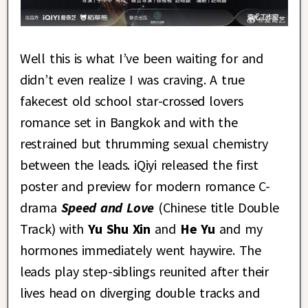
Well this is what I’ve been waiting for and
didn’t even realize I was craving. A true
fakecest old school star-crossed lovers
romance set in Bangkok and with the
restrained but thrumming sexual chemistry
between the leads. iQiyi released the first
poster and preview for modern romance C-
drama
Speed and Love
(Chinese title Double
Track) with
Yu Shu Xin
and
He Yu
and my
hormones immediately went haywire. The
leads play step-siblings reunited after their
lives head on diverging double tracks and