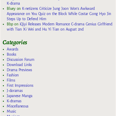
K-drama
Bluey
on
K-netizens Criticize Jung Joon Won’s Awkward
Appearance on You Quiz on the Block While Costar Gong Hyo Jin
Steps Up to Defend Him
Bbp
on
iQiyi Releases Modern Romance C-drama Genius Girlfriend
with Tian Xi Wei and Hu Yi Tian on August 2nd
Categories
Awards
Books
Discussion Forum
Download Links
Drama Previews
Fashion
Films
First Impressions
J-doramas
Japanese Manga
K-dramas
Miscellaneous
Music