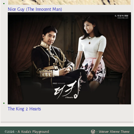
Nice Guy (The Innocent Man)
The King 2 Hearts
©2026 -
A Koala's Playground
-
Weaver Xtreme Theme