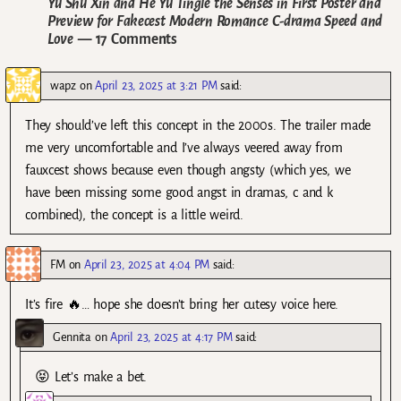
Yu Shu Xin and He Yu Tingle the Senses in First Poster and
Preview for Fakecest Modern Romance C-drama Speed and
Love
— 17 Comments
wapz
on
April 23, 2025 at 3:21 PM
said:
They should’ve left this concept in the 2000s. The trailer made
me very uncomfortable and I’ve always veered away from
fauxcest shows because even though angsty (which yes, we
have been missing some good angst in dramas, c and k
combined), the concept is a little weird.
FM
on
April 23, 2025 at 4:04 PM
said:
It’s fire 🔥… hope she doesn’t bring her cutesy voice here.
Gennita
on
April 23, 2025 at 4:17 PM
said:
😝 Let’s make a bet.