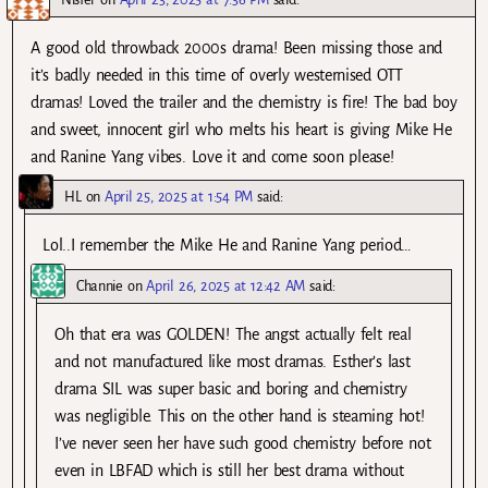
A good old throwback 2000s drama! Been missing those and
it’s badly needed in this time of overly westernised OTT
dramas! Loved the trailer and the chemistry is fire! The bad boy
and sweet, innocent girl who melts his heart is giving Mike He
and Ranine Yang vibes. Love it and come soon please!
HL
on
April 25, 2025 at 1:54 PM
said:
Lol..I remember the Mike He and Ranine Yang period…
Channie
on
April 26, 2025 at 12:42 AM
said:
Oh that era was GOLDEN! The angst actually felt real
and not manufactured like most dramas. Esther’s last
drama SIL was super basic and boring and chemistry
was negligible. This on the other hand is steaming hot!
I’ve never seen her have such good chemistry before not
even in LBFAD which is still her best drama without