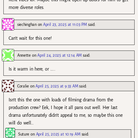
more diverse roles.
siechinghan
on
April 23, 2025 at 11:03 PM
said:
Can’t wait for this one!
Annette
on
April 24, 2025 at 12:14 AM
said:
Is it warm in here, or …..
Coralie
on
April 25, 2025 at 9:33 AM
said:
Isn’t this the one with loads of filming drama from the
production crew? Eek, I hope it all pans out well. Her last
drama unfortunately didn’t appeal to me, so maybe this one
will do well…
Suture
on
April 25, 2025 at 10:19 AM
said: