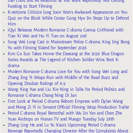
Jian Chou and As Beautiful as You Want Reportedly Not Getting
Funding to Start Filming
K-netizens Criticize Jung Joon Won’s Awkward Appearance on You
Quiz on the Block While Costar Gong Hyo Jin Steps Up to Defend
Him
iQiyi Releases Modern Romance C-drama Genius Girlfriend with
Tian Xi Wei and Hu Yi Tian on August 2nd
Song Wei Long Cast in Mainstream Police C-drama Xing Jing Rong
Yu with Filming Slated for September 2026
Kim Go Eun Takes Home the Daesang at the 2026 Blue Dragon
Series Awards as The Legend of Kitchen Soldier Wins Best K-
drama
Modern Romance C-drama Love for You with Song Wei Long and
Zhang Jing Yi Wraps Run with Middle of the Road Buzz and
Opening Douban Ratings of 6.9
Wang Xing Yue and Liu Xie Ning in Talks for Period Politics and
Romance C-drama Chang Ning Di Jun
First Look at Period C-drama Reborn Empress with Dylan Wang
and Meng Zi Yi in Tencent Official Filming Wrap Production Trailer
Period C-drama Royal Betrothal with Wu Jin Yan and Chen Zhe
Yuan Airdrops on Hunan TV and Mango Tuesday July 28th
Zhang Ling He and Lu Yu Xiao’s Upcoming Period C-drama
Revenge Reportedly Changing Director After the Complaints About