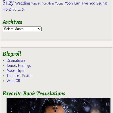
Suzy
Wedding
Yoon Eun Hye
Yoo Seung
Yoona
Yang Mi
Yoo Ah In
Ho
Zhao Lu Si
Archives
Blogroll
Dramabeans
Jomo's Findings
Mookiehyun
Thundie's Prattle
WaterOB
Favorite Book Translations