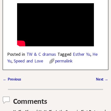
Posted in
TW & C dramas
Tagged
Esther Yu
,
He
Yu
,
Speed and Love
permalink
←
Previous
Next
→
Post navigation
Comments