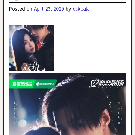
Posted on
April 23, 2025
by
ockoala