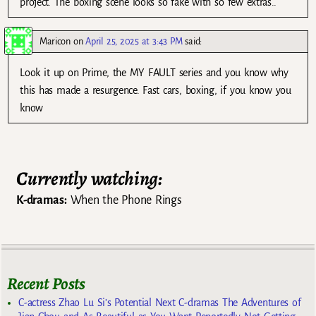
project. The boxing scene looks so fake with so few extras..
Maricon
on
April 25, 2025 at 3:43 PM
said:
Look it up on Prime, the MY FAULT series and you know why
this has made a resurgence. Fast cars, boxing, if you know you
know
Currently watching:
K-dramas:
When the Phone Rings
Recent Posts
C-actress Zhao Lu Si’s Potential Next C-dramas The Adventures of