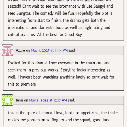
seated!! Can’t wait to see the bromance with Lee Sangyi and
Heo Sungtae. The comedy will be fun. Hopefully the plot is
interesting from start to finish, the drama gets both the
international and domestic buzz as well as high rating and
critical acclaims. All the best for Good Boy.
Azure
on
May 1, 2025 at 11:14 PM
said:
Excited for this drama! Love everyone in the main cast and
seen them in previous works. Storyline looks interesting as
well. I haven’t been watching anything lately so can’t wait for
this to premiere.
Jumi
on
May 2, 2025 at 12:17 AM
said:
this is the spice of drama I love, looks so appetizing, the trialer
makes me goosebumps. Bogum and the squad, good luck!