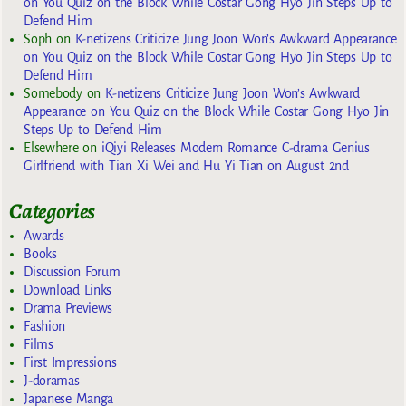
on You Quiz on the Block While Costar Gong Hyo Jin Steps Up to
Defend Him
Soph
on
K-netizens Criticize Jung Joon Won’s Awkward Appearance
on You Quiz on the Block While Costar Gong Hyo Jin Steps Up to
Defend Him
Somebody
on
K-netizens Criticize Jung Joon Won’s Awkward
Appearance on You Quiz on the Block While Costar Gong Hyo Jin
Steps Up to Defend Him
Elsewhere
on
iQiyi Releases Modern Romance C-drama Genius
Girlfriend with Tian Xi Wei and Hu Yi Tian on August 2nd
Categories
Awards
Books
Discussion Forum
Download Links
Drama Previews
Fashion
Films
First Impressions
J-doramas
Japanese Manga