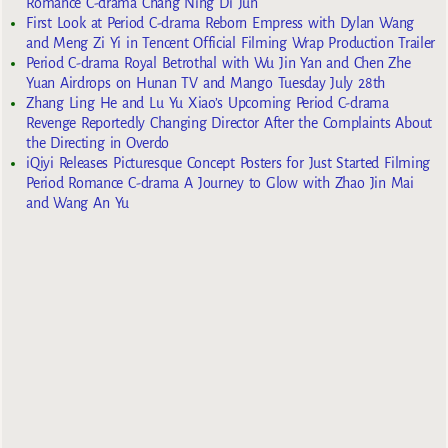
Romance C-drama Chang Ning Di Jun
First Look at Period C-drama Reborn Empress with Dylan Wang
and Meng Zi Yi in Tencent Official Filming Wrap Production Trailer
Period C-drama Royal Betrothal with Wu Jin Yan and Chen Zhe
Yuan Airdrops on Hunan TV and Mango Tuesday July 28th
Zhang Ling He and Lu Yu Xiao’s Upcoming Period C-drama
Revenge Reportedly Changing Director After the Complaints About
the Directing in Overdo
iQiyi Releases Picturesque Concept Posters for Just Started Filming
Period Romance C-drama A Journey to Glow with Zhao Jin Mai
and Wang An Yu