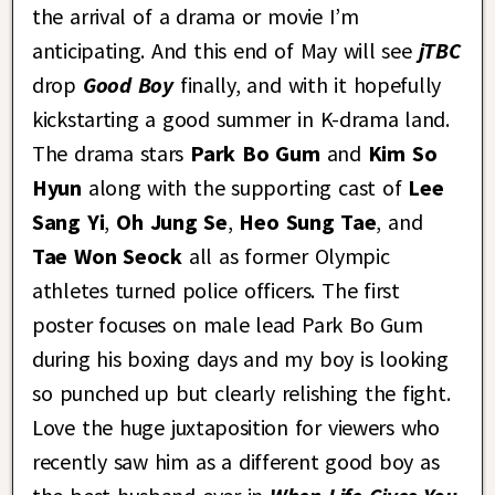
the arrival of a drama or movie I’m
anticipating. And this end of May will see
jTBC
drop
Good Boy
finally, and with it hopefully
kickstarting a good summer in K-drama land.
The drama stars
Park Bo Gum
and
Kim So
Hyun
along with the supporting cast of
Lee
Sang Yi
,
Oh Jung Se
,
Heo Sung Tae
, and
Tae Won Seock
all as former Olympic
athletes turned police officers. The first
poster focuses on male lead Park Bo Gum
during his boxing days and my boy is looking
so punched up but clearly relishing the fight.
Love the huge juxtaposition for viewers who
recently saw him as a different good boy as