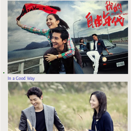
In a Good Way