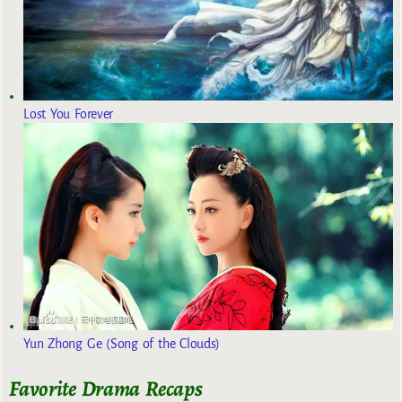
Lost You Forever
Yun Zhong Ge (Song of the Clouds)
Favorite Drama Recaps