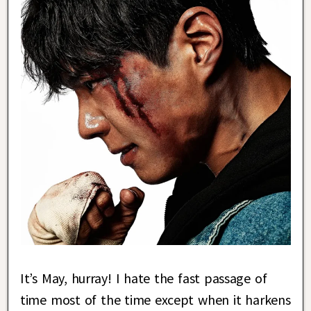
It’s May, hurray! I hate the fast passage of
time most of the time except when it harkens