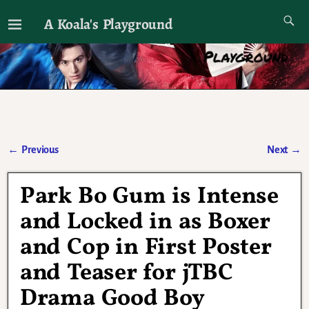
A Koala's Playground
I'll talk about dramas if I want to
←
Previous
Next
→
Post navigation
Park Bo Gum is Intense
and Locked in as Boxer
and Cop in First Poster
and Teaser for jTBC
Drama Good Boy