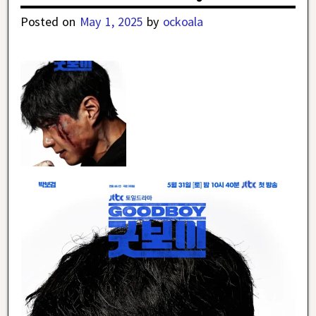
Posted on
May 1, 2025
by
ockoala