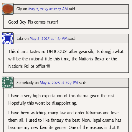
Gly
on
May 2, 2025 at 12:17 AM
said:
Good Boy Pls comes faster!
Lala
on
May 2, 2025 at 1:57 AM
said:
This drama tastes so DELICIOUS! after gwansik, its dongju!what
will be the national title this time, the Nation’s Boxer or the
Nation’s Police officer!!!
Somebody
on
May 4, 2025 at 3:27 PM
said:
I have a very high expectation of this drama given the cast.
Hopefully this won’t be disappointing.
I have been watching many law and order Kdramas and love
them all. I used to like fantasy the best. Now, legal drama has
become my new favorite genres. One of the reasons is that K