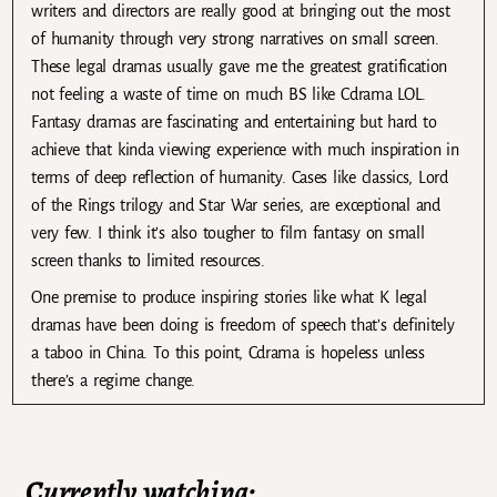
writers and directors are really good at bringing out the most
of humanity through very strong narratives on small screen.
These legal dramas usually gave me the greatest gratification
not feeling a waste of time on much BS like Cdrama LOL.
Fantasy dramas are fascinating and entertaining but hard to
achieve that kinda viewing experience with much inspiration in
terms of deep reflection of humanity. Cases like classics, Lord
of the Rings trilogy and Star War series, are exceptional and
very few. I think it’s also tougher to film fantasy on small
screen thanks to limited resources.
One premise to produce inspiring stories like what K legal
dramas have been doing is freedom of speech that’s definitely
a taboo in China. To this point, Cdrama is hopeless unless
there’s a regime change.
Currently watching: