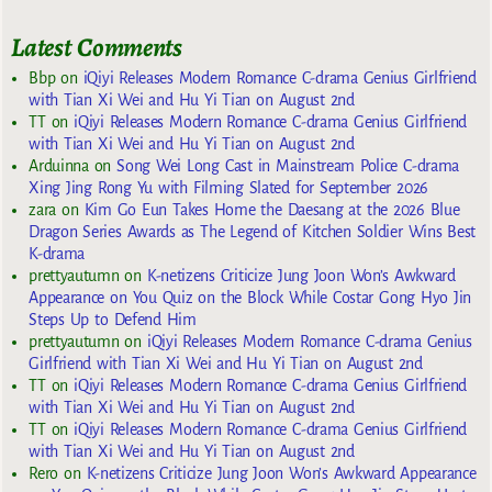
Latest Comments
Bbp
on
iQiyi Releases Modern Romance C-drama Genius Girlfriend
with Tian Xi Wei and Hu Yi Tian on August 2nd
TT
on
iQiyi Releases Modern Romance C-drama Genius Girlfriend
with Tian Xi Wei and Hu Yi Tian on August 2nd
Arduinna
on
Song Wei Long Cast in Mainstream Police C-drama
Xing Jing Rong Yu with Filming Slated for September 2026
zara
on
Kim Go Eun Takes Home the Daesang at the 2026 Blue
Dragon Series Awards as The Legend of Kitchen Soldier Wins Best
K-drama
prettyautumn
on
K-netizens Criticize Jung Joon Won’s Awkward
Appearance on You Quiz on the Block While Costar Gong Hyo Jin
Steps Up to Defend Him
prettyautumn
on
iQiyi Releases Modern Romance C-drama Genius
Girlfriend with Tian Xi Wei and Hu Yi Tian on August 2nd
TT
on
iQiyi Releases Modern Romance C-drama Genius Girlfriend
with Tian Xi Wei and Hu Yi Tian on August 2nd
TT
on
iQiyi Releases Modern Romance C-drama Genius Girlfriend
with Tian Xi Wei and Hu Yi Tian on August 2nd
Rero
on
K-netizens Criticize Jung Joon Won’s Awkward Appearance