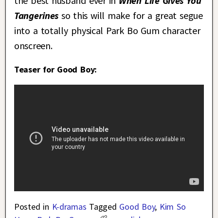
the best husband ever in
When Life Gives You
Tangerines
so this will make for a great segue
into a totally physical Park Bo Gum character
onscreen.
Teaser for Good Boy:
Posted in
K-dramas
Tagged
Good Boy
,
Kim So