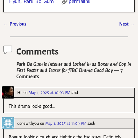
Hyun
,
Park Bo Gum
permalink
←
Previous
Next
→
Post navigation
Comments
Park Bo Gum is Intense and Locked in as Boxer and Cop in
First Poster and Teaser for jTBC Drama Good Boy
— 7
Comments
HL
on
May 1, 2025 at 10:03 PM
said:
This drama looks good…
donewithyou
on
May 1, 2025 at 11:09 PM
said:
Bogum looking rough and fighting the bad guys. Definitely