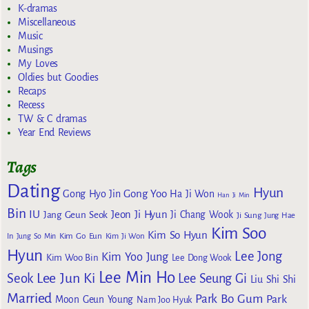
K-dramas
Miscellaneous
Music
Musings
My Loves
Oldies but Goodies
Recaps
Recess
TW & C dramas
Year End Reviews
Tags
Dating
Hyun
Gong Yoo
Gong Hyo Jin
Ha Ji Won
Han Ji Min
Bin
IU
Jeon Ji Hyun
Jang Geun Seok
Ji Chang Wook
Ji Sung
Jung Hae
Kim Soo
Kim So Hyun
Kim Go Eun
In
Jung So Min
Kim Ji Won
Hyun
Lee Jong
Kim Yoo Jung
Kim Woo Bin
Lee Dong Wook
Lee Min Ho
Lee Jun Ki
Seok
Lee Seung Gi
Liu Shi Shi
Married
Park Bo Gum
Park
Moon Geun Young
Nam Joo Hyuk