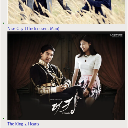
Nice Guy (The Innocent Man)
The King 2 Hearts