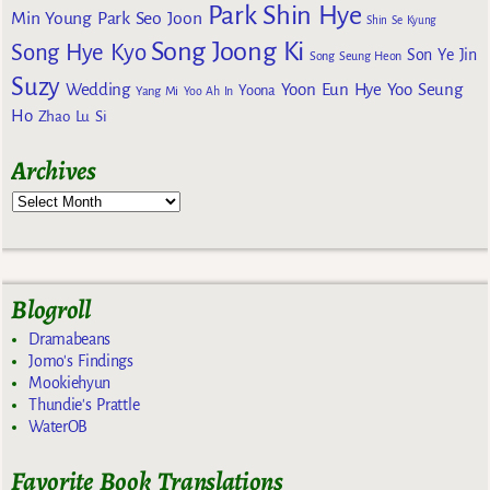
Park Shin Hye
Min Young
Park Seo Joon
Shin Se Kyung
Song Joong Ki
Song Hye Kyo
Son Ye Jin
Song Seung Heon
Suzy
Wedding
Yoon Eun Hye
Yoo Seung
Yoona
Yang Mi
Yoo Ah In
Ho
Zhao Lu Si
Archives
Blogroll
Dramabeans
Jomo's Findings
Mookiehyun
Thundie's Prattle
WaterOB
Favorite Book Translations