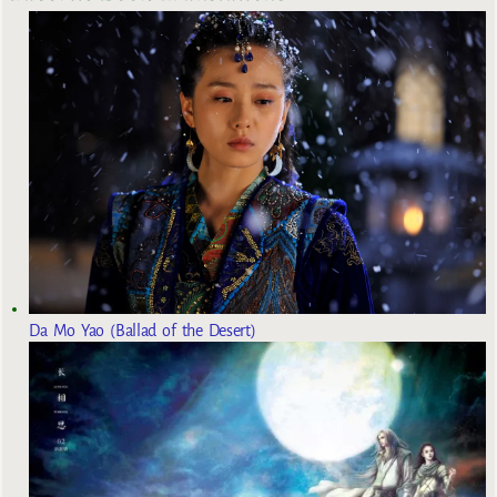
Da Mo Yao (Ballad of the Desert)