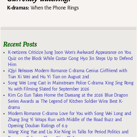
K-dramas:
When the Phone Rings
Recent Posts
K-netizens Criticize Jung Joon Won’s Awkward Appearance on You
Quiz on the Block While Costar Gong Hyo Jin Steps Up to Defend
Him
iQiyi Releases Modern Romance C-drama Genius Girlfriend with
Tian Xi Wei and Hu Yi Tian on August 2nd
Song Wei Long Cast in Mainstream Police C-drama Xing Jing Rong
Yu with Filming Slated for September 2026
Kim Go Eun Takes Home the Daesang at the 2026 Blue Dragon
Series Awards as The Legend of Kitchen Soldier Wins Best K-
drama
Modern Romance C-drama Love for You with Song Wei Long and
Zhang Jing Yi Wraps Run with Middle of the Road Buzz and
Opening Douban Ratings of 6.9
Wang Xing Yue and Liu Xie Ning in Talks for Period Politics and