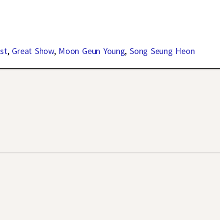
st
,
Great Show
,
Moon Geun Young
,
Song Seung Heon