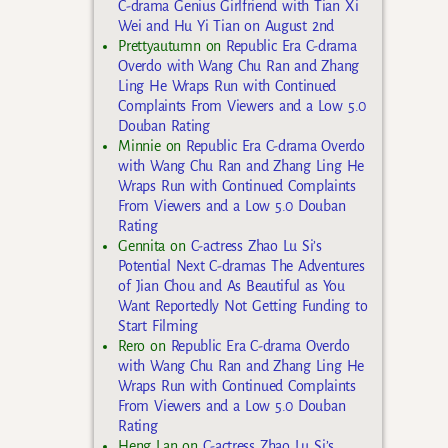
C-drama Genius Girlfriend with Tian Xi
Wei and Hu Yi Tian on August 2nd
Prettyautumn
on
Republic Era C-drama
Overdo with Wang Chu Ran and Zhang
Ling He Wraps Run with Continued
Complaints From Viewers and a Low 5.0
Douban Rating
Minnie
on
Republic Era C-drama Overdo
with Wang Chu Ran and Zhang Ling He
Wraps Run with Continued Complaints
From Viewers and a Low 5.0 Douban
Rating
Gennita
on
C-actress Zhao Lu Si’s
Potential Next C-dramas The Adventures
of Jian Chou and As Beautiful as You
Want Reportedly Not Getting Funding to
Start Filming
Rero
on
Republic Era C-drama Overdo
with Wang Chu Ran and Zhang Ling He
Wraps Run with Continued Complaints
From Viewers and a Low 5.0 Douban
Rating
Heng Lan
on
C-actress Zhao Lu Si’s