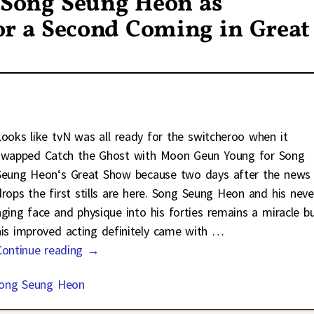
f Song Seung Heon as
for a Second Coming in Great
Looks like tvN was all ready for the switcheroo when it
swapped Catch the Ghost with Moon Geun Young for Song
Seung Heon‘s Great Show because two days after the news
drops the first stills are here. Song Seung Heon and his neve
aging face and physique into his forties remains a miracle b
his improved acting definitely came with
…
Continue reading →
ong Seung Heon