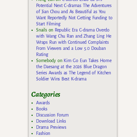
Potential Next C-dramas The Adventures
of Jian Chou and As Beautiful as You
Want Reportedly Not Getting Funding to
Start Filming
Snails
on
Republic Era C-drama Overdo
with Wang Chu Ran and Zhang Ling He
Wraps Run with Continued Complaints
From Viewers and a Low 5.0 Douban
Rating
Somebody
on
Kim Go Eun Takes Home
the Daesang at the 2026 Blue Dragon
Series Awards as The Legend of Kitchen
Soldier Wins Best K-drama
Categories
Awards
Books
Discussion Forum
Download Links
Drama Previews
Fashion