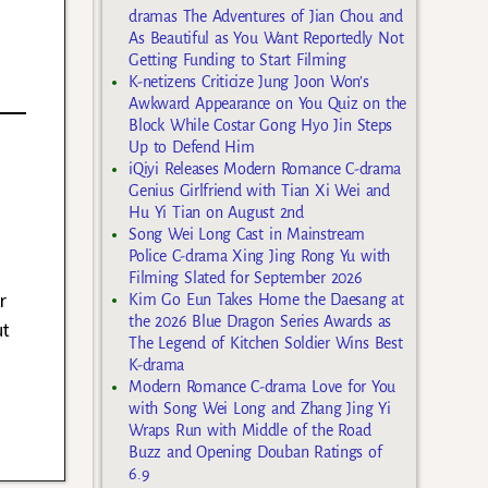
dramas The Adventures of Jian Chou and
As Beautiful as You Want Reportedly Not
Getting Funding to Start Filming
K-netizens Criticize Jung Joon Won’s
Awkward Appearance on You Quiz on the
Block While Costar Gong Hyo Jin Steps
Up to Defend Him
iQiyi Releases Modern Romance C-drama
Genius Girlfriend with Tian Xi Wei and
Hu Yi Tian on August 2nd
Song Wei Long Cast in Mainstream
Police C-drama Xing Jing Rong Yu with
Filming Slated for September 2026
r
Kim Go Eun Takes Home the Daesang at
the 2026 Blue Dragon Series Awards as
ut
The Legend of Kitchen Soldier Wins Best
K-drama
Modern Romance C-drama Love for You
with Song Wei Long and Zhang Jing Yi
Wraps Run with Middle of the Road
Buzz and Opening Douban Ratings of
6.9