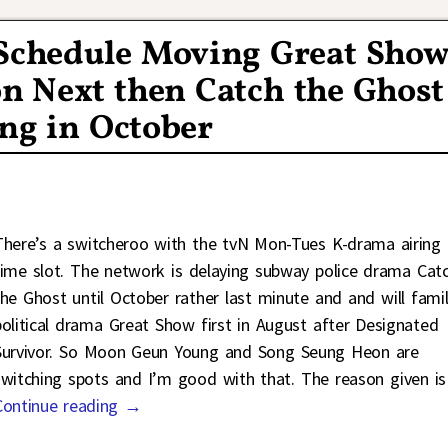
 Schedule Moving Great Sho
n Next then Catch the Ghost
ng in October
There’s a switcheroo with the tvN Mon-Tues K-drama airing
time slot. The network is delaying subway police drama Cat
the Ghost until October rather last minute and and will fami
political drama Great Show first in August after Designated
Survivor. So Moon Geun Young and Song Seung Heon are
switching spots and I’m good with that. The reason given i
Continue reading →