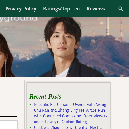
Privacy Policy
Ratings/Top Ten
Reviews
Recent Posts
Republic Era C-drama Overdo with Wang
Chu Ran and Zhang Ling He Wraps Run
with Continued Complaints From Viewers
and a Low 5.0 Douban Rating
C-actress Zhao Lu Si’s Potential Next C-