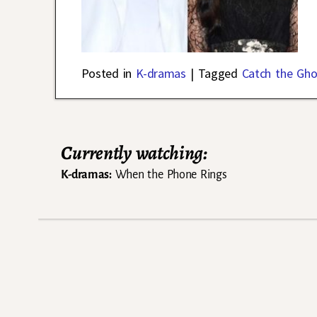
Posted in
K-dramas
|
Tagged
Catch the Gho
Currently watching:
K-dramas:
When the Phone Rings