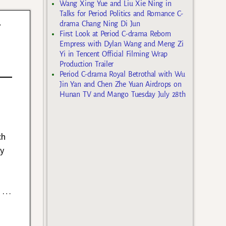
Wang Xing Yue and Liu Xie Ning in
Talks for Period Politics and Romance C-
w
drama Chang Ning Di Jun
First Look at Period C-drama Reborn
Empress with Dylan Wang and Meng Zi
Yi in Tencent Official Filming Wrap
Production Trailer
Period C-drama Royal Betrothal with Wu
Jin Yan and Chen Zhe Yuan Airdrops on
Hunan TV and Mango Tuesday July 28th
ch
ly
s
…