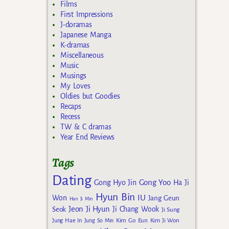
Films
First Impressions
J-doramas
Japanese Manga
K-dramas
Miscellaneous
Music
Musings
My Loves
Oldies but Goodies
Recaps
Recess
TW & C dramas
Year End Reviews
Tags
Dating
Gong Yoo
Gong Hyo Jin
Ha Ji
Hyun Bin
IU
Won
Jang Geun
Han Ji Min
Jeon Ji Hyun
Seok
Ji Chang Wook
Ji Sung
Kim Go Eun
Jung Hae In
Jung So Min
Kim Ji Won