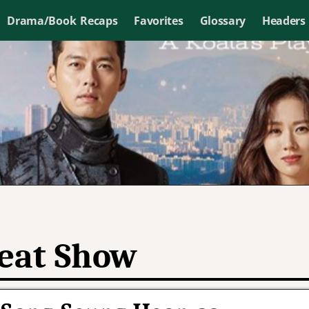
Drama/Book Recaps
Favorites
Glossary
Headers
eat Show