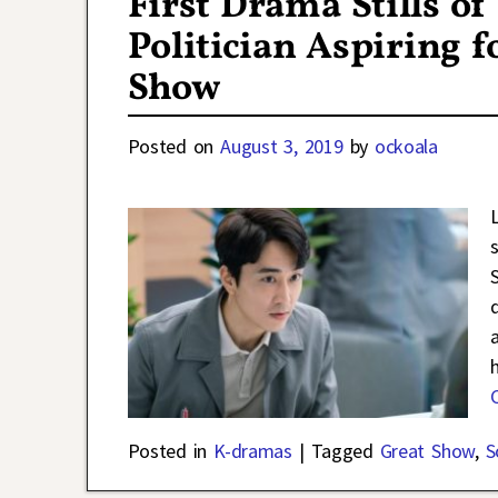
First Drama Stills o
Politician Aspiring 
Show
Posted on
August 3, 2019
by
ockoala
Posted in
K-dramas
|
Tagged
Great Show
,
S