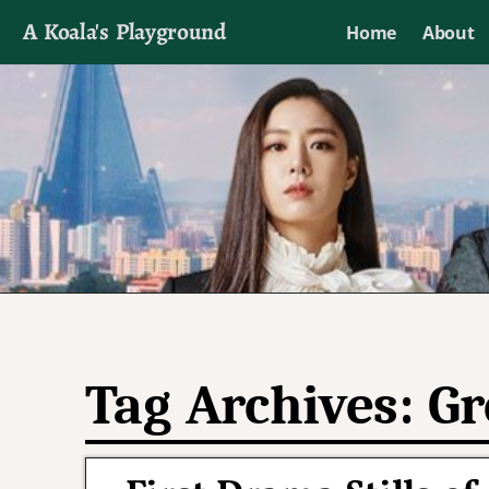
A Koala's Playground
Home
About
I'll talk about dramas if I want to
Tag Archives:
Gr