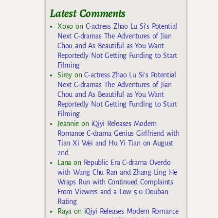
Latest Comments
Xoxo
on
C-actress Zhao Lu Si’s Potential
Next C-dramas The Adventures of Jian
Chou and As Beautiful as You Want
Reportedly Not Getting Funding to Start
Filming
Sirey
on
C-actress Zhao Lu Si’s Potential
Next C-dramas The Adventures of Jian
Chou and As Beautiful as You Want
Reportedly Not Getting Funding to Start
Filming
Jeannie
on
iQiyi Releases Modern
Romance C-drama Genius Girlfriend with
Tian Xi Wei and Hu Yi Tian on August
2nd
Lana
on
Republic Era C-drama Overdo
with Wang Chu Ran and Zhang Ling He
Wraps Run with Continued Complaints
From Viewers and a Low 5.0 Douban
Rating
Raya
on
iQiyi Releases Modern Romance