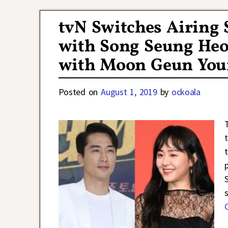
tvN Switches Airing
with Song Seung Heo
with Moon Geun You
Posted on
August 1, 2019
by
ockoala