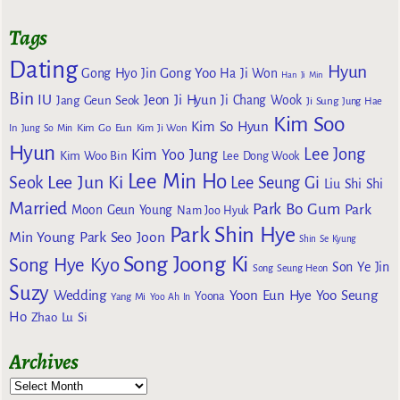
Tags
Dating
Hyun
Gong Yoo
Gong Hyo Jin
Ha Ji Won
Han Ji Min
Bin
IU
Jeon Ji Hyun
Jang Geun Seok
Ji Chang Wook
Ji Sung
Jung Hae
Kim Soo
Kim So Hyun
Kim Go Eun
In
Jung So Min
Kim Ji Won
Hyun
Lee Jong
Kim Yoo Jung
Kim Woo Bin
Lee Dong Wook
Lee Min Ho
Lee Jun Ki
Seok
Lee Seung Gi
Liu Shi Shi
Married
Park Bo Gum
Park
Moon Geun Young
Nam Joo Hyuk
Park Shin Hye
Min Young
Park Seo Joon
Shin Se Kyung
Song Joong Ki
Song Hye Kyo
Son Ye Jin
Song Seung Heon
Suzy
Wedding
Yoon Eun Hye
Yoo Seung
Yoona
Yang Mi
Yoo Ah In
Ho
Zhao Lu Si
Archives