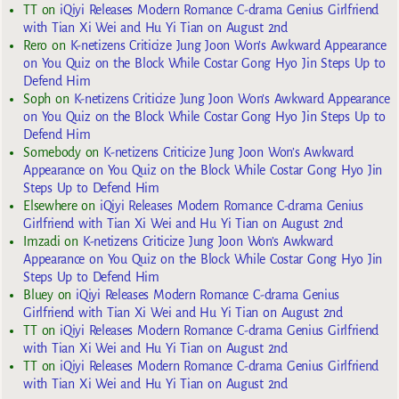
TT
on
iQiyi Releases Modern Romance C-drama Genius Girlfriend
with Tian Xi Wei and Hu Yi Tian on August 2nd
Rero
on
K-netizens Criticize Jung Joon Won’s Awkward Appearance
on You Quiz on the Block While Costar Gong Hyo Jin Steps Up to
Defend Him
Soph
on
K-netizens Criticize Jung Joon Won’s Awkward Appearance
on You Quiz on the Block While Costar Gong Hyo Jin Steps Up to
Defend Him
Somebody
on
K-netizens Criticize Jung Joon Won’s Awkward
Appearance on You Quiz on the Block While Costar Gong Hyo Jin
Steps Up to Defend Him
Elsewhere
on
iQiyi Releases Modern Romance C-drama Genius
Girlfriend with Tian Xi Wei and Hu Yi Tian on August 2nd
Imzadi
on
K-netizens Criticize Jung Joon Won’s Awkward
Appearance on You Quiz on the Block While Costar Gong Hyo Jin
Steps Up to Defend Him
Bluey
on
iQiyi Releases Modern Romance C-drama Genius
Girlfriend with Tian Xi Wei and Hu Yi Tian on August 2nd
TT
on
iQiyi Releases Modern Romance C-drama Genius Girlfriend
with Tian Xi Wei and Hu Yi Tian on August 2nd
TT
on
iQiyi Releases Modern Romance C-drama Genius Girlfriend
with Tian Xi Wei and Hu Yi Tian on August 2nd