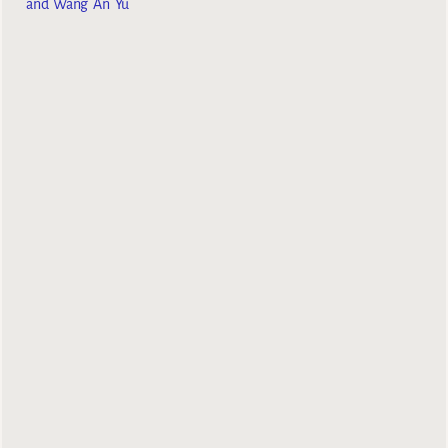
and Wang An Yu