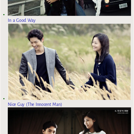
In a Good Way
Nice Guy (The Innocent Man)