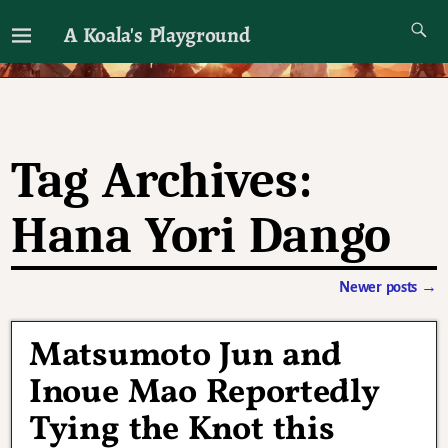
A Koala's Playground
I'll talk about dramas if I want to
Tag Archives:
Hana Yori Dango
Newer posts
→
Post navigation
Matsumoto Jun and
Inoue Mao Reportedly
Tying the Knot this