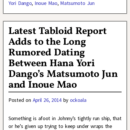
Yori Dango
,
Inoue Mao
,
Matsumoto Jun
Latest Tabloid Report
Adds to the Long
Rumored Dating
Between Hana Yori
Dango’s Matsumoto Jun
and Inoue Mao
Posted on
April 26, 2014
by
ockoala
Something is afoot in Johnny’s tightly run ship, that
or he’s given up trying to keep under wraps the