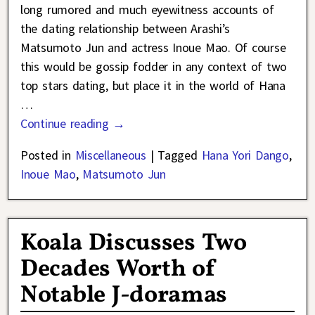
long rumored and much eyewitness accounts of
the dating relationship between Arashi’s
Matsumoto Jun and actress Inoue Mao. Of course
this would be gossip fodder in any context of two
top stars dating, but place it in the world of Hana
…
Continue reading →
Posted in
Miscellaneous
|
Tagged
Hana Yori Dango
,
Inoue Mao
,
Matsumoto Jun
Koala Discusses Two
Decades Worth of
Notable J-doramas