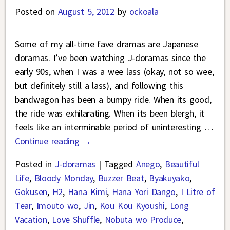
Posted on
August 5, 2012
by
ockoala
Some of my all-time fave dramas are Japanese
doramas. I’ve been watching J-doramas since the
early 90s, when I was a wee lass (okay, not so wee,
but definitely still a lass), and following this
bandwagon has been a bumpy ride. When its good,
the ride was exhilarating. When its been blergh, it
feels like an interminable period of uninteresting
…
Continue reading →
Posted in
J-doramas
|
Tagged
Anego
,
Beautiful
Life
,
Bloody Monday
,
Buzzer Beat
,
Byakuyako
,
Gokusen
,
H2
,
Hana Kimi
,
Hana Yori Dango
,
I Litre of
Tear
,
Imouto wo
,
Jin
,
Kou Kou Kyoushi
,
Long
Vacation
,
Love Shuffle
,
Nobuta wo Produce
,