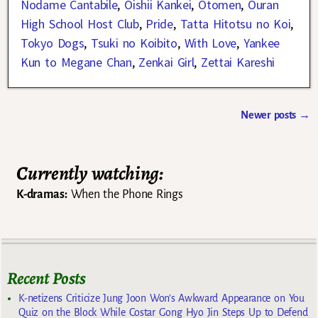
Nodame Cantabile
,
Oishii Kankei
,
Otomen
,
Ouran
High School Host Club
,
Pride
,
Tatta Hitotsu no Koi
,
Tokyo Dogs
,
Tsuki no Koibito
,
With Love
,
Yankee
Kun to Megane Chan
,
Zenkai Girl
,
Zettai Kareshi
Newer posts
→
Post navigation
Currently watching:
K-dramas:
When the Phone Rings
Recent Posts
K-netizens Criticize Jung Joon Won’s Awkward Appearance on You
Quiz on the Block While Costar Gong Hyo Jin Steps Up to Defend