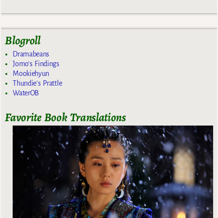
Blogroll
Dramabeans
Jomo's Findings
Mookiehyun
Thundie's Prattle
WaterOB
Favorite Book Translations