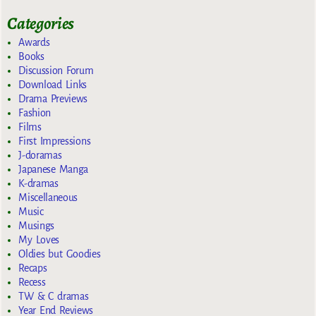
Categories
Awards
Books
Discussion Forum
Download Links
Drama Previews
Fashion
Films
First Impressions
J-doramas
Japanese Manga
K-dramas
Miscellaneous
Music
Musings
My Loves
Oldies but Goodies
Recaps
Recess
TW & C dramas
Year End Reviews