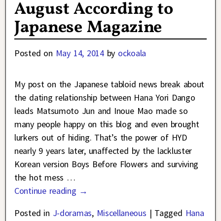
August According to
Japanese Magazine
Posted on
May 14, 2014
by
ockoala
My post on the Japanese tabloid news break about
the dating relationship between Hana Yori Dango
leads Matsumoto Jun and Inoue Mao made so
many people happy on this blog and even brought
lurkers out of hiding. That’s the power of HYD
nearly 9 years later, unaffected by the lackluster
Korean version Boys Before Flowers and surviving
the hot mess
…
Continue reading →
Posted in
J-doramas
,
Miscellaneous
|
Tagged
Hana