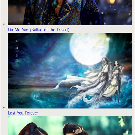
Da Mo Yao (Ballad of the Desert)
Lost You Forever