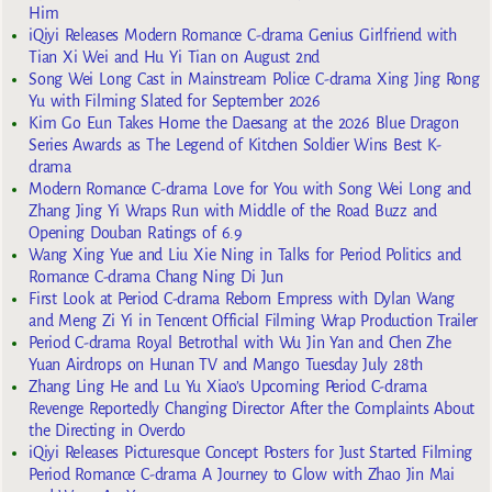
Him
iQiyi Releases Modern Romance C-drama Genius Girlfriend with
Tian Xi Wei and Hu Yi Tian on August 2nd
Song Wei Long Cast in Mainstream Police C-drama Xing Jing Rong
Yu with Filming Slated for September 2026
Kim Go Eun Takes Home the Daesang at the 2026 Blue Dragon
Series Awards as The Legend of Kitchen Soldier Wins Best K-
drama
Modern Romance C-drama Love for You with Song Wei Long and
Zhang Jing Yi Wraps Run with Middle of the Road Buzz and
Opening Douban Ratings of 6.9
Wang Xing Yue and Liu Xie Ning in Talks for Period Politics and
Romance C-drama Chang Ning Di Jun
First Look at Period C-drama Reborn Empress with Dylan Wang
and Meng Zi Yi in Tencent Official Filming Wrap Production Trailer
Period C-drama Royal Betrothal with Wu Jin Yan and Chen Zhe
Yuan Airdrops on Hunan TV and Mango Tuesday July 28th
Zhang Ling He and Lu Yu Xiao’s Upcoming Period C-drama
Revenge Reportedly Changing Director After the Complaints About
the Directing in Overdo
iQiyi Releases Picturesque Concept Posters for Just Started Filming
Period Romance C-drama A Journey to Glow with Zhao Jin Mai