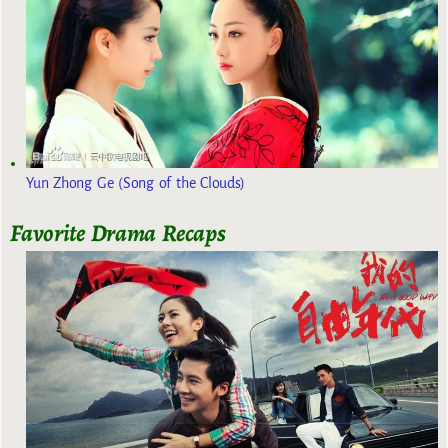
Yun Zhong Ge (Song of the Clouds)
Favorite Drama Recaps