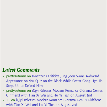
Latest Comments
prettyautumn
on
K-netizens Criticize Jung Joon Won’s Awkward
Appearance on You Quiz on the Block While Costar Gong Hyo Jin
Steps Up to Defend Him
prettyautumn
on
iQiyi Releases Modern Romance C-drama Genius
Girlfriend with Tian Xi Wei and Hu Yi Tian on August 2nd
TT
on
iQiyi Releases Modern Romance C-drama Genius Girlfriend
with Tian Xi Wei and Hu Yi Tian on August 2nd