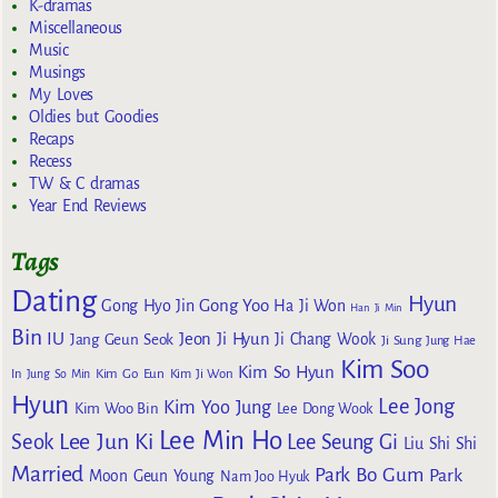
K-dramas
Miscellaneous
Music
Musings
My Loves
Oldies but Goodies
Recaps
Recess
TW & C dramas
Year End Reviews
Tags
Dating
Hyun
Gong Yoo
Gong Hyo Jin
Ha Ji Won
Han Ji Min
Bin
IU
Jeon Ji Hyun
Jang Geun Seok
Ji Chang Wook
Ji Sung
Jung Hae
Kim Soo
Kim So Hyun
Kim Go Eun
In
Jung So Min
Kim Ji Won
Hyun
Lee Jong
Kim Yoo Jung
Kim Woo Bin
Lee Dong Wook
Lee Min Ho
Lee Jun Ki
Seok
Lee Seung Gi
Liu Shi Shi
Married
Park Bo Gum
Park
Moon Geun Young
Nam Joo Hyuk