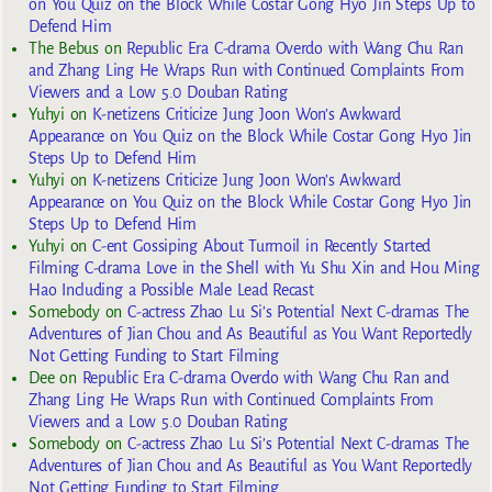
on You Quiz on the Block While Costar Gong Hyo Jin Steps Up to
Defend Him
The Bebus
on
Republic Era C-drama Overdo with Wang Chu Ran
and Zhang Ling He Wraps Run with Continued Complaints From
Viewers and a Low 5.0 Douban Rating
Yuhyi
on
K-netizens Criticize Jung Joon Won’s Awkward
Appearance on You Quiz on the Block While Costar Gong Hyo Jin
Steps Up to Defend Him
Yuhyi
on
K-netizens Criticize Jung Joon Won’s Awkward
Appearance on You Quiz on the Block While Costar Gong Hyo Jin
Steps Up to Defend Him
Yuhyi
on
C-ent Gossiping About Turmoil in Recently Started
Filming C-drama Love in the Shell with Yu Shu Xin and Hou Ming
Hao Including a Possible Male Lead Recast
Somebody
on
C-actress Zhao Lu Si’s Potential Next C-dramas The
Adventures of Jian Chou and As Beautiful as You Want Reportedly
Not Getting Funding to Start Filming
Dee
on
Republic Era C-drama Overdo with Wang Chu Ran and
Zhang Ling He Wraps Run with Continued Complaints From
Viewers and a Low 5.0 Douban Rating
Somebody
on
C-actress Zhao Lu Si’s Potential Next C-dramas The
Adventures of Jian Chou and As Beautiful as You Want Reportedly
Not Getting Funding to Start Filming