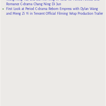
Romance C-drama Chang Ning Di Jun
First Look at Period C-drama Reborn Empress with Dylan Wang
and Meng Zi Yi in Tencent Official Filming Wrap Production Trailer