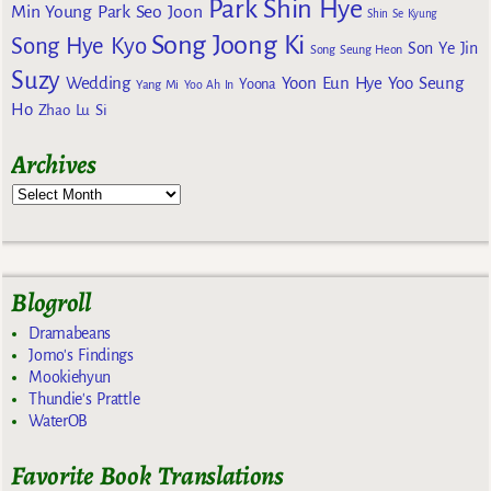
Park Shin Hye
Min Young
Park Seo Joon
Shin Se Kyung
Song Joong Ki
Song Hye Kyo
Son Ye Jin
Song Seung Heon
Suzy
Wedding
Yoon Eun Hye
Yoo Seung
Yoona
Yang Mi
Yoo Ah In
Ho
Zhao Lu Si
Archives
Blogroll
Dramabeans
Jomo's Findings
Mookiehyun
Thundie's Prattle
WaterOB
Favorite Book Translations