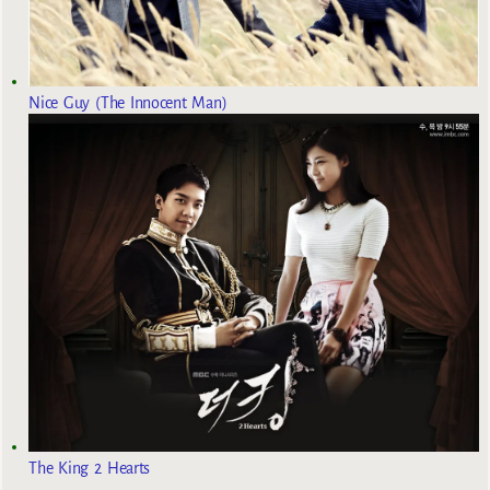
Nice Guy (The Innocent Man)
The King 2 Hearts