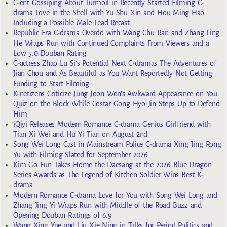
C-ent Gossiping About Turmoil in Recently Started Filming C-
drama Love in the Shell with Yu Shu Xin and Hou Ming Hao
Including a Possible Male Lead Recast
Republic Era C-drama Overdo with Wang Chu Ran and Zhang Ling
He Wraps Run with Continued Complaints From Viewers and a
Low 5.0 Douban Rating
C-actress Zhao Lu Si’s Potential Next C-dramas The Adventures of
Jian Chou and As Beautiful as You Want Reportedly Not Getting
Funding to Start Filming
K-netizens Criticize Jung Joon Won’s Awkward Appearance on You
Quiz on the Block While Costar Gong Hyo Jin Steps Up to Defend
Him
iQiyi Releases Modern Romance C-drama Genius Girlfriend with
Tian Xi Wei and Hu Yi Tian on August 2nd
Song Wei Long Cast in Mainstream Police C-drama Xing Jing Rong
Yu with Filming Slated for September 2026
Kim Go Eun Takes Home the Daesang at the 2026 Blue Dragon
Series Awards as The Legend of Kitchen Soldier Wins Best K-
drama
Modern Romance C-drama Love for You with Song Wei Long and
Zhang Jing Yi Wraps Run with Middle of the Road Buzz and
Opening Douban Ratings of 6.9
Wang Xing Yue and Liu Xie Ning in Talks for Period Politics and