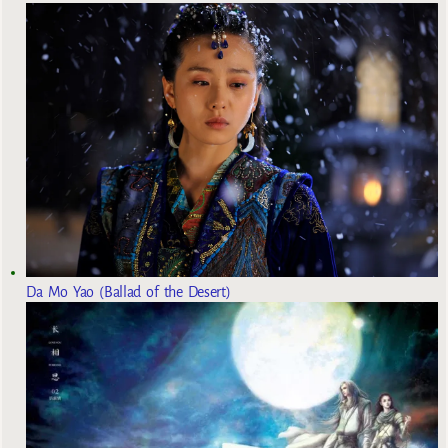
Da Mo Yao (Ballad of the Desert)