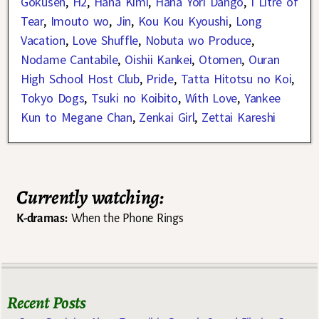
Gokusen
,
H2
,
Hana Kimi
,
Hana Yori Dango
,
I Litre of
Tear
,
Imouto wo
,
Jin
,
Kou Kou Kyoushi
,
Long
Vacation
,
Love Shuffle
,
Nobuta wo Produce
,
Nodame Cantabile
,
Oishii Kankei
,
Otomen
,
Ouran
High School Host Club
,
Pride
,
Tatta Hitotsu no Koi
,
Tokyo Dogs
,
Tsuki no Koibito
,
With Love
,
Yankee
Kun to Megane Chan
,
Zenkai Girl
,
Zettai Kareshi
Currently watching:
K-dramas:
When the Phone Rings
Recent Posts