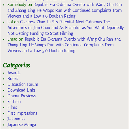
Somebody
on
Republic Era C-drama Overdo with Wang Chu Ran
and Zhang Ling He Wraps Run with Continued Complaints From
Viewers and a Low 5.0 Douban Rating
Lol
on
C-actress Zhao Lu Si’s Potential Next C-dramas The
Adventures of Jian Chou and As Beautiful as You Want Reportedly
Not Getting Funding to Start Filming
Lmao
on
Republic Era C-drama Overdo with Wang Chu Ran and
Zhang Ling He Wraps Run with Continued Complaints From
Viewers and a Low 5.0 Douban Rating
Categories
Awards
Books
Discussion Forum
Download Links
Drama Previews
Fashion
Films
First Impressions
J-doramas
Japanese Manga