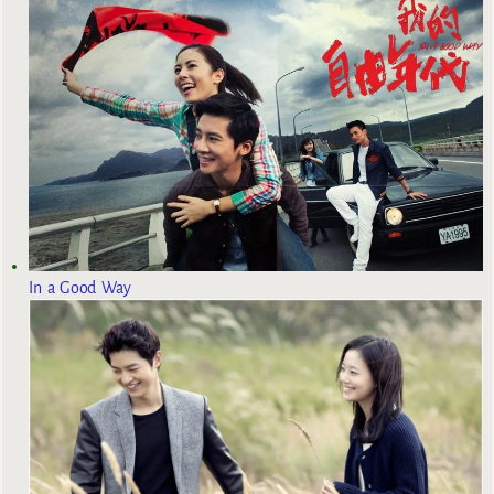
In a Good Way