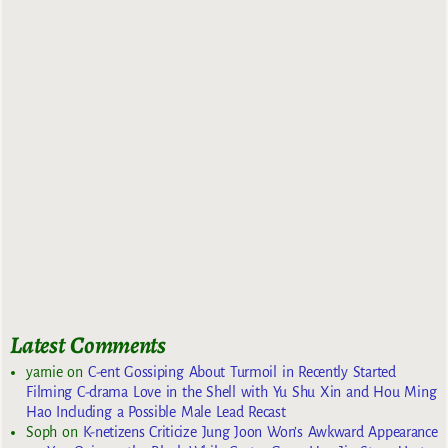
Latest Comments
yarnie
on
C-ent Gossiping About Turmoil in Recently Started
Filming C-drama Love in the Shell with Yu Shu Xin and Hou Ming
Hao Including a Possible Male Lead Recast
Soph
on
K-netizens Criticize Jung Joon Won’s Awkward Appearance