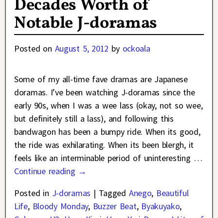
Decades Worth of
Notable J-doramas
Posted on
August 5, 2012
by
ockoala
Some of my all-time fave dramas are Japanese
doramas. I’ve been watching J-doramas since the
early 90s, when I was a wee lass (okay, not so wee,
but definitely still a lass), and following this
bandwagon has been a bumpy ride. When its good,
the ride was exhilarating. When its been blergh, it
feels like an interminable period of uninteresting
…
Continue reading →
Posted in
J-doramas
|
Tagged
Anego
,
Beautiful
Life
,
Bloody Monday
,
Buzzer Beat
,
Byakuyako
,