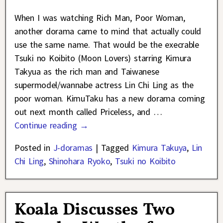
When I was watching Rich Man, Poor Woman,
another dorama came to mind that actually could
use the same name. That would be the execrable
Tsuki no Koibito (Moon Lovers) starring Kimura
Takyua as the rich man and Taiwanese
supermodel/wannabe actress Lin Chi Ling as the
poor woman. KimuTaku has a new dorama coming
out next month called Priceless, and
…
Continue reading →
Posted in
J-doramas
|
Tagged
Kimura Takuya
,
Lin
Chi Ling
,
Shinohara Ryoko
,
Tsuki no Koibito
Koala Discusses Two