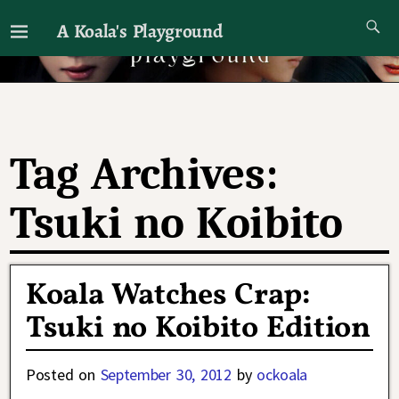
A Koala's Playground
I'll talk about dramas if I want to
Tag Archives:
Tsuki no Koibito
Koala Watches Crap:
Tsuki no Koibito Edition
Posted on
September 30, 2012
by
ockoala