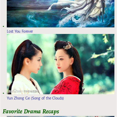
Lost You Forever
Yun Zhong Ge (Song of the Clouds)
Favorite Drama Recaps