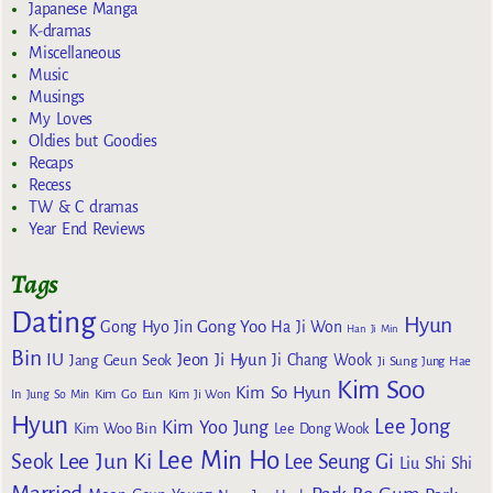
Japanese Manga
K-dramas
Miscellaneous
Music
Musings
My Loves
Oldies but Goodies
Recaps
Recess
TW & C dramas
Year End Reviews
Tags
Dating
Hyun
Gong Yoo
Gong Hyo Jin
Ha Ji Won
Han Ji Min
Bin
IU
Jeon Ji Hyun
Jang Geun Seok
Ji Chang Wook
Ji Sung
Jung Hae
Kim Soo
Kim So Hyun
Kim Go Eun
In
Jung So Min
Kim Ji Won
Hyun
Lee Jong
Kim Yoo Jung
Kim Woo Bin
Lee Dong Wook
Lee Min Ho
Lee Jun Ki
Seok
Lee Seung Gi
Liu Shi Shi
Married