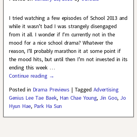
I tried watching a few episodes of School 2013 and
while it wasn’t bad I was strangely disengaged
from it all. I wonder if I’m currently not in the
mood for a nice school drama? Whatever the
reason, I’ll probably marathon it at some point if
the mood hits, but until then I’m not invested in its
ending this week
…
Continue reading →
Posted in
Drama Previews
|
Tagged
Advertising
Genius Lee Tae Baek
,
Han Chae Young
,
Jin Goo
,
Jo
Hyun Hae
,
Park Ha Sun