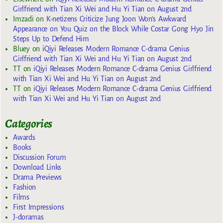
Girlfriend with Tian Xi Wei and Hu Yi Tian on August 2nd
Imzadi
on
K-netizens Criticize Jung Joon Won’s Awkward
Appearance on You Quiz on the Block While Costar Gong Hyo Jin
Steps Up to Defend Him
Bluey
on
iQiyi Releases Modern Romance C-drama Genius
Girlfriend with Tian Xi Wei and Hu Yi Tian on August 2nd
TT
on
iQiyi Releases Modern Romance C-drama Genius Girlfriend
with Tian Xi Wei and Hu Yi Tian on August 2nd
TT
on
iQiyi Releases Modern Romance C-drama Genius Girlfriend
with Tian Xi Wei and Hu Yi Tian on August 2nd
Categories
Awards
Books
Discussion Forum
Download Links
Drama Previews
Fashion
Films
First Impressions
J-doramas