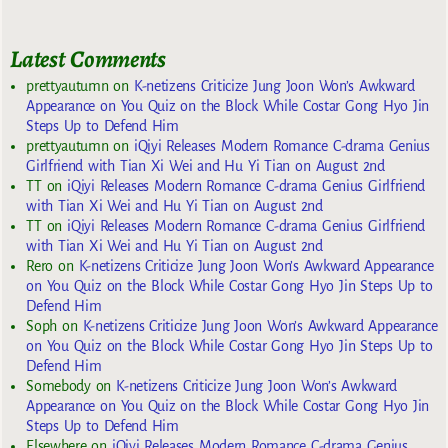
Latest Comments
prettyautumn
on
K-netizens Criticize Jung Joon Won’s Awkward
Appearance on You Quiz on the Block While Costar Gong Hyo Jin
Steps Up to Defend Him
prettyautumn
on
iQiyi Releases Modern Romance C-drama Genius
Girlfriend with Tian Xi Wei and Hu Yi Tian on August 2nd
TT
on
iQiyi Releases Modern Romance C-drama Genius Girlfriend
with Tian Xi Wei and Hu Yi Tian on August 2nd
TT
on
iQiyi Releases Modern Romance C-drama Genius Girlfriend
with Tian Xi Wei and Hu Yi Tian on August 2nd
Rero
on
K-netizens Criticize Jung Joon Won’s Awkward Appearance
on You Quiz on the Block While Costar Gong Hyo Jin Steps Up to
Defend Him
Soph
on
K-netizens Criticize Jung Joon Won’s Awkward Appearance
on You Quiz on the Block While Costar Gong Hyo Jin Steps Up to
Defend Him
Somebody
on
K-netizens Criticize Jung Joon Won’s Awkward
Appearance on You Quiz on the Block While Costar Gong Hyo Jin
Steps Up to Defend Him
Elsewhere
on
iQiyi Releases Modern Romance C-drama Genius