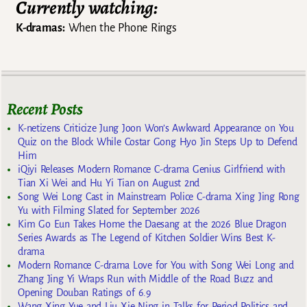
Currently watching:
K-dramas:
When the Phone Rings
Recent Posts
K-netizens Criticize Jung Joon Won’s Awkward Appearance on You
Quiz on the Block While Costar Gong Hyo Jin Steps Up to Defend
Him
iQiyi Releases Modern Romance C-drama Genius Girlfriend with
Tian Xi Wei and Hu Yi Tian on August 2nd
Song Wei Long Cast in Mainstream Police C-drama Xing Jing Rong
Yu with Filming Slated for September 2026
Kim Go Eun Takes Home the Daesang at the 2026 Blue Dragon
Series Awards as The Legend of Kitchen Soldier Wins Best K-
drama
Modern Romance C-drama Love for You with Song Wei Long and
Zhang Jing Yi Wraps Run with Middle of the Road Buzz and
Opening Douban Ratings of 6.9
Wang Xing Yue and Liu Xie Ning in Talks for Period Politics and