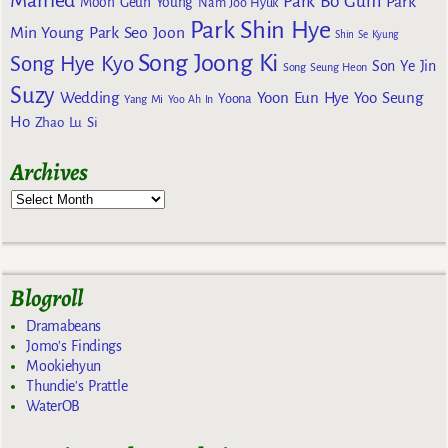
Park Bo Gum
Park
Moon Geun Young
Nam Joo Hyuk
Park Shin Hye
Min Young
Park Seo Joon
Shin Se Kyung
Song Joong Ki
Song Hye Kyo
Son Ye Jin
Song Seung Heon
Suzy
Wedding
Yoon Eun Hye
Yoo Seung
Yoona
Yang Mi
Yoo Ah In
Ho
Zhao Lu Si
Archives
Blogroll
Dramabeans
Jomo's Findings
Mookiehyun
Thundie's Prattle
WaterOB