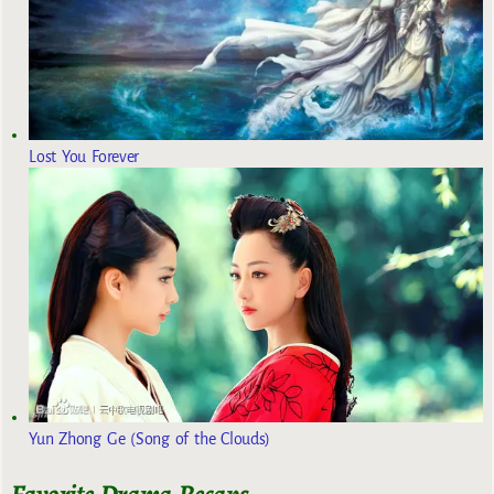
Lost You Forever
Yun Zhong Ge (Song of the Clouds)