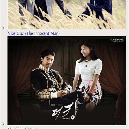
Nice Guy (The Innocent Man)