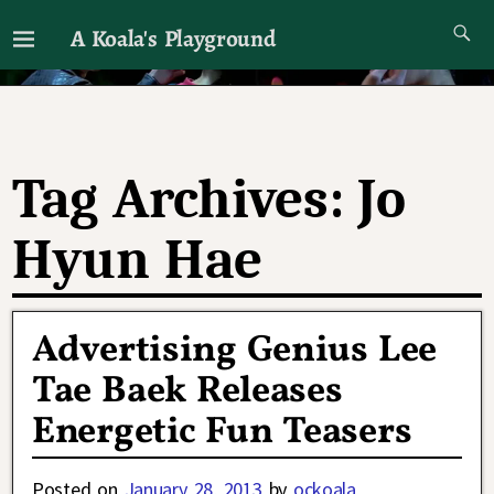
A Koala's Playground
I'll talk about dramas if I want to
Tag Archives:
Jo
Hyun Hae
Advertising Genius Lee
Tae Baek Releases
Energetic Fun Teasers
Posted on
January 28, 2013
by
ockoala