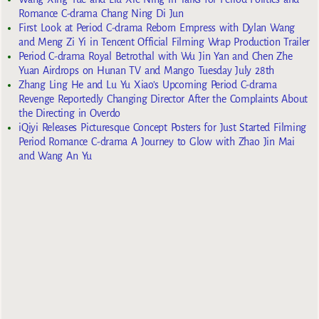
Romance C-drama Chang Ning Di Jun
First Look at Period C-drama Reborn Empress with Dylan Wang
and Meng Zi Yi in Tencent Official Filming Wrap Production Trailer
Period C-drama Royal Betrothal with Wu Jin Yan and Chen Zhe
Yuan Airdrops on Hunan TV and Mango Tuesday July 28th
Zhang Ling He and Lu Yu Xiao’s Upcoming Period C-drama
Revenge Reportedly Changing Director After the Complaints About
the Directing in Overdo
iQiyi Releases Picturesque Concept Posters for Just Started Filming
Period Romance C-drama A Journey to Glow with Zhao Jin Mai
and Wang An Yu