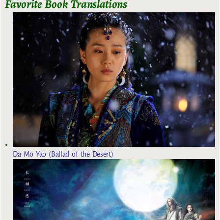
Favorite Book Translations
Da Mo Yao (Ballad of the Desert)