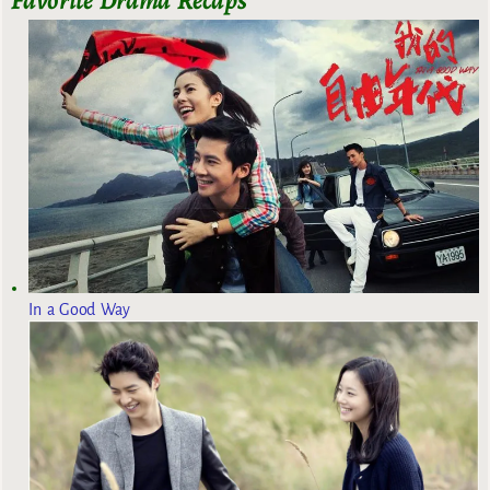
Favorite Drama Recaps
In a Good Way