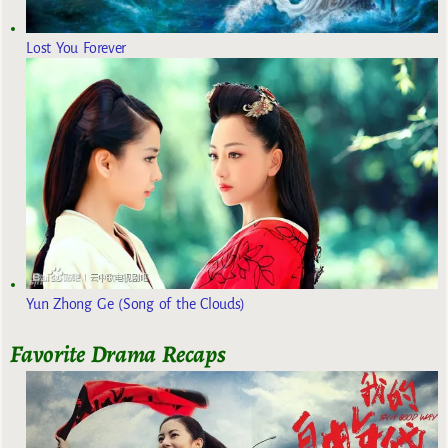
Lost You Forever
Yun Zhong Ge (Song of the Clouds)
Favorite Drama Recaps