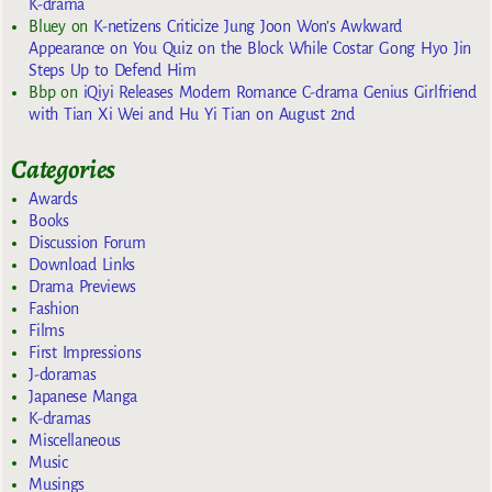
K-drama
Bluey
on
K-netizens Criticize Jung Joon Won’s Awkward
Appearance on You Quiz on the Block While Costar Gong Hyo Jin
Steps Up to Defend Him
Bbp
on
iQiyi Releases Modern Romance C-drama Genius Girlfriend
with Tian Xi Wei and Hu Yi Tian on August 2nd
Categories
Awards
Books
Discussion Forum
Download Links
Drama Previews
Fashion
Films
First Impressions
J-doramas
Japanese Manga
K-dramas
Miscellaneous
Music
Musings