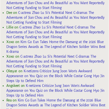
Adventures of Jian Chou and As Beautiful as You Want Reportedly
Not Getting Funding to Start Filming
Dee
on
C-actress Zhao Lu Si’s Potential Next C-dramas The
Adventures of Jian Chou and As Beautiful as You Want Reportedly
Not Getting Funding to Start Filming
Lillie
on
C-actress Zhao Lu Si’s Potential Next C-dramas The
Adventures of Jian Chou and As Beautiful as You Want Reportedly
Not Getting Funding to Start Filming
Xoxo
on
Kim Go Eun Takes Home the Daesang at the 2026 Blue
Dragon Series Awards as The Legend of Kitchen Soldier Wins Best
K-drama
Xoxo
on
C-actress Zhao Lu Si’s Potential Next C-dramas The
Adventures of Jian Chou and As Beautiful as You Want Reportedly
Not Getting Funding to Start Filming
Olesya1
on
K-netizens Criticize Jung Joon Won’s Awkward
Appearance on You Quiz on the Block While Costar Gong Hyo Jin
Steps Up to Defend Him
Angskeet
on
K-netizens Criticize Jung Joon Won’s Awkward
Appearance on You Quiz on the Block While Costar Gong Hyo Jin
Steps Up to Defend Him
Rea
on
Kim Go Eun Takes Home the Daesang at the 2026 Blue
Dragon Series Awards as The Legend of Kitchen Soldier Wins Best