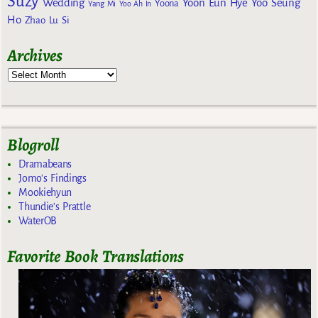
Suzy
Wedding
Yoon Eun Hye
Yoo Seung
Yoona
Yang Mi
Yoo Ah In
Ho
Zhao Lu Si
Archives
Blogroll
Dramabeans
Jomo's Findings
Mookiehyun
Thundie's Prattle
WaterOB
Favorite Book Translations