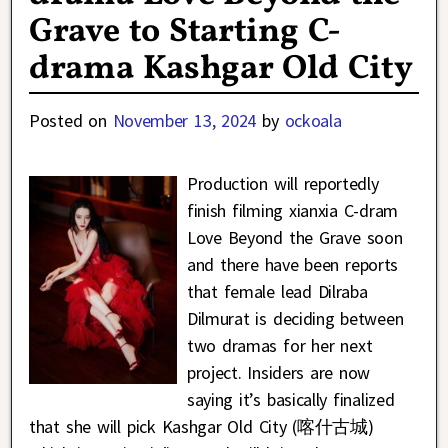
Grave to Starting C-
drama Kashgar Old City
Posted on
November 13, 2024
by
ockoala
Production will reportedly
finish filming xianxia C-dram
Love Beyond the Grave soon
and there have been reports
that female lead Dilraba
Dilmurat is deciding between
two dramas for her next
project. Insiders are now
saying it’s basically finalized
that she will pick Kashgar Old City (喀什古城)