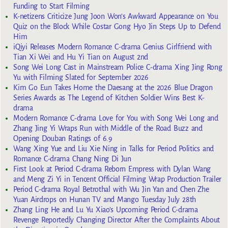
Funding to Start Filming
K-netizens Criticize Jung Joon Won’s Awkward Appearance on You
Quiz on the Block While Costar Gong Hyo Jin Steps Up to Defend
Him
iQiyi Releases Modern Romance C-drama Genius Girlfriend with
Tian Xi Wei and Hu Yi Tian on August 2nd
Song Wei Long Cast in Mainstream Police C-drama Xing Jing Rong
Yu with Filming Slated for September 2026
Kim Go Eun Takes Home the Daesang at the 2026 Blue Dragon
Series Awards as The Legend of Kitchen Soldier Wins Best K-
drama
Modern Romance C-drama Love for You with Song Wei Long and
Zhang Jing Yi Wraps Run with Middle of the Road Buzz and
Opening Douban Ratings of 6.9
Wang Xing Yue and Liu Xie Ning in Talks for Period Politics and
Romance C-drama Chang Ning Di Jun
First Look at Period C-drama Reborn Empress with Dylan Wang
and Meng Zi Yi in Tencent Official Filming Wrap Production Trailer
Period C-drama Royal Betrothal with Wu Jin Yan and Chen Zhe
Yuan Airdrops on Hunan TV and Mango Tuesday July 28th
Zhang Ling He and Lu Yu Xiao’s Upcoming Period C-drama
Revenge Reportedly Changing Director After the Complaints About