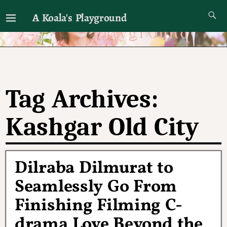
A Koala's Playground
I'll talk about dramas if I want to
Tag Archives:
Kashgar Old City
Dilraba Dilmurat to
Seamlessly Go From
Finishing Filming C-
drama Love Beyond the