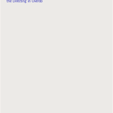
the Directing in Overdo