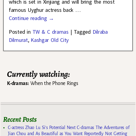
which is set in Xinjiang and will bring the most
famous Uyghur actress back
…
Continue reading →
Posted in
TW & C dramas
|
Tagged
Dilraba
Dilmurat
,
Kashgar Old City
Currently watching:
K-dramas:
When the Phone Rings
Recent Posts
C-actress Zhao Lu Si’s Potential Next C-dramas The Adventures of
Jian Chou and As Beautiful as You Want Reportedly Not Getting