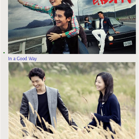
In a Good Way