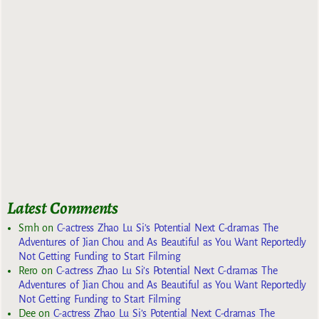
Latest Comments
Smh
on
C-actress Zhao Lu Si’s Potential Next C-dramas The
Adventures of Jian Chou and As Beautiful as You Want Reportedly
Not Getting Funding to Start Filming
Rero
on
C-actress Zhao Lu Si’s Potential Next C-dramas The
Adventures of Jian Chou and As Beautiful as You Want Reportedly
Not Getting Funding to Start Filming
Dee
on
C-actress Zhao Lu Si’s Potential Next C-dramas The