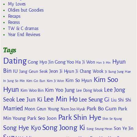
My Loves
Oldies but Goodies
Recaps
Recess
TW & C dramas
Year End Reviews
Tags
Dating
Hyun
Gong Yoo
Gong Hyo Jin
Ha Ji Won
Han Ji Min
Bin
IU
Jeon Ji Hyun
Jang Geun Seok
Ji Chang Wook
Ji Sung
Jung Hae
Kim Soo
Kim So Hyun
Kim Go Eun
In
Jung So Min
Kim Ji Won
Hyun
Lee Jong
Kim Yoo Jung
Kim Woo Bin
Lee Dong Wook
Lee Min Ho
Lee Jun Ki
Seok
Lee Seung Gi
Liu Shi Shi
Married
Park Bo Gum
Park
Moon Geun Young
Nam Joo Hyuk
Park Shin Hye
Min Young
Park Seo Joon
Shin Se Kyung
Song Joong Ki
Song Hye Kyo
Son Ye Jin
Song Seung Heon