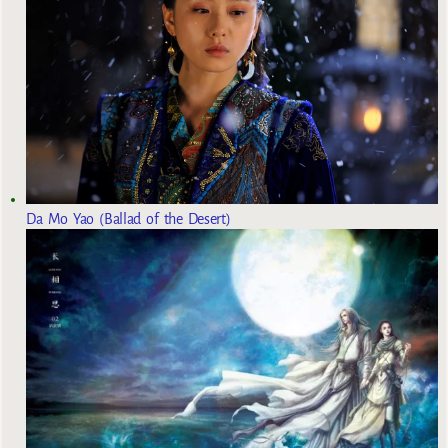
Da Mo Yao (Ballad of the Desert)