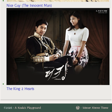
Nice Guy (The Innocent Man)
The King 2 Hearts
©2026 -
A Koala's Playground
-
Weaver Xtreme Theme