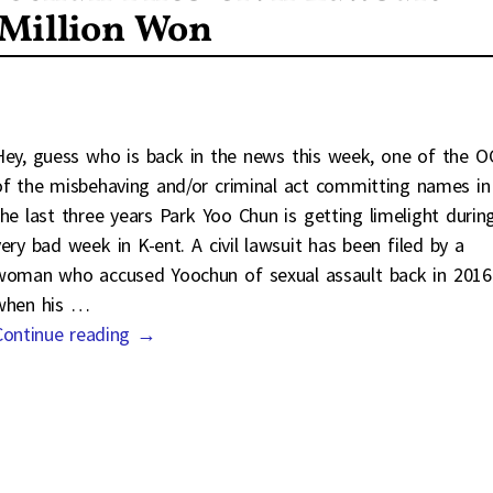
 Million Won
Hey, guess who is back in the news this week, one of the O
of the misbehaving and/or criminal act committing names in
the last three years Park Yoo Chun is getting limelight durin
very bad week in K-ent. A civil lawsuit has been filed by a
woman who accused Yoochun of sexual assault back in 2016
when his
…
Continue reading →