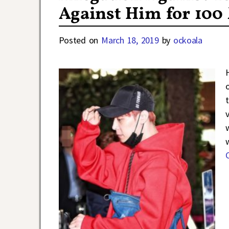
Against Him for 100
Posted on
March 18, 2019
by
ockoala