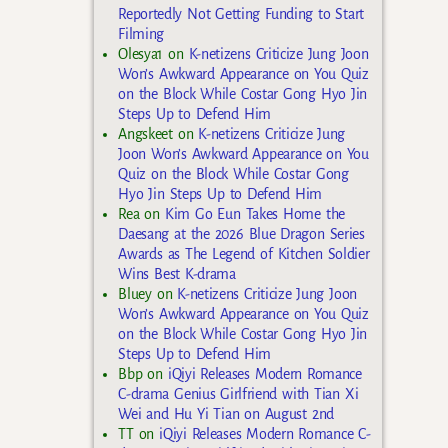
Reportedly Not Getting Funding to Start
Filming
Olesya1
on
K-netizens Criticize Jung Joon
Won’s Awkward Appearance on You Quiz
on the Block While Costar Gong Hyo Jin
Steps Up to Defend Him
Angskeet
on
K-netizens Criticize Jung
Joon Won’s Awkward Appearance on You
Quiz on the Block While Costar Gong
Hyo Jin Steps Up to Defend Him
Rea
on
Kim Go Eun Takes Home the
Daesang at the 2026 Blue Dragon Series
Awards as The Legend of Kitchen Soldier
Wins Best K-drama
Bluey
on
K-netizens Criticize Jung Joon
Won’s Awkward Appearance on You Quiz
on the Block While Costar Gong Hyo Jin
Steps Up to Defend Him
Bbp
on
iQiyi Releases Modern Romance
C-drama Genius Girlfriend with Tian Xi
Wei and Hu Yi Tian on August 2nd
TT
on
iQiyi Releases Modern Romance C-