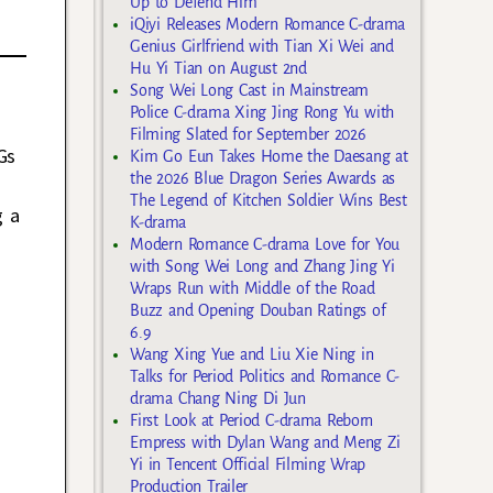
Up to Defend Him
iQiyi Releases Modern Romance C-drama
Genius Girlfriend with Tian Xi Wei and
Hu Yi Tian on August 2nd
Song Wei Long Cast in Mainstream
Police C-drama Xing Jing Rong Yu with
Filming Slated for September 2026
Gs
Kim Go Eun Takes Home the Daesang at
the 2026 Blue Dragon Series Awards as
The Legend of Kitchen Soldier Wins Best
g a
K-drama
Modern Romance C-drama Love for You
with Song Wei Long and Zhang Jing Yi
Wraps Run with Middle of the Road
Buzz and Opening Douban Ratings of
6.9
Wang Xing Yue and Liu Xie Ning in
Talks for Period Politics and Romance C-
drama Chang Ning Di Jun
First Look at Period C-drama Reborn
Empress with Dylan Wang and Meng Zi
Yi in Tencent Official Filming Wrap
Production Trailer