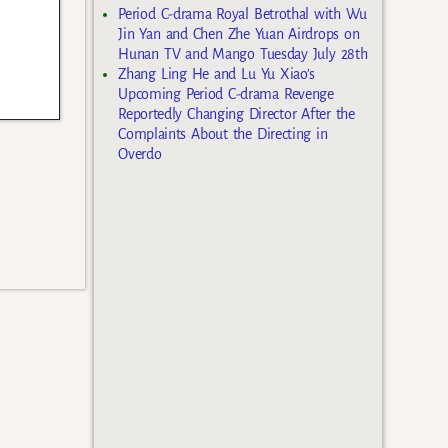
Period C-drama Royal Betrothal with Wu
Jin Yan and Chen Zhe Yuan Airdrops on
Hunan TV and Mango Tuesday July 28th
Zhang Ling He and Lu Yu Xiao’s
Upcoming Period C-drama Revenge
Reportedly Changing Director After the
Complaints About the Directing in
Overdo