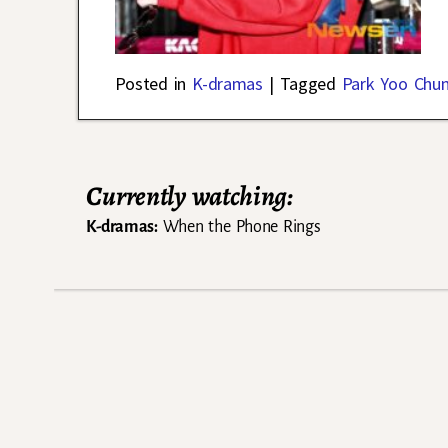
Posted in
K-dramas
|
Tagged
Park Yoo Chu
Currently watching:
K-dramas:
When the Phone Rings