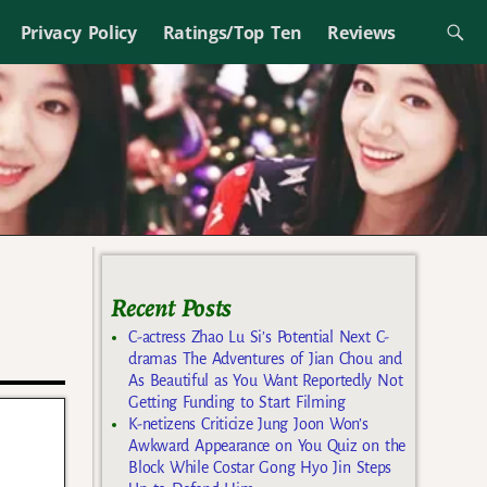
Privacy Policy
Ratings/Top Ten
Reviews
Recent Posts
C-actress Zhao Lu Si’s Potential Next C-
dramas The Adventures of Jian Chou and
As Beautiful as You Want Reportedly Not
Getting Funding to Start Filming
K-netizens Criticize Jung Joon Won’s
Awkward Appearance on You Quiz on the
Block While Costar Gong Hyo Jin Steps