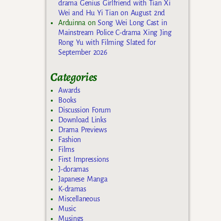
drama Genius Girlfriend with Tian Xi
Wei and Hu Yi Tian on August 2nd
Arduinna
on
Song Wei Long Cast in
Mainstream Police C-drama Xing Jing
Rong Yu with Filming Slated for
September 2026
Categories
Awards
Books
Discussion Forum
Download Links
Drama Previews
Fashion
Films
First Impressions
J-doramas
Japanese Manga
K-dramas
Miscellaneous
Music
Musings