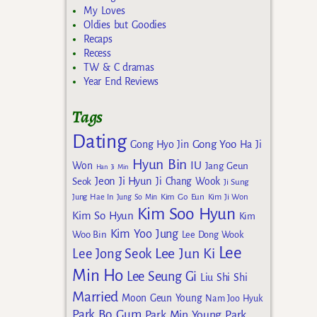
My Loves
Oldies but Goodies
Recaps
Recess
TW & C dramas
Year End Reviews
Tags
Dating
Gong Yoo
Gong Hyo Jin
Ha Ji
Hyun Bin
IU
Won
Jang Geun
Han Ji Min
Jeon Ji Hyun
Seok
Ji Chang Wook
Ji Sung
Kim Go Eun
Jung Hae In
Jung So Min
Kim Ji Won
Kim Soo Hyun
Kim So Hyun
Kim
Kim Yoo Jung
Woo Bin
Lee Dong Wook
Lee
Lee Jun Ki
Lee Jong Seok
Min Ho
Lee Seung Gi
Liu Shi Shi
Married
Moon Geun Young
Nam Joo Hyuk
Park Bo Gum
Park Min Young
Park