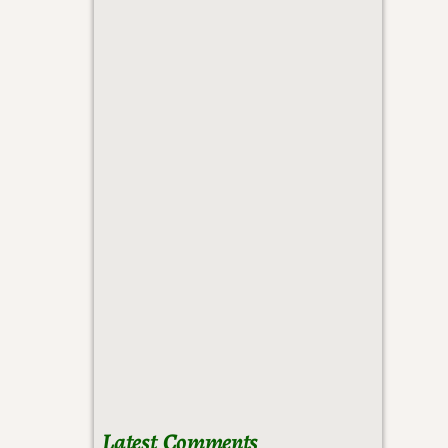
Latest Comments