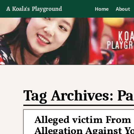
A Koala's Playground
Home
About
I'll talk about dramas if I want to
Tag Archives:
Pa
Alleged victim From 
Allegation Against Y