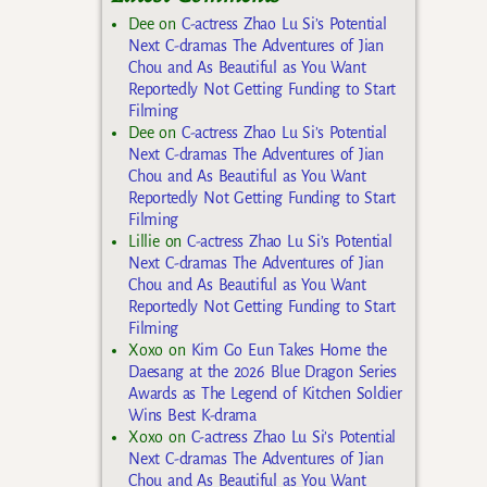
Dee
on
C-actress Zhao Lu Si’s Potential
Next C-dramas The Adventures of Jian
Chou and As Beautiful as You Want
Reportedly Not Getting Funding to Start
Filming
Dee
on
C-actress Zhao Lu Si’s Potential
Next C-dramas The Adventures of Jian
Chou and As Beautiful as You Want
Reportedly Not Getting Funding to Start
Filming
Lillie
on
C-actress Zhao Lu Si’s Potential
Next C-dramas The Adventures of Jian
Chou and As Beautiful as You Want
Reportedly Not Getting Funding to Start
Filming
Xoxo
on
Kim Go Eun Takes Home the
Daesang at the 2026 Blue Dragon Series
Awards as The Legend of Kitchen Soldier
Wins Best K-drama
Xoxo
on
C-actress Zhao Lu Si’s Potential
Next C-dramas The Adventures of Jian
Chou and As Beautiful as You Want