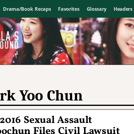
Drama/Book Recaps
Favorites
Glossary
Headers
rk Yoo Chun
2016 Sexual Assault
oochun Files Civil Lawsuit