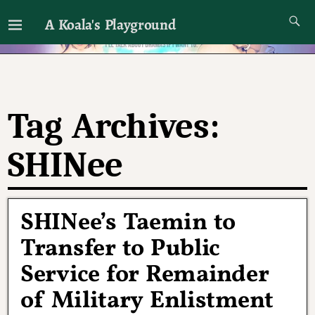
A Koala's Playground
I'll talk about dramas if I want to
Tag Archives:
SHINee
SHINee’s Taemin to
Transfer to Public
Service for Remainder
of Military Enlistment