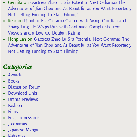
Gennita
on
C-actress Zhao Lu Si’s Potential Next C-dramas The
Adventures of Jian Chou and As Beautiful as You Want Reportedly
Not Getting Funding to Start Filming
Rero
on
Republic Era C-drama Overdo with Wang Chu Ran and
Zhang Ling He Wraps Run with Continued Complaints From
Viewers and a Low 5.0 Douban Rating
Heng Lan
on
C-actress Zhao Lu Si’s Potential Next C-dramas The
Adventures of Jian Chou and As Beautiful as You Want Reportedly
Not Getting Funding to Start Filming
Categories
Awards
Books
Discussion Forum
Download Links
Drama Previews
Fashion
Films
First Impressions
J-doramas
Japanese Manga
K-dramas