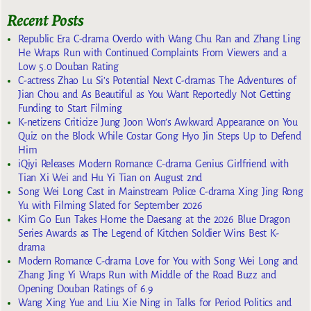
Recent Posts
Republic Era C-drama Overdo with Wang Chu Ran and Zhang Ling
He Wraps Run with Continued Complaints From Viewers and a
Low 5.0 Douban Rating
C-actress Zhao Lu Si’s Potential Next C-dramas The Adventures of
Jian Chou and As Beautiful as You Want Reportedly Not Getting
Funding to Start Filming
K-netizens Criticize Jung Joon Won’s Awkward Appearance on You
Quiz on the Block While Costar Gong Hyo Jin Steps Up to Defend
Him
iQiyi Releases Modern Romance C-drama Genius Girlfriend with
Tian Xi Wei and Hu Yi Tian on August 2nd
Song Wei Long Cast in Mainstream Police C-drama Xing Jing Rong
Yu with Filming Slated for September 2026
Kim Go Eun Takes Home the Daesang at the 2026 Blue Dragon
Series Awards as The Legend of Kitchen Soldier Wins Best K-
drama
Modern Romance C-drama Love for You with Song Wei Long and
Zhang Jing Yi Wraps Run with Middle of the Road Buzz and
Opening Douban Ratings of 6.9
Wang Xing Yue and Liu Xie Ning in Talks for Period Politics and