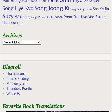
Min Young
Park Seo Joon
Shin Se Kyung
Song Joong Ki
Song Hye Kyo
Son Ye Jin
Song Seung Heon
Suzy
Wedding
Yoon Eun Hye
Yoo Seung
Yoona
Yang Mi
Yoo Ah In
Ho
Zhao Lu Si
Archives
Blogroll
Dramabeans
Jomo's Findings
Mookiehyun
Thundie's Prattle
WaterOB
Favorite Book Translations