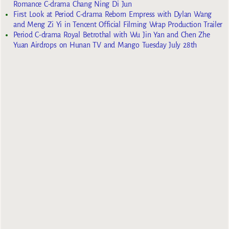
Romance C-drama Chang Ning Di Jun
First Look at Period C-drama Reborn Empress with Dylan Wang
and Meng Zi Yi in Tencent Official Filming Wrap Production Trailer
Period C-drama Royal Betrothal with Wu Jin Yan and Chen Zhe
Yuan Airdrops on Hunan TV and Mango Tuesday July 28th