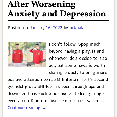
After Worsening
Anxiety and Depression
Posted on
January 16, 2022
by
ockoala
I don’t follow K-pop much
beyond having a playlist and
whenever idols decide to also
act, but some news is worth
sharing broadly to bring more
positive attention to it. SM Entertainment‘s second
gen idol group SHINee has been through ups and
downs and has such a positive and strong image
even a non K-pop follower like me feels warm
…
Continue reading →