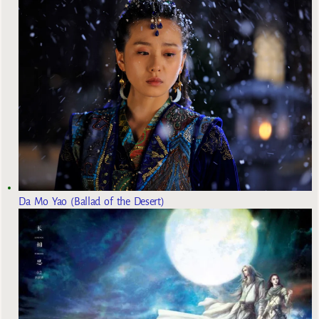
Da Mo Yao (Ballad of the Desert)