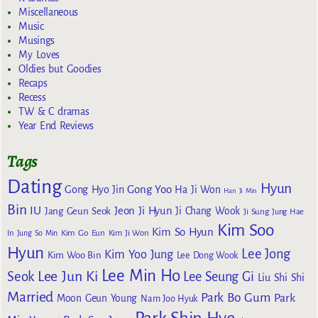
Miscellaneous
Music
Musings
My Loves
Oldies but Goodies
Recaps
Recess
TW & C dramas
Year End Reviews
Tags
Dating
Hyun
Gong Yoo
Gong Hyo Jin
Ha Ji Won
Han Ji Min
Bin
IU
Jeon Ji Hyun
Jang Geun Seok
Ji Chang Wook
Ji Sung
Jung Hae
Kim Soo
Kim So Hyun
Kim Go Eun
In
Jung So Min
Kim Ji Won
Hyun
Lee Jong
Kim Yoo Jung
Kim Woo Bin
Lee Dong Wook
Lee Min Ho
Lee Jun Ki
Seok
Lee Seung Gi
Liu Shi Shi
Married
Park Bo Gum
Park
Moon Geun Young
Nam Joo Hyuk
Park Shin Hye