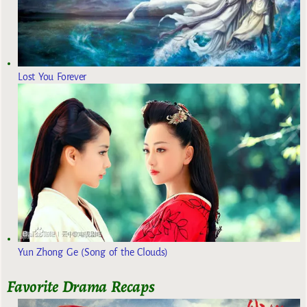
Lost You Forever
Yun Zhong Ge (Song of the Clouds)
Favorite Drama Recaps