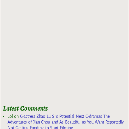
Latest Comments
Lol
on
C-actress Zhao Lu Si’s Potential Next C-dramas The
Adventures of Jian Chou and As Beautiful as You Want Reportedly
Not Getting Funding to Start Filming