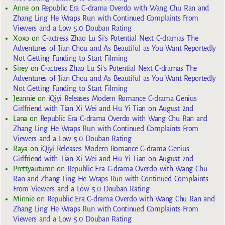
Anne
on
Republic Era C-drama Overdo with Wang Chu Ran and
Zhang Ling He Wraps Run with Continued Complaints From
Viewers and a Low 5.0 Douban Rating
Xoxo
on
C-actress Zhao Lu Si’s Potential Next C-dramas The
Adventures of Jian Chou and As Beautiful as You Want Reportedly
Not Getting Funding to Start Filming
Sirey
on
C-actress Zhao Lu Si’s Potential Next C-dramas The
Adventures of Jian Chou and As Beautiful as You Want Reportedly
Not Getting Funding to Start Filming
Jeannie
on
iQiyi Releases Modern Romance C-drama Genius
Girlfriend with Tian Xi Wei and Hu Yi Tian on August 2nd
Lana
on
Republic Era C-drama Overdo with Wang Chu Ran and
Zhang Ling He Wraps Run with Continued Complaints From
Viewers and a Low 5.0 Douban Rating
Raya
on
iQiyi Releases Modern Romance C-drama Genius
Girlfriend with Tian Xi Wei and Hu Yi Tian on August 2nd
Prettyautumn
on
Republic Era C-drama Overdo with Wang Chu
Ran and Zhang Ling He Wraps Run with Continued Complaints
From Viewers and a Low 5.0 Douban Rating
Minnie
on
Republic Era C-drama Overdo with Wang Chu Ran and
Zhang Ling He Wraps Run with Continued Complaints From
Viewers and a Low 5.0 Douban Rating