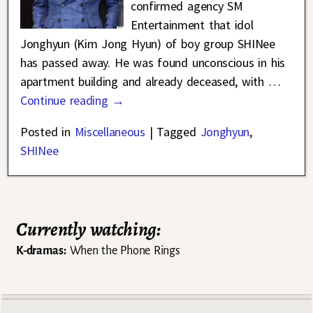
confirmed agency SM
Entertainment that idol
Jonghyun (Kim Jong Hyun) of boy group SHINee
has passed away. He was found unconscious in his
apartment building and already deceased, with
…
Continue reading →
Posted in
Miscellaneous
|
Tagged
Jonghyun
,
SHINee
Currently watching:
K-dramas:
When the Phone Rings