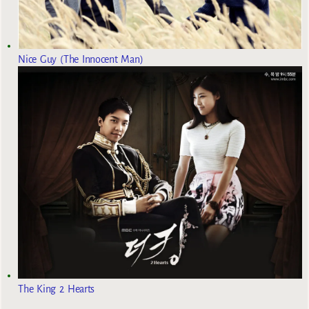
Nice Guy (The Innocent Man)
The King 2 Hearts