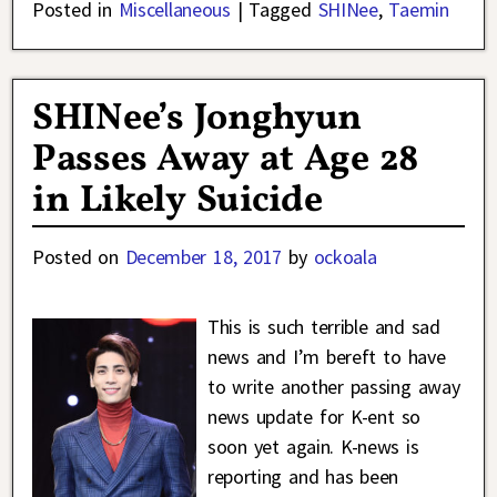
Posted in
Miscellaneous
|
Tagged
SHINee
,
Taemin
SHINee’s Jonghyun
Passes Away at Age 28
in Likely Suicide
Posted on
December 18, 2017
by
ockoala
This is such terrible and sad
news and I’m bereft to have
to write another passing away
news update for K-ent so
soon yet again. K-news is
reporting and has been