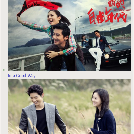
In a Good Way