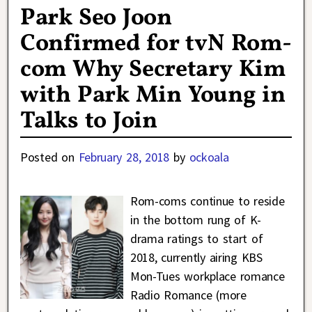
Park Seo Joon
Confirmed for tvN Rom-
com Why Secretary Kim
with Park Min Young in
Talks to Join
Posted on
February 28, 2018
by
ockoala
Rom-coms continue to reside
in the bottom rung of K-
drama ratings to start of
2018, currently airing KBS
Mon-Tues workplace romance
Radio Romance (more