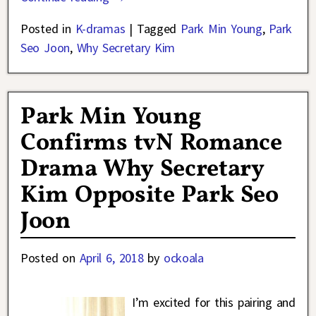
Posted in
K-dramas
|
Tagged
Park Min Young
,
Park
Seo Joon
,
Why Secretary Kim
Park Min Young
Confirms tvN Romance
Drama Why Secretary
Kim Opposite Park Seo
Joon
Posted on
April 6, 2018
by
ockoala
I’m excited for this pairing and