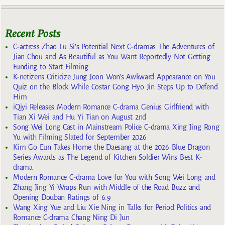
Recent Posts
C-actress Zhao Lu Si’s Potential Next C-dramas The Adventures of
Jian Chou and As Beautiful as You Want Reportedly Not Getting
Funding to Start Filming
K-netizens Criticize Jung Joon Won’s Awkward Appearance on You
Quiz on the Block While Costar Gong Hyo Jin Steps Up to Defend
Him
iQiyi Releases Modern Romance C-drama Genius Girlfriend with
Tian Xi Wei and Hu Yi Tian on August 2nd
Song Wei Long Cast in Mainstream Police C-drama Xing Jing Rong
Yu with Filming Slated for September 2026
Kim Go Eun Takes Home the Daesang at the 2026 Blue Dragon
Series Awards as The Legend of Kitchen Soldier Wins Best K-
drama
Modern Romance C-drama Love for You with Song Wei Long and
Zhang Jing Yi Wraps Run with Middle of the Road Buzz and
Opening Douban Ratings of 6.9
Wang Xing Yue and Liu Xie Ning in Talks for Period Politics and
Romance C-drama Chang Ning Di Jun