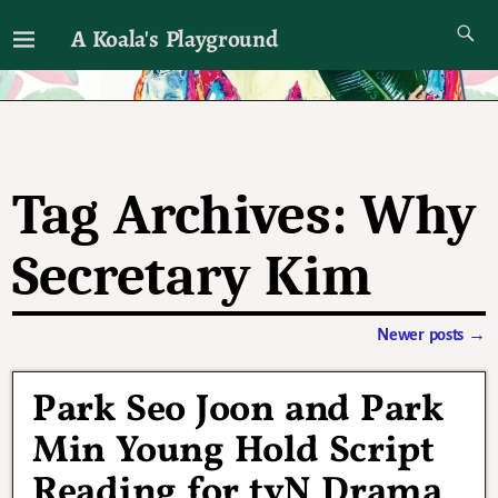
A Koala's Playground
I'll talk about dramas if I want to
Tag Archives:
Why
Secretary Kim
Newer posts
→
Post navigation
Park Seo Joon and Park
Min Young Hold Script
Reading for tvN Drama