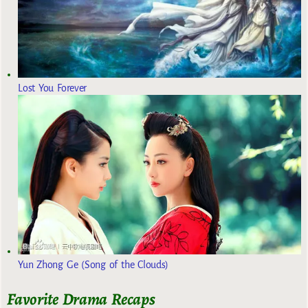
Lost You Forever
Yun Zhong Ge (Song of the Clouds)
Favorite Drama Recaps