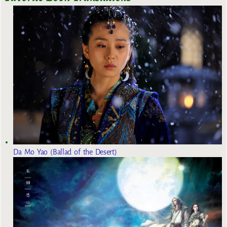
Da Mo Yao (Ballad of the Desert)