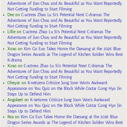
Adventures of Jian Chou and As Beautiful as You Want Reportedly
Not Getting Funding to Start Filming
Dee
on
C-actress Zhao Lu Si’s Potential Next C-dramas The
Adventures of Jian Chou and As Beautiful as You Want Reportedly
Not Getting Funding to Start Filming
Lillie
on
C-actress Zhao Lu Si’s Potential Next C-dramas The
Adventures of Jian Chou and As Beautiful as You Want Reportedly
Not Getting Funding to Start Filming
Xoxo
on
Kim Go Eun Takes Home the Daesang at the 2026 Blue
Dragon Series Awards as The Legend of Kitchen Soldier Wins Best
K-drama
Xoxo
on
C-actress Zhao Lu Si’s Potential Next C-dramas The
Adventures of Jian Chou and As Beautiful as You Want Reportedly
Not Getting Funding to Start Filming
Olesya1
on
K-netizens Criticize Jung Joon Won’s Awkward
Appearance on You Quiz on the Block While Costar Gong Hyo Jin
Steps Up to Defend Him
Angskeet
on
K-netizens Criticize Jung Joon Won’s Awkward
Appearance on You Quiz on the Block While Costar Gong Hyo Jin
Steps Up to Defend Him
Rea
on
Kim Go Eun Takes Home the Daesang at the 2026 Blue
Dragon Series Awards as The Legend of Kitchen Soldier Wins Best