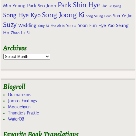
Park Shin Hye
Min Young
Park Seo Joon
Shin Se Kyung
Song Joong Ki
Song Hye Kyo
Son Ye Jin
Song Seung Heon
Suzy
Wedding
Yoon Eun Hye
Yoo Seung
Yoona
Yang Mi
Yoo Ah In
Ho
Zhao Lu Si
Archives
Blogroll
Dramabeans
Jomo's Findings
Mookiehyun
Thundie's Prattle
WaterOB
Favorite Book Translations