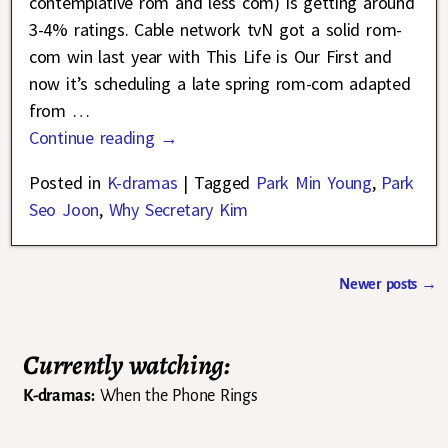
contemplative rom and less com) is getting around
3-4% ratings. Cable network tvN got a solid rom-
com win last year with This Life is Our First and
now it’s scheduling a late spring rom-com adapted
from
…
Continue reading →
Posted in
K-dramas
|
Tagged
Park Min Young
,
Park
Seo Joon
,
Why Secretary Kim
Newer posts
→
Post navigation
Currently watching:
K-dramas:
When the Phone Rings