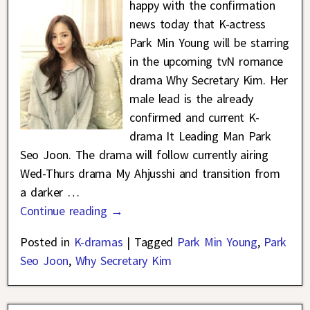
happy with the confirmation
news today that K-actress
Park Min Young will be starring
in the upcoming tvN romance
drama Why Secretary Kim. Her
male lead is the already
confirmed and current K-
drama It Leading Man Park
Seo Joon. The drama will follow currently airing
Wed-Thurs drama My Ahjusshi and transition from
a darker
…
Continue reading →
Posted in
K-dramas
|
Tagged
Park Min Young
,
Park
Seo Joon
,
Why Secretary Kim