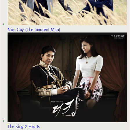
Nice Guy (The Innocent Man)
The King 2 Hearts