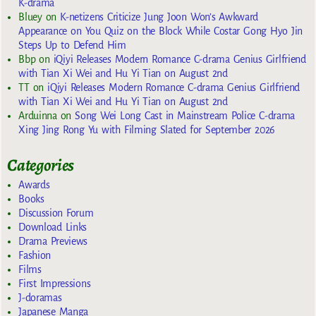
K-drama
Bluey
on
K-netizens Criticize Jung Joon Won’s Awkward
Appearance on You Quiz on the Block While Costar Gong Hyo Jin
Steps Up to Defend Him
Bbp
on
iQiyi Releases Modern Romance C-drama Genius Girlfriend
with Tian Xi Wei and Hu Yi Tian on August 2nd
TT
on
iQiyi Releases Modern Romance C-drama Genius Girlfriend
with Tian Xi Wei and Hu Yi Tian on August 2nd
Arduinna
on
Song Wei Long Cast in Mainstream Police C-drama
Xing Jing Rong Yu with Filming Slated for September 2026
Categories
Awards
Books
Discussion Forum
Download Links
Drama Previews
Fashion
Films
First Impressions
J-doramas
Japanese Manga