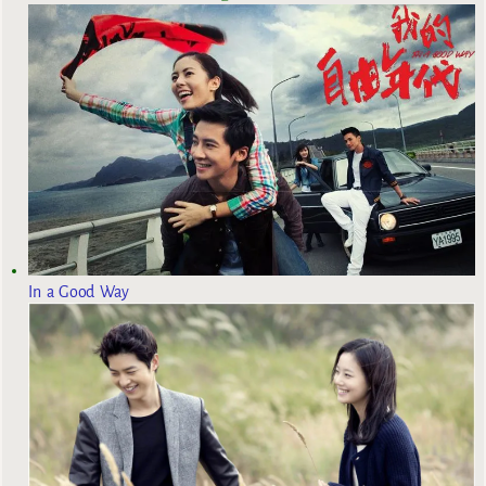
In a Good Way