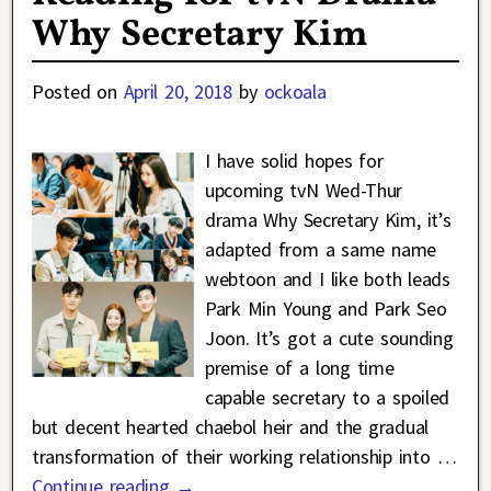
Why Secretary Kim
Posted on
April 20, 2018
by
ockoala
I have solid hopes for
upcoming tvN Wed-Thur
drama Why Secretary Kim, it’s
adapted from a same name
webtoon and I like both leads
Park Min Young and Park Seo
Joon. It’s got a cute sounding
premise of a long time
capable secretary to a spoiled
but decent hearted chaebol heir and the gradual
transformation of their working relationship into
…
Continue reading →