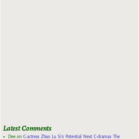
Latest Comments
Dee
on
C-actress Zhao Lu Si’s Potential Next C-dramas The