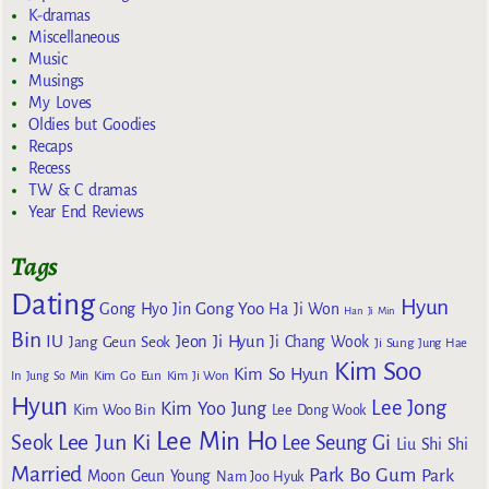
K-dramas
Miscellaneous
Music
Musings
My Loves
Oldies but Goodies
Recaps
Recess
TW & C dramas
Year End Reviews
Tags
Dating
Hyun
Gong Yoo
Gong Hyo Jin
Ha Ji Won
Han Ji Min
Bin
IU
Jeon Ji Hyun
Jang Geun Seok
Ji Chang Wook
Ji Sung
Jung Hae
Kim Soo
Kim So Hyun
Kim Go Eun
In
Jung So Min
Kim Ji Won
Hyun
Lee Jong
Kim Yoo Jung
Kim Woo Bin
Lee Dong Wook
Lee Min Ho
Lee Jun Ki
Seok
Lee Seung Gi
Liu Shi Shi
Married
Park Bo Gum
Park
Moon Geun Young
Nam Joo Hyuk