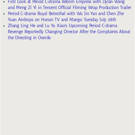
First Look at Period C-drama Reborn Empress with Dylan Wang
and Meng Zi Yi in Tencent Official Filming Wrap Production Trailer
Period C-drama Royal Betrothal with Wu Jin Yan and Chen Zhe
Yuan Airdrops on Hunan TV and Mango Tuesday July 28th
Zhang Ling He and Lu Yu Xiao’s Upcoming Period C-drama
Revenge Reportedly Changing Director After the Complaints About
the Directing in Overdo