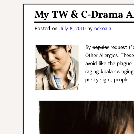
Post navigation
My TW & C-Drama Al
Posted on
July 8, 2010
by
ockoala
By
popular
request (*c
Other Allergies. Thes
avoid like the plague.
raging koala swinging
pretty sight, people.