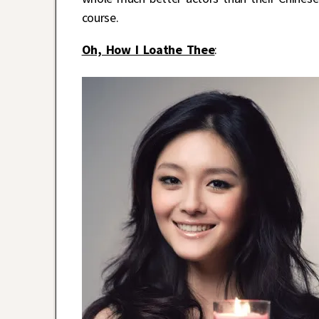
course.
Oh, How I Loathe Thee
: