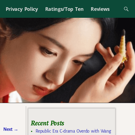
Privacy Policy
Ratings/Top Ten
Reviews
Recent Posts
Next
→
Republic Era C-drama Overdo with Wang