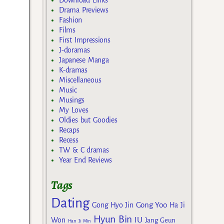
Download Links
Drama Previews
Fashion
Films
First Impressions
J-doramas
Japanese Manga
K-dramas
Miscellaneous
Music
Musings
My Loves
Oldies but Goodies
Recaps
Recess
TW & C dramas
Year End Reviews
Tags
Dating
Gong Yoo
Gong Hyo Jin
Ha Ji
Hyun Bin
IU
Won
Jang Geun
Han Ji Min