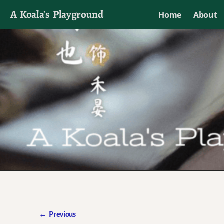
A Koala's Playground
Home
About
I'll talk about dramas if I want to
←
Previous