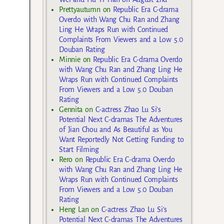
Prettyautumn
on
Republic Era C-drama
Overdo with Wang Chu Ran and Zhang
Ling He Wraps Run with Continued
Complaints From Viewers and a Low 5.0
Douban Rating
Minnie
on
Republic Era C-drama Overdo
with Wang Chu Ran and Zhang Ling He
Wraps Run with Continued Complaints
From Viewers and a Low 5.0 Douban
Rating
Gennita
on
C-actress Zhao Lu Si’s
Potential Next C-dramas The Adventures
of Jian Chou and As Beautiful as You
Want Reportedly Not Getting Funding to
Start Filming
Rero
on
Republic Era C-drama Overdo
with Wang Chu Ran and Zhang Ling He
Wraps Run with Continued Complaints
From Viewers and a Low 5.0 Douban
Rating
Heng Lan
on
C-actress Zhao Lu Si’s
Potential Next C-dramas The Adventures