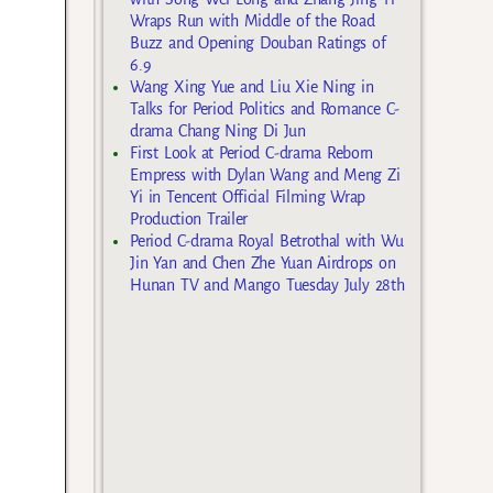
Wraps Run with Middle of the Road
Buzz and Opening Douban Ratings of
6.9
Wang Xing Yue and Liu Xie Ning in
Talks for Period Politics and Romance C-
drama Chang Ning Di Jun
First Look at Period C-drama Reborn
Empress with Dylan Wang and Meng Zi
Yi in Tencent Official Filming Wrap
Production Trailer
Period C-drama Royal Betrothal with Wu
Jin Yan and Chen Zhe Yuan Airdrops on
Hunan TV and Mango Tuesday July 28th