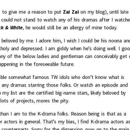
so to give me a reason to put
Zai Zai
on my blog), until late
I could not stand to watch any of his dramas after I watch
ck & White
, he would still be an allergy of mine today.
 beloved by me. I adore him, I wish I could be his noona an
choly and depressed. I am giddy when he’s doing well. I goo
any of the below ladies and gentleman can conceivably get 
appening in the foreseeable future.
terrible somewhat famous TW idols who don’t know what is
oid any dramas starring those folks. Or watch an episode and
my list are the certified big-name stars, likely beloved by
ots of projects, mores the pity.
g than I am to the K-drama folks. Reason being is that as a
 actors in general. That’s my bias, I find K-drama actors a
 counterparts. Sorry for the digression, now on to the main