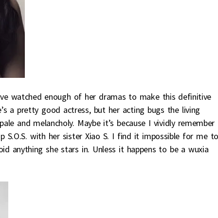
ve watched enough of her dramas to make this definitive
’s a pretty good actress, but her acting bugs the living
l pale and melancholy. Maybe it’s because I vividly remember 
.O.S. with her sister Xiao S. I find it impossible for me t
id anything she stars in. Unless it happens to be a wuxia