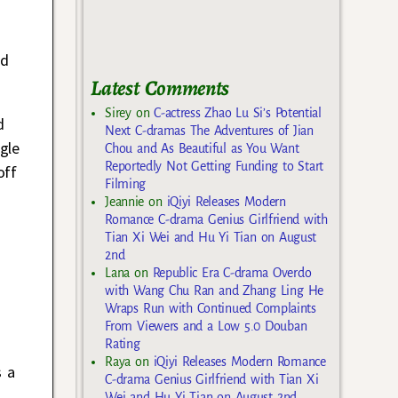
ed
Latest Comments
Sirey
on
C-actress Zhao Lu Si’s Potential
d
Next C-dramas The Adventures of Jian
gle
Chou and As Beautiful as You Want
Reportedly Not Getting Funding to Start
off
Filming
Jeannie
on
iQiyi Releases Modern
Romance C-drama Genius Girlfriend with
Tian Xi Wei and Hu Yi Tian on August
2nd
Lana
on
Republic Era C-drama Overdo
with Wang Chu Ran and Zhang Ling He
Wraps Run with Continued Complaints
From Viewers and a Low 5.0 Douban
Rating
Raya
on
iQiyi Releases Modern Romance
s a
C-drama Genius Girlfriend with Tian Xi
Wei and Hu Yi Tian on August 2nd