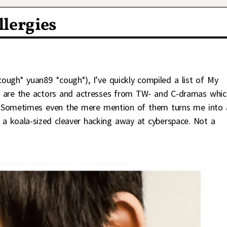
lergies
ough* yuan89 *cough*), I’ve quickly compiled a list of My
e are the actors and actresses from TW- and C-dramas whic
Sometimes even the mere mention of them turns me into 
 a koala-sized cleaver hacking away at cyberspace. Not a