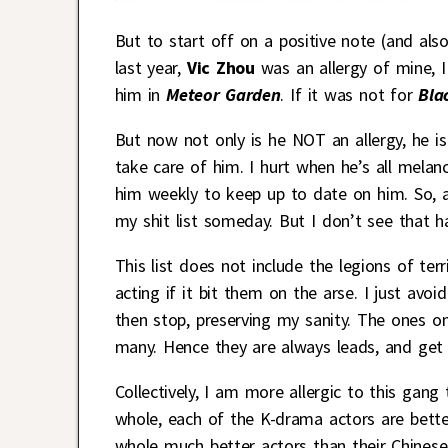
But to start off on a positive note (and al
last year,
Vic Zhou
was an allergy of mine, 
him in
Meteor Garden
. If it was not for
Bla
But now not only is he NOT an allergy, he is
take care of him. I hurt when he’s all melan
him weekly to keep up to date on him. So, 
my shit list someday. But I don’t see that h
This list does not include the legions of 
acting if it bit them on the arse. I just av
then stop, preserving my sanity. The ones on 
many. Hence they are always leads, and get l
Collectively, I am more allergic to this gan
whole, each of the K-drama actors are better
whole much better actors than their Chinese