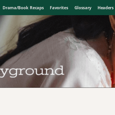
Drama/Book Recaps
Favorites
Glossary
Headers