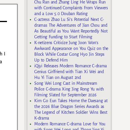
Chu Ran and Zhang Ling He Wraps Run
with Continued Complaints From Viewers
and a Low 5.0 Douban Rating
C-actress Zhao Lu Si’s Potential Next C-
dramas The Adventures of Jian Chou and
As Beautiful as You Want Reportedly Not
Getting Funding to Start Filming
K-netizens Criticize Jung Joon Won’s
Awkward Appearance on You Quiz on the
h I
Block While Costar Gong Hyo Jin Steps
Up to Defend Him
a
iQiyi Releases Modern Romance C-drama
Genius Girlfriend with Tian Xi Wei and
Hu Yi Tian on August 2nd
Song Wei Long Cast in Mainstream
Police C-drama Xing Jing Rong Yu with
Filming Slated for September 2026
Kim Go Eun Takes Home the Daesang at
the 2026 Blue Dragon Series Awards as
The Legend of Kitchen Soldier Wins Best
K-drama
Modern Romance C-drama Love for You
with Song Wei Long and Zhang Jing Yi