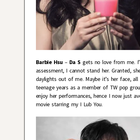
Barbie Hsu
–
Da S
gets no love from me. I’
assessment, I cannot stand her. Granted, she
daylights out of me. Maybe it’s her face, al
teenage years as a member of TW pop group S
enjoy her performances, hence I now just avo
movie starring my I Lub You.