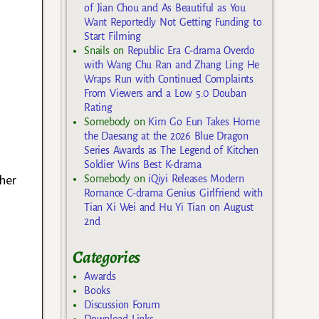
of Jian Chou and As Beautiful as You
Want Reportedly Not Getting Funding to
Start Filming
Snails
on
Republic Era C-drama Overdo
with Wang Chu Ran and Zhang Ling He
Wraps Run with Continued Complaints
From Viewers and a Low 5.0 Douban
Rating
Somebody
on
Kim Go Eun Takes Home
the Daesang at the 2026 Blue Dragon
Series Awards as The Legend of Kitchen
Soldier Wins Best K-drama
her
Somebody
on
iQiyi Releases Modern
Romance C-drama Genius Girlfriend with
o
Tian Xi Wei and Hu Yi Tian on August
2nd
Categories
Awards
Books
Discussion Forum