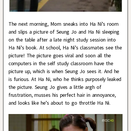
The next morning, Mom sneaks into Ha Ni’s room
and slips a picture of Seung Jo and Ha Ni sleeping
on the table after a late night study session into
Ha Ni’s book. At school, Ha Ni’s classmates see the
picture! The picture goes viral and soon all the
computers in the self study classroom have the
picture up, which is when Seung Jo sees it. And he
is furious. At Ha Ni, who he thinks purposely leaked
the picture. Seung Jo gives a little argh of
frustration, musses his perfect hair in annoyance,
and looks like he’s about to go throttle Ha Ni.