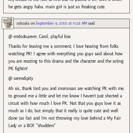
he gets angry haha. main girl is just so freaking cute.
ockoala
on
September 9, 2010 at 11:26 AM
said:
@ endodo4ever, Carol, playful kiss
Thanks for leaving me a comment, I love hearing from folks
watching PK! I agree with everything you guys said about how
you are reacting to this drama and the character and the acting.
PK fightin!
@ serendipity
Ah sis, thank lord you and momosan are watching PK with me,
to ground me a little and let me know I haven’t just shorted a
circuit with how much I love PK. Not that you guys love it as
much as I do, but simply that it really is quite cute and well
done (so far) and I’m not throwing my love behind a My Fair
Lady or a BOF. *shudders*