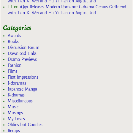
with Tian Xi Wei and Hu Yi Tian on August 2nd
TT
on
iQiyi Releases Modern Romance C-drama Genius Girlfriend
with Tian Xi Wei and Hu Yi Tian on August 2nd
Categories
Awards
Books
Discussion Forum
Download Links
Drama Previews
Fashion
Films
First Impressions
J-doramas
Japanese Manga
K-dramas
Miscellaneous
Music
Musings
My Loves
Oldies but Goodies
Recaps