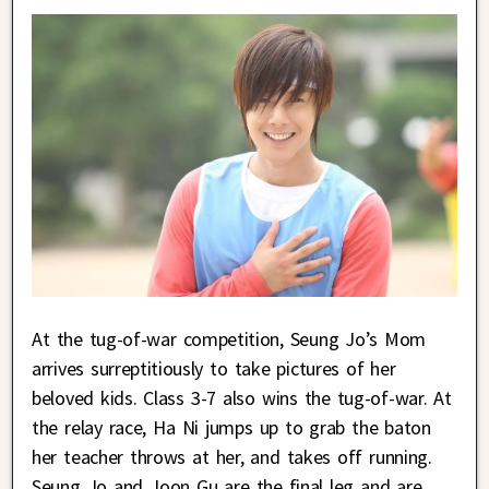
At the tug-of-war competition, Seung Jo’s Mom
arrives surreptitiously to take pictures of her
beloved kids. Class 3-7 also wins the tug-of-war. At
the relay race, Ha Ni jumps up to grab the baton
her teacher throws at her, and takes off running.
Seung Jo and Joon Gu are the final leg and are