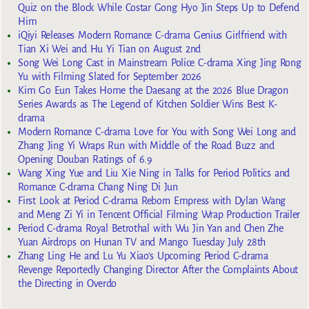
Quiz on the Block While Costar Gong Hyo Jin Steps Up to Defend
Him
iQiyi Releases Modern Romance C-drama Genius Girlfriend with
Tian Xi Wei and Hu Yi Tian on August 2nd
Song Wei Long Cast in Mainstream Police C-drama Xing Jing Rong
Yu with Filming Slated for September 2026
Kim Go Eun Takes Home the Daesang at the 2026 Blue Dragon
Series Awards as The Legend of Kitchen Soldier Wins Best K-
drama
Modern Romance C-drama Love for You with Song Wei Long and
Zhang Jing Yi Wraps Run with Middle of the Road Buzz and
Opening Douban Ratings of 6.9
Wang Xing Yue and Liu Xie Ning in Talks for Period Politics and
Romance C-drama Chang Ning Di Jun
First Look at Period C-drama Reborn Empress with Dylan Wang
and Meng Zi Yi in Tencent Official Filming Wrap Production Trailer
Period C-drama Royal Betrothal with Wu Jin Yan and Chen Zhe
Yuan Airdrops on Hunan TV and Mango Tuesday July 28th
Zhang Ling He and Lu Yu Xiao’s Upcoming Period C-drama
Revenge Reportedly Changing Director After the Complaints About
the Directing in Overdo