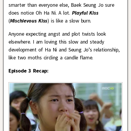
smarter than everyone else, Baek Seung Jo sure
does notice Oh Ha Ni. A lot.
Playful Kiss
(
Mischievous Kiss
) is like a slow burn.
Anyone expecting angst and plot twists look
elsewhere. I am loving this slow and steady
development of Ha Ni and Seung Jo’s relationship,
like two moths circling a candle flame.
Episode 3 Recap: