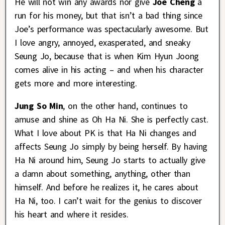
He will not win any awards nor give
Joe Cheng
a
run for his money, but that isn’t a bad thing since
Joe’s performance was spectacularly awesome. But
I love angry, annoyed, exasperated, and sneaky
Seung Jo, because that is when Kim Hyun Joong
comes alive in his acting – and when his character
gets more and more interesting.
Jung So Min
, on the other hand, continues to
amuse and shine as Oh Ha Ni. She is perfectly cast.
What I love about PK is that Ha Ni changes and
affects Seung Jo simply by being herself. By having
Ha Ni around him, Seung Jo starts to actually give
a damn about something, anything, other than
himself. And before he realizes it, he cares about
Ha Ni, too. I can’t wait for the genius to discover
his heart and where it resides.