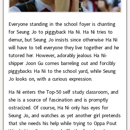
Everyone standing in the school foyer is chanting
for Seung Jo to piggyback Ha Ni. Ha Ni tries to
demur, but Seung Jo insists since otherwise Ha Ni
will have to tell everyone they live together and he
tutored her. However, adorably jealous Ha Ni-
shipper Joon Gu comes barreling out and forcibly
piggybacks Ha Ni to the school yard, while Seung
Jo looks on, with a curious expression.
Ha Ni enters the Top-50 self study classroom, and
she is a source of fascination and is promptly
ostracized. Of course, Ha Ni only has eyes for
Seung Jo, and watches as yet another girl pretends
that she needs his help while trying to Oppa Pout