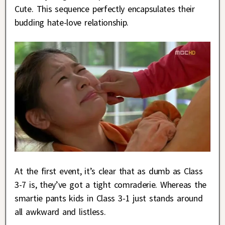
Cute. This sequence perfectly encapsulates their
budding hate-love relationship.
At the first event, it’s clear that as dumb as Class
3-7 is, they’ve got a tight comraderie. Whereas the
smartie pants kids in Class 3-1 just stands around
all awkward and listless.