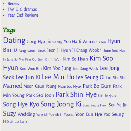
Recess
TW & C dramas
Year End Reviews
Tags
Dating
Hyun
Gong Yoo
Gong Hyo Jin
Ha Ji Won
Han Ji Min
Bin
IU
Jeon Ji Hyun
Jang Geun Seok
Ji Chang Wook
Ji Sung
Jung Hae
Kim Soo
Kim So Hyun
Kim Go Eun
In
Jung So Min
Kim Ji Won
Hyun
Lee Jong
Kim Yoo Jung
Kim Woo Bin
Lee Dong Wook
Lee Min Ho
Lee Jun Ki
Seok
Lee Seung Gi
Liu Shi Shi
Married
Park Bo Gum
Park
Moon Geun Young
Nam Joo Hyuk
Park Shin Hye
Min Young
Park Seo Joon
Shin Se Kyung
Song Joong Ki
Song Hye Kyo
Son Ye Jin
Song Seung Heon
Suzy
Wedding
Yoon Eun Hye
Yoo Seung
Yoona
Yang Mi
Yoo Ah In
Ho
Zhao Lu Si