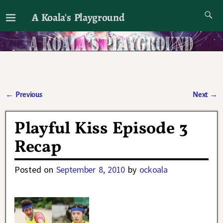
A Koala's Playground
I'll talk about dramas if I want to
←
Previous
Next
→
Post navigation
Playful Kiss Episode 3
Recap
Posted on
September 8, 2010
by
ockoala