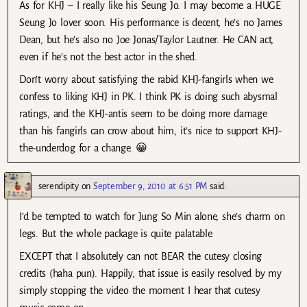
As for KHJ – I really like his Seung Jo. I may become a HUGE
Seung Jo lover soon. His performance is decent, he’s no James
Dean, but he’s also no Joe Jonas/Taylor Lautner. He CAN act,
even if he’s not the best actor in the shed.
Don’t worry about satisfying the rabid KHJ-fangirls when we
confess to liking KHJ in PK. I think PK is doing such abysmal
ratings, and the KHJ-antis seem to be doing more damage
than his fangirls can crow about him, it’s nice to support KHJ-
the-underdog for a change. 😀
serendipity
on
September 9, 2010 at 6:51 PM
said:
I’d be tempted to watch for Jung So Min alone, she’s charm on
legs. But the whole package is quite palatable.
EXCEPT that I absolutely can not BEAR the cutesy closing
credits (haha pun). Happily, that issue is easily resolved by my
simply stopping the video the moment I hear that cutesy