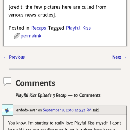
[credit: the few pictures here are culled from
various news articles].
Posted in
Recaps
Tagged
Playful Kiss
permalink
←
Previous
Next
→
Post navigation
Comments
Playful Kiss Episode 3 Recap
— 10 Comments
endodo4ever
on
September 8, 2010 at 5:52 PM
said:
You know, I’m starting to really love Playful Kiss myself. I don’t