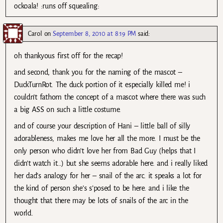
ockoala! :runs off squealing:
Carol
on
September 8, 2010 at 8:19 PM
said:
oh thankyous first off for the recap!
and second, thank you for the naming of the mascot –
DuckTurnRot. The duck portion of it especially killed me! i
couldn’t fathom the concept of a mascot where there was such
a big ASS on such a little costume.
and of course your description of Hani – little ball of silly
adorableness, makes me love her all the more. I must be the
only person who didn’t love her from Bad Guy (helps that I
didn’t watch it…) but she seems adorable here. and i really liked
her dad’s analogy for her – snail of the arc. it speaks a lot for
the kind of person she’s s’posed to be here. and i like the
thought that there may be lots of snails of the arc in the
world.