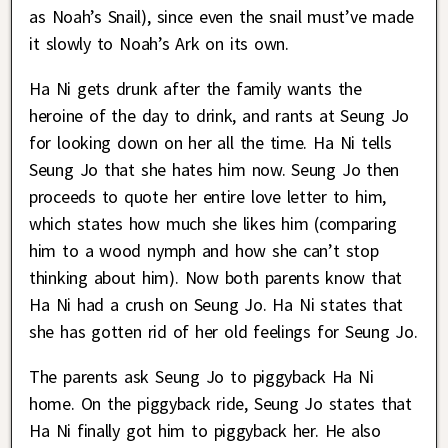
as Noah’s Snail), since even the snail must’ve made
it slowly to Noah’s Ark on its own.
Ha Ni gets drunk after the family wants the
heroine of the day to drink, and rants at Seung Jo
for looking down on her all the time. Ha Ni tells
Seung Jo that she hates him now. Seung Jo then
proceeds to quote her entire love letter to him,
which states how much she likes him (comparing
him to a wood nymph and how she can’t stop
thinking about him). Now both parents know that
Ha Ni had a crush on Seung Jo. Ha Ni states that
she has gotten rid of her old feelings for Seung Jo.
The parents ask Seung Jo to piggyback Ha Ni
home. On the piggyback ride, Seung Jo states that
Ha Ni finally got him to piggyback her. He also