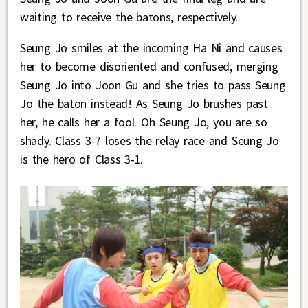
waiting to receive the batons, respectively.
Seung Jo smiles at the incoming Ha Ni and causes
her to become disoriented and confused, merging
Seung Jo into Joon Gu and she tries to pass Seung
Jo the baton instead! As Seung Jo brushes past
her, he calls her a fool. Oh Seung Jo, you are so
shady. Class 3-7 loses the relay race and Seung Jo
is the hero of Class 3-1.