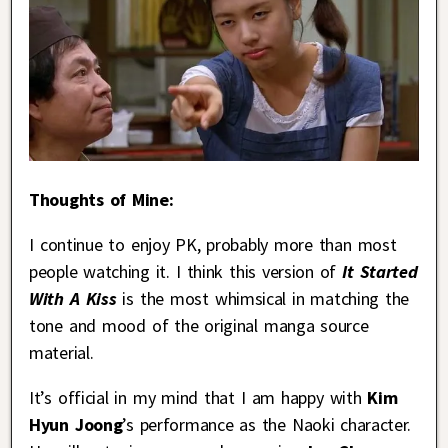
Thoughts of Mine:
I continue to enjoy PK, probably more than most
people watching it. I think this version of
It Started
With A Kiss
is the most whimsical in matching the
tone and mood of the original manga source
material.
It’s official in my mind that I am happy with
Kim
Hyun Joong
’s performance as the Naoki character.