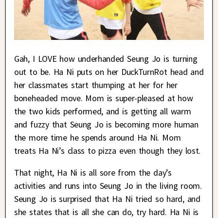
Gah, I LOVE how underhanded Seung Jo is turning
out to be. Ha Ni puts on her DuckTurnRot head and
her classmates start thumping at her for her
boneheaded move. Mom is super-pleased at how
the two kids performed, and is getting all warm
and fuzzy that Seung Jo is becoming more human
the more time he spends around Ha Ni. Mom
treats Ha Ni’s class to pizza even though they lost.
That night, Ha Ni is all sore from the day’s
activities and runs into Seung Jo in the living room.
Seung Jo is surprised that Ha Ni tried so hard, and
she states that is all she can do, try hard. Ha Ni is