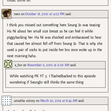
music come on.
reen
on
October 18, 2010 at 9:02 PM
said:
I think you missed out something here..Seung Jo was teasing
Ha Ni about her small size breast as he can feel it while
piggybacking her. Ha Ni was shocked and embarassed to hear
that caused her almost fell off from Seung Jo. That is why she
used a pair of socks to put inside her bra once woke up in the
next morning.haha..
a_fan
on
November 6, 2010 at 6:00 AM
said:
While watching PK YT 3. I flashedbacked to this episode
wondering if SeungJo still thinks the same thing.
umakha victory
on
March 30, 2014 at 8:44 AM
said: