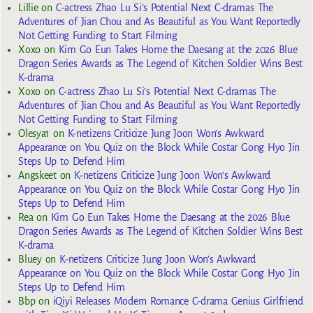
Lillie
on
C-actress Zhao Lu Si’s Potential Next C-dramas The
Adventures of Jian Chou and As Beautiful as You Want Reportedly
Not Getting Funding to Start Filming
Xoxo
on
Kim Go Eun Takes Home the Daesang at the 2026 Blue
Dragon Series Awards as The Legend of Kitchen Soldier Wins Best
K-drama
Xoxo
on
C-actress Zhao Lu Si’s Potential Next C-dramas The
Adventures of Jian Chou and As Beautiful as You Want Reportedly
Not Getting Funding to Start Filming
Olesya1
on
K-netizens Criticize Jung Joon Won’s Awkward
Appearance on You Quiz on the Block While Costar Gong Hyo Jin
Steps Up to Defend Him
Angskeet
on
K-netizens Criticize Jung Joon Won’s Awkward
Appearance on You Quiz on the Block While Costar Gong Hyo Jin
Steps Up to Defend Him
Rea
on
Kim Go Eun Takes Home the Daesang at the 2026 Blue
Dragon Series Awards as The Legend of Kitchen Soldier Wins Best
K-drama
Bluey
on
K-netizens Criticize Jung Joon Won’s Awkward
Appearance on You Quiz on the Block While Costar Gong Hyo Jin
Steps Up to Defend Him
Bbp
on
iQiyi Releases Modern Romance C-drama Genius Girlfriend