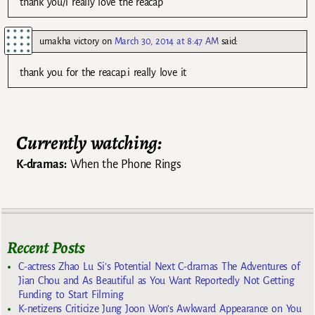
thank you/i really love the reacap
umakha victory
on
March 30, 2014 at 8:47 AM
said:
thank you for the reacap.i really love it
Currently watching:
K-dramas:
When the Phone Rings
Recent Posts
C-actress Zhao Lu Si’s Potential Next C-dramas The Adventures of
Jian Chou and As Beautiful as You Want Reportedly Not Getting
Funding to Start Filming
K-netizens Criticize Jung Joon Won’s Awkward Appearance on You