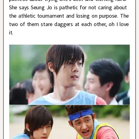
She says Seung Jo is pathetic for not caring about
the athletic tournament and losing on purpose. The
two of them stare daggers at each other, oh I love
it.