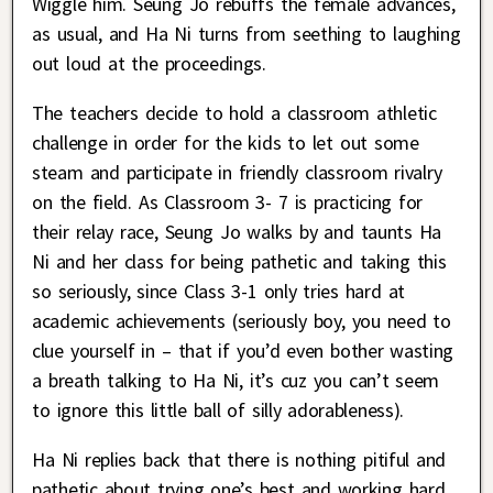
Wiggle him. Seung Jo rebuffs the female advances,
as usual, and Ha Ni turns from seething to laughing
out loud at the proceedings.
The teachers decide to hold a classroom athletic
challenge in order for the kids to let out some
steam and participate in friendly classroom rivalry
on the field. As Classroom 3- 7 is practicing for
their relay race, Seung Jo walks by and taunts Ha
Ni and her class for being pathetic and taking this
so seriously, since Class 3-1 only tries hard at
academic achievements (seriously boy, you need to
clue yourself in – that if you’d even bother wasting
a breath talking to Ha Ni, it’s cuz you can’t seem
to ignore this little ball of silly adorableness).
Ha Ni replies back that there is nothing pitiful and
pathetic about trying one’s best and working hard.