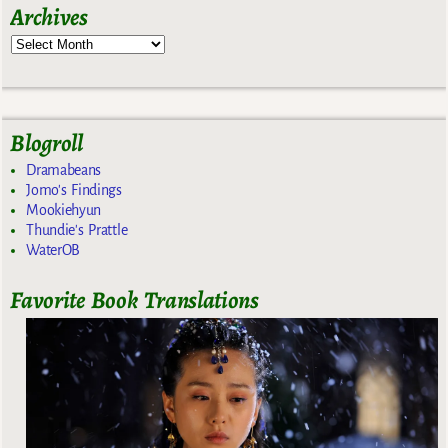
Archives
Blogroll
Dramabeans
Jomo's Findings
Mookiehyun
Thundie's Prattle
WaterOB
Favorite Book Translations