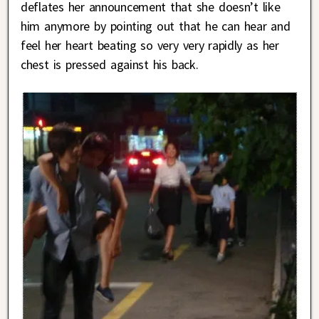
deflates her announcement that she doesn’t like
him anymore by pointing out that he can hear and
feel her heart beating so very very rapidly as her
chest is pressed against his back.