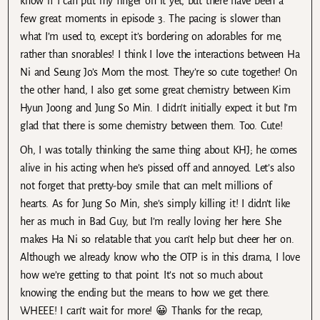
know if I can put my finger on it yet, but there have been a
few great moments in episode 3. The pacing is slower than
what I’m used to, except it’s bordering on adorables for me,
rather than snorables! I think I love the interactions between Ha
Ni and Seung Jo’s Mom the most. They’re so cute together! On
the other hand, I also get some great chemistry between Kim
Hyun Joong and Jung So Min. I didn’t initially expect it but I’m
glad that there is some chemistry between them. Too. Cute!
Oh, I was totally thinking the same thing about KHJ; he comes
alive in his acting when he’s pissed off and annoyed. Let’s also
not forget that pretty-boy smile that can melt millions of
hearts. As for Jung So Min, she’s simply killing it! I didn’t like
her as much in Bad Guy, but I’m really loving her here. She
makes Ha Ni so relatable that you can’t help but cheer her on.
Although we already know who the OTP is in this drama, I love
how we’re getting to that point. It’s not so much about
knowing the ending but the means to how we get there.
WHEEE! I can’t wait for more! 😀 Thanks for the recap,