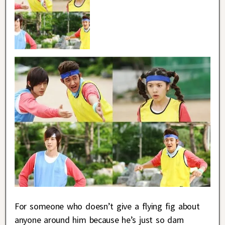
For someone who doesn’t give a flying fig about
anyone around him because he’s just so darn