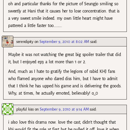
oh and particular thanks for the picture of Seungjo smiling so
sweetly at Hani that it causes her to lose concentration. that is
a very sweet smile indeed. my own little heart might have
pattered a little faster too……….
serendipity
on
September 9, 2010 at 8:02 AM
said:
Maybe it was not watching the great big spoiler trailer that did
it, but I enjoyed ep3 a lot more than 1 or 2.
And, much as I hate to gratify the legions of rabid KHJ fans
who flamed anyone who dared diss him, but I have to admit
that I think he has upped his game and is delivering the goods.
Why, at times, he actually emoted, believably! o_0
playful kiss
on
September 9, 2010 at 9:14 AM
said:
i also love this drama now. love the cast, didn’t thought that
khj would fit the role at first but he pulled it off. love it when