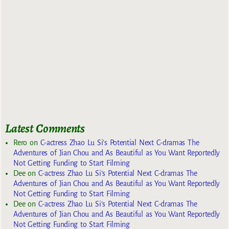
Latest Comments
Rero
on
C-actress Zhao Lu Si’s Potential Next C-dramas The
Adventures of Jian Chou and As Beautiful as You Want Reportedly
Not Getting Funding to Start Filming
Dee
on
C-actress Zhao Lu Si’s Potential Next C-dramas The
Adventures of Jian Chou and As Beautiful as You Want Reportedly
Not Getting Funding to Start Filming
Dee
on
C-actress Zhao Lu Si’s Potential Next C-dramas The
Adventures of Jian Chou and As Beautiful as You Want Reportedly
Not Getting Funding to Start Filming