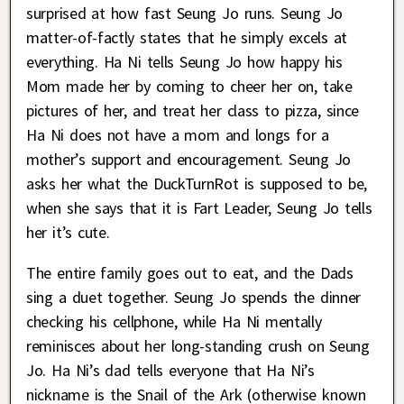
surprised at how fast Seung Jo runs. Seung Jo
matter-of-factly states that he simply excels at
everything. Ha Ni tells Seung Jo how happy his
Mom made her by coming to cheer her on, take
pictures of her, and treat her class to pizza, since
Ha Ni does not have a mom and longs for a
mother’s support and encouragement. Seung Jo
asks her what the DuckTurnRot is supposed to be,
when she says that it is Fart Leader, Seung Jo tells
her it’s cute.
The entire family goes out to eat, and the Dads
sing a duet together. Seung Jo spends the dinner
checking his cellphone, while Ha Ni mentally
reminisces about her long-standing crush on Seung
Jo. Ha Ni’s dad tells everyone that Ha Ni’s
nickname is the Snail of the Ark (otherwise known