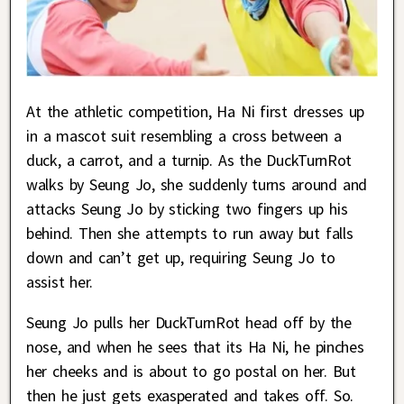
At the athletic competition, Ha Ni first dresses up
in a mascot suit resembling a cross between a
duck, a carrot, and a turnip. As the DuckTurnRot
walks by Seung Jo, she suddenly turns around and
attacks Seung Jo by sticking two fingers up his
behind. Then she attempts to run away but falls
down and can’t get up, requiring Seung Jo to
assist her.
Seung Jo pulls her DuckTurnRot head off by the
nose, and when he sees that its Ha Ni, he pinches
her cheeks and is about to go postal on her. But
then he just gets exasperated and takes off. So.