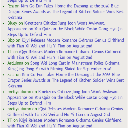
Steps Up to Defend Him
Rea
on
Kim Go Eun Takes Home the Daesang at the 2026 Blue
Dragon Series Awards as The Legend of Kitchen Soldier Wins Best
K-drama
Bluey
on
K-netizens Criticize Jung Joon Won’s Awkward
Appearance on You Quiz on the Block While Costar Gong Hyo Jin
Steps Up to Defend Him
Bbp
on
iQiyi Releases Modern Romance C-drama Genius Girlfriend
with Tian Xi Wei and Hu Yi Tian on August 2nd
TT
on
iQiyi Releases Modern Romance C-drama Genius Girlfriend
with Tian Xi Wei and Hu Yi Tian on August 2nd
Arduinna
on
Song Wei Long Cast in Mainstream Police C-drama
Xing Jing Rong Yu with Filming Slated for September 2026
zara
on
Kim Go Eun Takes Home the Daesang at the 2026 Blue
Dragon Series Awards as The Legend of Kitchen Soldier Wins Best
K-drama
prettyautumn
on
K-netizens Criticize Jung Joon Won’s Awkward
Appearance on You Quiz on the Block While Costar Gong Hyo Jin
Steps Up to Defend Him
prettyautumn
on
iQiyi Releases Modern Romance C-drama Genius
Girlfriend with Tian Xi Wei and Hu Yi Tian on August 2nd
TT
on
iQiyi Releases Modern Romance C-drama Genius Girlfriend
with Tian Xi Wei and Hu Yi Tian on August 2nd