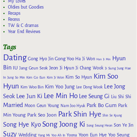
My Loves
Oldies but Goodies
Recaps
Recess
TW & C dramas
Year End Reviews
Tags
Dating
Hyun
Gong Yoo
Gong Hyo Jin
Ha Ji Won
Han Ji Min
Bin
IU
Jeon Ji Hyun
Jang Geun Seok
Ji Chang Wook
Ji Sung
Jung Hae
Kim Soo
Kim So Hyun
Kim Go Eun
In
Jung So Min
Kim Ji Won
Hyun
Lee Jong
Kim Yoo Jung
Kim Woo Bin
Lee Dong Wook
Lee Min Ho
Lee Jun Ki
Seok
Lee Seung Gi
Liu Shi Shi
Married
Park Bo Gum
Park
Moon Geun Young
Nam Joo Hyuk
Park Shin Hye
Min Young
Park Seo Joon
Shin Se Kyung
Song Joong Ki
Song Hye Kyo
Son Ye Jin
Song Seung Heon
Suzy
Wedding
Yoon Eun Hye
Yoo Seung
Yoona
Yang Mi
Yoo Ah In