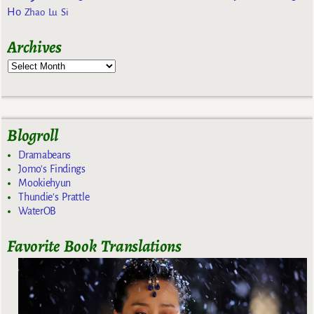
Ho
Zhao Lu Si
Archives
Blogroll
Dramabeans
Jomo's Findings
Mookiehyun
Thundie's Prattle
WaterOB
Favorite Book Translations