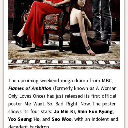
The upcoming weekend mega-drama from MBC,
Flames of Ambition
(formerly known as A Woman
Only Loves Once) has just released its first official
poster. Me. Want. So. Bad. Right. Now. The poster
shows its four stars:
Jo Min Ki
,
Shin Eun Kyung
,
Yoo Seung Ho
, and
Seo Woo
, with an indolent and
decadent backdrop.