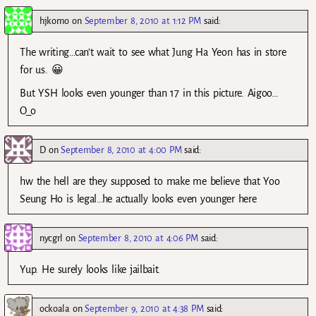
hjkomo
on
September 8, 2010 at 1:12 PM
said:
The writing…can’t wait to see what Jung Ha Yeon has in store
for us. 😀
But YSH looks even younger than 17 in this picture. Aigoo…
O_o
D
on
September 8, 2010 at 4:00 PM
said:
hw the hell are they supposed to make me believe that Yoo
Seung Ho is legal…he actually looks even younger here
nycgrl
on
September 8, 2010 at 4:06 PM
said:
Yup. He surely looks like jailbait.
ockoala
on
September 9, 2010 at 4:38 PM
said: