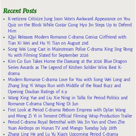
Recent Posts
K-netizens Criticize Jung Joon Won’s Awkward Appearance on You
Quiz on the Block While Costar Gong Hyo Jin Steps Up to Defend
Him
iQiyi Releases Modern Romance C-drama Genius Girlfriend with
Tian Xi Wei and Hu Yi Tian on August 2nd
Song Wei Long Cast in Mainstream Police C-drama Xing Jing Rong
Yu with Filming Slated for September 2026
Kim Go Eun Takes Home the Daesang at the 2026 Blue Dragon
Series Awards as The Legend of Kitchen Soldier Wins Best K-
drama
Modern Romance C-drama Love for You with Song Wei Long and
Zhang Jing Yi Wraps Run with Middle of the Road Buzz and
Opening Douban Ratings of 6.9
Wang Xing Yue and Liu Xie Ning in Talks for Period Politics and
Romance C-drama Chang Ning Di Jun
First Look at Period C-drama Reborn Empress with Dylan Wang
and Meng Zi Yi in Tencent Official Filming Wrap Production Trailer
Period C-drama Royal Betrothal with Wu Jin Yan and Chen Zhe
Yuan Airdrops on Hunan TV and Mango Tuesday July 28th
Zhang Ling He and Lu Yu Xiao’s Upcoming Period C-drama