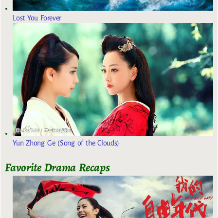
Lost You Forever
Yun Zhong Ge (Song of the Clouds)
Favorite Drama Recaps