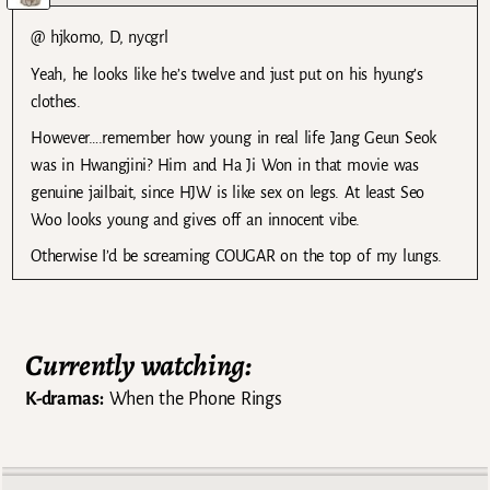
@ hjkomo, D, nycgrl
Yeah, he looks like he’s twelve and just put on his hyung’s
clothes.
However….remember how young in real life Jang Geun Seok
was in Hwangjini? Him and Ha Ji Won in that movie was
genuine jailbait, since HJW is like sex on legs. At least Seo
Woo looks young and gives off an innocent vibe.
Otherwise I’d be screaming COUGAR on the top of my lungs.
Currently watching:
K-dramas:
When the Phone Rings