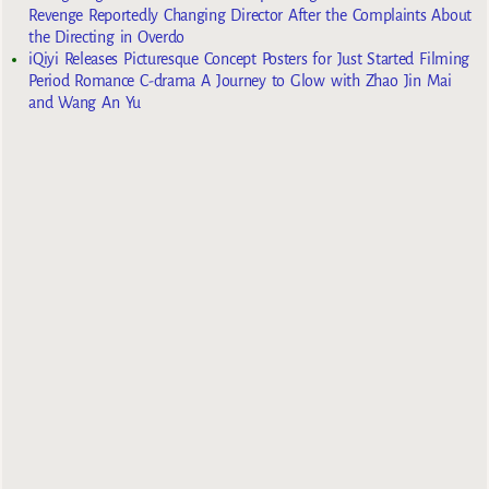
Revenge Reportedly Changing Director After the Complaints About
the Directing in Overdo
iQiyi Releases Picturesque Concept Posters for Just Started Filming
Period Romance C-drama A Journey to Glow with Zhao Jin Mai
and Wang An Yu