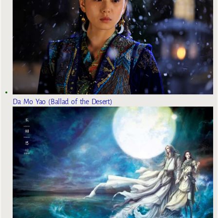
Da Mo Yao (Ballad of the Desert)