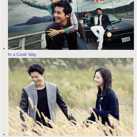
In a Good Way