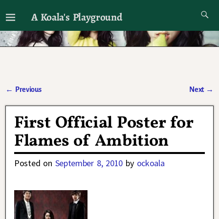
A Koala's Playground
I'll talk about dramas if I want to
←
Previous
Next
→
Post navigation
First Official Poster for
Flames of Ambition
Posted on
September 8, 2010
by
ockoala