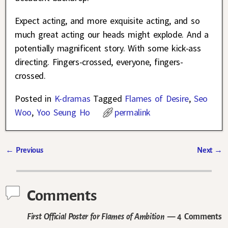
Expect acting, and more exquisite acting, and so
much great acting our heads might explode. And a
potentially magnificent story. With some kick-ass
directing. Fingers-crossed, everyone, fingers-
crossed.
Posted in
K-dramas
Tagged
Flames of Desire
,
Seo
Woo
,
Yoo Seung Ho
permalink
←
Previous
Next
→
Post navigation
Comments
First Official Poster for Flames of Ambition
— 4 Comments