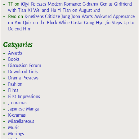
TT
on
iQiyi Releases Modern Romance C-drama Genius Girlfriend
with Tian Xi Wei and Hu Yi Tian on August 2nd
Rero
on
K-netizens Criticize Jung Joon Won’s Awkward Appearance
on You Quiz on the Block While Costar Gong Hyo Jin Steps Up to
Defend Him
Categories
Awards
Books
Discussion Forum
Download Links
Drama Previews
Fashion
Films
First Impressions
J-doramas
Japanese Manga
K-dramas
Miscellaneous
Music
Musings