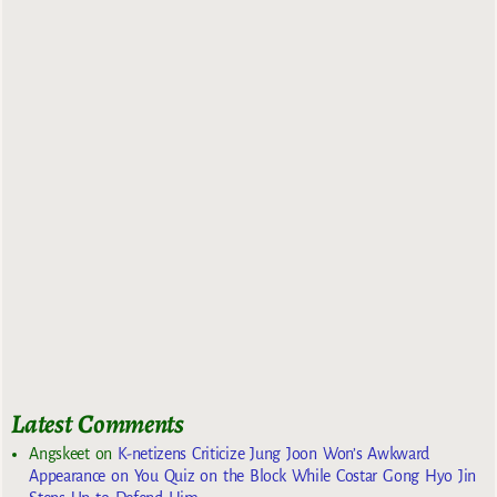
Latest Comments
Angskeet
on
K-netizens Criticize Jung Joon Won’s Awkward
Appearance on You Quiz on the Block While Costar Gong Hyo Jin