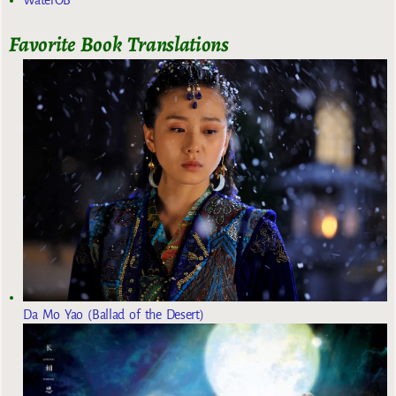
Favorite Book Translations
Da Mo Yao (Ballad of the Desert)