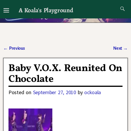
A Koala's Playground
I'll talk about dramas if I want to
←
Previous
Next
→
Post navigation
Baby V.O.X. Reunited On
Chocolate
Posted on
September 27, 2010
by
ockoala