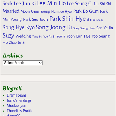
Lee Min Ho
Lee Jun Ki
Seok
Lee Seung Gi
Liu Shi Shi
Married
Park Bo Gum
Park
Moon Geun Young
Nam Joo Hyuk
Park Shin Hye
Min Young
Park Seo Joon
Shin Se Kyung
Song Joong Ki
Song Hye Kyo
Son Ye Jin
Song Seung Heon
Suzy
Wedding
Yoon Eun Hye
Yoo Seung
Yoona
Yang Mi
Yoo Ah In
Ho
Zhao Lu Si
Archives
Blogroll
Dramabeans
Jomo's Findings
Mookiehyun
Thundie's Prattle
WaterOB