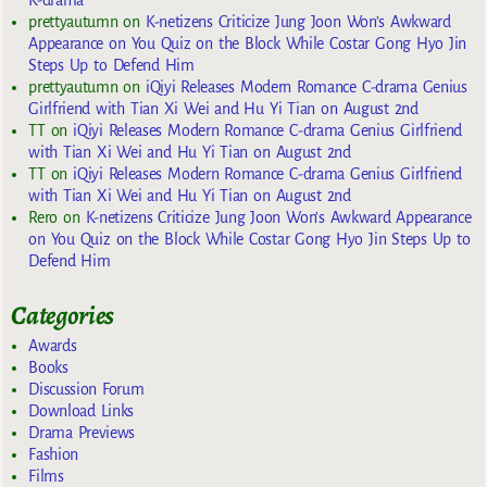
K-drama
prettyautumn
on
K-netizens Criticize Jung Joon Won’s Awkward
Appearance on You Quiz on the Block While Costar Gong Hyo Jin
Steps Up to Defend Him
prettyautumn
on
iQiyi Releases Modern Romance C-drama Genius
Girlfriend with Tian Xi Wei and Hu Yi Tian on August 2nd
TT
on
iQiyi Releases Modern Romance C-drama Genius Girlfriend
with Tian Xi Wei and Hu Yi Tian on August 2nd
TT
on
iQiyi Releases Modern Romance C-drama Genius Girlfriend
with Tian Xi Wei and Hu Yi Tian on August 2nd
Rero
on
K-netizens Criticize Jung Joon Won’s Awkward Appearance
on You Quiz on the Block While Costar Gong Hyo Jin Steps Up to
Defend Him
Categories
Awards
Books
Discussion Forum
Download Links
Drama Previews
Fashion
Films