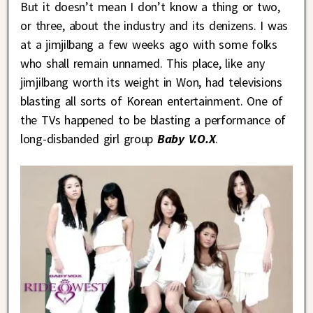
But it doesn’t mean I don’t know a thing or two,
or three, about the industry and its denizens. I was
at a jimjilbang a few weeks ago with some folks
who shall remain unnamed. This place, like any
jimjilbang worth its weight in Won, had televisions
blasting all sorts of Korean entertainment. One of
the TVs happened to be blasting a performance of
long-disbanded girl group
Baby V.O.X
.