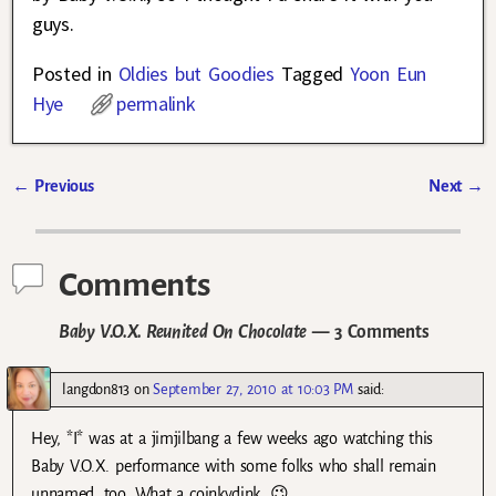
guys.
Posted in
Oldies but Goodies
Tagged
Yoon Eun
Hye
permalink
←
Previous
Next
→
Post navigation
Comments
Baby V.O.X. Reunited On Chocolate
— 3 Comments
langdon813
on
September 27, 2010 at 10:03 PM
said:
Hey, *I* was at a jimjilbang a few weeks ago watching this
Baby V.O.X. performance with some folks who shall remain
unnamed, too. What a coinkydink. 😉