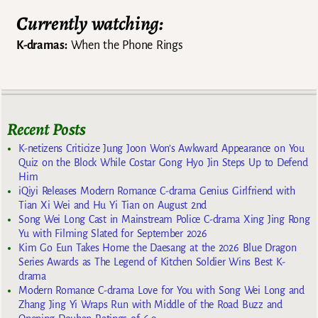
Currently watching:
K-dramas:
When the Phone Rings
Recent Posts
K-netizens Criticize Jung Joon Won’s Awkward Appearance on You
Quiz on the Block While Costar Gong Hyo Jin Steps Up to Defend
Him
iQiyi Releases Modern Romance C-drama Genius Girlfriend with
Tian Xi Wei and Hu Yi Tian on August 2nd
Song Wei Long Cast in Mainstream Police C-drama Xing Jing Rong
Yu with Filming Slated for September 2026
Kim Go Eun Takes Home the Daesang at the 2026 Blue Dragon
Series Awards as The Legend of Kitchen Soldier Wins Best K-
drama
Modern Romance C-drama Love for You with Song Wei Long and
Zhang Jing Yi Wraps Run with Middle of the Road Buzz and