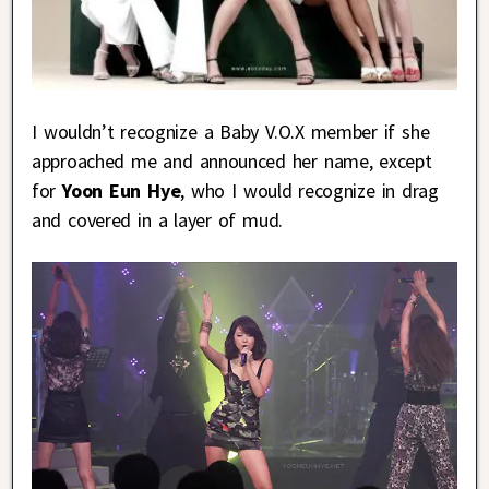
I wouldn’t recognize a Baby V.O.X member if she
approached me and announced her name, except
for
Yoon Eun Hye
, who I would recognize in drag
and covered in a layer of mud.