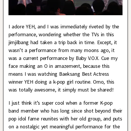
I adore YEH, and I was immediately riveted by the
performance, wondering whether the TVs in this
jimjilbang had taken a trip back in time. Except, it
wasn’t a performance from many moons ago, it
was a current performance by Baby V.O.X. Cue my
face making an O in amazement, because this
means I was watching Baeksang Best Actress
winner YEH doing a k-pop girl routine. Omo, this
was totally awesome, it simply must be shared!
I just think it’s super cool when a former K-pop
band member who has long since shot beyond their
pop idol fame reunites with her old group, and puts
on a nostalgic yet meaningful performance for the