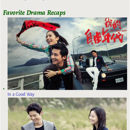
Favorite Drama Recaps
In a Good Way