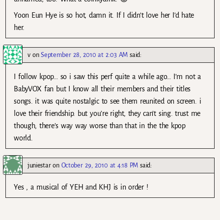
Yoon Eun Hye is so hot, damn it. If I didn’t love her I’d hate
her.
v
on
September 28, 2010 at 2:03 AM
said:
I follow kpop… so i saw this perf quite a while ago… I’m not a
BabyVOX fan but I know all their members and their titles
songs. it was quite nostalgic to see them reunited on screen. i
love their friendship. but you’re right, they can’t sing. trust me
though, there’s way way worse than that in the the kpop
world.
juniestar
on
October 29, 2010 at 4:18 PM
said:
Yes , a musical of YEH and KHJ is in order !