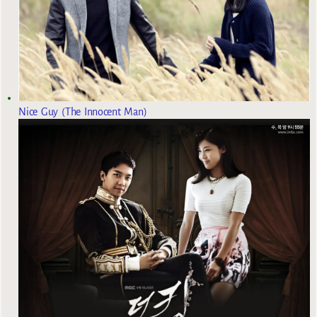
Nice Guy (The Innocent Man)