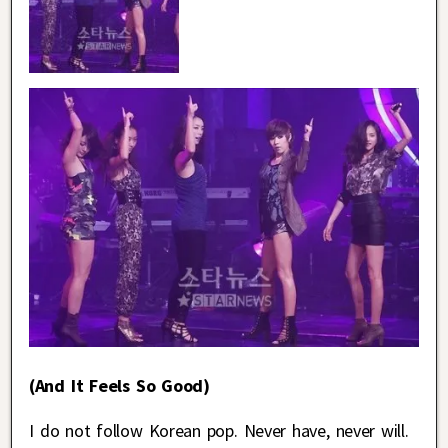
(And It Feels So Good)
I do not follow Korean pop. Never have, never will.