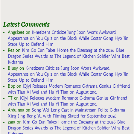
Latest Comments
Angskeet
on
K-netizens Criticize Jung Joon Won’s Awkward
Appearance on You Quiz on the Block While Costar Gong Hyo Jin
Steps Up to Defend Him
Rea
on
Kim Go Eun Takes Home the Daesang at the 2026 Blue
Dragon Series Awards as The Legend of Kitchen Soldier Wins Best
K-drama
Bluey
on
K-netizens Criticize Jung Joon Won’s Awkward
Appearance on You Quiz on the Block While Costar Gong Hyo Jin
Steps Up to Defend Him
Bbp
on
iQiyi Releases Modern Romance C-drama Genius Girlfriend
with Tian Xi Wei and Hu Yi Tian on August 2nd
TT
on
iQiyi Releases Modern Romance C-drama Genius Girlfriend
with Tian Xi Wei and Hu Yi Tian on August 2nd
Arduinna
on
Song Wei Long Cast in Mainstream Police C-drama
Xing Jing Rong Yu with Filming Slated for September 2026
zara
on
Kim Go Eun Takes Home the Daesang at the 2026 Blue
Dragon Series Awards as The Legend of Kitchen Soldier Wins Best