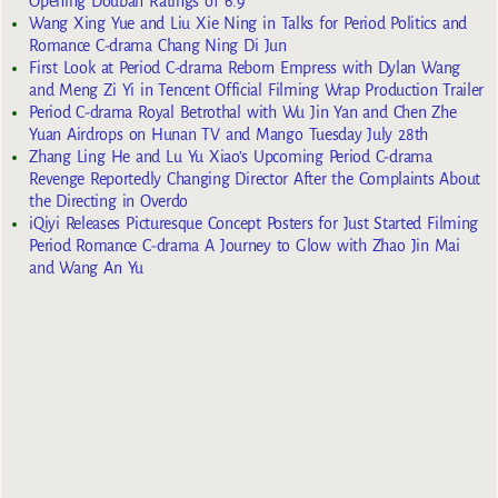
Opening Douban Ratings of 6.9
Wang Xing Yue and Liu Xie Ning in Talks for Period Politics and
Romance C-drama Chang Ning Di Jun
First Look at Period C-drama Reborn Empress with Dylan Wang
and Meng Zi Yi in Tencent Official Filming Wrap Production Trailer
Period C-drama Royal Betrothal with Wu Jin Yan and Chen Zhe
Yuan Airdrops on Hunan TV and Mango Tuesday July 28th
Zhang Ling He and Lu Yu Xiao’s Upcoming Period C-drama
Revenge Reportedly Changing Director After the Complaints About
the Directing in Overdo
iQiyi Releases Picturesque Concept Posters for Just Started Filming
Period Romance C-drama A Journey to Glow with Zhao Jin Mai
and Wang An Yu