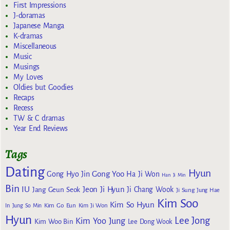
First Impressions
J-doramas
Japanese Manga
K-dramas
Miscellaneous
Music
Musings
My Loves
Oldies but Goodies
Recaps
Recess
TW & C dramas
Year End Reviews
Tags
Dating
Hyun
Gong Yoo
Gong Hyo Jin
Ha Ji Won
Han Ji Min
Bin
IU
Jeon Ji Hyun
Jang Geun Seok
Ji Chang Wook
Ji Sung
Jung Hae
Kim Soo
Kim So Hyun
Kim Go Eun
In
Jung So Min
Kim Ji Won
Hyun
Lee Jong
Kim Yoo Jung
Kim Woo Bin
Lee Dong Wook