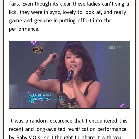
fans. Even though its clear these ladies can’t sing a
lick, they were in sync, lovely to look at, and really
game and genuine in putting effort into the
performance.
It was a random occurence that I encountered this
recent and long-awaited reunification performance
by Baby V.O.X., so I thought I’d share it with you