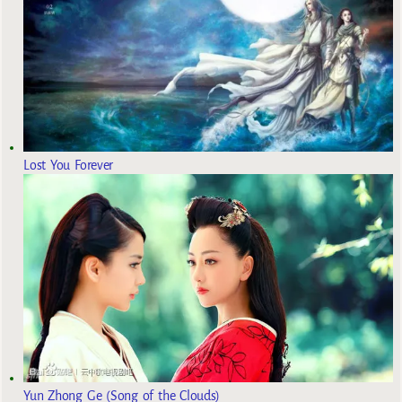
Lost You Forever
Yun Zhong Ge (Song of the Clouds)