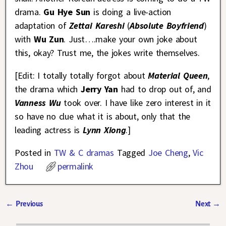
drama.
Gu Hye Sun
is doing a live-action
adaptation of
Zettai Kareshi
(
Absolute Boyfriend
)
with
Wu Zun
. Just….make your own joke about
this, okay? Trust me, the jokes write themselves.
[Edit: I totally totally forgot about
Material Queen
,
the drama which
Jerry Yan
had to drop out of, and
Vanness Wu
took over. I have like zero interest in it
so have no clue what it is about, only that the
leading actress is
Lynn Xiong
.]
Posted in
TW & C dramas
Tagged
Joe Cheng
,
Vic
Zhou
permalink
←
Previous
Next
→
Post navigation