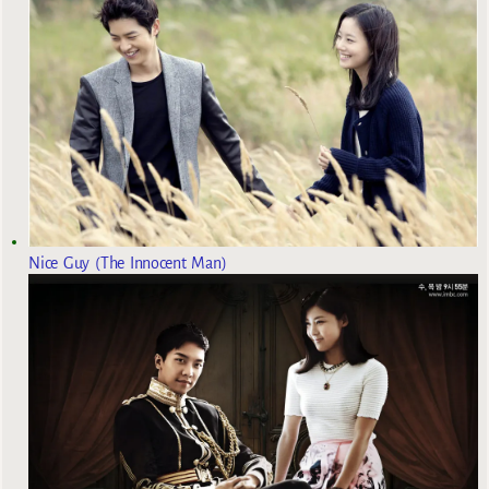
Nice Guy (The Innocent Man)