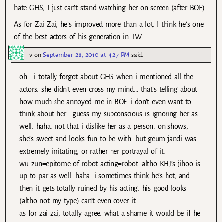
hate GHS, I just can’t stand watching her on screen (after BOF).
As for Zai Zai, he’s improved more than a lot, I think he’s one
of the best actors of his generation in TW.
v
on
September 28, 2010 at 4:27 PM
said:
oh… i totally forgot about GHS when i mentioned all the
actors. she didn’t even cross my mind… that’s telling about
how much she annoyed me in BOF. i don’t even want to
think about her… guess my subconscious is ignoring her as
well. haha. not that i dislike her as a person. on shows,
she’s sweet and looks fun to be with. but geum jandi was
extremely irritating, or rather her portrayal of it.
wu zun=epitome of robot acting=robot. altho KHJ’s jihoo is
up to par as well. haha. i sometimes think he’s hot, and
then it gets totally ruined by his acting. his good looks
(altho not my type) can’t even cover it.
as for zai zai, totally agree. what a shame it would be if he