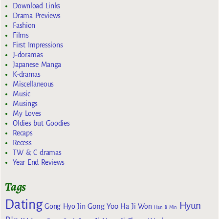
Download Links
Drama Previews
Fashion
Films
First Impressions
J-doramas
Japanese Manga
K-dramas
Miscellaneous
Music
Musings
My Loves
Oldies but Goodies
Recaps
Recess
TW & C dramas
Year End Reviews
Tags
Dating
Hyun
Gong Yoo
Gong Hyo Jin
Ha Ji Won
Han Ji Min