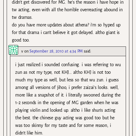
didn’t get discovered for MG. he’s the reason i have hope in
tw acting, even with all the horrible overreacting abound in
tw dramas.
do you have more updates about athena? i’m so hyped up
for that drama i can’t believe it got delayed. altho giant is
good too.
v
on
September 28, 2010 at 4:34 PM
said:
i just realized i sounded confusing. i was referring to wu
zun as not my type, not KHJ… altho KHJ is not too
much my type as well, but less so that wu zun. i guess
among all versions of jihoo, i prefer zaizai’s looks. well,
more like a snapshot of it. i literally swooned during the
1-2 seconds in the opening of MG garden when he was
playing violin and looked up. altho i like shun’s acting
the best. the chinese guy acting was good too but he
was too skinny for my taste and for some reason, i
didn’t like him.