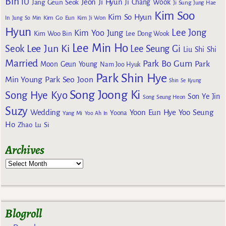
Bin
IU
Jeon Ji Hyun
Jang Geun Seok
Ji Chang Wook
Ji Sung
Jung Hae
Kim Soo
Kim So Hyun
Kim Go Eun
In
Jung So Min
Kim Ji Won
Hyun
Lee Jong
Kim Yoo Jung
Kim Woo Bin
Lee Dong Wook
Lee Min Ho
Lee Jun Ki
Seok
Lee Seung Gi
Liu Shi Shi
Married
Park Bo Gum
Park
Moon Geun Young
Nam Joo Hyuk
Park Shin Hye
Min Young
Park Seo Joon
Shin Se Kyung
Song Joong Ki
Song Hye Kyo
Son Ye Jin
Song Seung Heon
Suzy
Wedding
Yoon Eun Hye
Yoo Seung
Yoona
Yang Mi
Yoo Ah In
Ho
Zhao Lu Si
Archives
Blogroll