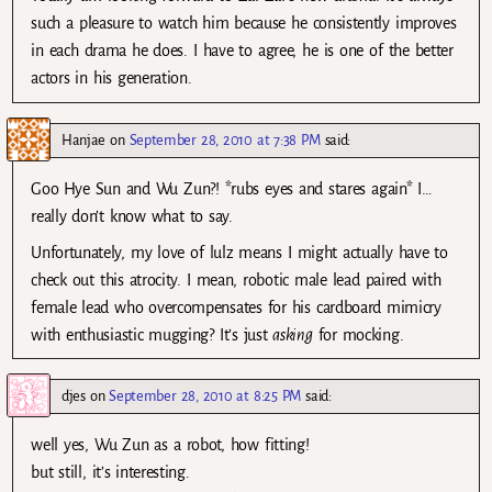
such a pleasure to watch him because he consistently improves
in each drama he does. I have to agree, he is one of the better
actors in his generation.
Hanjae
on
September 28, 2010 at 7:38 PM
said:
Goo Hye Sun and Wu Zun?! *rubs eyes and stares again* I…
really don’t know what to say.
Unfortunately, my love of lulz means I might actually have to
check out this atrocity. I mean, robotic male lead paired with
female lead who overcompensates for his cardboard mimicry
with enthusiastic mugging? It’s just
asking
for mocking.
djes
on
September 28, 2010 at 8:25 PM
said:
well yes, Wu Zun as a robot, how fitting!
but still, it’s interesting.