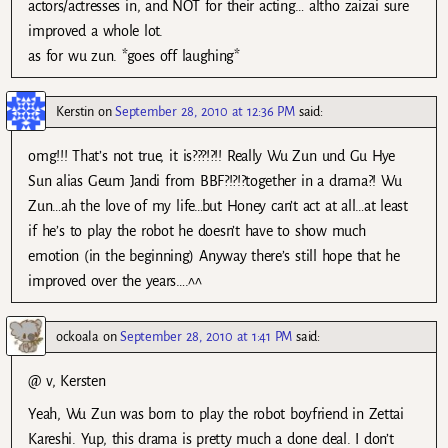
actors/actresses in, and NOT for their acting… altho zaizai sure
improved a whole lot.
as for wu zun. *goes off laughing*
Kerstin
on
September 28, 2010 at 12:36 PM
said:
omg!!! That’s not true, it is???!?!! Really Wu Zun und Gu Hye
Sun alias Geum Jandi from BBF?!?!?together in a drama?! Wu
Zun…ah the love of my life…but Honey can’t act at all…at least
if he’s to play the robot he doesn’t have to show much
emotion (in the beginning) Anyway there’s still hope that he
improved over the years….^^
ockoala
on
September 28, 2010 at 1:41 PM
said:
@ v, Kersten
Yeah, Wu Zun was born to play the robot boyfriend in Zettai
Kareshi. Yup, this drama is pretty much a done deal. I don’t