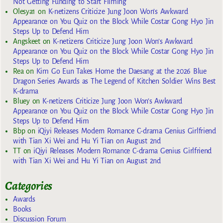
Not Getting Funding to Start Filming
Olesya1
on
K-netizens Criticize Jung Joon Won’s Awkward
Appearance on You Quiz on the Block While Costar Gong Hyo Jin
Steps Up to Defend Him
Angskeet
on
K-netizens Criticize Jung Joon Won’s Awkward
Appearance on You Quiz on the Block While Costar Gong Hyo Jin
Steps Up to Defend Him
Rea
on
Kim Go Eun Takes Home the Daesang at the 2026 Blue
Dragon Series Awards as The Legend of Kitchen Soldier Wins Best
K-drama
Bluey
on
K-netizens Criticize Jung Joon Won’s Awkward
Appearance on You Quiz on the Block While Costar Gong Hyo Jin
Steps Up to Defend Him
Bbp
on
iQiyi Releases Modern Romance C-drama Genius Girlfriend
with Tian Xi Wei and Hu Yi Tian on August 2nd
TT
on
iQiyi Releases Modern Romance C-drama Genius Girlfriend
with Tian Xi Wei and Hu Yi Tian on August 2nd
Categories
Awards
Books
Discussion Forum