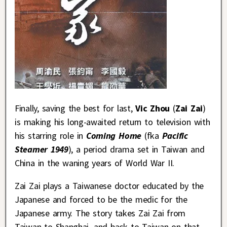
Finally, saving the best for last,
Vic Zhou
(
Zai Zai
)
is making his long-awaited return to television with
his starring role in
Coming Home
(fka
Pacific
Steamer 1949
), a period drama set in Taiwan and
China in the waning years of World War II.
Zai Zai plays a Taiwanese doctor educated by the
Japanese and forced to be the medic for the
Japanese army. The story takes Zai Zai from
Taiwan to Shanghai, and back to Taiwan on that