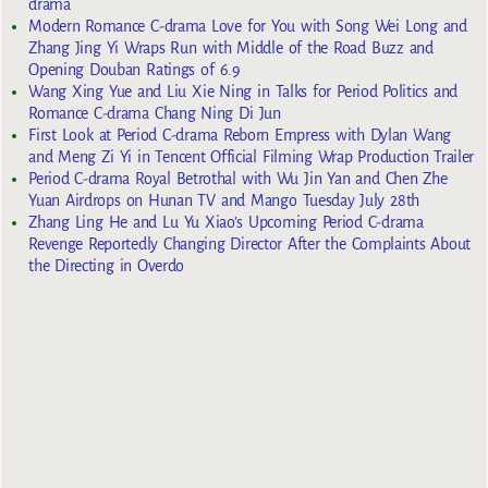
drama
Modern Romance C-drama Love for You with Song Wei Long and
Zhang Jing Yi Wraps Run with Middle of the Road Buzz and
Opening Douban Ratings of 6.9
Wang Xing Yue and Liu Xie Ning in Talks for Period Politics and
Romance C-drama Chang Ning Di Jun
First Look at Period C-drama Reborn Empress with Dylan Wang
and Meng Zi Yi in Tencent Official Filming Wrap Production Trailer
Period C-drama Royal Betrothal with Wu Jin Yan and Chen Zhe
Yuan Airdrops on Hunan TV and Mango Tuesday July 28th
Zhang Ling He and Lu Yu Xiao’s Upcoming Period C-drama
Revenge Reportedly Changing Director After the Complaints About
the Directing in Overdo