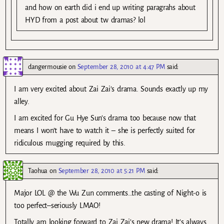
and how on earth did i end up writing paragrahs about
HYD from a post about tw dramas? lol
dangermousie
on
September 28, 2010 at 4:47 PM
said:
I am very excited about Zai Zai’s drama. Sounds exactly up my
alley.
I am excited for Gu Hye Sun’s drama too because now that
means I won’t have to watch it – she is perfectly suited for
ridiculous mugging required by this.
Taohua
on
September 28, 2010 at 5:21 PM
said:
Major LOL @ the Wu Zun comments…the casting of Night-o is
too perfect–seriously LMAO!
Totally am looking forward to Zai Zai’s new drama! It’s always