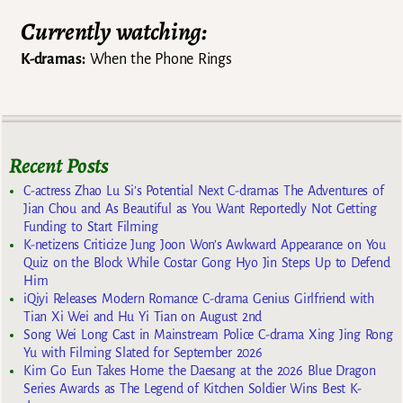
Currently watching:
K-dramas:
When the Phone Rings
Recent Posts
C-actress Zhao Lu Si’s Potential Next C-dramas The Adventures of
Jian Chou and As Beautiful as You Want Reportedly Not Getting
Funding to Start Filming
K-netizens Criticize Jung Joon Won’s Awkward Appearance on You
Quiz on the Block While Costar Gong Hyo Jin Steps Up to Defend
Him
iQiyi Releases Modern Romance C-drama Genius Girlfriend with
Tian Xi Wei and Hu Yi Tian on August 2nd
Song Wei Long Cast in Mainstream Police C-drama Xing Jing Rong
Yu with Filming Slated for September 2026
Kim Go Eun Takes Home the Daesang at the 2026 Blue Dragon
Series Awards as The Legend of Kitchen Soldier Wins Best K-