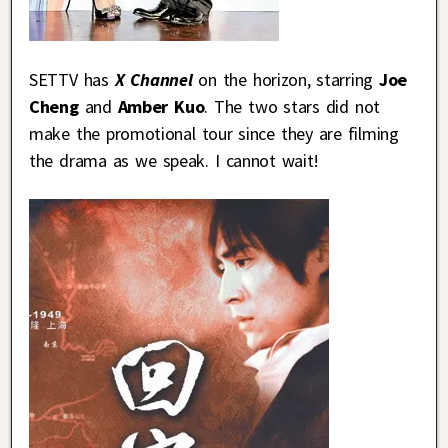
SETTV has
X Channel
on the horizon, starring
Joe
Cheng
and
Amber Kuo
. The two stars did not
make the promotional tour since they are filming
the drama as we speak. I cannot wait!