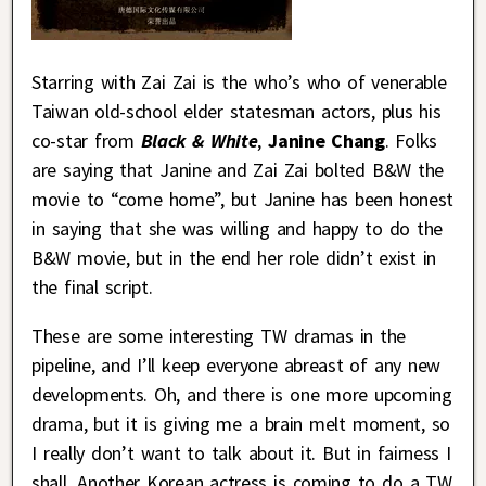
Starring with Zai Zai is the who’s who of venerable
Taiwan old-school elder statesman actors, plus his
co-star from
Black & White
,
Janine Chang
. Folks
are saying that Janine and Zai Zai bolted B&W the
movie to “come home”, but Janine has been honest
in saying that she was willing and happy to do the
B&W movie, but in the end her role didn’t exist in
the final script.
These are some interesting TW dramas in the
pipeline, and I’ll keep everyone abreast of any new
developments. Oh, and there is one more upcoming
drama, but it is giving me a brain melt moment, so
I really don’t want to talk about it. But in fairness I
shall. Another Korean actress is coming to do a TW