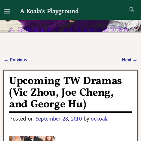
A Koala's Playground
I'll talk about dramas if I want to
←
Previous
Next
→
Post navigation
Upcoming TW Dramas
(Vic Zhou, Joe Cheng,
and George Hu)
Posted on
September 28, 2010
by
ockoala