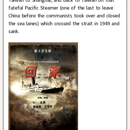
fateful Pacific Steamer (one of the last to leave
China before the communists took over and closed
the sea lanes) which crossed the strait in 1949 and
sank.