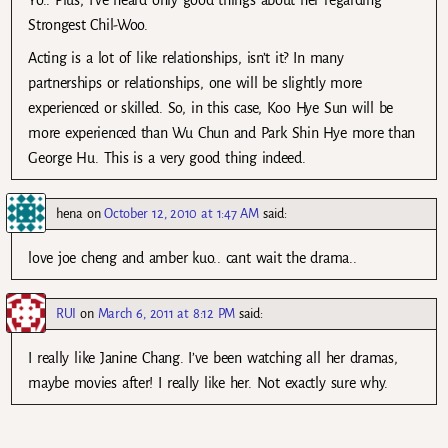
Yo.. Plus, I’ve heard only good things about her regarding
Strongest Chil-Woo.
Acting is a lot of like relationships, isn’t it? In many
partnerships or relationships, one will be slightly more
experienced or skilled. So, in this case, Koo Hye Sun will be
more experienced than Wu Chun and Park Shin Hye more than
George Hu. This is a very good thing indeed.
hena
on
October 12, 2010 at 1:47 AM
said:
love joe cheng and amber kuo.. cant wait the drama..
RUI
on
March 6, 2011 at 8:12 PM
said:
I really like Janine Chang. I’ve been watching all her dramas,
maybe movies after! I really like her. Not exactly sure why.