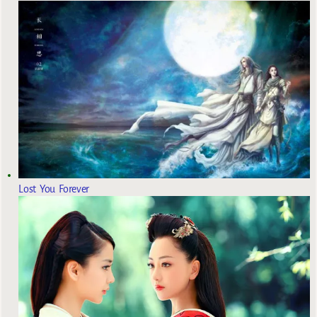
Lost You Forever