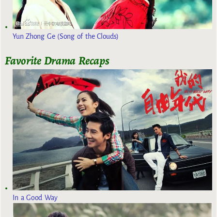
Yun Zhong Ge (Song of the Clouds)
Favorite Drama Recaps
In a Good Way