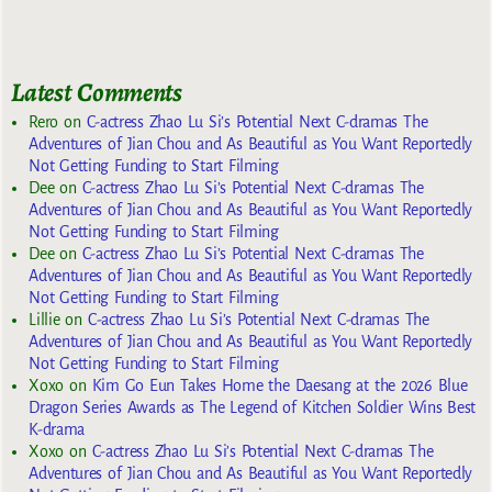
Latest Comments
Rero
on
C-actress Zhao Lu Si’s Potential Next C-dramas The
Adventures of Jian Chou and As Beautiful as You Want Reportedly
Not Getting Funding to Start Filming
Dee
on
C-actress Zhao Lu Si’s Potential Next C-dramas The
Adventures of Jian Chou and As Beautiful as You Want Reportedly
Not Getting Funding to Start Filming
Dee
on
C-actress Zhao Lu Si’s Potential Next C-dramas The
Adventures of Jian Chou and As Beautiful as You Want Reportedly
Not Getting Funding to Start Filming
Lillie
on
C-actress Zhao Lu Si’s Potential Next C-dramas The
Adventures of Jian Chou and As Beautiful as You Want Reportedly
Not Getting Funding to Start Filming
Xoxo
on
Kim Go Eun Takes Home the Daesang at the 2026 Blue
Dragon Series Awards as The Legend of Kitchen Soldier Wins Best
K-drama
Xoxo
on
C-actress Zhao Lu Si’s Potential Next C-dramas The
Adventures of Jian Chou and As Beautiful as You Want Reportedly