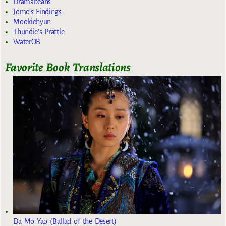
Dramabeans
Jomo's Findings
Mookiehyun
Thundie's Prattle
WaterOB
Favorite Book Translations
Da Mo Yao (Ballad of the Desert)