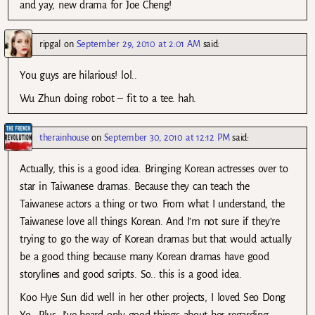
and yay, new drama for Joe Cheng!
ripgal
on
September 29, 2010 at 2:01 AM
said:
You guys are hilarious! lol..
Wu Zhun doing robot – fit to a tee. hah.
therainhouse
on
September 30, 2010 at 12:12 PM
said:
Actually, this is a good idea. Bringing Korean actresses over to
star in Taiwanese dramas. Because they can teach the
Taiwanese actors a thing or two. From what I understand, the
Taiwanese love all things Korean. And I’m not sure if they’re
trying to go the way of Korean dramas but that would actually
be a good thing because many Korean dramas have good
storylines and good scripts. So.. this is a good idea.
Koo Hye Sun did well in her other projects, I loved Seo Dong