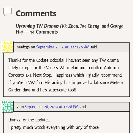
Comments
Upcoming TW Dramas (Vic Zhou, Joe Cheng, and George
Hu)
— 14 Comments
madzgo
on
September 28, 2010 at 11:26 AM
said:
Thanks for the update ockoala! I haven’t seen any TW drama
lately except for the Vaness Wu melodrama entitled Autumn
Concerto aka Next Stop, Happiness which I gladly recommend
if you’re a VW fan. His acting has improved a lot since Meteor
Garden days and he’s super-cute too!!
v
on
September 28, 2010 at 12:28 PM
said:
thanks for the update…
i pretty much watch everything with any of those