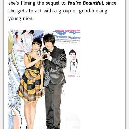
she’s filming the sequel to
You’re Beautiful
, since
she gets to act with a group of good-looking
young men.