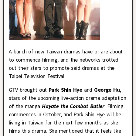
A bunch of new Taiwan dramas have or are about
to commence filming, and the networks trotted
out their stars to promote said dramas at the
Taipei Television Festival.
GTV brought out
Park Shin Hye
and
George Hu
,
stars of the upcoming live-action drama adaptation
of the manga
Hayate the Combat Butler
. Filming
commences in October, and Park Shin Hye will be
living in Taiwan for the next few months as she
films this drama. She mentioned that it feels like