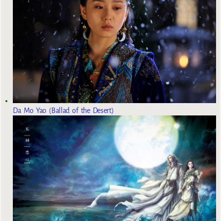
Da Mo Yao (Ballad of the Desert)