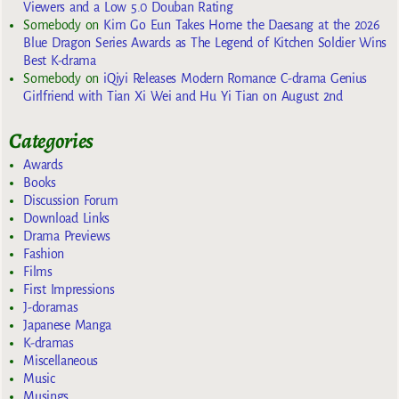
Viewers and a Low 5.0 Douban Rating
Somebody
on
Kim Go Eun Takes Home the Daesang at the 2026
Blue Dragon Series Awards as The Legend of Kitchen Soldier Wins
Best K-drama
Somebody
on
iQiyi Releases Modern Romance C-drama Genius
Girlfriend with Tian Xi Wei and Hu Yi Tian on August 2nd
Categories
Awards
Books
Discussion Forum
Download Links
Drama Previews
Fashion
Films
First Impressions
J-doramas
Japanese Manga
K-dramas
Miscellaneous
Music
Musings