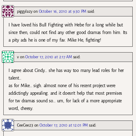
piggylazy
on
October 16, 2010 at 9:30 PM
said:
I have loved his Bull Fighting with Hebe for a long while but
since then, could not find any other good dramas from him. Its
a pity ads he is one of my fav. Mike He, fighting!
v
on
October 17, 2010 at 2:17 AM
said:
I agree about Cindy… she has way too many lead roles for her
talent…
as for Mike… sigh. almost none of his recent project were
addictingly appealing. and it doesn’t help that most premises
for tw dramas sound so… um, for lack of a more appropriate
word, cheesy.
CeeCee23
on
October 17, 2010 at 12:01 PM
said: