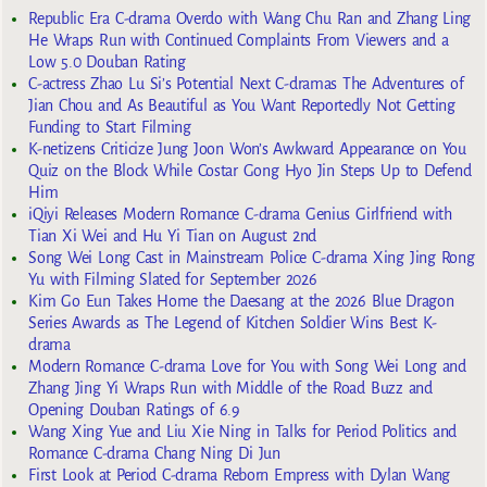
Republic Era C-drama Overdo with Wang Chu Ran and Zhang Ling
He Wraps Run with Continued Complaints From Viewers and a
Low 5.0 Douban Rating
C-actress Zhao Lu Si’s Potential Next C-dramas The Adventures of
Jian Chou and As Beautiful as You Want Reportedly Not Getting
Funding to Start Filming
K-netizens Criticize Jung Joon Won’s Awkward Appearance on You
Quiz on the Block While Costar Gong Hyo Jin Steps Up to Defend
Him
iQiyi Releases Modern Romance C-drama Genius Girlfriend with
Tian Xi Wei and Hu Yi Tian on August 2nd
Song Wei Long Cast in Mainstream Police C-drama Xing Jing Rong
Yu with Filming Slated for September 2026
Kim Go Eun Takes Home the Daesang at the 2026 Blue Dragon
Series Awards as The Legend of Kitchen Soldier Wins Best K-
drama
Modern Romance C-drama Love for You with Song Wei Long and
Zhang Jing Yi Wraps Run with Middle of the Road Buzz and
Opening Douban Ratings of 6.9
Wang Xing Yue and Liu Xie Ning in Talks for Period Politics and
Romance C-drama Chang Ning Di Jun
First Look at Period C-drama Reborn Empress with Dylan Wang