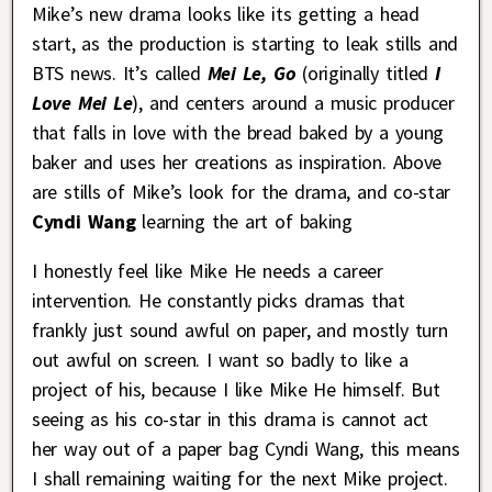
Mike’s new drama looks like its getting a head
start, as the production is starting to leak stills and
BTS news. It’s called
Mei Le, Go
(originally titled
I
Love Mei Le
), and centers around a music producer
that falls in love with the bread baked by a young
baker and uses her creations as inspiration. Above
are stills of Mike’s look for the drama, and co-star
Cyndi Wang
learning the art of baking
I honestly feel like Mike He needs a career
intervention. He constantly picks dramas that
frankly just sound awful on paper, and mostly turn
out awful on screen. I want so badly to like a
project of his, because I like Mike He himself. But
seeing as his co-star in this drama is cannot act
her way out of a paper bag Cyndi Wang, this means
I shall remaining waiting for the next Mike project.