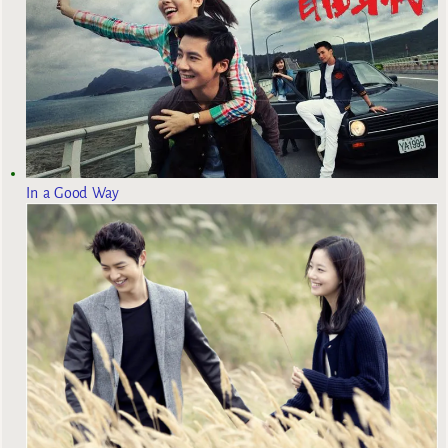
In a Good Way