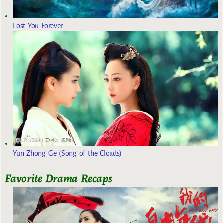
Lost You Forever
Yun Zhong Ge (Song of the Clouds)
Favorite Drama Recaps