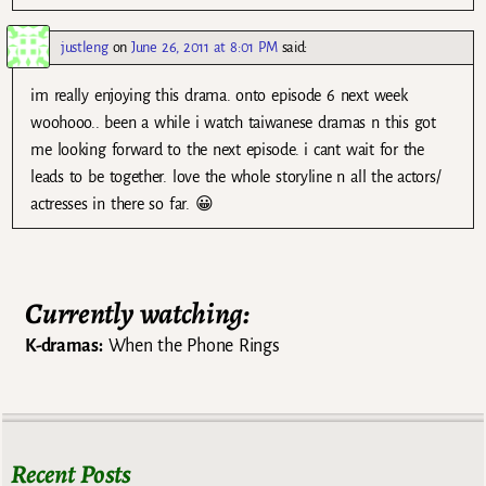
justleng
on
June 26, 2011 at 8:01 PM
said:
im really enjoying this drama. onto episode 6 next week
woohooo.. been a while i watch taiwanese dramas n this got
me looking forward to the next episode. i cant wait for the
leads to be together. love the whole storyline n all the actors/
actresses in there so far. 😀
Currently watching:
K-dramas:
When the Phone Rings
Recent Posts