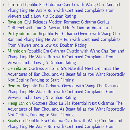
Lana
on
Republic Era C-drama Overdo with Wang Chu Ran and
Zhang Ling He Wraps Run with Continued Complaints From
Viewers and a Low 5.0 Douban Rating
Raya
on
iQiyi Releases Modern Romance C-drama Genius
Girlfriend with Tian Xi Wei and Hu Yi Tian on August 2nd
Prettyautumn
on
Republic Era C-drama Overdo with Wang Chu
Ran and Zhang Ling He Wraps Run with Continued Complaints
From Viewers and a Low 5.0 Douban Rating
Minnie
on
Republic Era C-drama Overdo with Wang Chu Ran and
Zhang Ling He Wraps Run with Continued Complaints From
Viewers and a Low 5.0 Douban Rating
Gennita
on
C-actress Zhao Lu Si’s Potential Next C-dramas The
Adventures of Jian Chou and As Beautiful as You Want Reportedly
Not Getting Funding to Start Filming
Rero
on
Republic Era C-drama Overdo with Wang Chu Ran and
Zhang Ling He Wraps Run with Continued Complaints From
Viewers and a Low 5.0 Douban Rating
Heng Lan
on
C-actress Zhao Lu Si’s Potential Next C-dramas The
Adventures of Jian Chou and As Beautiful as You Want Reportedly
Not Getting Funding to Start Filming
Snails
on
Republic Era C-drama Overdo with Wang Chu Ran and
Zhang Ling He Wraps Run with Continued Complaints From