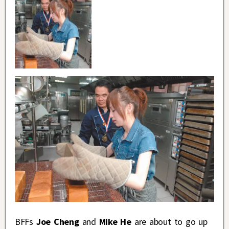
BFFs
Joe Cheng
and
Mike He
are about to go up