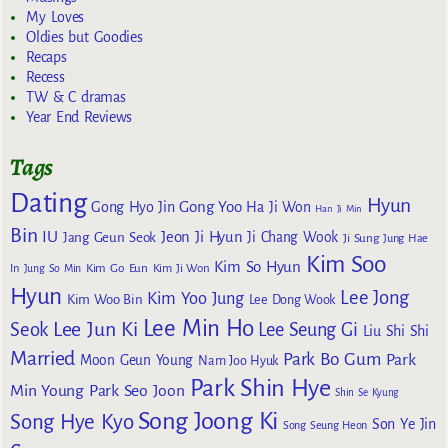
My Loves
Oldies but Goodies
Recaps
Recess
TW & C dramas
Year End Reviews
Tags
Dating
Hyun
Gong Yoo
Gong Hyo Jin
Ha Ji Won
Han Ji Min
Bin
IU
Jeon Ji Hyun
Jang Geun Seok
Ji Chang Wook
Ji Sung
Jung Hae
Kim Soo
Kim So Hyun
Kim Go Eun
In
Jung So Min
Kim Ji Won
Hyun
Lee Jong
Kim Yoo Jung
Kim Woo Bin
Lee Dong Wook
Lee Min Ho
Lee Jun Ki
Seok
Lee Seung Gi
Liu Shi Shi
Married
Park Bo Gum
Park
Moon Geun Young
Nam Joo Hyuk
Park Shin Hye
Min Young
Park Seo Joon
Shin Se Kyung
Song Joong Ki
Song Hye Kyo
Son Ye Jin
Song Seung Heon