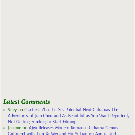
Latest Comments
Sirey
on
C-actress Zhao Lu Si’s Potential Next C-dramas The
Adventures of Jian Chou and As Beautiful as You Want Reportedly
Not Getting Funding to Start Filming
Jeannie
on
iQiyi Releases Modern Romance C-drama Genius
Girlfriend with Tian Xi Wei and Hu Yi Tian on August 2nd