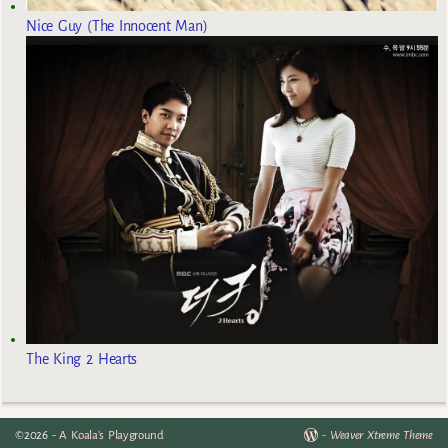
Nice Guy (The Innocent Man)
The King 2 Hearts
©2026 -
A Koala's Playground
-
Weaver Xtreme Theme