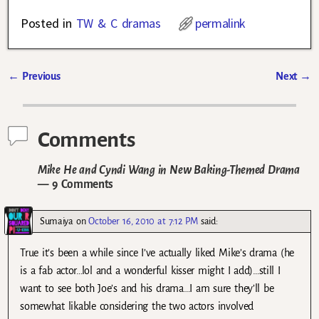
Posted in
TW & C dramas
permalink
←
Previous
Next
→
Post navigation
Comments
Mike He and Cyndi Wang in New Baking-Themed Drama
— 9 Comments
Sumaiya
on
October 16, 2010 at 7:12 PM
said:
True it’s been a while since I’ve actually liked Mike’s drama (he
is a fab actor…lol and a wonderful kisser might I add)…still I
want to see both Joe’s and his drama…I am sure they’ll be
somewhat likable considering the two actors involved