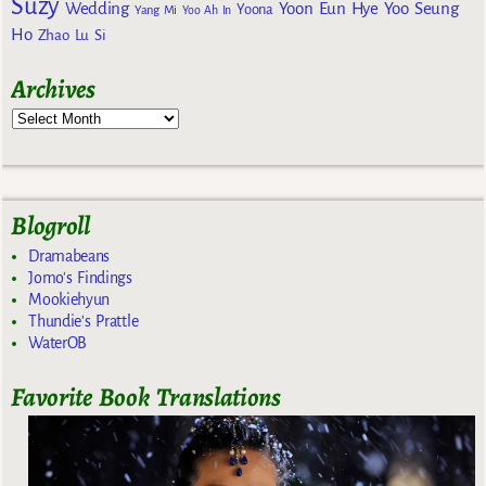
Suzy
Wedding
Yoon Eun Hye
Yoo Seung
Yoona
Yang Mi
Yoo Ah In
Ho
Zhao Lu Si
Archives
Blogroll
Dramabeans
Jomo's Findings
Mookiehyun
Thundie's Prattle
WaterOB
Favorite Book Translations