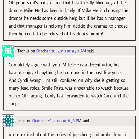
Oh good so it’s not just me that hasn’t really liked any of the
dramas Mike He has been in lately. If Mike He is choosing the
dramas he needs some outside help but if he has a manager
and that manager is helping him decide the dramas to choose
then he needs to be relieved of his duties pronto!
Taohua
on
October 20, 2010 at 9:50 AM
said:
Completely agree with you. Mike He is a decent actor, but I
haven’t enjoyed anything he has done in the past few years.
And Cyndi Wang….I’m still confused on why she is getting so
many lead roles. Smile Pasta was unbearable to watch because
of her OTT acting…I only fast forwarded to watch Gino and the
songs.
hena
on
October 28, 2010 at 8:38 PM
said:
im so excited about the series of joe cheng and amber kuo.. i