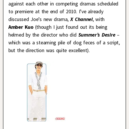
against each other in competing dramas scheduled
to premiere at the end of 2010. I’ve already
discussed Joe’s new drama,
X Channel
, with
Amber Kuo
(though I just found out its being
helmed by the director who did
Summer’s Desire
–
which was a steaming pile of dog feces of a script,
but the direction was quite excellent).