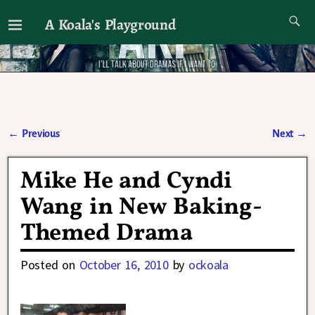
A Koala's Playground
I'll talk about dramas if I want to
←
Previous
Next
→
Post navigation
Mike He and Cyndi
Wang in New Baking-
Themed Drama
Posted on
October 16, 2010
by
ockoala