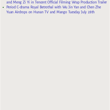
and Meng Zi Yi in Tencent Official Filming Wrap Production Trailer
Period C-drama Royal Betrothal with Wu Jin Yan and Chen Zhe
Yuan Airdrops on Hunan TV and Mango Tuesday July 28th