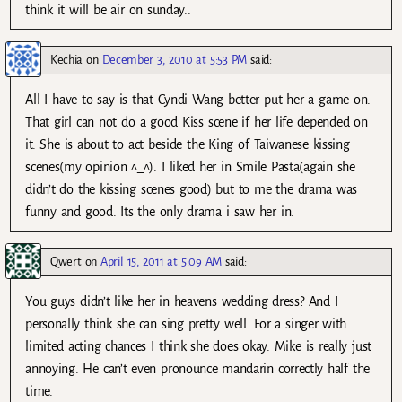
think it will be air on sunday..
Kechia
on
December 3, 2010 at 5:53 PM
said:
All I have to say is that Cyndi Wang better put her a game on.
That girl can not do a good Kiss scene if her life depended on
it. She is about to act beside the King of Taiwanese kissing
scenes(my opinion ^_^). I liked her in Smile Pasta(again she
didn’t do the kissing scenes good) but to me the drama was
funny and good. Its the only drama i saw her in.
Qwert
on
April 15, 2011 at 5:09 AM
said:
You guys didn’t like her in heavens wedding dress? And I
personally think she can sing pretty well. For a singer with
limited acting chances I think she does okay. Mike is really just
annoying. He can’t even pronounce mandarin correctly half the
time.