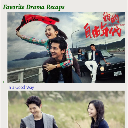
Favorite Drama Recaps
In a Good Way