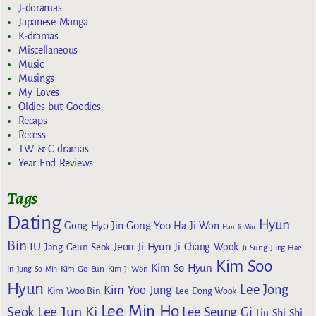
J-doramas
Japanese Manga
K-dramas
Miscellaneous
Music
Musings
My Loves
Oldies but Goodies
Recaps
Recess
TW & C dramas
Year End Reviews
Tags
Dating
Hyun
Gong Yoo
Gong Hyo Jin
Ha Ji Won
Han Ji Min
Bin
IU
Jeon Ji Hyun
Jang Geun Seok
Ji Chang Wook
Ji Sung
Jung Hae
Kim Soo
Kim So Hyun
Kim Go Eun
In
Jung So Min
Kim Ji Won
Hyun
Lee Jong
Kim Yoo Jung
Kim Woo Bin
Lee Dong Wook
Lee Min Ho
Lee Jun Ki
Seok
Lee Seung Gi
Liu Shi Shi