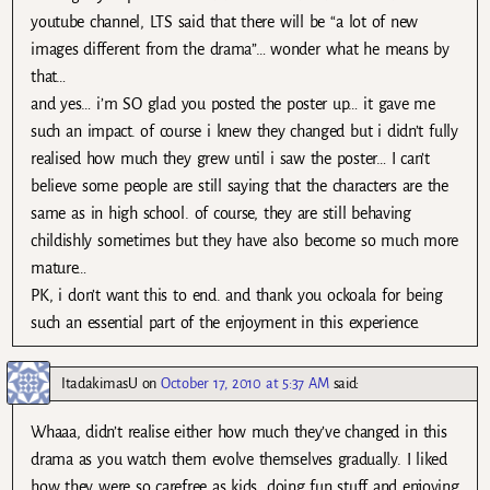
youtube channel, LTS said that there will be “a lot of new
images different from the drama”… wonder what he means by
that…
and yes… i’m SO glad you posted the poster up… it gave me
such an impact. of course i knew they changed but i didn’t fully
realised how much they grew until i saw the poster… I can’t
believe some people are still saying that the characters are the
same as in high school. of course, they are still behaving
childishly sometimes but they have also become so much more
mature…
PK, i don’t want this to end. and thank you ockoala for being
such an essential part of the enjoyment in this experience.
ItadakimasU
on
October 17, 2010 at 5:37 AM
said:
Whaaa, didn’t realise either how much they’ve changed in this
drama as you watch them evolve themselves gradually. I liked
how they were so carefree as kids, doing fun stuff and enjoying