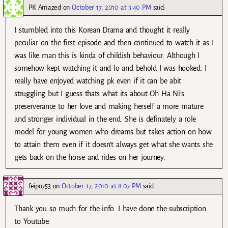
PK Amazed
on
October 17, 2010 at 3:40 PM
said:
I stumbled into this Korean Drama and thought it really
peculiar on the first episode and then continued to watch it as I
was like man this is kinda of childish behaviour. Although I
somehow kept watching it and lo and behold I was hooked. I
really have enjoyed watching pk even if it can be abit
struggling but I guess thats what its about Oh Ha Ni’s
preserverance to her love and making herself a more mature
and stronger individual in the end. She is definately a role
model for young women who dreams but takes action on how
to attain them even if it doesn’t always get what she wants she
gets back on the horse and rides on her journey.
feipo753
on
October 17, 2010 at 8:07 PM
said:
Thank you so much for the info. I have done the subscription
to Youtube.