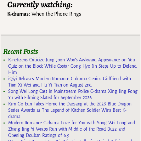
Currently watching:
K-dramas:
When the Phone Rings
Recent Posts
K-netizens Criticize Jung Joon Won’s Awkward Appearance on You
Quiz on the Block While Costar Gong Hyo Jin Steps Up to Defend
Him
iQiyi Releases Modern Romance C-drama Genius Girlfriend with
Tian Xi Wei and Hu Yi Tian on August 2nd
Song Wei Long Cast in Mainstream Police C-drama Xing Jing Rong
Yu with Filming Slated for September 2026
Kim Go Eun Takes Home the Daesang at the 2026 Blue Dragon
Series Awards as The Legend of Kitchen Soldier Wins Best K-
drama
Modern Romance C-drama Love for You with Song Wei Long and
Zhang Jing Yi Wraps Run with Middle of the Road Buzz and
Opening Douban Ratings of 6.9