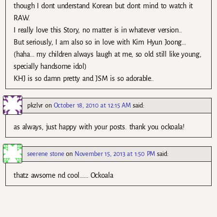
though I dont understand Korean but dont mind to watch it
RAW.
I really love this Story, no matter is in whatever version..
But seriously, I am also so in love with Kim Hyun Joong…
(haha… my children always laugh at me, so old still like young,
specially handsome idol)
KHJ is so damn pretty and JSM is so adorable..
pkzlvr
on
October 18, 2010 at 12:15 AM
said:
as always, just happy with your posts. thank you ockoala!
seerene stone
on
November 15, 2013 at 1:50 PM
said:
thatz awsome nd cool…… Ockoala