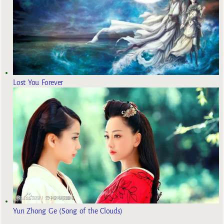
Lost You Forever
Yun Zhong Ge (Song of the Clouds)