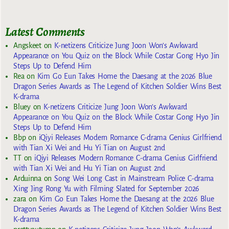
Latest Comments
Angskeet
on
K-netizens Criticize Jung Joon Won’s Awkward
Appearance on You Quiz on the Block While Costar Gong Hyo Jin
Steps Up to Defend Him
Rea
on
Kim Go Eun Takes Home the Daesang at the 2026 Blue
Dragon Series Awards as The Legend of Kitchen Soldier Wins Best
K-drama
Bluey
on
K-netizens Criticize Jung Joon Won’s Awkward
Appearance on You Quiz on the Block While Costar Gong Hyo Jin
Steps Up to Defend Him
Bbp
on
iQiyi Releases Modern Romance C-drama Genius Girlfriend
with Tian Xi Wei and Hu Yi Tian on August 2nd
TT
on
iQiyi Releases Modern Romance C-drama Genius Girlfriend
with Tian Xi Wei and Hu Yi Tian on August 2nd
Arduinna
on
Song Wei Long Cast in Mainstream Police C-drama
Xing Jing Rong Yu with Filming Slated for September 2026
zara
on
Kim Go Eun Takes Home the Daesang at the 2026 Blue
Dragon Series Awards as The Legend of Kitchen Soldier Wins Best
K-drama