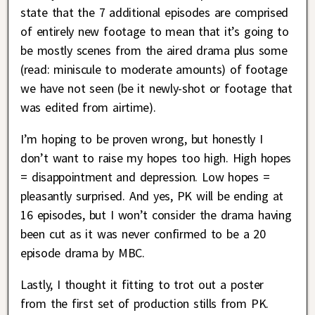
state that the 7 additional episodes are comprised
of entirely new footage to mean that it’s going to
be mostly scenes from the aired drama plus some
(read: miniscule to moderate amounts) of footage
we have not seen (be it newly-shot or footage that
was edited from airtime).
I’m hoping to be proven wrong, but honestly I
don’t want to raise my hopes too high. High hopes
= disappointment and depression. Low hopes =
pleasantly surprised. And yes, PK will be ending at
16 episodes, but I won’t consider the drama having
been cut as it was never confirmed to be a 20
episode drama by MBC.
Lastly, I thought it fitting to trot out a poster
from the first set of production stills from PK.