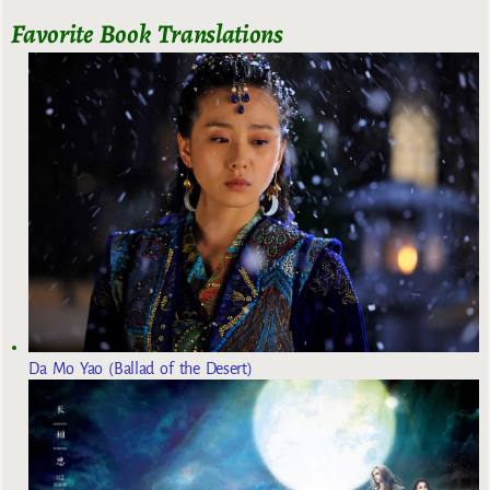
Favorite Book Translations
Da Mo Yao (Ballad of the Desert)