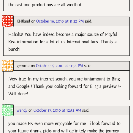
the cast and productions are all worth it.
KHJland
on
October 16, 2010 at 11:22 PM
said:
Hahaha! You have indeed become a major source of Playful
Kiss information for a lot of us International fans. Thanks a
bunch!
gemma
on
October 16, 2010 at 11:36 PM
said:
:Very true. In my internet search, you are tantamount to Bing
and Google ! Thank you!looking forward for E. 15’s preview!!~
Well done!
wendy
on
October 17, 2010 at 12:32 AM
said:
you made PK even more enjoyable for me… i look forward to
your future drama picks and will definitely make the journey