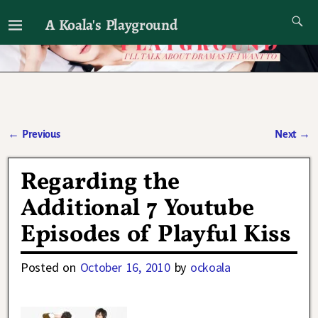
A Koala's Playground
I'll talk about dramas if I want to
←
Previous
Next
→
Post navigation
Regarding the
Additional 7 Youtube
Episodes of Playful Kiss
Posted on
October 16, 2010
by
ockoala