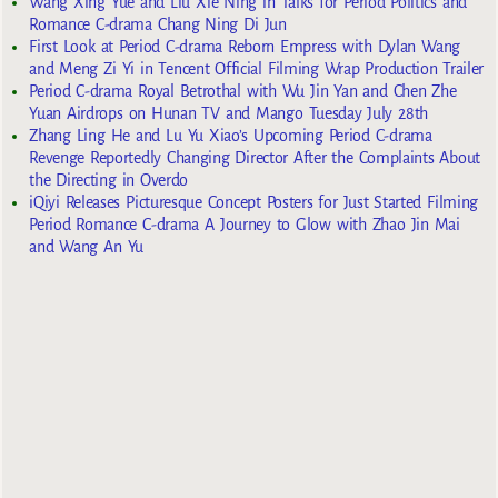
Wang Xing Yue and Liu Xie Ning in Talks for Period Politics and
Romance C-drama Chang Ning Di Jun
First Look at Period C-drama Reborn Empress with Dylan Wang
and Meng Zi Yi in Tencent Official Filming Wrap Production Trailer
Period C-drama Royal Betrothal with Wu Jin Yan and Chen Zhe
Yuan Airdrops on Hunan TV and Mango Tuesday July 28th
Zhang Ling He and Lu Yu Xiao’s Upcoming Period C-drama
Revenge Reportedly Changing Director After the Complaints About
the Directing in Overdo
iQiyi Releases Picturesque Concept Posters for Just Started Filming
Period Romance C-drama A Journey to Glow with Zhao Jin Mai
and Wang An Yu