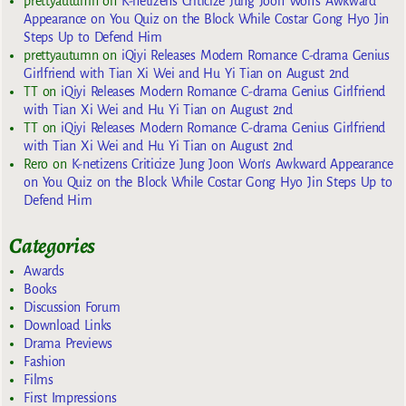
prettyautumn
on
K-netizens Criticize Jung Joon Won’s Awkward
Appearance on You Quiz on the Block While Costar Gong Hyo Jin
Steps Up to Defend Him
prettyautumn
on
iQiyi Releases Modern Romance C-drama Genius
Girlfriend with Tian Xi Wei and Hu Yi Tian on August 2nd
TT
on
iQiyi Releases Modern Romance C-drama Genius Girlfriend
with Tian Xi Wei and Hu Yi Tian on August 2nd
TT
on
iQiyi Releases Modern Romance C-drama Genius Girlfriend
with Tian Xi Wei and Hu Yi Tian on August 2nd
Rero
on
K-netizens Criticize Jung Joon Won’s Awkward Appearance
on You Quiz on the Block While Costar Gong Hyo Jin Steps Up to
Defend Him
Categories
Awards
Books
Discussion Forum
Download Links
Drama Previews
Fashion
Films
First Impressions