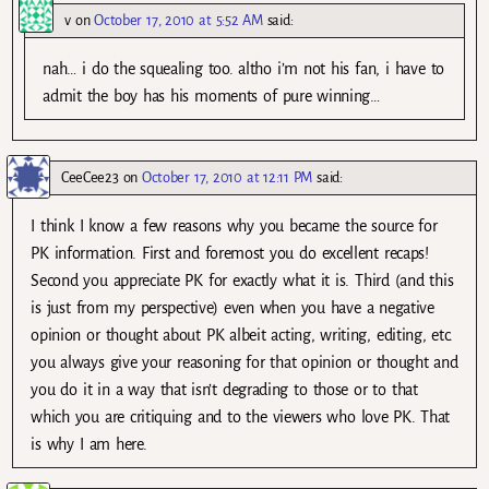
v
on
October 17, 2010 at 5:52 AM
said:
nah… i do the squealing too. altho i’m not his fan, i have to
admit the boy has his moments of pure winning…
CeeCee23
on
October 17, 2010 at 12:11 PM
said:
I think I know a few reasons why you became the source for
PK information. First and foremost you do excellent recaps!
Second you appreciate PK for exactly what it is. Third (and this
is just from my perspective) even when you have a negative
opinion or thought about PK albeit acting, writing, editing, etc.
you always give your reasoning for that opinion or thought and
you do it in a way that isn’t degrading to those or to that
which you are critiquing and to the viewers who love PK. That
is why I am here.