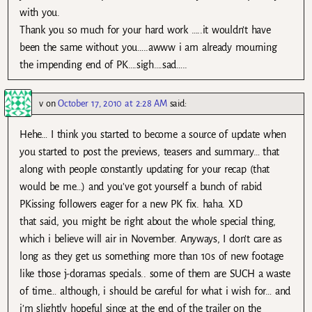
with you.
Thank you so much for your hard work …..it wouldn’t have
been the same without you…..awww i am already mourning
the impending end of PK….sigh….sad…..
v
on
October 17, 2010 at 2:28 AM
said:
Hehe… I think you started to become a source of update when
you started to post the previews, teasers and summary… that
along with people constantly updating for your recap (that
would be me…) and you’ve got yourself a bunch of rabid
PKissing followers eager for a new PK fix. haha. XD
that said, you might be right about the whole special thing,
which i believe will air in November. Anyways, I don’t care as
long as they get us something more than 10s of new footage
like those j-doramas specials.. some of them are SUCH a waste
of time… although, i should be careful for what i wish for… and
i’m slightly hopeful since at the end of the trailer on the