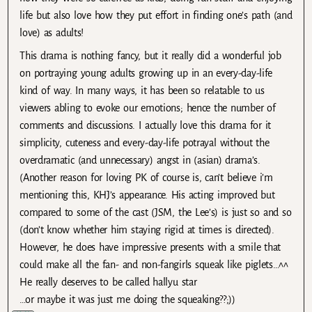
life but also love how they put effort in finding one’s path (and
love) as adults!
This drama is nothing fancy, but it really did a wonderful job
on portraying young adults growing up in an every-day-life
kind of way. In many ways, it has been so relatable to us
viewers abling to evoke our emotions; hence the number of
comments and discussions. I actually love this drama for it
simplicity, cuteness and every-day-life potrayal without the
overdramatic (and unnecessary) angst in (asian) drama’s.
(Another reason for loving PK of course is, can’t believe i’m
mentioning this, KHJ’s appearance. His acting improved but
compared to some of the cast (JSM, the Lee’s) is just so and so
(don’t know whether him staying rigid at times is directed).
However, he does have impressive presents with a smile that
could make all the fan- and non-fangirls squeak like piglets…^^
He really deserves to be called hallyu star
…or maybe it was just me doing the squeaking??;))