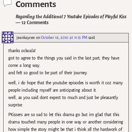
Comments
Regarding the Additional 7 Youtube Episodes of Playful Kiss
— 12 Comments
jeankaycee
on
October 16, 2010 at 11:15 PM
said:
thanks ockoala!
got to agree to the things you said in the last part, they have
come a long way.
and felt so good to be part of their journey.
well, i do hope that the youtube episodes is worth it coz many
people including myself are anticipating about it.
well, as you said dont expect to much and just be pleasantly
surprise.
PKissers are so sad to let this drama go but im glad that this
drama touched many people in one way or another considering
how simple the story might be that i think all the hardwork of