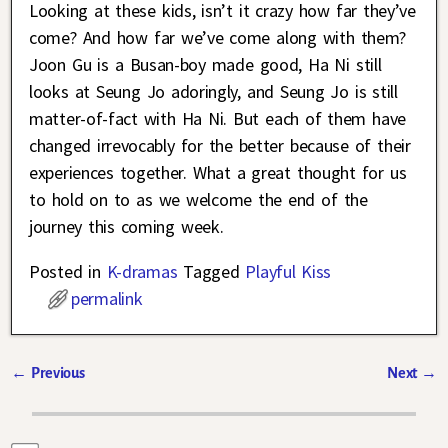
Looking at these kids, isn’t it crazy how far they’ve
come? And how far we’ve come along with them?
Joon Gu is a Busan-boy made good, Ha Ni still
looks at Seung Jo adoringly, and Seung Jo is still
matter-of-fact with Ha Ni. But each of them have
changed irrevocably for the better because of their
experiences together. What a great thought for us
to hold on to as we welcome the end of the
journey this coming week.
Posted in
K-dramas
Tagged
Playful Kiss
permalink
←
Previous
Next
→
Post navigation