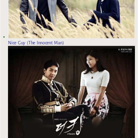
Nice Guy (The Innocent Man)