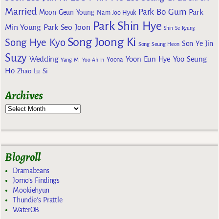
Married
Park Bo Gum
Park
Moon Geun Young
Nam Joo Hyuk
Park Shin Hye
Min Young
Park Seo Joon
Shin Se Kyung
Song Joong Ki
Song Hye Kyo
Son Ye Jin
Song Seung Heon
Suzy
Wedding
Yoon Eun Hye
Yoo Seung
Yoona
Yang Mi
Yoo Ah In
Ho
Zhao Lu Si
Archives
Blogroll
Dramabeans
Jomo's Findings
Mookiehyun
Thundie's Prattle
WaterOB