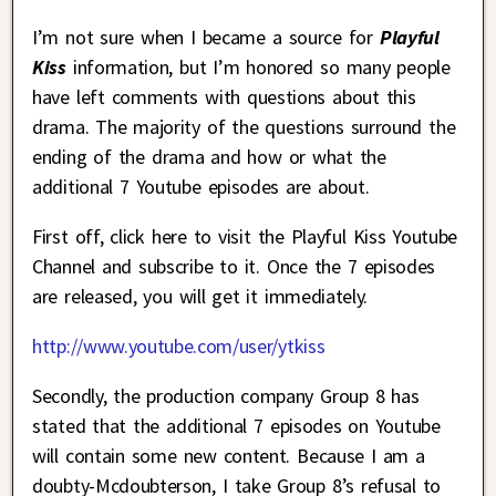
I’m not sure when I became a source for
Playful
Kiss
information, but I’m honored so many people
have left comments with questions about this
drama. The majority of the questions surround the
ending of the drama and how or what the
additional 7 Youtube episodes are about.
First off, click here to visit the Playful Kiss Youtube
Channel and subscribe to it. Once the 7 episodes
are released, you will get it immediately.
http://www.youtube.com/user/ytkiss
Secondly, the production company Group 8 has
stated that the additional 7 episodes on Youtube
will contain some new content. Because I am a
doubty-Mcdoubterson, I take Group 8’s refusal to