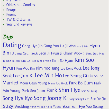
Oldies but Goodies
Recaps
Recess
TW & C dramas
Year End Reviews
Tags
Dating
Hyun
Gong Yoo
Gong Hyo Jin
Ha Ji Won
Han Ji Min
Bin
IU
Jeon Ji Hyun
Jang Geun Seok
Ji Chang Wook
Ji Sung
Jung Hae
Kim Soo
Kim So Hyun
Kim Go Eun
In
Jung So Min
Kim Ji Won
Hyun
Lee Jong
Kim Yoo Jung
Kim Woo Bin
Lee Dong Wook
Lee Min Ho
Lee Jun Ki
Seok
Lee Seung Gi
Liu Shi Shi
Married
Park Bo Gum
Park
Moon Geun Young
Nam Joo Hyuk
Park Shin Hye
Min Young
Park Seo Joon
Shin Se Kyung
Song Joong Ki
Song Hye Kyo
Son Ye Jin
Song Seung Heon
Suzy
Wedding
Yoon Eun Hye
Yoo Seung
Yoona
Yang Mi
Yoo Ah In