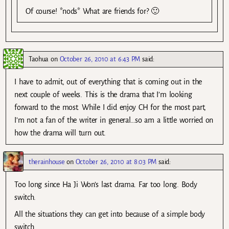
Of course! *nods* What are friends for? 🙂
Taohua
on
October 26, 2010 at 6:43 PM
said:
I have to admit, out of everything that is coming out in the
next couple of weeks. This is the drama that I’m looking
forward to the most. While I did enjoy CH for the most part,
I’m not a fan of the writer in general…so am a little worried on
how the drama will turn out.
therainhouse
on
October 26, 2010 at 8:03 PM
said:
Too long since Ha Ji Won’s last drama. Far too long. Body
switch.
All the situations they can get into because of a simple body
switch.