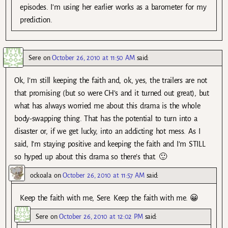
episodes. I’m using her earlier works as a barometer for my
prediction.
Sere
on
October 26, 2010 at 11:50 AM
said:
Ok, I’m still keeping the faith and, ok, yes, the trailers are not
that promising (but so were CH’s and it turned out great), but
what has always worried me about this drama is the whole
body-swapping thing. That has the potential to turn into a
disaster or, if we get lucky, into an addicting hot mess. As I
said, I’m staying positive and keeping the faith and I’m STILL
so hyped up about this drama so there’s that. 🙂
ockoala
on
October 26, 2010 at 11:57 AM
said:
Keep the faith with me, Sere. Keep the faith with me. 😀
Sere
on
October 26, 2010 at 12:02 PM
said: