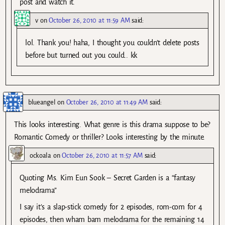
post and watch it.
v
on
October 26, 2010 at 11:59 AM
said:
lol. Thank you! haha, I thought you couldn’t delete posts
before but turned out you could.. kk
blueangel
on
October 26, 2010 at 11:49 AM
said:
This looks interesting. What genre is this drama suppose to be?
Romantic Comedy or thriller? Looks interesting by the minute.
ockoala
on
October 26, 2010 at 11:57 AM
said:
Quoting Ms. Kim Eun Sook – Secret Garden is a “fantasy
melodrama”
I say it’s a slap-stick comedy for 2 episodes, rom-com for 4
episodes, then wham bam melodrama for the remaining 14