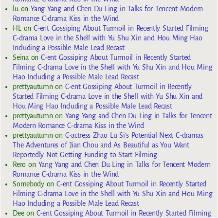
lu
on
Yang Yang and Chen Du Ling in Talks for Tencent Modern
Romance C-drama Kiss in the Wind
HL
on
C-ent Gossiping About Turmoil in Recently Started Filming
C-drama Love in the Shell with Yu Shu Xin and Hou Ming Hao
Including a Possible Male Lead Recast
Seina
on
C-ent Gossiping About Turmoil in Recently Started
Filming C-drama Love in the Shell with Yu Shu Xin and Hou Ming
Hao Including a Possible Male Lead Recast
prettyautumn
on
C-ent Gossiping About Turmoil in Recently
Started Filming C-drama Love in the Shell with Yu Shu Xin and
Hou Ming Hao Including a Possible Male Lead Recast
prettyautumn
on
Yang Yang and Chen Du Ling in Talks for Tencent
Modern Romance C-drama Kiss in the Wind
prettyautumn
on
C-actress Zhao Lu Si’s Potential Next C-dramas
The Adventures of Jian Chou and As Beautiful as You Want
Reportedly Not Getting Funding to Start Filming
Rero
on
Yang Yang and Chen Du Ling in Talks for Tencent Modern
Romance C-drama Kiss in the Wind
Somebody
on
C-ent Gossiping About Turmoil in Recently Started
Filming C-drama Love in the Shell with Yu Shu Xin and Hou Ming
Hao Including a Possible Male Lead Recast
Dee
on
C-ent Gossiping About Turmoil in Recently Started Filming