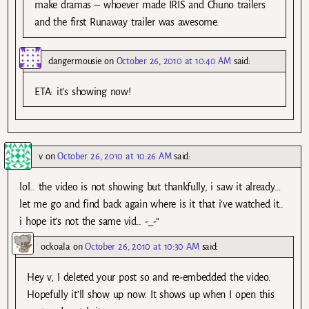
make dramas – whoever made IRIS and Chuno trailers
and the first Runaway trailer was awesome.
dangermousie
on
October 26, 2010 at 10:40 AM
said:
ETA: it’s showing now!
v
on
October 26, 2010 at 10:26 AM
said:
lol.. the video is not showing but thankfully, i saw it already…
let me go and find back again where is it that i’ve watched it..
i hope it’s not the same vid.. -_-“
ockoala
on
October 26, 2010 at 10:30 AM
said:
Hey v, I deleted your post so and re-embedded the video.
Hopefully it’ll show up now. It shows up when I open this