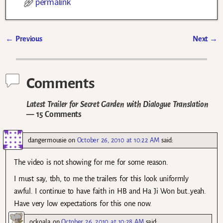
permalink
←
Previous
Next
→
Post navigation
Comments
Latest Trailer for Secret Garden with Dialogue Translation
— 15 Comments
dangermousie
on
October 26, 2010 at 10:22 AM
said:
The video is not showing for me for some reason.
I must say, tbh, to me the trailers for this look uniformly
awful. I continue to have faith in HB and Ha Ji Won but…yeah.
Have very low expectations for this one now.
ockoala
on
October 26, 2010 at 10:28 AM
said: