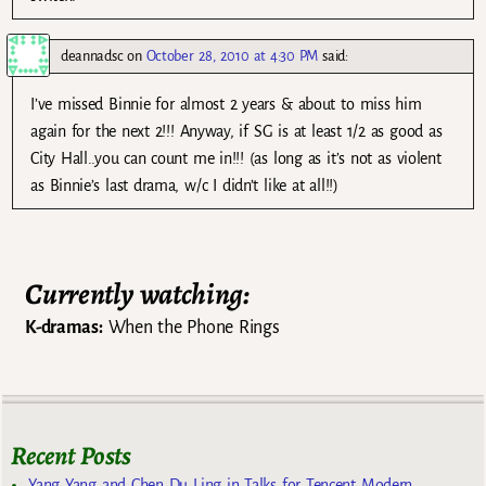
deannadsc
on
October 28, 2010 at 4:30 PM
said:
I’ve missed Binnie for almost 2 years & about to miss him
again for the next 2!!! Anyway, if SG is at least 1/2 as good as
City Hall..you can count me in!!! (as long as it’s not as violent
as Binnie’s last drama, w/c I didn’t like at all!!)
Currently watching:
K-dramas:
When the Phone Rings
Recent Posts
Yang Yang and Chen Du Ling in Talks for Tencent Modern