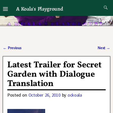
A Koala's Playground
I'll talk about dramas if I want to
←
Previous
Next
→
Post navigation
Latest Trailer for Secret
Garden with Dialogue
Translation
Posted on
October 26, 2010
by
ockoala