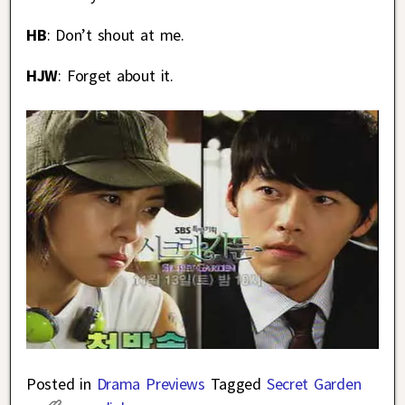
HB
: Don’t shout at me.
HJW
: Forget about it.
Posted in
Drama Previews
Tagged
Secret Garden