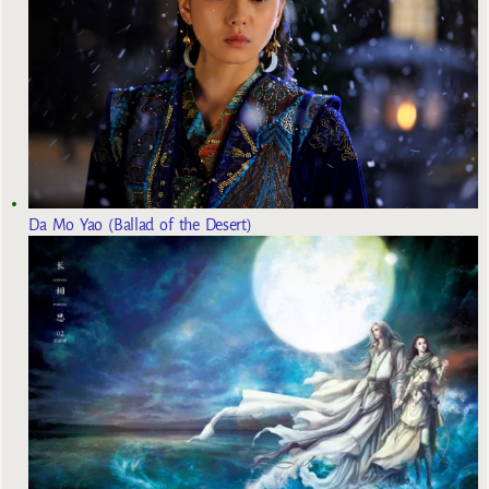
Da Mo Yao (Ballad of the Desert)