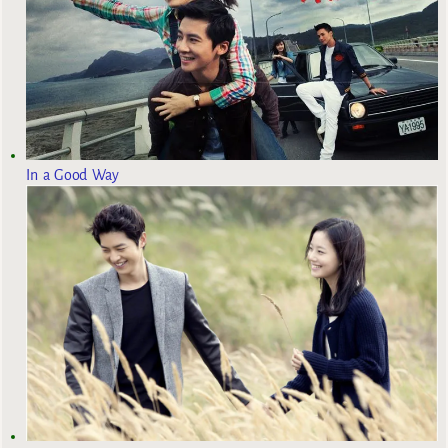
In a Good Way