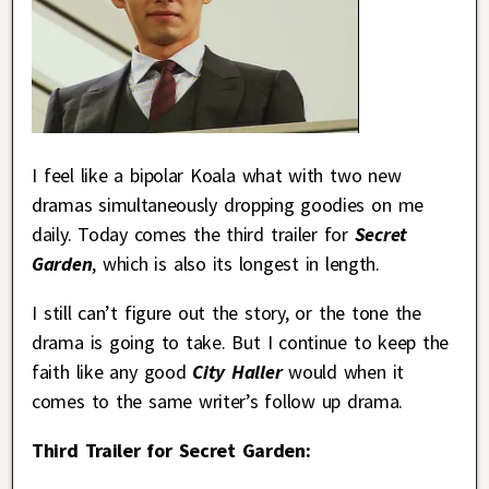
I feel like a bipolar Koala what with two new
dramas simultaneously dropping goodies on me
daily. Today comes the third trailer for
Secret
Garden
, which is also its longest in length.
I still can’t figure out the story, or the tone the
drama is going to take. But I continue to keep the
faith like any good
City Haller
would when it
comes to the same writer’s follow up drama.
Third Trailer for Secret Garden: