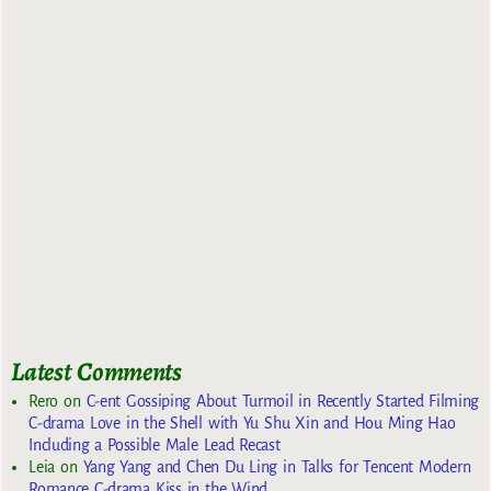
Latest Comments
Rero
on
C-ent Gossiping About Turmoil in Recently Started Filming
C-drama Love in the Shell with Yu Shu Xin and Hou Ming Hao
Including a Possible Male Lead Recast
Leia
on
Yang Yang and Chen Du Ling in Talks for Tencent Modern
Romance C-drama Kiss in the Wind