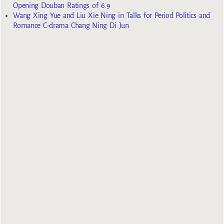
Opening Douban Ratings of 6.9
Wang Xing Yue and Liu Xie Ning in Talks for Period Politics and
Romance C-drama Chang Ning Di Jun