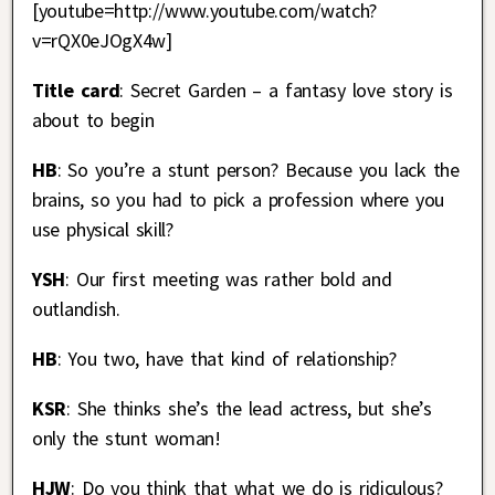
[youtube=http://www.youtube.com/watch?
v=rQX0eJOgX4w]
Title card
: Secret Garden – a fantasy love story is
about to begin
HB
: So you’re a stunt person? Because you lack the
brains, so you had to pick a profession where you
use physical skill?
YSH
: Our first meeting was rather bold and
outlandish.
HB
: You two, have that kind of relationship?
KSR
: She thinks she’s the lead actress, but she’s
only the stunt woman!
HJW
: Do you think that what we do is ridiculous?