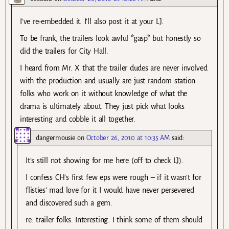
I’ve re-embedded it. I’ll also post it at your LJ.
To be frank, the trailers look awful *gasp* but honestly so
did the trailers for City Hall.
I heard from Mr. X that the trailer dudes are never involved
with the production and usually are just random station
folks who work on it without knowledge of what the
drama is ultimately about. They just pick what looks
interesting and cobble it all together.
dangermousie
on
October 26, 2010 at 10:35 AM
said:
It’s still not showing for me here (off to check LJ).
I confess CH’s first few eps were rough – if it wasn’t for
flisties’ mad love for it I would have never persevered
and discovered such a gem.
re: trailer folks. Interesting. I think some of them should