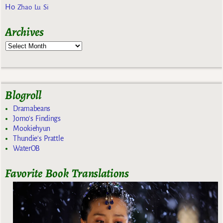
Ho
Zhao Lu Si
Archives
Blogroll
Dramabeans
Jomo's Findings
Mookiehyun
Thundie's Prattle
WaterOB
Favorite Book Translations