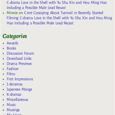
C-drama Love in the Shell with Yu Shu Xin and Hou Ming Hao
Including a Possible Male Lead Recast
Minnie
on
C-ent Gossiping About Turmoil in Recently Started
Filming C-drama Love in the Shell with Yu Shu Xin and Hou Ming
Hao Including a Possible Male Lead Recast
Categories
Awards
Books
Discussion Forum
Download Links
Drama Previews
Fashion
Films
First Impressions
J-doramas
Japanese Manga
K-dramas
Miscellaneous
Music
Musings
My Loves