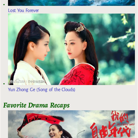
Lost You Forever
Yun Zhong Ge (Song of the Clouds)
Favorite Drama Recaps