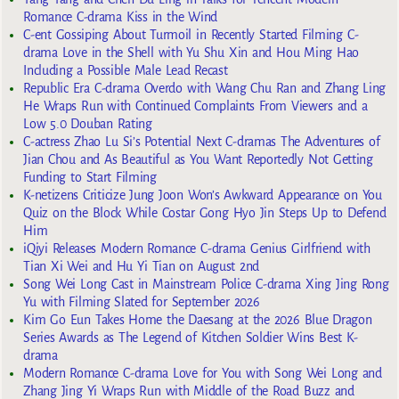
Romance C-drama Kiss in the Wind
C-ent Gossiping About Turmoil in Recently Started Filming C-
drama Love in the Shell with Yu Shu Xin and Hou Ming Hao
Including a Possible Male Lead Recast
Republic Era C-drama Overdo with Wang Chu Ran and Zhang Ling
He Wraps Run with Continued Complaints From Viewers and a
Low 5.0 Douban Rating
C-actress Zhao Lu Si’s Potential Next C-dramas The Adventures of
Jian Chou and As Beautiful as You Want Reportedly Not Getting
Funding to Start Filming
K-netizens Criticize Jung Joon Won’s Awkward Appearance on You
Quiz on the Block While Costar Gong Hyo Jin Steps Up to Defend
Him
iQiyi Releases Modern Romance C-drama Genius Girlfriend with
Tian Xi Wei and Hu Yi Tian on August 2nd
Song Wei Long Cast in Mainstream Police C-drama Xing Jing Rong
Yu with Filming Slated for September 2026
Kim Go Eun Takes Home the Daesang at the 2026 Blue Dragon
Series Awards as The Legend of Kitchen Soldier Wins Best K-
drama
Modern Romance C-drama Love for You with Song Wei Long and
Zhang Jing Yi Wraps Run with Middle of the Road Buzz and