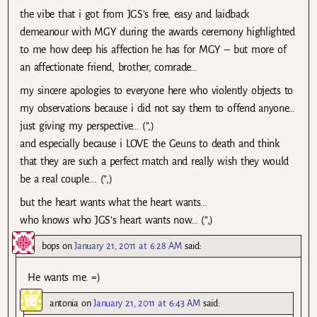
the vibe that i got from JGS’s free, easy and laidback
demeanour with MGY during the awards ceremony highlighted
to me how deep his affection he has for MGY – but more of
an affectionate friend, brother, comrade…
my sincere apologies to everyone here who violently objects to
my observations because i did not say them to offend anyone…
just giving my perspective… (”,)
and especially because i LOVE the Geuns to death and think
that they are such a perfect match and really wish they would
be a real couple…. (”,)
but the heart wants what the heart wants…
who knows who JGS’s heart wants now… (”,)
bops
on
January 21, 2011 at 6:28 AM
said:
He wants me. =)
antonia
on
January 21, 2011 at 6:43 AM
said: