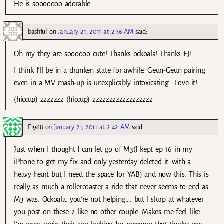
He is sooooooo adorable……
bashful
on
January 21, 2011 at 2:36 AM
said:
Oh my they are soooooo cute! Thanks ockoala! Thanks EJ!
I think I’ll be in a drunken state for awhile. Geun-Geun pairing
even in a MV mash-up is unexplicably intoxicating….Love it!
(hiccup) zzzzzzz (hiccup) zzzzzzzzzzzzzzzzzz
F1968
on
January 21, 2011 at 2:42 AM
said:
Just when I thought I can let go of M3(I kept ep 16 in my
iPhone to get my fix and only yesterday deleted it…with a
heavy heart but I need the space for YAB) and now this. This is
really as much a rollercoaster a ride that never seems to end as
M3 was. Ockoala, you’re not helping…. but I slurp at whatever
you post on these 2 like no other couple. Makes me feel like