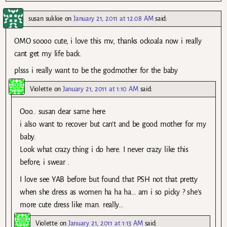
susan sukkie
on
January 21, 2011 at 12:08 AM
said:
OMO soooo cute, i love this mv, thanks ockoala now i really
cant get my life back.
plsss i really want to be the godmother for the baby
Violette
on
January 21, 2011 at 1:10 AM
said:
Ooo.. susan dear same here
i also want to recover but can’t and be good mother for my
baby.
Look what crazy thing i do here. I never crazy like this
before, i swear .
I love see YAB before but found that PSH not that pretty
when she dress as women ha ha ha… am i so picky ? she’s
more cute dress like man. really…
Violette
on
January 21, 2011 at 1:13 AM
said: