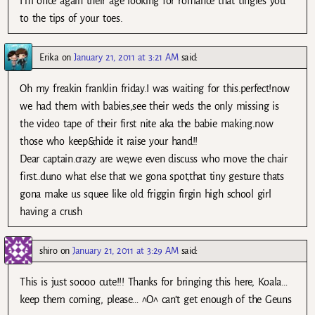
I’m once again their age looking for romance that tingles you
to the tips of your toes.
Erika
on
January 21, 2011 at 3:21 AM
said:
Oh my freakin franklin friday.I was waiting for this.perfect!now
we had them with babies,see their weds the only missing is
the video tape of their first nite aka the babie making.now
those who keep&hide it raise your hand!!
Dear captain.crazy are we,we even discuss who move the chair
first..duno what else that we gona spot,that tiny gesture thats
gona make us squee like old friggin firgin high school girl
having a crush
shiro
on
January 21, 2011 at 3:29 AM
said:
This is just soooo cute!!! Thanks for bringing this here, Koala…
keep them coming, please… ^O^ can’t get enough of the Geuns