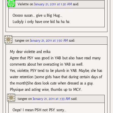
Violette
on
January 21, 2011 at 1:30 AM
said:
Ooooo susan… give u Big Hug…
Luckyly i only have one kid ha ha ha
tangee
on
January 21, 2011 at 7:30 AM
said:
My dear violette and erika
Agree that PSY was good in YAB but also have read many
comments about her overacting in YAB as well.
Yes, violette, PSY tend to be plumb in YAB. Maybe, she has
water retention [some girls have that during certain days of
the month]She does look cute when dressed as a guy.
Physique and acting wise, thumbs up to MGY..
tangee
on
January 21, 2011 at 7:33 AM
said:
Oops! I mean PSH not PSY. sorry…