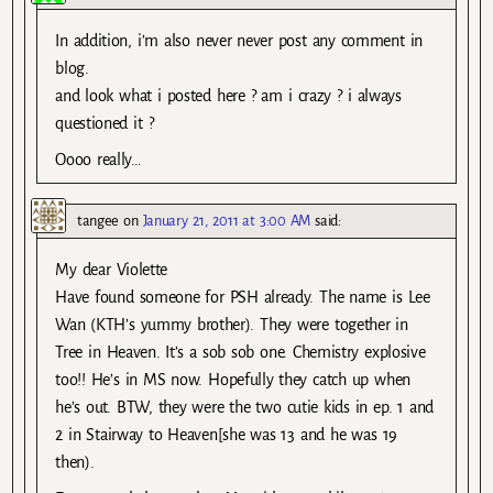
In addition, i’m also never never post any comment in
blog.
and look what i posted here ? am i crazy ? i always
questioned it ?
Oooo really…
tangee
on
January 21, 2011 at 3:00 AM
said:
My dear Violette
Have found someone for PSH already. The name is Lee
Wan (KTH’s yummy brother). They were together in
Tree in Heaven. It’s a sob sob one. Chemistry explosive
too!! He’s in MS now. Hopefully they catch up when
he’s out. BTW, they were the two cutie kids in ep. 1 and
2 in Stairway to Heaven[she was 13 and he was 19
then).