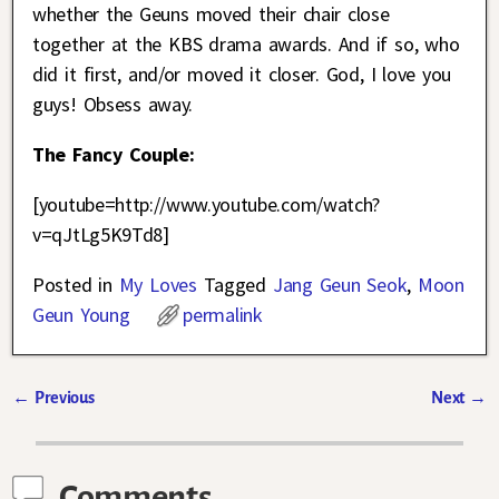
whether the Geuns moved their chair close
together at the KBS drama awards. And if so, who
did it first, and/or moved it closer. God, I love you
guys! Obsess away.
The Fancy Couple:
[youtube=http://www.youtube.com/watch?
v=qJtLg5K9Td8]
Posted in
My Loves
Tagged
Jang Geun Seok
,
Moon
Geun Young
permalink
←
Previous
Next
→
Post navigation
Comments