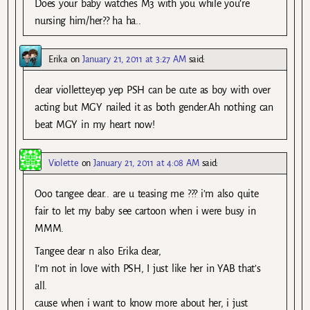
Does your baby watches M3 with you while you’re
nursing him/her?? ha ha..
Erika
on
January 21, 2011 at 3:27 AM
said:
dear viollette.yep yep PSH can be cute as boy with over
acting but MGY nailed it as both gender.Ah nothing can
beat MGY in my heart now!
Violette
on
January 21, 2011 at 4:08 AM
said:
Ooo tangee dear.. are u teasing me ??? i’m also quite
fair to let my baby see cartoon when i were busy in
MMM.
Tangee dear n also Erika dear,
I’m not in love with PSH, I just like her in YAB that’s
all.
cause when i want to know more about her, i just