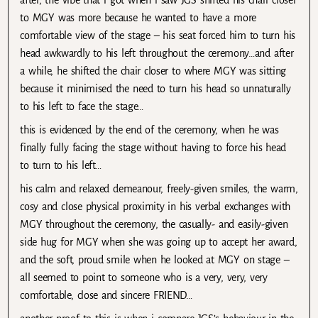
after, the vibe that i got when i saw JGS shifted his chair closer
to MGY was more because he wanted to have a more
comfortable view of the stage – his seat forced him to turn his
head awkwardly to his left throughout the ceremony…and after
a while, he shifted the chair closer to where MGY was sitting
because it minimised the need to turn his head so unnaturally
to his left to face the stage…
this is evidenced by the end of the ceremony, when he was
finally fully facing the stage without having to force his head
to turn to his left…
his calm and relaxed demeanour, freely-given smiles, the warm,
cosy and close physical proximity in his verbal exchanges with
MGY throughout the ceremony, the casually- and easily-given
side hug for MGY when she was going up to accept her award,
and the soft, proud smile when he looked at MGY on stage –
all seemed to point to someone who is a very, very, very
comfortable, close and sincere FRIEND…