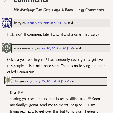
MV Mash-up: Two Geuns and A Baby
— 155 Comments
berry
on
January 20, 2011 at 10:39 PM
said:
first… no? I’ll comment later hahahahahaha omg im crazyyy
rory's mom
on
January 20, 2011 at 10:51 PM
said:
Ockoala you’re killing me! I am seriously never gonna get over
this couple. It is a mad obsession. There is no leaving the room
called Geun-Keun.
tangee
on
January 20, 2011 at 11:32 PM
said:
Dear RM
sharing your sentiments.. she is really killing us all!!! Soon
my family’s gonna send me to mental hospice!!…. I am
trying real hard to get over this but to no avail, I guess…