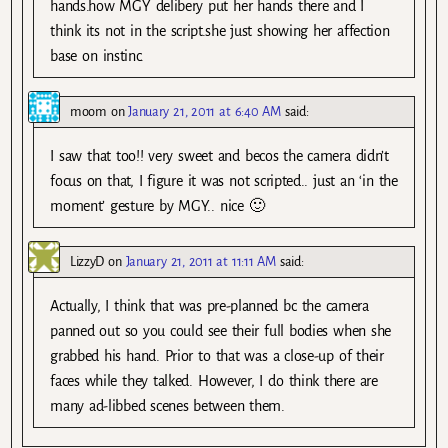
hands.how MGY delibery put her hands there and I
think its not in the script.she just showing her affection
base on instinc.
moom
on
January 21, 2011 at 6:40 AM
said:
I saw that too!! very sweet and becos the camera didn’t
focus on that, I figure it was not scripted.. just an ‘in the
moment’ gesture by MGY.. nice 🙂
LizzyD
on
January 21, 2011 at 11:11 AM
said:
Actually, I think that was pre-planned bc the camera
panned out so you could see their full bodies when she
grabbed his hand. Prior to that was a close-up of their
faces while they talked. However, I do think there are
many ad-libbed scenes between them.