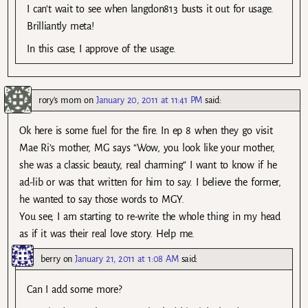
I can’t wait to see when langdon813 busts it out for usage.
Brilliantly meta!
In this case, I approve of the usage.
rory's mom
on
January 20, 2011 at 11:41 PM
said:
Ok here is some fuel for the fire. In ep 8 when they go visit
Mae Ri’s mother, MG says “Wow, you look like your mother,
she was a classic beauty, real charming” I want to know if he
ad-lib or was that written for him to say. I believe the former,
he wanted to say those words to MGY.
You see, I am starting to re-write the whole thing in my head
as if it was their real love story. Help me.
berry
on
January 21, 2011 at 1:08 AM
said:
Can I add some more?