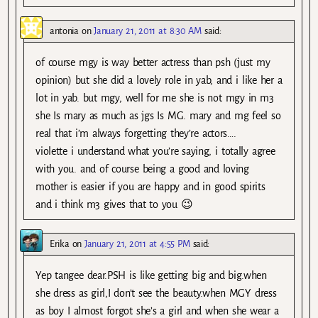
antonia
on
January 21, 2011 at 8:30 AM
said:
of course mgy is way better actress than psh (just my
opinion) but she did a lovely role in yab, and i like her a
lot in yab. but mgy, well for me she is not mgy in m3
she Is mary as much as jgs Is MG. mary and mg feel so
real that i’m always forgetting they’re actors….
violette i understand what you’re saying, i totally agree
with you. and of course being a good and loving
mother is easier if you are happy and in good spirits
and i think m3 gives that to you 😉
Erika
on
January 21, 2011 at 4:55 PM
said:
Yep tangee dear.PSH is like getting big and big.when
she dress as girl,I don’t see the beauty.when MGY dress
as boy I almost forgot she’s a girl and when she wear a