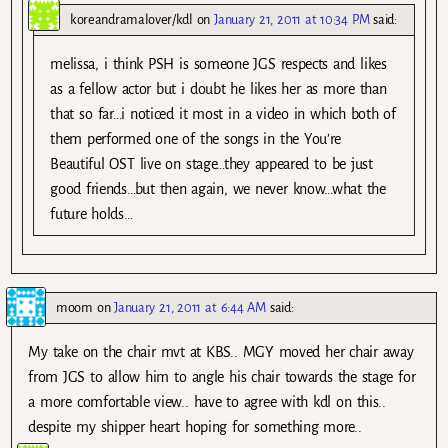
koreandramalover/kdl
on
January 21, 2011 at 10:34 PM
said:
melissa, i think PSH is someone JGS respects and likes
as a fellow actor but i doubt he likes her as more than
that so far…i noticed it most in a video in which both of
them performed one of the songs in the You’re
Beautiful OST live on stage…they appeared to be just
good friends…but then again, we never know…what the
future holds…
moom
on
January 21, 2011 at 6:44 AM
said:
My take on the chair mvt at KBS.. MGY moved her chair away
from JGS to allow him to angle his chair towards the stage for
a more comfortable view.. have to agree with kdl on this..
despite my shipper heart hoping for something more..