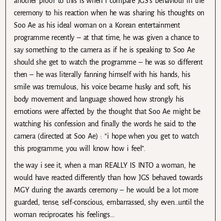
another proof to this is when i compare JGS’s behaviour in the
ceremony to his reaction when he was sharing his thoughts on
Soo Ae as his ideal woman on a Korean entertainment
programme recently – at that time, he was given a chance to
say something to the camera as if he is speaking to Soo Ae
should she get to watch the programme – he was so different
then – he was literally fanning himself with his hands, his
smile was tremulous, his voice became husky and soft, his
body movement and language showed how strongly his
emotions were affected by the thought that Soo Ae might be
watching his confession and finally the words he said to the
camera (directed at Soo Ae) : “i hope when you get to watch
this programme, you will know how i feel”.
the way i see it, when a man REALLY IS INTO a woman, he
would have reacted differently than how JGS behaved towards
MGY during the awards ceremony – he would be a lot more
guarded, tense, self-conscious, embarrassed, shy even…until the
woman reciprocates his feelings…