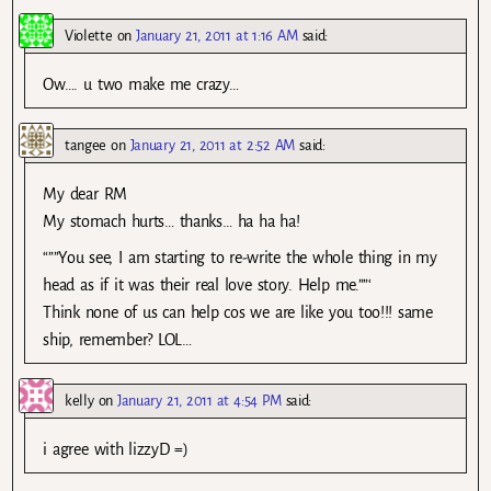
Violette
on
January 21, 2011 at 1:16 AM
said:
Ow…. u two make me crazy…
tangee
on
January 21, 2011 at 2:52 AM
said:
My dear RM
My stomach hurts… thanks… ha ha ha!
“””You see, I am starting to re-write the whole thing in my
head as if it was their real love story. Help me.””‘
Think none of us can help cos we are like you too!!! same
ship, remember? LOL…
kelly
on
January 21, 2011 at 4:54 PM
said:
i agree with lizzyD =)