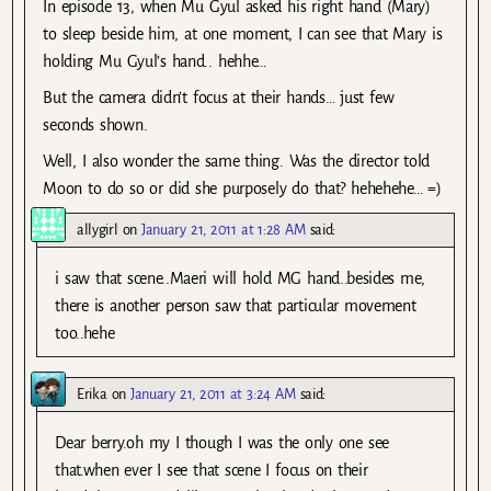
In episode 13, when Mu Gyul asked his right hand (Mary)
to sleep beside him, at one moment, I can see that Mary is
holding Mu Gyul’s hand.. hehhe…
But the camera didn’t focus at their hands… just few
seconds shown.
Well, I also wonder the same thing. Was the director told
Moon to do so or did she purposely do that? hehehehe… =)
allygirl
on
January 21, 2011 at 1:28 AM
said:
i saw that scene..Maeri will hold MG hand..besides me,
there is another person saw that particular movement
too..hehe
Erika
on
January 21, 2011 at 3:24 AM
said:
Dear berry.oh my I though I was the only one see
that.when ever I see that scene I focus on their