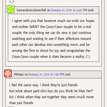
^_^
koreandramalover/kdl
on
January 21, 2011 at 4:22 PM
said:
i agree with you that however much we wish our hopes
and wishes WANT the Geun-Geun couple to be a real
couple, the only thing we can do now is just continue
watching and waiting to see if their affections toward
each other can develop into something more…and be
among the first to shout for joy and congratulate the
Geun-Geun couple when it does become a reality…(”,)
Melissa
on
January 21, 2011 at 1:58 PM
said:
i feel the same way. i think they’re just friends
but what about park shin hye…do you think he likes her?!
b/c i think when they are together they seem much more
than just friends