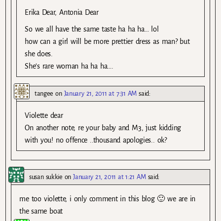
Erika Dear, Antonia Dear
So we all have the same taste ha ha ha… lol
how can a girl will be more prettier dress as man? but
she does.
She’s rare woman ha ha ha….
tangee
on
January 21, 2011 at 7:31 AM
said:
Violette dear
On another note, re your baby and M3, just kidding
with you! no offence ..thousand apologies.. ok?
susan sukkie
on
January 21, 2011 at 1:21 AM
said:
me too violette, i only comment in this blog 🙂 we are in
the same boat