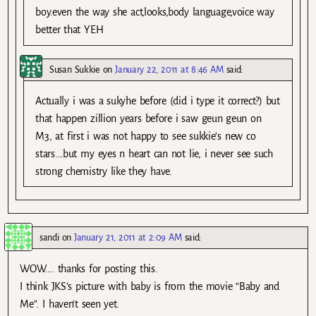
boy.even the way she act,looks,body language,voice way
better that YEH
Susan Sukkie
on
January 22, 2011 at 8:46 AM
said:
Actually i was a sukyhe before (did i type it correct?) but
that happen zillion years before i saw geun geun on
M3, at first i was not happy to see sukkie’s new co
stars….but my eyes n heart can not lie, i never see such
strong chemistry like they have.
sandi
on
January 21, 2011 at 2:09 AM
said:
WOW…. thanks for posting this.
I think JKS’s picture with baby is from the movie “Baby and
Me”. I haven’t seen yet.