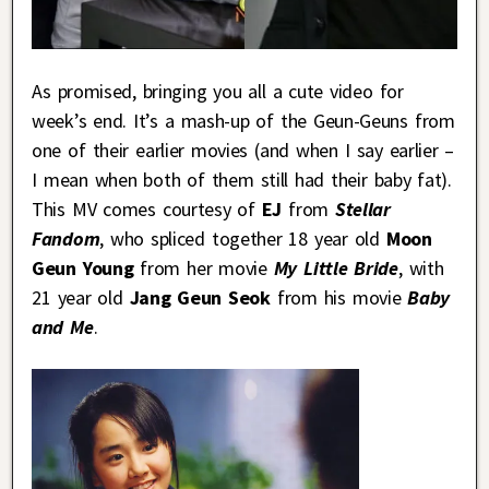
As promised, bringing you all a cute video for
week’s end. It’s a mash-up of the Geun-Geuns from
one of their earlier movies (and when I say earlier –
I mean when both of them still had their baby fat).
This MV comes courtesy of
EJ
from
Stellar
Fandom
, who spliced together 18 year old
Moon
Geun Young
from her movie
My Little Bride
, with
21 year old
Jang Geun Seok
from his movie
Baby
and Me
.