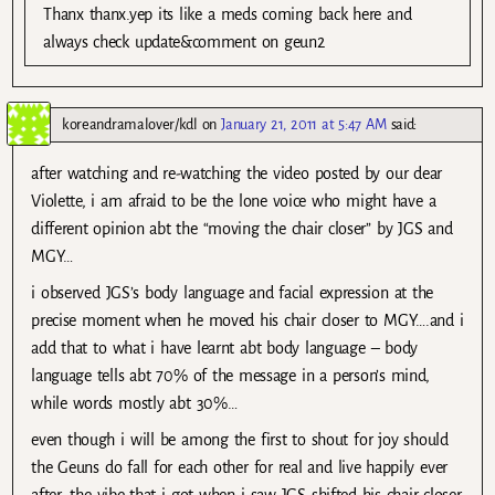
Thanx thanx.yep its like a meds coming back here and
always check update&comment on geun2
koreandramalover/kdl
on
January 21, 2011 at 5:47 AM
said:
after watching and re-watching the video posted by our dear
Violette, i am afraid to be the lone voice who might have a
different opinion abt the “moving the chair closer” by JGS and
MGY…
i observed JGS’s body language and facial expression at the
precise moment when he moved his chair closer to MGY….and i
add that to what i have learnt abt body language – body
language tells abt 70% of the message in a person’s mind,
while words mostly abt 30%…
even though i will be among the first to shout for joy should
the Geuns do fall for each other for real and live happily ever