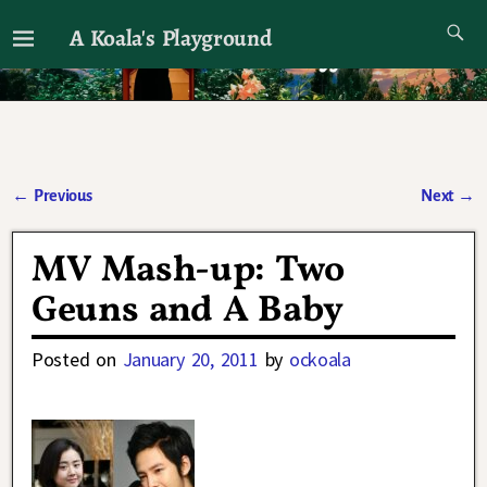
A Koala's Playground
I'll talk about dramas if I want to
←
Previous
Next
→
Post navigation
MV Mash-up: Two
Geuns and A Baby
Posted on
January 20, 2011
by
ockoala