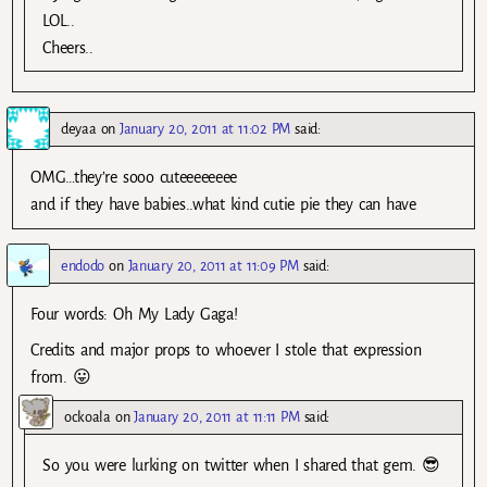
LOL..
Cheers..
deyaa
on
January 20, 2011 at 11:02 PM
said:
OMG…they’re sooo cuteeeeeeee
and if they have babies..what kind cutie pie they can have
endodo
on
January 20, 2011 at 11:09 PM
said:
Four words: Oh My Lady Gaga!
Credits and major props to whoever I stole that expression
from. 😛
ockoala
on
January 20, 2011 at 11:11 PM
said:
So you were lurking on twitter when I shared that gem. 😎