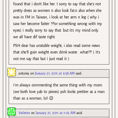
found that i don’t like her. I sorry to say that she’s not
pretty dress as women n also look fat.n also when she
was in FM in Taiwan, i look at her arm n leg ( why i
saw her become fatter ???or something wrong with my
eyes) i really sorry to say that. but it’s my mind only.
we all have dif taste right.
PSH dear has unstable weight, i also read some news
that she’ll gain weight even drink water.. what??? ( it’s
not me say that but i just read it )
antonia
on
January 21, 2011 at 6:38 AM
said:
i’m always commenting the same thing with my mom
(we both love yab to pieces) psh looks prettier as a man
than as a woman, lol 😉
Violette
on
January 21, 2011 at 7:05 AM
said: