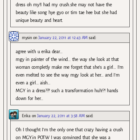
dress oh my!I had my crush.she may not have the
beauty like song hye gyo or tim tae hee but she had
unique beauty and heart.
mysin
on
January 22, 2011 at 12:43 AM
said:
agree with u erika dear…
mgy in painter of the wind… the way she look at that
woman completly make me forget that she’s a girl… I’m
even melted to see the way mgy look at her… and I’m
even a girl… aish…
MGY in a dress??? such a transformation huh!?! hands
down for her…
Erika
on
January 22, 2011 at 3:58 AM
said:
Oh I thought I’m the only one that crazy having a crush
on MGY.in POTW I was convinced that she was a