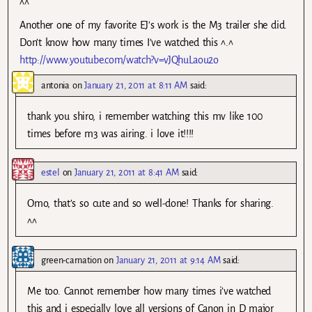
^^
Another one of my favorite EJ’s work is the M3 trailer she did.
Don’t know how many times I’ve watched this ^.^
http://www.youtube.com/watch?v=vJQhuLaou2o
antonia
on
January 21, 2011 at 8:11 AM
said:
thank you shiro, i remember watching this mv like 100
times before m3 was airing. i love it!!!!
estel
on
January 21, 2011 at 8:41 AM
said:
Omo, that’s so cute and so well-done! Thanks for sharing.
^^
green-carnation
on
January 21, 2011 at 9:14 AM
said:
Me too. Cannot remember how many times i’ve watched
this and i especially love all versions of Canon in D major