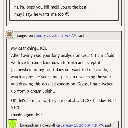
ha ha, bops you kill me!!! you’re the best!!!
may i say: he wants me too 😉
tangee
on
January 21, 2011 at 7:43 AM
said:
My dear chingu KDL
After having read your long analysis on Geun2, I am afraid
we have to come back down to earth and accept it
[somewhere in my heart does not want to but have to].
Much appreciate your time spent on rewatching the video
and drawing this detailed conclusion. Guess, I have woken
up from a dream… sigh…
OK, let’s face it now, they are probably CLOSE buddies FULL
STOP.
thanks again dear…
koreandramalover/kdl
on
January 21, 2011 at 4:21 PM
said: