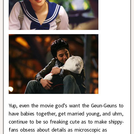
Yup, even the movie god’s want the Geun-Geuns to
have babies together, get married young, and uhm,
continue to be so freaking cute as to make shippy-
fans obsess about details as microscopic as