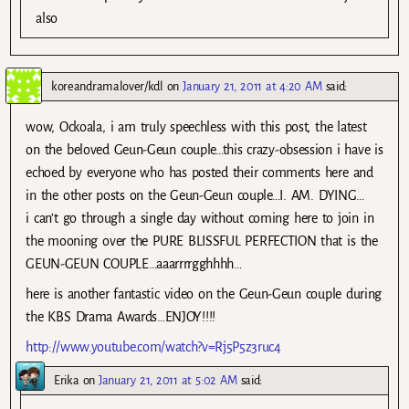
also
koreandramalover/kdl
on
January 21, 2011 at 4:20 AM
said:
wow, Ockoala, i am truly speechless with this post, the latest
on the beloved Geun-Geun couple…this crazy-obsession i have is
echoed by everyone who has posted their comments here and
in the other posts on the Geun-Geun couple…I. AM. DYING…
i can’t go through a single day without coming here to join in
the mooning over the PURE BLISSFUL PERFECTION that is the
GEUN-GEUN COUPLE…aaarrrrgghhhh…
here is another fantastic video on the Geun-Geun couple during
the KBS Drama Awards…ENJOY!!!!
http://www.youtube.com/watch?v=Rj5P5z3ruc4
Erika
on
January 21, 2011 at 5:02 AM
said: