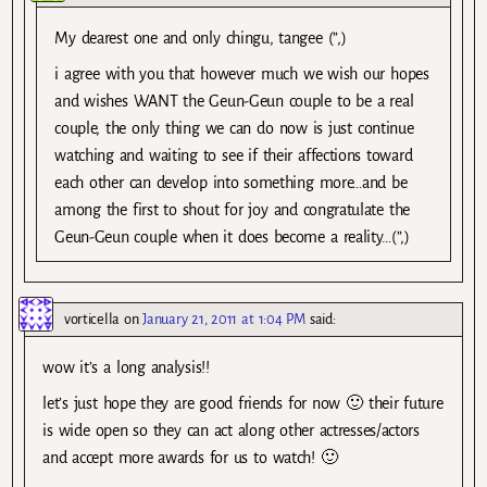
My dearest one and only chingu, tangee (”,)
i agree with you that however much we wish our hopes
and wishes WANT the Geun-Geun couple to be a real
couple, the only thing we can do now is just continue
watching and waiting to see if their affections toward
each other can develop into something more…and be
among the first to shout for joy and congratulate the
Geun-Geun couple when it does become a reality…(”,)
vorticella
on
January 21, 2011 at 1:04 PM
said:
wow it’s a long analysis!!
let’s just hope they are good friends for now 🙂 their future
is wide open so they can act along other actresses/actors
and accept more awards for us to watch! 🙂