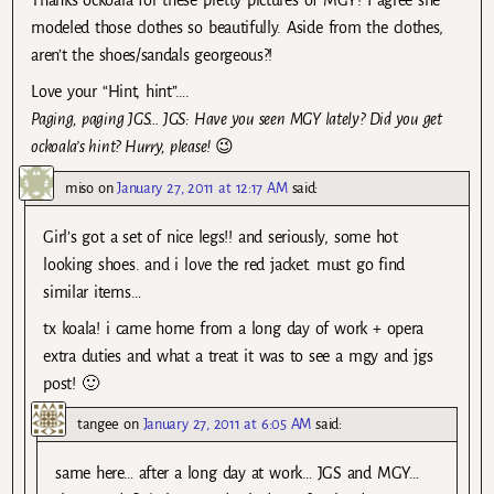
Thanks ockoala for these pretty pictures of MGY! I agree she
modeled those clothes so beautifully. Aside from the clothes,
aren’t the shoes/sandals georgeous?!
Love your “Hint, hint”….
Paging, paging JGS… JGS: Have you seen MGY lately? Did you get
ockoala’s hint? Hurry, please!
😉
miso
on
January 27, 2011 at 12:17 AM
said:
Girl’s got a set of nice legs!! and seriously, some hot
looking shoes. and i love the red jacket. must go find
similar items…
tx koala! i came home from a long day of work + opera
extra duties and what a treat it was to see a mgy and jgs
post! 🙂
tangee
on
January 27, 2011 at 6:05 AM
said:
same here… after a long day at work… JGS and MGY…