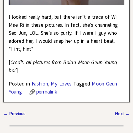
I looked really hard, but there isn’t a trace of Wi
Mae Ri in these pictures. In fact, she’s channeling
Seo Jun, LOL. She’s so purty. If I were I guy who
adored her, I would snap her up in a heart beat.
*Hint, hint*
[
Credit: all pictures from Baidu Moon Geun Young
bar
]
Posted in
Fashion
,
My Loves
Tagged
Moon Geun
Young
permalink
←
Previous
Next
→
Post navigation