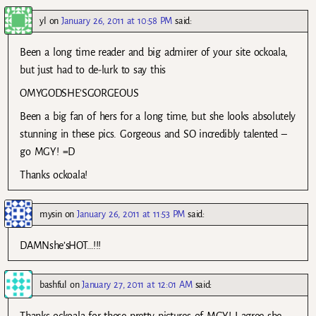
yl
on
January 26, 2011 at 10:58 PM
said:
Been a long time reader and big admirer of your site ockoala,
but just had to de-lurk to say this
OMYGODSHE’SGORGEOUS
Been a big fan of hers for a long time, but she looks absolutely
stunning in these pics. Gorgeous and SO incredibly talented –
go MGY! =D
Thanks ockoala!
mysin
on
January 26, 2011 at 11:53 PM
said:
DAMNshe’sHOT…!!!
bashful
on
January 27, 2011 at 12:01 AM
said: