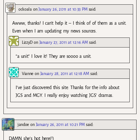
ockoala
on
January 26, 2011 at 10:33 PM
said:
Awww, thanks! I can’t help it – I think of of them as a unit.
Even when I am updating my news sources.
LizzyD
on
January 27, 2011 at 12:16 AM
said:
“a unit” I love it! They are soooo a unit.
Vianne
on
January 28, 2011 at 12:18 AM
said:
I’ve just discovered this site. Thanks for the info about
JGS and MGY. I really enjoy watching JGS’ dramas.
jandoe
on
January 26, 2011 at 10:21 PM
said:
DAMN she’s hot here(!)