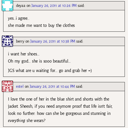
deyaa
on
January 26, 2011 at 10:26 PM
said:
yes..i agree..
she made me want to buy the clothes
berry
on
January 26, 2011 at 10:38 PM
said:
i want her shoes…
Oh my god… she is sooo beautiful…
JGS what are u waiting for… go and grab her =)
estel
on
January 26, 2011 at 10:44 PM
said:
I love the one of her in the blue shirt and shorts with the
jacket. Sheesh, if you need anymore proof that life isn’t fair,
look no further: how can she be gorgeous and stunning in
everything
she wears?