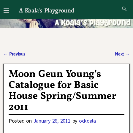
A Koala's Playground
I'll talk about dramas if I want to
←
Previous
Next
→
Post navigation
Moon Geun Young’s
Catalogue for Basic
House Spring/Summer
2011
Posted on
January 26, 2011
by
ockoala