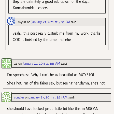
they are definitely a good rub down for the day…
Kamsahamida… cheers
mysin
on
January 27, 2011 at 5:04 PM
said:
yeah… this post really disturb me from my work, thanks
GOD it finished by the time… hehehe
zz
on
January 27, 2011 at 1:11 AM
said:
I’m speechless. Why I can’t be as beautiful as MGY? LOL
She’s hot. I’m of the fairer sex, but seeing her..damn, she’s hot.
song-in
on
January 27, 2011 at 3:21 AM
said:
she should have looked just a little bit like this in MSOAN …