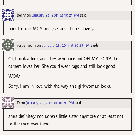
berry
on
January 26, 2011 at 10:21 PM
said:
back to back MGY and JGS ads.. hehe… love ya…
rory's mom
on
January 26, 2011 at 10:23 PM
said:
Ok I took a look and they were nice but OH MY LORD! the
camera loves her. She could wear rags and still look good.
WOW.
Sorry, I am in love with the way this girl/woman looks.
D
on
January 26, 2011 at 10:26 PM
said:
she’s definitely not Korea’s little sister anymore..or at least not
to the men over there