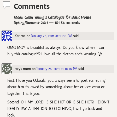
Comments
Moon Geun Young’s Catalogue for Basic House
Spring/Summer 2011
— 101 Comments
Karinna
on
January 26, 2011 at 10:18 PM
said:
OMG MGY is beautiful as always! Do you know where I can
buy this catalogue??? I love all the clothes she’s wearing 🙂
rory's mom
on
January 26, 2011 at 10:18 PM
said:
First. I love you Ockoala, you always seem to post something
about him followed by something about her or vice versa or
together. Thank you.
Second. OH MY LORD! IS SHE HOT OR IS SHE HOT?! I DIDN’T
REALLY PAY ATTENTION TO CLOTHING, I will go back and
look.