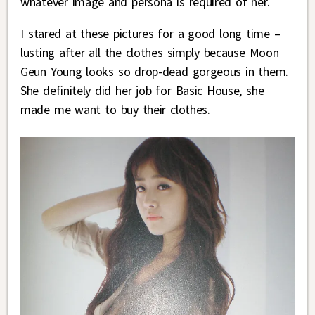
whatever image and persona is required of her.
I stared at these pictures for a good long time –
lusting after all the clothes simply because Moon
Geun Young looks so drop-dead gorgeous in them.
She definitely did her job for Basic House, she
made me want to buy their clothes.