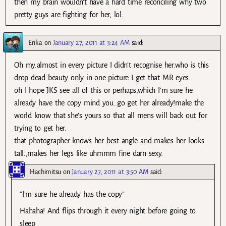
then my brain wouldn’t have a hard time reconciling why two
pretty guys are fighting for her, lol.
Erika
on
January 27, 2011 at 3:24 AM
said:
Oh my.almost in every picture I didn’t recognise her.who is this
drop dead beauty only in one picture I get that MR eyes.
oh I hope JKS see all of this or perhaps,which I’m sure he
already have the copy mind you..go get her already!make the
world know that she’s yours so that all mens will back out for
trying to get her.
that photographer knows her best angle and makes her looks
tall.,makes her legs like uhmmm fine darn sexy.
Hachimitsu
on
January 27, 2011 at 3:50 AM
said:
“I’m sure he already has the copy”
Hahaha! And flips through it every night before going to
sleep