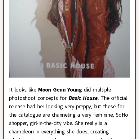
It looks like
Moon Geun Young
did multiple
photoshoot concepts for
Basic House
. The official
release had her looking very preppy, but these for
the catalogue are channeling a very feminine, SoHo
shopper, girl-in-the-city vibe. She really is a
chameleon in everything she does, creating