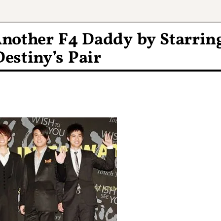
Another F4 Daddy by Starrin
Destiny’s Pair