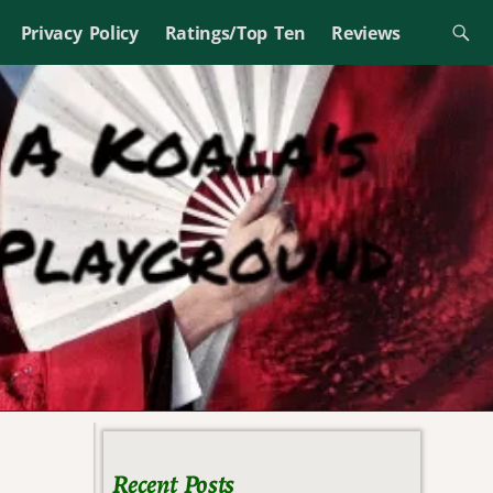
Privacy Policy
Ratings/Top Ten
Reviews
Recent Posts