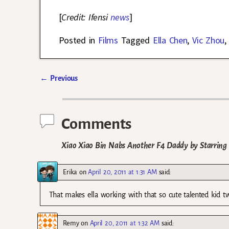
[
Credit: Ifensi
news
]
Posted in
Films
Tagged
Ella Chen
,
Vic Zhou
←
Previous
Post navigation
Comments
Xiao Xiao Bin Nabs Another F4 Daddy by Starring a
Erika
on
April 20, 2011 at 1:31 AM
said:
That makes ella working with that so cute talented kid t
Remy
on
April 20, 2011 at 1:32 AM
said: