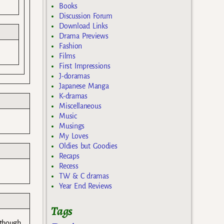
Books
Discussion Forum
Download Links
Drama Previews
Fashion
Films
First Impressions
J-doramas
Japanese Manga
K-dramas
Miscellaneous
Music
Musings
My Loves
Oldies but Goodies
Recaps
Recess
TW & C dramas
Year End Reviews
Tags
 though