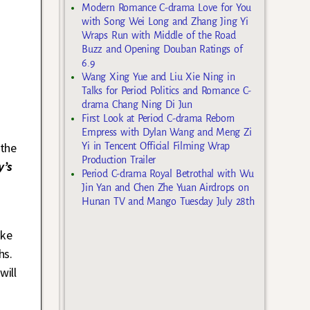
Modern Romance C-drama Love for You
with Song Wei Long and Zhang Jing Yi
Wraps Run with Middle of the Road
Buzz and Opening Douban Ratings of
6.9
Wang Xing Yue and Liu Xie Ning in
Talks for Period Politics and Romance C-
drama Chang Ning Di Jun
First Look at Period C-drama Reborn
Empress with Dylan Wang and Meng Zi
the
Yi in Tencent Official Filming Wrap
Production Trailer
y’s
Period C-drama Royal Betrothal with Wu
Jin Yan and Chen Zhe Yuan Airdrops on
Hunan TV and Mango Tuesday July 28th
ike
hs.
will