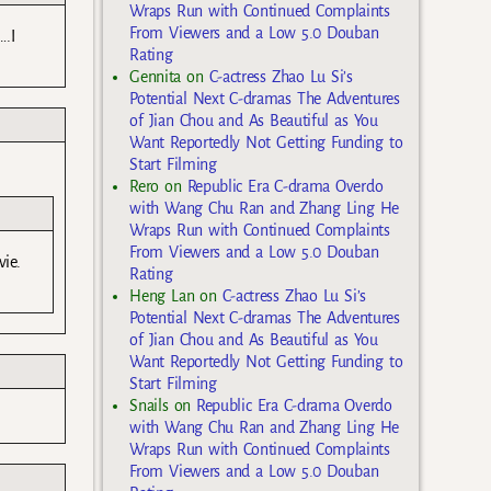
Wraps Run with Continued Complaints
From Viewers and a Low 5.0 Douban
….I
Rating
Gennita
on
C-actress Zhao Lu Si’s
Potential Next C-dramas The Adventures
of Jian Chou and As Beautiful as You
Want Reportedly Not Getting Funding to
Start Filming
Rero
on
Republic Era C-drama Overdo
with Wang Chu Ran and Zhang Ling He
Wraps Run with Continued Complaints
From Viewers and a Low 5.0 Douban
vie.
Rating
Heng Lan
on
C-actress Zhao Lu Si’s
Potential Next C-dramas The Adventures
of Jian Chou and As Beautiful as You
Want Reportedly Not Getting Funding to
Start Filming
Snails
on
Republic Era C-drama Overdo
with Wang Chu Ran and Zhang Ling He
Wraps Run with Continued Complaints
From Viewers and a Low 5.0 Douban