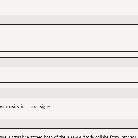
 two movies in a row….sigh~
rue…I actually watched both of the XXB-F4 daddy collabs from last year