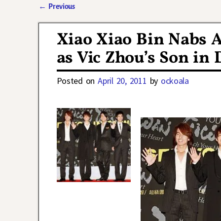
←
Previous
Post navigation
Xiao Xiao Bin Nabs 
as Vic Zhou’s Son in 
Posted on
April 20, 2011
by
ockoala