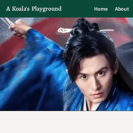
A Koala's Playground
Home
About
I'll talk about dramas if I want to