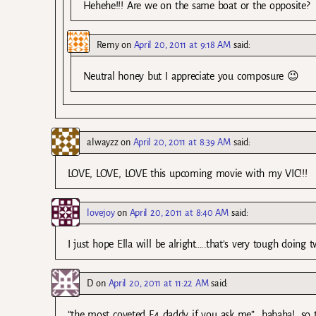
Hehehe!!! Are we on the same boat or the opposite?
Remy
on
April 20, 2011 at 9:18 AM
said:
Neutral honey but I appreciate you composure 😉
alwayzz
on
April 20, 2011 at 8:39 AM
said:
LOVE, LOVE, LOVE this upcoming movie with my VIC!!!
lovejoy
on
April 20, 2011 at 8:40 AM
said:
I just hope Ella will be alright…..that’s very tough doing
D
on
April 20, 2011 at 11:22 AM
said:
“the most coveted F4 daddy if you ask me”….hahaha!…so t