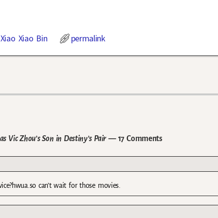
,
Xiao Xiao Bin
permalink
s Vic Zhou’s Son in Destiny’s Pair
— 17 Comments
wice?hwua.so can’t wait for those movies.