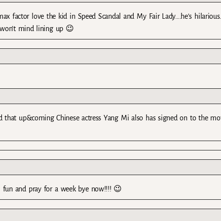
x factor love the kid in Speed Scandal and My Fair Lady….he’s hilarious
I won’t mind lining up 😉
eard that up&coming Chinese actress Yang Mi also has signed on to the mo
fun and pray for a week bye now!!!! 😉