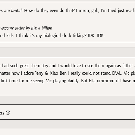
es are
brutal
! How do they even do that? I mean, gah, I’m tired just read
wesome factor by like a billion.
 kids. I think it’s my biological clock ticking? IDK. IDK.
d such great chemistry and I would love to see them again as father
atter how I adore Jerry & Xiao Ben I really could not stand DWL. Vic pl
’s first time for me seeing Vic playing daddy. But Ella ummmm if I have 
ers 😉