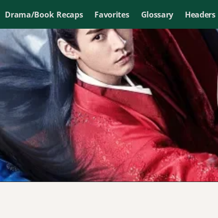
Drama/Book Recaps
Favorites
Glossary
Headers