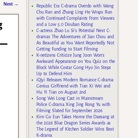
Next
→
Republic Era C-drama Overdo with Wang
Chu Ran and Zhang Ling He Wraps Run
with Continued Complaints From Viewers
g
and a Low 5.0 Douban Rating
C-actress Zhao Lu Si’s Potential Next C-
dramas The Adventures of Jian Chou and
As Beautiful as You Want Reportedly Not
Getting Funding to Start Filming
K-netizens Criticize Jung Joon Won’s
Awkward Appearance on You Quiz on the
Block While Costar Gong Hyo Jin Steps
Up to Defend Him
iQiyi Releases Modern Romance C-drama
Genius Girlfriend with Tian Xi Wei and
Hu Yi Tian on August 2nd
Song Wei Long Cast in Mainstream
Police C-drama Xing Jing Rong Yu with
Filming Slated for September 2026
Kim Go Eun Takes Home the Daesang at
the 2026 Blue Dragon Series Awards as
The Legend of Kitchen Soldier Wins Best
K-drama