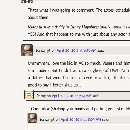
That’s what I was going to comment. The actors’ schedul
about them!
Mike’s turn as a daddy in Sunny Happiness totally upped his a
YES! And that happens to me with just about any actor and
1crazynyt
on
April 20, 2011 at 6:53 AM
said:
Ummmmm, love the kid in AC so much. Vaness and him ha
son tandem. But I didn’t watch a single ep of DWL. No m
as father that would be a nice scene to watch, I think it
good to say I better shut up….
Remy
on
April 20, 2011 at 7:14 AM
said:
Good idea (shaking you hands and patting your should
1crazynyt
on
April 20, 2011 at 8:03 AM
said: