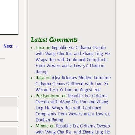
Latest Comments
Next
→
Lana
on
Republic Era C-drama Overdo
with Wang Chu Ran and Zhang Ling He
Wraps Run with Continued Complaints
From Viewers and a Low 5.0 Douban
Rating
Raya
on
iQiyi Releases Modern Romance
C-drama Genius Girlfriend with Tian Xi
Wei and Hu Yi Tian on August 2nd
Prettyautumn
on
Republic Era C-drama
Overdo with Wang Chu Ran and Zhang
Ling He Wraps Run with Continued
Complaints From Viewers and a Low 5.0
Douban Rating
Minnie
on
Republic Era C-drama Overdo
with Wang Chu Ran and Zhang Ling He