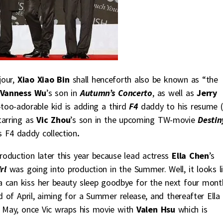
jour,
Xiao Xiao Bin
shall henceforth also be known as “the
Vanness Wu
’s son in
Autumn’s Concerto
, as well as
Jerry
too-adorable kid is adding a third
F4
daddy to his resume (
tarring as
Vic Zhou
’s son in the upcoming TW-movie
Destin
 F4 daddy collection
.
production later this year because lead actress
Ella Chen
’s
irl
was going into production in the Summer. Well, it looks l
la can kiss her beauty sleep goodbye for the next four mont
d of April, aiming for a Summer release, and thereafter Ella 
te May, once Vic wraps his movie with
Valen Hsu
which is