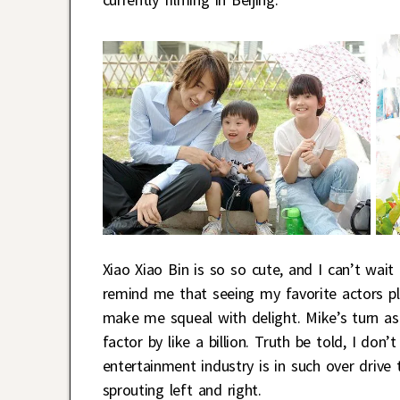
Xiao Xiao Bin is so so cute, and I can’t wai
remind me that seeing my favorite actors pl
make me squeal with delight. Mike’s turn a
factor by like a billion. Truth be told, I d
entertainment industry is in such over drive
sprouting left and right.