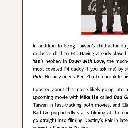
In addition to being Taiwan’s child actor du 
exclusive child to F4”. Having already played
Yan
’s nephew in
Down with Love
, the much-
most coveted F4 daddy if you ask me) by s
Pair
.
He only needs Ken Zhu to complete his
I posted about this movie likely going into 
upcoming movie with
Mike He
called
Bad G
Taiwan in fast-tracking both movies, and El
Bad Girl purportedly starts filming at the en
go straight into filming Destiny’s Pair in la
currently filming in Beijing.