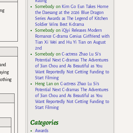
Rating
Somebody
on
Kim Go Eun Takes Home
ing
the Daesang at the 2026 Blue Dragon
Series Awards as The Legend of Kitchen
Soldier Wins Best K-drama
Somebody
on
iQiyi Releases Modern
Romance C-drama Genius Girlfriend with
Tian Xi Wei and Hu Yi Tian on August
2nd
Somebody
on
C-actress Zhao Lu Si’s
Potential Next C-dramas The Adventures
 and
of Jian Chou and As Beautiful as You
Want Reportedly Not Getting Funding to
aying
Start Filming
nothing
Heng Lan
on
C-actress Zhao Lu Si’s
Potential Next C-dramas The Adventures
of Jian Chou and As Beautiful as You
Want Reportedly Not Getting Funding to
Start Filming
Categories
Awards