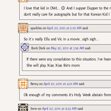
I love that kid in DWL… 😉 And I supper Dupper to the ma
don’t really care for autographs but for that Korean Kid 
sparkles
on
April 20, 2011 at 2:07 AM
said:
So it`s really Ella and Vic in a movie….sigh sigh….
Bork Dork
on
May 20, 2011 at 7:56 AM
said:
If there were any consolation to this situation, I’ve h
She will play Xiao Xiao Bin’s mom.
Remy
on
April 20, 2011 at 4:01 AM
said:
Ok enough of my comments it’s Holy Week abstain from 
Sere
on
April 20, 2011 at 6:22 AM
said: