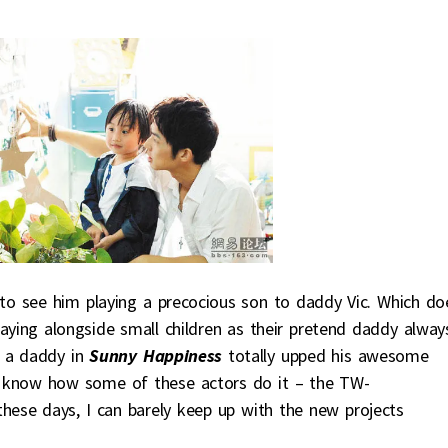
t to see him playing a precocious son to daddy Vic. Which do
aying alongside small children as their pretend daddy alway
s a daddy in
Sunny Happiness
totally upped his awesome
on’t know how some of these actors do it – the TW-
 these days, I can barely keep up with the new projects