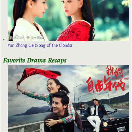
Yun Zhong Ge (Song of the Clouds)
Favorite Drama Recaps