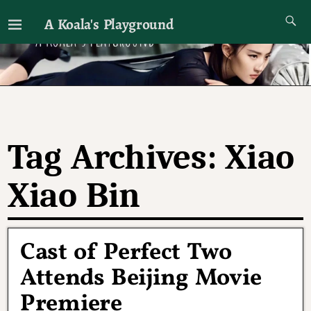
A Koala's Playground
I'll talk about dramas if I want to
Tag Archives:
Xiao
Xiao Bin
Cast of Perfect Two
Attends Beijing Movie
Premiere