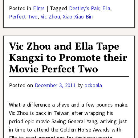
Posted in
Films
|
Tagged
Destiny's Pair
,
Ella
,
Perfect Two
,
Vic Zhou
,
Xiao Xiao Bin
Vic Zhou and Ella Tape
Kangxi to Promote their
Movie Perfect Two
Posted on
December 3, 2011
by
ockoala
What a difference a shave and a few pounds make.
Vic Zhou is back in Taiwan after wrapping his
period epic movie Saving General Yang, arriving just
in time to attend the Golden Horse Awards with
Ella to start promotions for their new movie