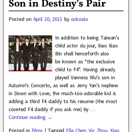
Son in Destiny’s Pair
Posted on
April 20, 2011
by
ockoala
In addition to being Taiwan’s
child actor du jour, Xiao Xiao
Bin shall henceforth also
be known as “the exclusive
child to F4”. Having already
played Vanness Wu’s son in
Autumn’s Concerto, as well as Jerry Yan’s nephew
in Down with Love, the much-too-adorable kid is
adding a third F4 daddy to his resume (the most
coveted F4 daddy if you ask me) by
…
Continue reading →
Posted in
Films
|
Tagged
Ella Chen
,
Vic Zhou
,
Xiao