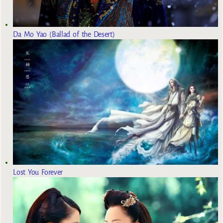
Da Mo Yao (Ballad of the Desert)
Lost You Forever