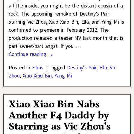
a little inside, you might be the distant cousin of a
rock. The upcoming remake of Destiny’s Pair
starring Vic Zhou, Xiao Xiao Bin, Ella, and Yang Mi is
confirmed to premiere in February 2012. The
production released a teaser MV last month that is
part sweet-part angst. If you
…
Continue reading →
Posted in
Films
|
Tagged
Destiny's Pair
,
Ella
,
Vic
Zhou
,
Xiao Xiao Bin
,
Yang Mi
Xiao Xiao Bin Nabs
Another F4 Daddy by
Starring as Vic Zhou’s