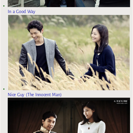
In a Good Way
Nice Guy (The Innocent Man)