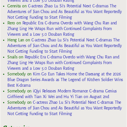
Viewers and a Low 5.0 Douban Rating
Gennita
on
C-actress Zhao Lu Si’s Potential Next C-dramas The
Adventures of Jian Chou and As Beautiful as You Want Reportedly
Not Getting Funding to Start Filming
Rero
on
Republic Era C-drama Overdo with Wang Chu Ran and
Zhang Ling He Wraps Run with Continued Complaints From
Viewers and a Low 5.0 Douban Rating
Heng Lan
on
C-actress Zhao Lu Si’s Potential Next C-dramas The
Adventures of Jian Chou and As Beautiful as You Want Reportedly
Not Getting Funding to Start Filming
Snails
on
Republic Era C-drama Overdo with Wang Chu Ran and
Zhang Ling He Wraps Run with Continued Complaints From
Viewers and a Low 5.0 Douban Rating
Somebody
on
Kim Go Eun Takes Home the Daesang at the 2026
Blue Dragon Series Awards as The Legend of Kitchen Soldier Wins
Best K-drama
Somebody
on
iQiyi Releases Modern Romance C-drama Genius
Girlfriend with Tian Xi Wei and Hu Yi Tian on August 2nd
Somebody
on
C-actress Zhao Lu Si’s Potential Next C-dramas The
Adventures of Jian Chou and As Beautiful as You Want Reportedly
Not Getting Funding to Start Filming