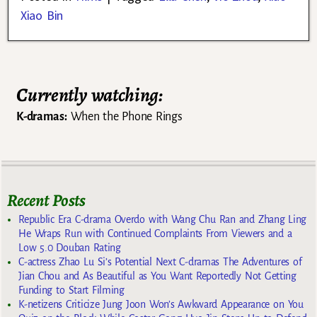
Xiao Bin
Currently watching:
K-dramas:
When the Phone Rings
Recent Posts
Republic Era C-drama Overdo with Wang Chu Ran and Zhang Ling
He Wraps Run with Continued Complaints From Viewers and a
Low 5.0 Douban Rating
C-actress Zhao Lu Si’s Potential Next C-dramas The Adventures of
Jian Chou and As Beautiful as You Want Reportedly Not Getting
Funding to Start Filming
K-netizens Criticize Jung Joon Won’s Awkward Appearance on You