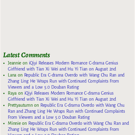
Latest Comments
Jeannie
on
iQiyi Releases Modern Romance C-drama Genius
Girlfriend with Tian Xi Wei and Hu Yi Tian on August 2nd
Lana
on
Republic Era C-drama Overdo with Wang Chu Ran and
Zhang Ling He Wraps Run with Continued Complaints From
Viewers and a Low 5.0 Douban Rating
Raya
on
iQiyi Releases Modern Romance C-drama Genius
Girlfriend with Tian Xi Wei and Hu Yi Tian on August 2nd
Prettyautumn
on
Republic Era C-drama Overdo with Wang Chu
Ran and Zhang Ling He Wraps Run with Continued Complaints
From Viewers and a Low 5.0 Douban Rating
Minnie
on
Republic Era C-drama Overdo with Wang Chu Ran and
Zhang Ling He Wraps Run with Continued Complaints From