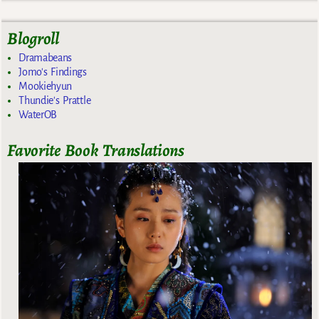
Blogroll
Dramabeans
Jomo's Findings
Mookiehyun
Thundie's Prattle
WaterOB
Favorite Book Translations