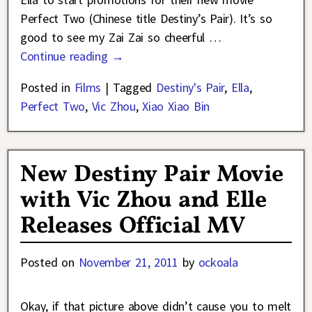
Perfect Two (Chinese title Destiny’s Pair). It’s so
good to see my Zai Zai so cheerful
…
Continue reading →
Posted in
Films
|
Tagged
Destiny's Pair
,
Ella
,
Perfect Two
,
Vic Zhou
,
Xiao Xiao Bin
New Destiny Pair Movie
with Vic Zhou and Elle
Releases Official MV
Posted on
November 21, 2011
by
ockoala
Okay, if that picture above didn’t cause you to melt