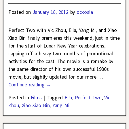
Posted on
January 18, 2012
by
ockoala
Perfect Two with Vic Zhou, Ella, Yang Mi, and Xiao
Xiao Bin finally premieres this weekend, just in time
for the start of Lunar New Year celebrations,
capping off a heavy two months of promotional
activities for the cast. The movie is a remake by
the same director of his own successful 1980s
movie, but slightly updated for our more
…
Continue reading →
Posted in
Films
|
Tagged
Ella
,
Perfect Two
,
Vic
Zhou
,
Xiao Xiao Bin
,
Yang Mi