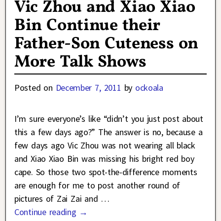
Vic Zhou and Xiao Xiao
Bin Continue their
Father-Son Cuteness on
More Talk Shows
Posted on
December 7, 2011
by
ockoala
I’m sure everyone’s like “didn’t you just post about
this a few days ago?” The answer is no, because a
few days ago Vic Zhou was not wearing all black
and Xiao Xiao Bin was missing his bright red boy
cape. So those two spot-the-difference moments
are enough for me to post another round of
pictures of Zai Zai and
…
Continue reading →