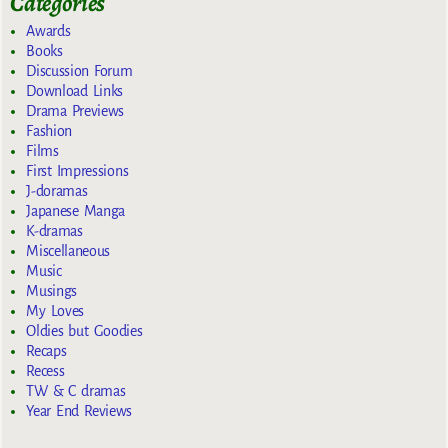
Categories
Awards
Books
Discussion Forum
Download Links
Drama Previews
Fashion
Films
First Impressions
J-doramas
Japanese Manga
K-dramas
Miscellaneous
Music
Musings
My Loves
Oldies but Goodies
Recaps
Recess
TW & C dramas
Year End Reviews