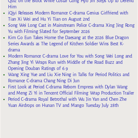
Quiz on the Block While Costar Gong Hyo Jin Steps Up to Defend
Him
iQiyi Releases Modern Romance C-drama Genius Girlfriend with
Tian Xi Wei and Hu Yi Tian on August 2nd
Song Wei Long Cast in Mainstream Police C-drama Xing Jing Rong
Yu with Filming Slated for September 2026
Kim Go Eun Takes Home the Daesang at the 2026 Blue Dragon
Series Awards as The Legend of Kitchen Soldier Wins Best K-
drama
Modern Romance C-drama Love for You with Song Wei Long and
Zhang Jing Yi Wraps Run with Middle of the Road Buzz and
Opening Douban Ratings of 6.9
Wang Xing Yue and Liu Xie Ning in Talks for Period Politics and
Romance C-drama Chang Ning Di Jun
First Look at Period C-drama Reborn Empress with Dylan Wang
and Meng Zi Yi in Tencent Official Filming Wrap Production Trailer
Period C-drama Royal Betrothal with Wu Jin Yan and Chen Zhe
Yuan Airdrops on Hunan TV and Mango Tuesday July 28th