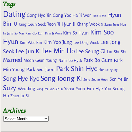
Tags
Dating
Hyun
Gong Yoo
Gong Hyo Jin
Ha Ji Won
Han Ji Min
Bin
IU
Jeon Ji Hyun
Jang Geun Seok
Ji Chang Wook
Ji Sung
Jung Hae
Kim Soo
Kim So Hyun
Kim Go Eun
In
Jung So Min
Kim Ji Won
Hyun
Lee Jong
Kim Yoo Jung
Kim Woo Bin
Lee Dong Wook
Lee Min Ho
Lee Jun Ki
Seok
Lee Seung Gi
Liu Shi Shi
Married
Park Bo Gum
Park
Moon Geun Young
Nam Joo Hyuk
Park Shin Hye
Min Young
Park Seo Joon
Shin Se Kyung
Song Joong Ki
Song Hye Kyo
Son Ye Jin
Song Seung Heon
Suzy
Wedding
Yoon Eun Hye
Yoo Seung
Yoona
Yang Mi
Yoo Ah In
Ho
Zhao Lu Si
Archives