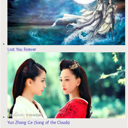
Lost You Forever
Yun Zhong Ge (Song of the Clouds)