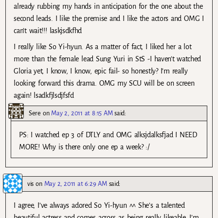
already rubbing my hands in anticipation for the one about the
second leads. I like the premise and I like the actors and OMG I
can’t wait!!! laskjsdkfhd
I really like So Yi-hyun. As a matter of fact, I liked her a lot
more than the female lead Sung Yuri in StS -I haven’t watched
Gloria yet, I know, I know, epic fail- so honestly? I’m really
looking forward this drama. OMG my SCU will be on screen
again! lsadkfjlsdjfsfd
Sere
on
May 2, 2011 at 8:15 AM
said:
PS: I watched ep 3 of DTLY and OMG alksjdalksfjad I NEED
MORE! Why is there only one ep a week? :/
vis
on
May 2, 2011 at 6:29 AM
said:
I agree, I’ve always adored So Yi-hyun ^^ She’s a talented
beautiful actress and comes across as being really likeable. I’m