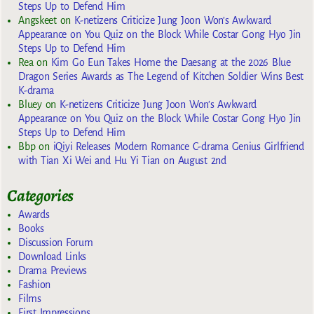
Steps Up to Defend Him
Angskeet
on
K-netizens Criticize Jung Joon Won’s Awkward
Appearance on You Quiz on the Block While Costar Gong Hyo Jin
Steps Up to Defend Him
Rea
on
Kim Go Eun Takes Home the Daesang at the 2026 Blue
Dragon Series Awards as The Legend of Kitchen Soldier Wins Best
K-drama
Bluey
on
K-netizens Criticize Jung Joon Won’s Awkward
Appearance on You Quiz on the Block While Costar Gong Hyo Jin
Steps Up to Defend Him
Bbp
on
iQiyi Releases Modern Romance C-drama Genius Girlfriend
with Tian Xi Wei and Hu Yi Tian on August 2nd
Categories
Awards
Books
Discussion Forum
Download Links
Drama Previews
Fashion
Films
First Impressions