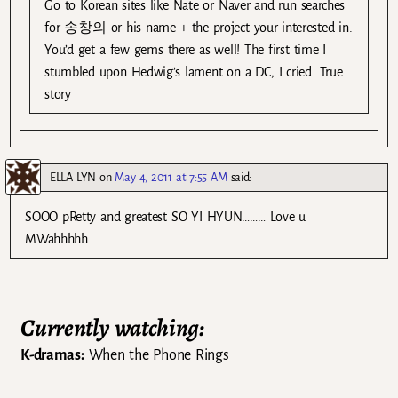
Go to Korean sites like Nate or Naver and run searches
for 송창의 or his name + the project your interested in.
You’d get a few gems there as well! The first time I
stumbled upon Hedwig’s lament on a DC, I cried. True
story
ELLA LYN
on
May 4, 2011 at 7:55 AM
said:
SOOO pRetty and greatest SO YI HYUN……… Love u
MWahhhhh……………..
Currently watching:
K-dramas:
When the Phone Rings