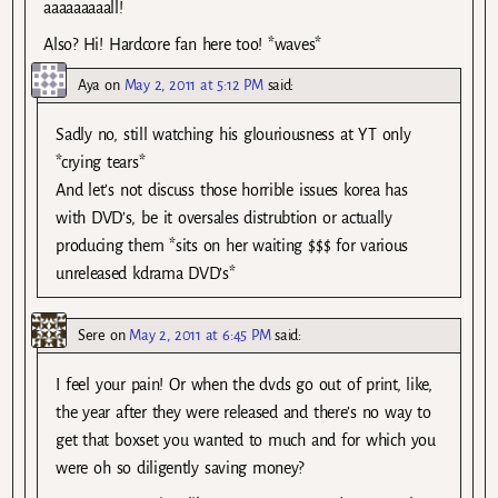
aaaaaaaaall!
Also? Hi! Hardcore fan here too! *waves*
Aya
on
May 2, 2011 at 5:12 PM
said:
Sadly no, still watching his glouriousness at YT only
*crying tears*
And let’s not discuss those horrible issues korea has
with DVD’s, be it oversales distrubtion or actually
producing them *sits on her waiting $$$ for various
unreleased kdrama DVD’s*
Sere
on
May 2, 2011 at 6:45 PM
said:
I feel your pain! Or when the dvds go out of print, like,
the year after they were released and there’s no way to
get that boxset you wanted to much and for which you
were oh so diligently saving money?