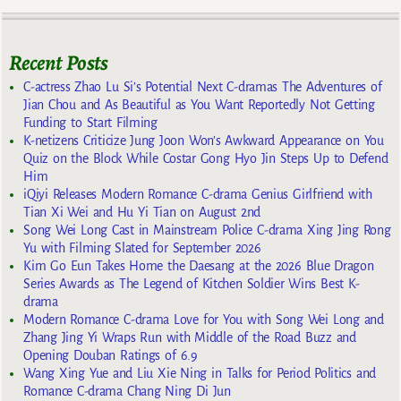
Recent Posts
C-actress Zhao Lu Si’s Potential Next C-dramas The Adventures of
Jian Chou and As Beautiful as You Want Reportedly Not Getting
Funding to Start Filming
K-netizens Criticize Jung Joon Won’s Awkward Appearance on You
Quiz on the Block While Costar Gong Hyo Jin Steps Up to Defend
Him
iQiyi Releases Modern Romance C-drama Genius Girlfriend with
Tian Xi Wei and Hu Yi Tian on August 2nd
Song Wei Long Cast in Mainstream Police C-drama Xing Jing Rong
Yu with Filming Slated for September 2026
Kim Go Eun Takes Home the Daesang at the 2026 Blue Dragon
Series Awards as The Legend of Kitchen Soldier Wins Best K-
drama
Modern Romance C-drama Love for You with Song Wei Long and
Zhang Jing Yi Wraps Run with Middle of the Road Buzz and
Opening Douban Ratings of 6.9
Wang Xing Yue and Liu Xie Ning in Talks for Period Politics and
Romance C-drama Chang Ning Di Jun