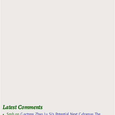
Latest Comments
Smh
on
C-actress Zhao Lu Si’s Potential Next C-dramas The