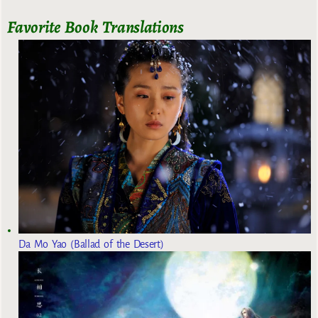
Favorite Book Translations
Da Mo Yao (Ballad of the Desert)