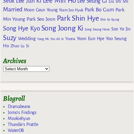
Lee Min Ho
Lee Jun Ki
Seok
Lee Seung Gi
Liu Shi Shi
Married
Park Bo Gum
Park
Moon Geun Young
Nam Joo Hyuk
Park Shin Hye
Min Young
Park Seo Joon
Shin Se Kyung
Song Joong Ki
Song Hye Kyo
Son Ye Jin
Song Seung Heon
Suzy
Wedding
Yoon Eun Hye
Yoo Seung
Yoona
Yang Mi
Yoo Ah In
Ho
Zhao Lu Si
Archives
Blogroll
Dramabeans
Jomo's Findings
Mookiehyun
Thundie's Prattle
WaterOB