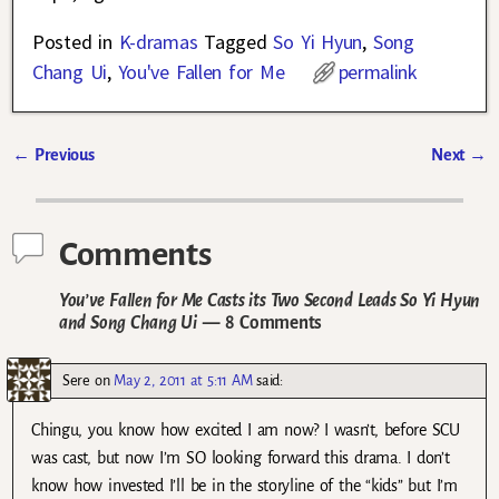
Posted in
K-dramas
Tagged
So Yi Hyun
,
Song
Chang Ui
,
You've Fallen for Me
permalink
←
Previous
Next
→
Post navigation
Comments
You’ve Fallen for Me Casts its Two Second Leads So Yi Hyun
and Song Chang Ui
— 8 Comments
Sere
on
May 2, 2011 at 5:11 AM
said:
Chingu, you know how excited I am now? I wasn’t, before SCU
was cast, but now I’m SO looking forward this drama. I don’t
know how invested I’ll be in the storyline of the “kids” but I’m