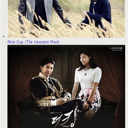
Nice Guy (The Innocent Man)