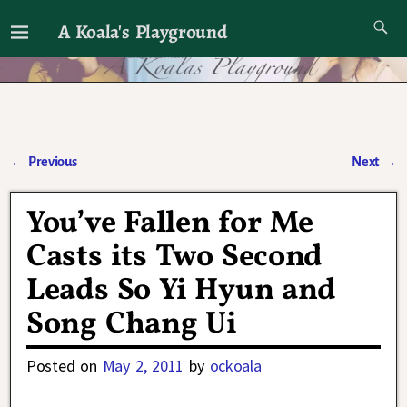
A Koala's Playground
I'll talk about dramas if I want to
←
Previous
Next
→
Post navigation
You’ve Fallen for Me
Casts its Two Second
Leads So Yi Hyun and
Song Chang Ui
Posted on
May 2, 2011
by
ockoala