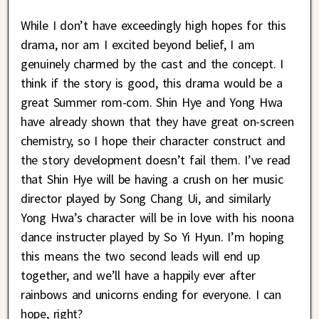
While I don’t have exceedingly high hopes for this
drama, nor am I excited beyond belief, I am
genuinely charmed by the cast and the concept. I
think if the story is good, this drama would be a
great Summer rom-com. Shin Hye and Yong Hwa
have already shown that they have great on-screen
chemistry, so I hope their character construct and
the story development doesn’t fail them. I’ve read
that Shin Hye will be having a crush on her music
director played by Song Chang Ui, and similarly
Yong Hwa’s character will be in love with his noona
dance instructer played by So Yi Hyun. I’m hoping
this means the two second leads will end up
together, and we’ll have a happily ever after
rainbows and unicorns ending for everyone. I can
hope, right?