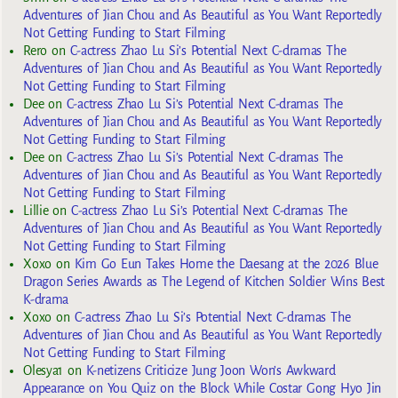
Adventures of Jian Chou and As Beautiful as You Want Reportedly
Not Getting Funding to Start Filming
Rero
on
C-actress Zhao Lu Si’s Potential Next C-dramas The
Adventures of Jian Chou and As Beautiful as You Want Reportedly
Not Getting Funding to Start Filming
Dee
on
C-actress Zhao Lu Si’s Potential Next C-dramas The
Adventures of Jian Chou and As Beautiful as You Want Reportedly
Not Getting Funding to Start Filming
Dee
on
C-actress Zhao Lu Si’s Potential Next C-dramas The
Adventures of Jian Chou and As Beautiful as You Want Reportedly
Not Getting Funding to Start Filming
Lillie
on
C-actress Zhao Lu Si’s Potential Next C-dramas The
Adventures of Jian Chou and As Beautiful as You Want Reportedly
Not Getting Funding to Start Filming
Xoxo
on
Kim Go Eun Takes Home the Daesang at the 2026 Blue
Dragon Series Awards as The Legend of Kitchen Soldier Wins Best
K-drama
Xoxo
on
C-actress Zhao Lu Si’s Potential Next C-dramas The
Adventures of Jian Chou and As Beautiful as You Want Reportedly
Not Getting Funding to Start Filming
Olesya1
on
K-netizens Criticize Jung Joon Won’s Awkward
Appearance on You Quiz on the Block While Costar Gong Hyo Jin