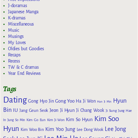
J-doramas
Japanese Manga
K-dramas
Miscellaneous
Music
Musings
My Loves
Oldies but Goodies
Recaps
Recess
TW & C dramas
Year End Reviews
Tags
Dating
Hyun
Gong Yoo
Gong Hyo Jin
Ha Ji Won
Han Ji Min
Bin
IU
Jeon Ji Hyun
Jang Geun Seok
Ji Chang Wook
Ji Sung
Jung Hae
Kim Soo
Kim So Hyun
Kim Go Eun
In
Jung So Min
Kim Ji Won
Hyun
Lee Jong
Kim Yoo Jung
Kim Woo Bin
Lee Dong Wook