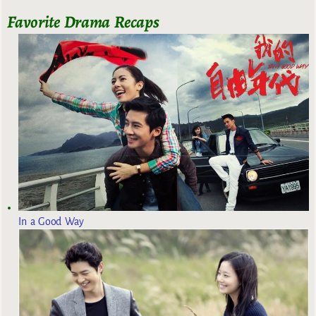
Favorite Drama Recaps
In a Good Way