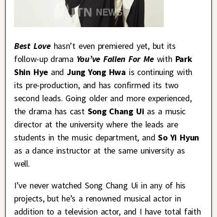
Best Love
hasn’t even premiered yet, but its
follow-up drama
You’ve Fallen For Me
with
Park
Shin Hye
and
Jung Yong Hwa
is continuing with
its pre-production, and has confirmed its two
second leads. Going older and more experienced,
the drama has cast
Song Chang Ui
as a music
director at the university where the leads are
students in the music department, and
So Yi Hyun
as a dance instructor at the same university as
well.
I’ve never watched Song Chang Ui in any of his
projects, but he’s a renowned musical actor in
addition to a television actor, and I have total faith