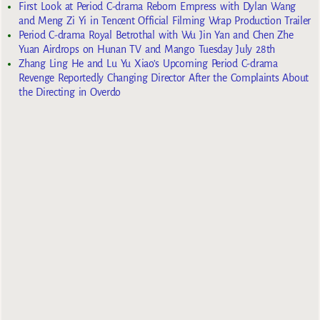
First Look at Period C-drama Reborn Empress with Dylan Wang
and Meng Zi Yi in Tencent Official Filming Wrap Production Trailer
Period C-drama Royal Betrothal with Wu Jin Yan and Chen Zhe
Yuan Airdrops on Hunan TV and Mango Tuesday July 28th
Zhang Ling He and Lu Yu Xiao’s Upcoming Period C-drama
Revenge Reportedly Changing Director After the Complaints About
the Directing in Overdo