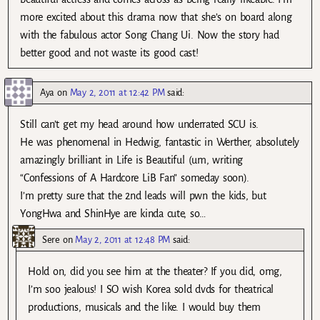
more excited about this drama now that she’s on board along
with the fabulous actor Song Chang Ui. Now the story had
better good and not waste its good cast!
Aya
on
May 2, 2011 at 12:42 PM
said:
Still can’t get my head around how underrated SCU is.
He was phenomenal in Hedwig, fantastic in Werther, absolutely
amazingly brilliant in Life is Beautiful (um, writing
“Confessions of A Hardcore LiB Fan” someday soon).
I’m pretty sure that the 2nd leads will pwn the kids, but
YongHwa and ShinHye are kinda cute, so…
Sere
on
May 2, 2011 at 12:48 PM
said:
Hold on, did you see him at the theater? If you did, omg,
I’m soo jealous! I SO wish Korea sold dvds for theatrical
productions, musicals and the like. I would buy them