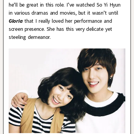
he’ll be great in this role. I’ve watched So Yi Hyun
in various dramas and movies, but it wasn’t until
Gloria
that I really loved her performance and
screen presence. She has this very delicate yet
steeling demeanor.