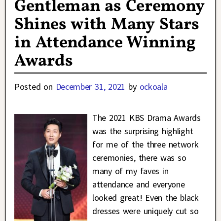
Gentleman as Ceremony
Shines with Many Stars
in Attendance Winning
Awards
Posted on
December 31, 2021
by
ockoala
The 2021 KBS Drama Awards
was the surprising highlight
for me of the three network
ceremonies, there was so
many of my faves in
attendance and everyone
looked great! Even the black
dresses were uniquely cut so