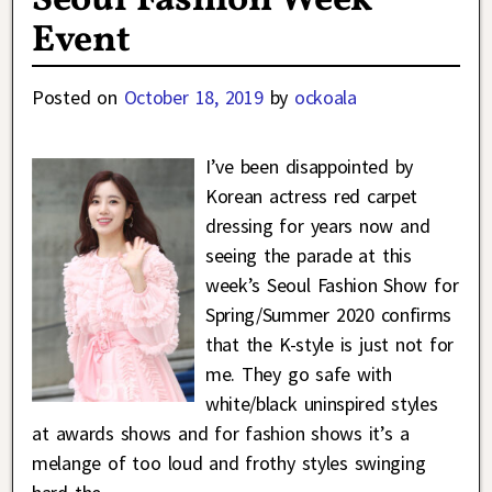
Seoul Fashion Week
Event
Posted on
October 18, 2019
by
ockoala
I’ve been disappointed by
Korean actress red carpet
dressing for years now and
seeing the parade at this
week’s Seoul Fashion Show for
Spring/Summer 2020 confirms
that the K-style is just not for
me. They go safe with
white/black uninspired styles
at awards shows and for fashion shows it’s a
melange of too loud and frothy styles swinging