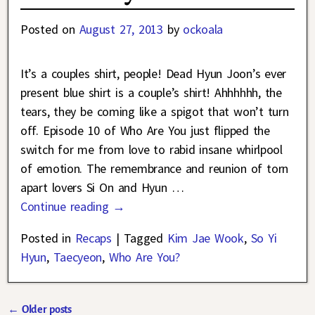
Posted on
August 27, 2013
by
ockoala
It’s a couples shirt, people! Dead Hyun Joon’s ever
present blue shirt is a couple’s shirt! Ahhhhhh, the
tears, they be coming like a spigot that won’t turn
off. Episode 10 of Who Are You just flipped the
switch for me from love to rabid insane whirlpool
of emotion. The remembrance and reunion of torn
apart lovers Si On and Hyun
…
Continue reading →
Posted in
Recaps
|
Tagged
Kim Jae Wook
,
So Yi
Hyun
,
Taecyeon
,
Who Are You?
←
Older posts