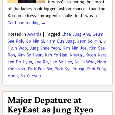
it wasn’t so boring, but most
of the ladies took bigger fashion chances than the
Korean actress contingent usually do. It was a
…
Continue reading →
Posted in
Awards
|
Tagged
Chae Jung Ahn
,
Geum
Sae Rok
,
Go Min Si
,
Ham Eun Jung
,
Jeon So Min
,
Ji
Hyun Woo
,
Jung Chae Yeon
,
KIm Min Jae
,
Kim Sae
Ron
,
Kim So Hyun
,
Kim Yo Han
,
Krystal
,
Kwon Nara
,
Lee Do Hyun
,
Lee Re
,
Lee Se Hee
,
Na In Woo
,
Nam
Yoon soo
,
Park Eun Bin
,
Park Kyu Young
,
Park Sung
Hoon
,
So Yi Hyun
Major Depature at
KeyEast as Jung Ryeo