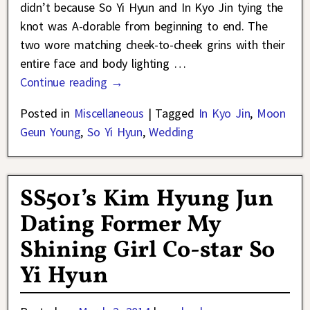
didn’t because So Yi Hyun and In Kyo Jin tying the
knot was A-dorable from beginning to end. The
two wore matching cheek-to-cheek grins with their
entire face and body lighting
…
Continue reading →
Posted in
Miscellaneous
|
Tagged
In Kyo Jin
,
Moon
Geun Young
,
So Yi Hyun
,
Wedding
SS501’s Kim Hyung Jun
Dating Former My
Shining Girl Co-star So
Yi Hyun