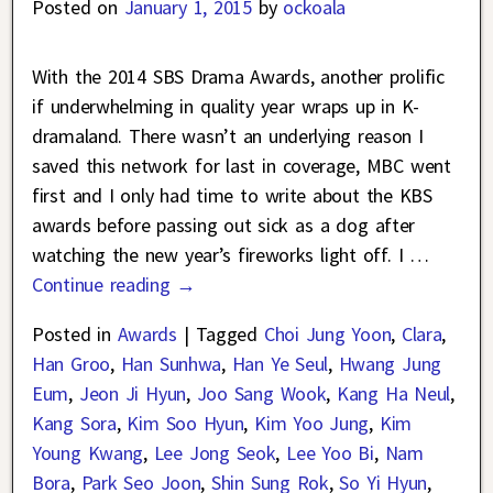
Posted on
January 1, 2015
by
ockoala
With the 2014 SBS Drama Awards, another prolific
if underwhelming in quality year wraps up in K-
dramaland. There wasn’t an underlying reason I
saved this network for last in coverage, MBC went
first and I only had time to write about the KBS
awards before passing out sick as a dog after
watching the new year’s fireworks light off. I
…
Continue reading →
Posted in
Awards
|
Tagged
Choi Jung Yoon
,
Clara
,
Han Groo
,
Han Sunhwa
,
Han Ye Seul
,
Hwang Jung
Eum
,
Jeon Ji Hyun
,
Joo Sang Wook
,
Kang Ha Neul
,
Kang Sora
,
Kim Soo Hyun
,
Kim Yoo Jung
,
Kim
Young Kwang
,
Lee Jong Seok
,
Lee Yoo Bi
,
Nam
Bora
,
Park Seo Joon
,
Shin Sung Rok
,
So Yi Hyun
,