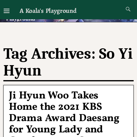
A Koala's Playground
I'll talk about dramas if I want to
Tag Archives:
So Yi
Hyun
Ji Hyun Woo Takes
Home the 2021 KBS
Drama Award Daesang
for Young Lady and