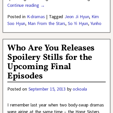
Continue reading →
Posted in
K-dramas
|
Tagged
Jeon Ji Hyun
,
Kim
Soo Hyun
,
Man From the Stars
,
So Yi Hyun
,
Yunho
Who Are You Releases
Spoilery Stills for the
Upcoming Final
Episodes
Posted on
September 15, 2013
by
ockoala
I remember last year when two body-swap dramas
were airing at the same time – the Hong Sisters