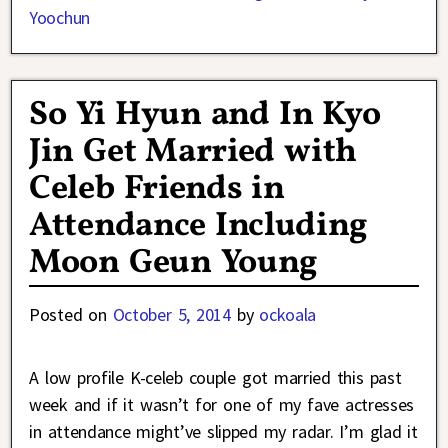
Yoochun
So Yi Hyun and In Kyo
Jin Get Married with
Celeb Friends in
Attendance Including
Moon Geun Young
Posted on
October 5, 2014
by
ockoala
A low profile K-celeb couple got married this past
week and if it wasn’t for one of my fave actresses
in attendance might’ve slipped my radar. I’m glad it