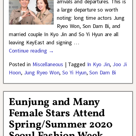
arrivals and departures. This is
a large departure so worth
noting: long time actors Jung
Ryeo Won, Son Dam Bi, and
married couple In Kyo Jin and So Yi Hyun are all
leaving KeyEast and signing
…
Continue reading →
Posted in
Miscellaneous
|
Tagged
In Kyo Jin
,
Joo Ji
Hoon
,
Jung Ryeo Won
,
So Yi Hyun
,
Son Dam Bi
Eunjung and Many
Female Stars Attend
Spring/Summer 2020