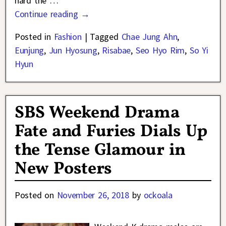
hard the
…
Continue reading →
Posted in
Fashion
|
Tagged
Chae Jung Ahn
,
Eunjung
,
Jun Hyosung
,
Risabae
,
Seo Hyo Rim
,
So Yi
Hyun
SBS Weekend Drama
Fate and Furies Dials Up
the Tense Glamour in
New Posters
Posted on
November 26, 2018
by
ockoala