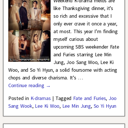
Weekend K-drama melos are
like Thanksgiving dinner, it’s
so rich and excessive that I
only ever crave it once a year,
at most. This year I’m finding
myself curious about
upcoming SBS weekender Fate
and Furies starring Lee Min
Jung, Joo Sang Woo, Lee Ki
Woo, and So Yi Hyun, a solid foursome with acting
chops and diverse charisma. It’s
…
Continue reading →
Posted in
K-dramas
|
Tagged
Fate and Furies
,
Joo
Sang Wook
,
Lee Ki Woo
,
Lee Min Jung
,
So Yi Hyun