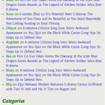
Xoxo
on
Kim Go Eun Takes Home the Daesang at the 2026 Blue
Dragon Series Awards as The Legend of Kitchen Soldier Wins Best
K-drama
Xoxo
on
C-actress Zhao Lu Si’s Potential Next C-dramas The
Adventures of Jian Chou and As Beautiful as You Want Reportedly
Not Getting Funding to Start Filming
Olesya1
on
K-netizens Criticize Jung Joon Won’s Awkward
Appearance on You Quiz on the Block While Costar Gong Hyo Jin
Steps Up to Defend Him
Angskeet
on
K-netizens Criticize Jung Joon Won’s Awkward
Appearance on You Quiz on the Block While Costar Gong Hyo Jin
Steps Up to Defend Him
Rea
on
Kim Go Eun Takes Home the Daesang at the 2026 Blue
Dragon Series Awards as The Legend of Kitchen Soldier Wins Best
K-drama
Bluey
on
K-netizens Criticize Jung Joon Won’s Awkward
Appearance on You Quiz on the Block While Costar Gong Hyo Jin
Steps Up to Defend Him
Bbp
on
iQiyi Releases Modern Romance C-drama Genius Girlfriend
with Tian Xi Wei and Hu Yi Tian on August 2nd
Categories