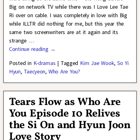
Big on network TV while there was I Love Lee Tae
Ri over on cable. I was completely in love with Big
while ILLTR did nothing for me, but this year the
same two screenwriters are at it again and its
strange
…
Continue reading →
Posted in
K-dramas
|
Tagged
Kim Jae Wook
,
So Yi
Hyun
,
Taecyeon
,
Who Are You?
Tears Flow as Who Are
You Episode 10 Relives
the Si On and Hyun Joon
Love Story