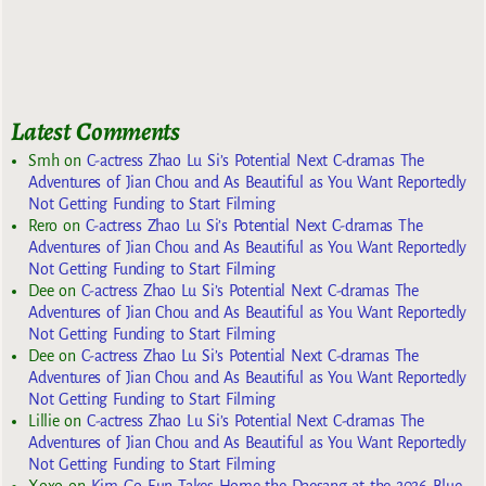
Latest Comments
Smh
on
C-actress Zhao Lu Si’s Potential Next C-dramas The
Adventures of Jian Chou and As Beautiful as You Want Reportedly
Not Getting Funding to Start Filming
Rero
on
C-actress Zhao Lu Si’s Potential Next C-dramas The
Adventures of Jian Chou and As Beautiful as You Want Reportedly
Not Getting Funding to Start Filming
Dee
on
C-actress Zhao Lu Si’s Potential Next C-dramas The
Adventures of Jian Chou and As Beautiful as You Want Reportedly
Not Getting Funding to Start Filming
Dee
on
C-actress Zhao Lu Si’s Potential Next C-dramas The
Adventures of Jian Chou and As Beautiful as You Want Reportedly
Not Getting Funding to Start Filming
Lillie
on
C-actress Zhao Lu Si’s Potential Next C-dramas The
Adventures of Jian Chou and As Beautiful as You Want Reportedly
Not Getting Funding to Start Filming