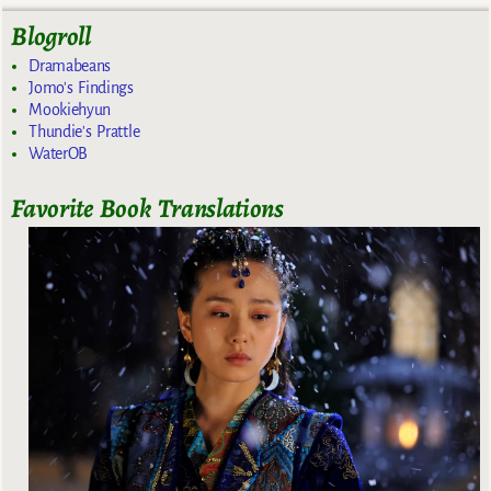
Blogroll
Dramabeans
Jomo's Findings
Mookiehyun
Thundie's Prattle
WaterOB
Favorite Book Translations