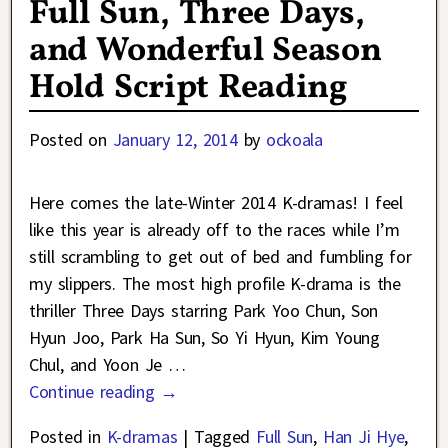
Full Sun, Three Days,
and Wonderful Season
Hold Script Reading
Posted on
January 12, 2014
by
ockoala
Here comes the late-Winter 2014 K-dramas! I feel
like this year is already off to the races while I’m
still scrambling to get out of bed and fumbling for
my slippers. The most high profile K-drama is the
thriller Three Days starring Park Yoo Chun, Son
Hyun Joo, Park Ha Sun, So Yi Hyun, Kim Young
Chul, and Yoon Je
…
Continue reading →
Posted in
K-dramas
|
Tagged
Full Sun
,
Han Ji Hye
,