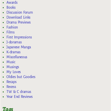
Awards
Books
Discussion Forum
Download Links
Drama Previews
Fashion
Films
First Impressions
J-doramas
Japanese Manga
K-dramas
Miscellaneous
Music
Musings
My Loves
Oldies but Goodies
Recaps
Recess
TW & C dramas
Year End Reviews
Tags