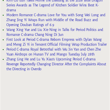
Kim Go Eun Takes Home the Daesang at the 2026 Blue Dragon
Series Awards as The Legend of Kitchen Soldier Wins Best K-
drama
Modern Romance C-drama Love for You with Song Wei Long and
Zhang Jing Yi Wraps Run with Middle of the Road Buzz and
Opening Douban Ratings of 6.9
Wang Xing Yue and Liu Xie Ning in Talks for Period Politics and
Romance C-drama Chang Ning Di Jun
First Look at Period C-drama Reborn Empress with Dylan Wang
and Meng Zi Yi in Tencent Official Filming Wrap Production Trailer
Period C-drama Royal Betrothal with Wu Jin Yan and Chen Zhe
Yuan Airdrops on Hunan TV and Mango Tuesday July 28th
Zhang Ling He and Lu Yu Xiao’s Upcoming Period C-drama
Revenge Reportedly Changing Director After the Complaints About
the Directing in Overdo