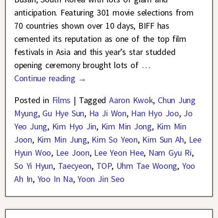
anticipation. Featuring 301 movie selections from
70 countries shown over 10 days, BIFF has
cemented its reputation as one of the top film
festivals in Asia and this year’s star studded
opening ceremony brought lots of
…
Continue reading →
Posted in
Films
|
Tagged
Aaron Kwok
,
Chun Jung
Myung
,
Gu Hye Sun
,
Ha Ji Won
,
Han Hyo Joo
,
Jo
Yeo Jung
,
Kim Hyo Jin
,
Kim Min Jong
,
Kim Min
Joon
,
Kim Min Jung
,
Kim So Yeon
,
Kim Sun Ah
,
Lee
Hyun Woo
,
Lee Joon
,
Lee Yeon Hee
,
Nam Gyu Ri
,
So Yi Hyun
,
Taecyeon
,
TOP
,
Uhm Tae Woong
,
Yoo
Ah In
,
Yoo In Na
,
Yoon Jin Seo