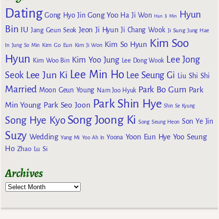
Dating
Hyun
Gong Yoo
Gong Hyo Jin
Ha Ji Won
Han Ji Min
Bin
IU
Jeon Ji Hyun
Jang Geun Seok
Ji Chang Wook
Ji Sung
Jung Hae
Kim Soo
Kim So Hyun
Kim Go Eun
In
Jung So Min
Kim Ji Won
Hyun
Lee Jong
Kim Yoo Jung
Kim Woo Bin
Lee Dong Wook
Lee Min Ho
Lee Jun Ki
Seok
Lee Seung Gi
Liu Shi Shi
Married
Park Bo Gum
Park
Moon Geun Young
Nam Joo Hyuk
Park Shin Hye
Min Young
Park Seo Joon
Shin Se Kyung
Song Joong Ki
Song Hye Kyo
Son Ye Jin
Song Seung Heon
Suzy
Wedding
Yoon Eun Hye
Yoo Seung
Yoona
Yang Mi
Yoo Ah In
Ho
Zhao Lu Si
Archives