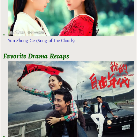
Yun Zhong Ge (Song of the Clouds)
Favorite Drama Recaps