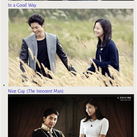
In a Good Way
Nice Guy (The Innocent Man)