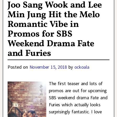
Joo Sang Wook and Lee
Min Jung Hit the Melo
Romantic Vibe in
Promos for SBS
Weekend Drama Fate
and Furies
Posted on
November 15, 2018
by
ockoala
The first teaser and lots of
promos are out for upcoming
SBS weekend drama Fate and
Furies which actually looks
surprisingly fantastic. I love