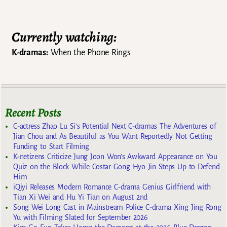
Post navigation
Currently watching:
K-dramas:
When the Phone Rings
Recent Posts
C-actress Zhao Lu Si’s Potential Next C-dramas The Adventures of
Jian Chou and As Beautiful as You Want Reportedly Not Getting
Funding to Start Filming
K-netizens Criticize Jung Joon Won’s Awkward Appearance on You
Quiz on the Block While Costar Gong Hyo Jin Steps Up to Defend
Him
iQiyi Releases Modern Romance C-drama Genius Girlfriend with
Tian Xi Wei and Hu Yi Tian on August 2nd
Song Wei Long Cast in Mainstream Police C-drama Xing Jing Rong
Yu with Filming Slated for September 2026