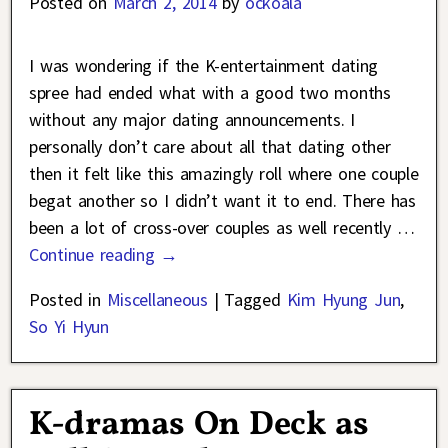
Posted on
March 2, 2014
by
ockoala
I was wondering if the K-entertainment dating
spree had ended what with a good two months
without any major dating announcements. I
personally don’t care about all that dating other
then it felt like this amazingly roll where one couple
begat another so I didn’t want it to end. There has
been a lot of cross-over couples as well recently
…
Continue reading →
Posted in
Miscellaneous
|
Tagged
Kim Hyung Jun
,
So Yi Hyun
K-dramas On Deck as