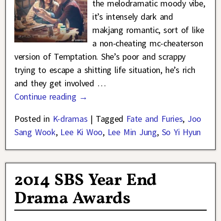
the melodramatic moody vibe,
it’s intensely dark and
makjang romantic, sort of like
a non-cheating mc-cheaterson
version of Temptation. She’s poor and scrappy
trying to escape a shitting life situation, he’s rich
and they get involved
…
Continue reading →
Posted in
K-dramas
|
Tagged
Fate and Furies
,
Joo
Sang Wook
,
Lee Ki Woo
,
Lee Min Jung
,
So Yi Hyun
2014 SBS Year End
Drama Awards