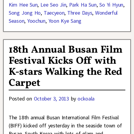
Kim Hee Sun
,
Lee Seo Jin
,
Park Ha Sun
,
So Yi Hyun
,
Song Jong Ho
,
Taecyeon
,
Three Days
,
Wonderful
Season
,
Yoochun
,
Yoon Kye Sang
18th Annual Busan Film
Festival Kicks Off with
K-stars Walking the Red
Carpet
Posted on
October 3, 2013
by
ockoala
The 18th annual Busan International Film Festival
(BIFF) kicked off yesterday in the seaside town of
Busan, South Korea with lots of glam and