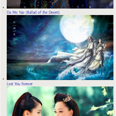
Da Mo Yao (Ballad of the Desert)
Lost You Forever