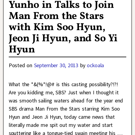
Yunho in Talks to Join
Man From the Stars
with Kim Soo Hyun,
Jeon Ji Hyun, and So Yi
Hyun
Posted on
September 30, 2013
by
ockoala
What the *&(%*!@# is this casting possibility?!?!
Are you kidding me, SBS? Just when I thought it
was smooth sailing waters ahead for the year end
SBS drama Man From the Stars starring Kim Soo
Hyun and Jeon Ji Hyun, today came news that
literally made me spit out my water and start
sputtering like a tongue-tied swain meeting his
…