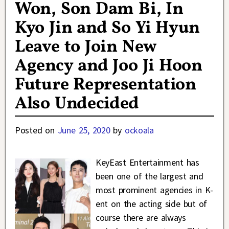
Won, Son Dam Bi, In
Kyo Jin and So Yi Hyun
Leave to Join New
Agency and Joo Ji Hoon
Future Representation
Also Undecided
Posted on
June 25, 2020
by
ockoala
KeyEast Entertainment has
been one of the largest and
most prominent agencies in K-
ent on the acting side but of
course there are always