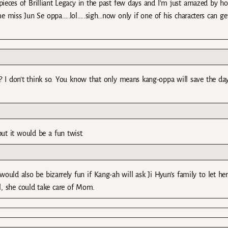
d pieces of Brilliant Legacy in the past few days and I’m just amazed by h
 miss Jun Se oppa…..lol…..sigh…now only if one of his characters can ge
u? I don’t think so. You know that only means kang-oppa will save the day
t it would be a fun twist.
would also be bizarrely fun if Kang-ah will ask Ji Hyun’s family to let her
l, she could take care of Mom.