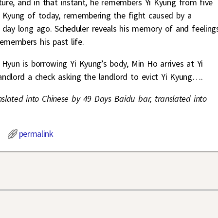
ture, and in that instant, he remembers Yi Kyung from five
i Kyung of today, remembering the fight caused by a
 day long ago. Scheduler reveals his memory of and feeling
emembers his past life.
 Hyun is borrowing Yi Kyung’s body, Min Ho arrives at Yi
andlord a check asking the landlord to evict Yi Kyung….
nslated into Chinese by 49 Days Baidu bar, translated into
permalink