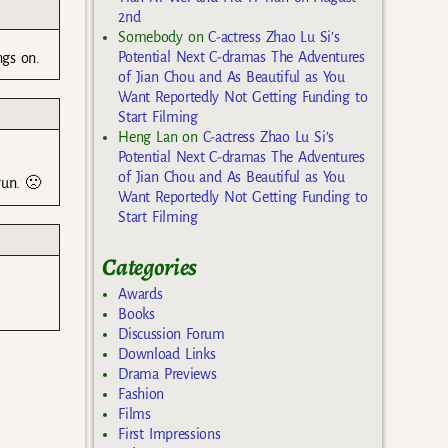
2nd
Somebody
on
C-actress Zhao Lu Si’s
Potential Next C-dramas The Adventures
ngs on.
of Jian Chou and As Beautiful as You
Want Reportedly Not Getting Funding to
Start Filming
Heng Lan
on
C-actress Zhao Lu Si’s
Potential Next C-dramas The Adventures
of Jian Chou and As Beautiful as You
yun. 🙁
Want Reportedly Not Getting Funding to
Start Filming
Categories
Awards
Books
Discussion Forum
Download Links
Drama Previews
Fashion
Films
First Impressions