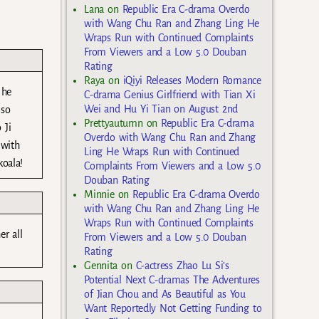
Lana
on
Republic Era C-drama Overdo
with Wang Chu Ran and Zhang Ling He
Wraps Run with Continued Complaints
From Viewers and a Low 5.0 Douban
Rating
Raya
on
iQiyi Releases Modern Romance
 he
C-drama Genius Girlfriend with Tian Xi
Wei and Hu Yi Tian on August 2nd
 so
Prettyautumn
on
Republic Era C-drama
 Ji
Overdo with Wang Chu Ran and Zhang
 with
Ling He Wraps Run with Continued
koala!
Complaints From Viewers and a Low 5.0
Douban Rating
Minnie
on
Republic Era C-drama Overdo
with Wang Chu Ran and Zhang Ling He
Wraps Run with Continued Complaints
r all
From Viewers and a Low 5.0 Douban
Rating
Gennita
on
C-actress Zhao Lu Si’s
Potential Next C-dramas The Adventures
of Jian Chou and As Beautiful as You
Want Reportedly Not Getting Funding to