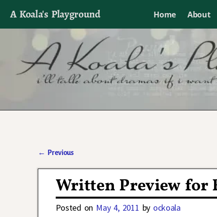
A Koala's Playground
Home
About
I'll talk about dramas if I want to
←
Previous
Post navigation
Written Preview for 
Posted on
May 4, 2011
by
ockoala