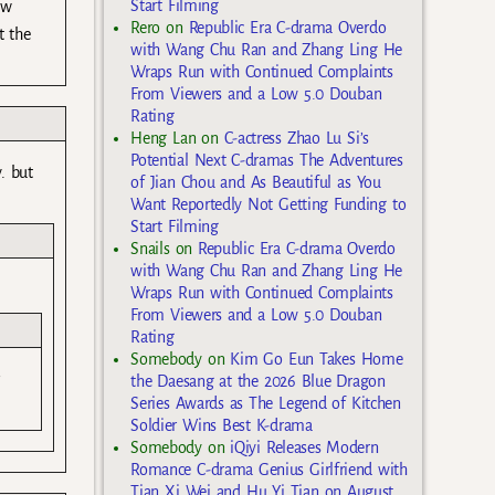
Start Filming
ow
Rero
on
Republic Era C-drama Overdo
t the
with Wang Chu Ran and Zhang Ling He
Wraps Run with Continued Complaints
From Viewers and a Low 5.0 Douban
Rating
Heng Lan
on
C-actress Zhao Lu Si’s
Potential Next C-dramas The Adventures
. but
of Jian Chou and As Beautiful as You
Want Reportedly Not Getting Funding to
Start Filming
Snails
on
Republic Era C-drama Overdo
with Wang Chu Ran and Zhang Ling He
Wraps Run with Continued Complaints
From Viewers and a Low 5.0 Douban
Rating
Somebody
on
Kim Go Eun Takes Home
the Daesang at the 2026 Blue Dragon
Series Awards as The Legend of Kitchen
Soldier Wins Best K-drama
Somebody
on
iQiyi Releases Modern
Romance C-drama Genius Girlfriend with
Tian Xi Wei and Hu Yi Tian on August