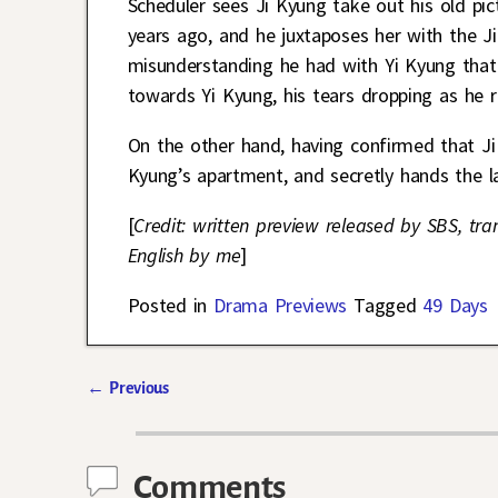
Scheduler sees Ji Kyung take out his old pic
years ago, and he juxtaposes her with the J
misunderstanding he had with Yi Kyung that
towards Yi Kyung, his tears dropping as he r
On the other hand, having confirmed that Ji
Kyung’s apartment, and secretly hands the l
[
Credit: written preview released by SBS, tra
English by me
]
Posted in
Drama Previews
Tagged
49 Days
←
Previous
Post navigation
Comments