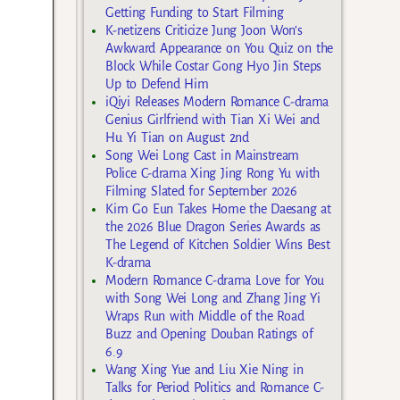
Getting Funding to Start Filming
K-netizens Criticize Jung Joon Won’s
Awkward Appearance on You Quiz on the
Block While Costar Gong Hyo Jin Steps
Up to Defend Him
iQiyi Releases Modern Romance C-drama
Genius Girlfriend with Tian Xi Wei and
Hu Yi Tian on August 2nd
Song Wei Long Cast in Mainstream
Police C-drama Xing Jing Rong Yu with
Filming Slated for September 2026
Kim Go Eun Takes Home the Daesang at
the 2026 Blue Dragon Series Awards as
The Legend of Kitchen Soldier Wins Best
K-drama
Modern Romance C-drama Love for You
with Song Wei Long and Zhang Jing Yi
Wraps Run with Middle of the Road
Buzz and Opening Douban Ratings of
6.9
Wang Xing Yue and Liu Xie Ning in
Talks for Period Politics and Romance C-