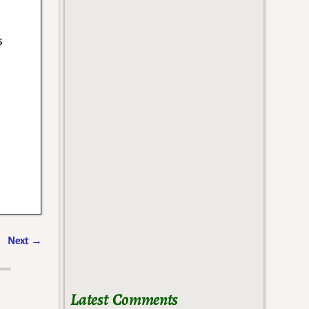
s
Next
→
Latest Comments