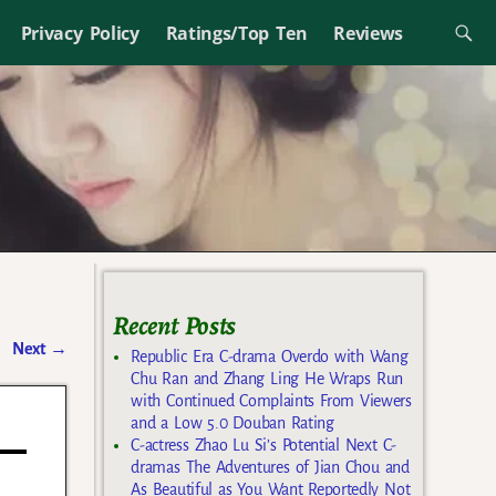
Privacy Policy
Ratings/Top Ten
Reviews
Recent Posts
Next
→
Republic Era C-drama Overdo with Wang
Chu Ran and Zhang Ling He Wraps Run
with Continued Complaints From Viewers
and a Low 5.0 Douban Rating
C-actress Zhao Lu Si’s Potential Next C-
dramas The Adventures of Jian Chou and
As Beautiful as You Want Reportedly Not