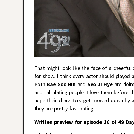
That might look like the face of a cheerful 
for show. I think every actor should played 
Both
Bae Soo Bin
and
Seo Ji Hye
are doin
and calculating people. I love them before 
hope their characters get mowed down by a 
they are pretty fascinating.
Written preview for episode 16 of 49 Day