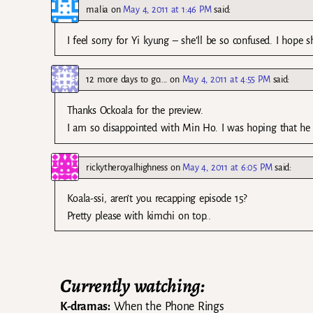
malia
on
May 4, 2011 at 1:46 PM
said:
I feel sorry for Yi kyung – she’ll be so confused. I hope 
12 more days to go....
on
May 4, 2011 at 4:55 PM
said:
Thanks Ockoala for the preview.
I am so disappointed with Min Ho. I was hoping that he w
rickytheroyalhighness
on
May 4, 2011 at 6:05 PM
said:
Koala-ssi, aren’t you recapping episode 15?
Pretty please with kimchi on top..
Currently watching:
K-dramas:
When the Phone Rings