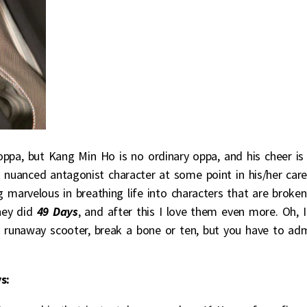
oppa, but Kang Min Ho is no ordinary oppa, and his cheer is 
a nuanced antagonist character at some point in his/her care
g marvelous in breathing life into characters that are broken
they did
49 Days
, and after this I love them even more. Oh, I
runaway scooter, break a bone or ten, but you have to ad
s: