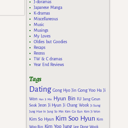
J-doramas
Japanese Manga
K-dramas
Miscellaneous
Music
Musings
My Loves
Oldies but Goodies
Recaps
Recess
TW & C dramas
Year End Reviews
Tags
Dating
Gong Yoo
Gong Hyo Jin
Ha Ji
Hyun Bin
IU
Won
Jang Geun
Han Ji Min
Jeon Ji Hyun
Seok
Ji Chang Wook
Ji Sung
Kim Go Eun
Jung Hae In
Jung So Min
Kim Ji Won
Kim Soo Hyun
Kim So Hyun
Kim
Kim Yoo Jung
Woo Bin
Lee Dong Wook