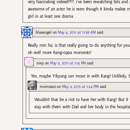
very fascinating indeed!!!!!…i’ve been rewatching bits an
awesome of an actor he is even though it kinda makes me
girl in at least one drama
blueangel
on
May 4, 2011 at 11:38 AM
said:
Really min ho, is that really going to do anything for yo
oh well more Kang-oppa moments!
mey
on
May 4, 2011 at 1:14 PM
said:
Yes, maybe Yikyung can move in with Kang! Unlikely, bu
momosan
on
May 4, 2011 at 1:24 PM
said:
Wouldn’t that be a riot to have her with Kang! But it 
stay with them with Dad and her body in the hospita