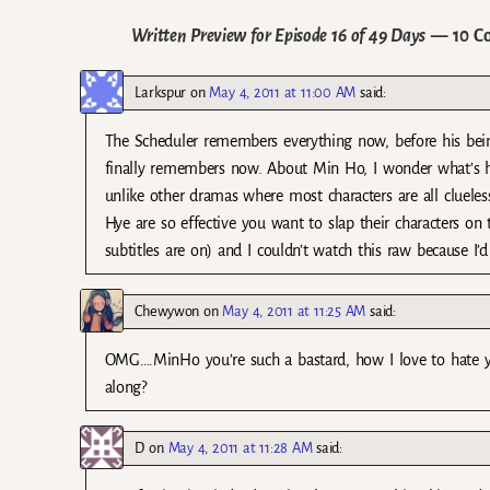
Written Preview for Episode 16 of 49 Days
— 10 C
Larkspur
on
May 4, 2011 at 11:00 AM
said:
The Scheduler remembers everything now, before his being
finally remembers now. About Min Ho, I wonder what’s he 
unlike other dramas where most characters are all cluele
Hye are so effective you want to slap their characters on
subtitles are on) and I couldn’t watch this raw because I
Chewywon
on
May 4, 2011 at 11:25 AM
said:
OMG….MinHo you’re such a bastard, how I love to hate y
along?
D
on
May 4, 2011 at 11:28 AM
said: