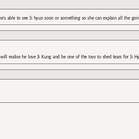
she’s able to see Ji hyun soon or something so she can explain all the goi
ill realise he love Ji Kung and be one of the two to shed tears for Ji H