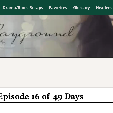
Drama/Book Recaps
Favorites
Glossary
Headers
Episode 16 of 49 Days