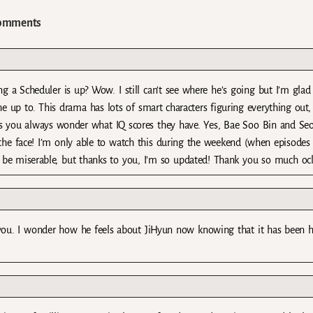
omments
 a Scheduler is up? Wow. I still can’t see where he’s going but I’m glad
up to. This drama has lots of smart characters figuring everything out,
ss you always wonder what IQ scores they have. Yes, Bae Soo Bin and Seo
 the face! I’m only able to watch this during the weekend (when episodes
’d be miserable, but thanks to you, I’m so updated! Thank you so much oc
ou. I wonder how he feels about JiHyun now knowing that it has been he