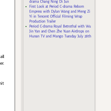
drama Chang Ning Di Jun
First Look at Period C-drama Reborn
Empress with Dylan Wang and Meng Zi
Yi in Tencent Official Filming Wrap
Production Trailer
Period C-drama Royal Betrothal with Wu
Jin Yan and Chen Zhe Yuan Airdrops on
Hunan TV and Mango Tuesday July 28th
all
er.
mit