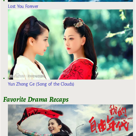
Lost You Forever
Yun Zhong Ge (Song of the Clouds)
Favorite Drama Recaps