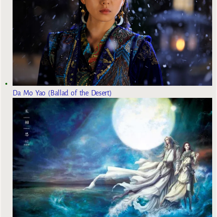
Da Mo Yao (Ballad of the Desert)