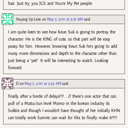
hair. Just try, you JGS and You’re My Pet people.
Staying Up Late
on
May 5, 2011 at 9:51 AM
said:
I am quite keen to see how Keun Suk is going to portray the
character. He is the KING of cute, so that part will be easy
peasy for him. However, knowing Keun Suk he’s going to add
many more dimensions and depth to the character other than
just being a “pet”. It will be interesting to watch. Looking
forward.
D
on
May 5, 2011 at 9:59 AM
said:
finally after a horde of delays!!!!…..if there’s one actor that can
pull of a Matsu-Jun level Momo in the korean industry its
Sukkie and though I wouldn’t have thought of her initially KHN
can totally work Sumire…can wait for this to finally make it!!!!!