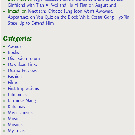
Girlfriend with Tian Xi Wei and Hu Yi Tian on August 2nd
Imzadi
on
K-netizens Criticize Jung Joon Won’s Awkward
Appearance on You Quiz on the Block While Costar Gong Hyo Jin
Steps Up to Defend Him
Categories
Awards
Books
Discussion Forum
Download Links
Drama Previews
Fashion
Films
First Impressions
J-doramas
Japanese Manga
K-dramas
Miscellaneous
Music
Musings
My Loves