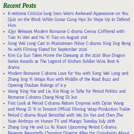
Recent Posts
K-netizens Criticize Jung Joon Won’s Awkward Appearance on You
Quiz on the Block While Costar Gong Hyo Jin Steps Up to Defend
Him
iQiyi Releases Modern Romance C-drama Genius Girlfriend with
Tian Xi Wei and Hu Yi Tian on August 2nd
Song Wei Long Cast in Mainstream Police C-drama Xing Jing Rong
Yu with Filming Slated for September 2026
Kim Go Eun Takes Home the Daesang at the 2026 Blue Dragon
Series Awards as The Legend of Kitchen Soldier Wins Best K-
drama
Modern Romance C-drama Love for You with Song Wei Long and
Zhang Jing Yi Wraps Run with Middle of the Road Buzz and
Opening Douban Ratings of 6.9
Wang Xing Yue and Liu Xie Ning in Talks for Period Politics and
Romance C-drama Chang Ning Di Jun
First Look at Period C-drama Reborn Empress with Dylan Wang
and Meng Zi Yi in Tencent Official Filming Wrap Production Trailer
Period C-drama Royal Betrothal with Wu Jin Yan and Chen Zhe
Yuan Airdrops on Hunan TV and Mango Tuesday July 28th
Zhang Ling He and Lu Yu Xiao’s Upcoming Period C-drama
Revenge Reportedly Changing Director After the Complaints About