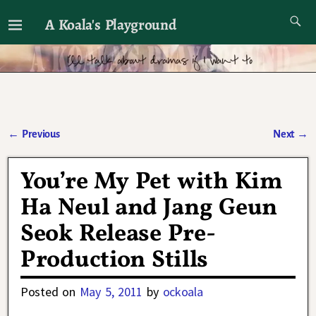
A Koala's Playground
I'll talk about dramas if I want to
←
Previous
Next
→
Post navigation
You’re My Pet with Kim
Ha Neul and Jang Geun
Seok Release Pre-
Production Stills
Posted on
May 5, 2011
by
ockoala