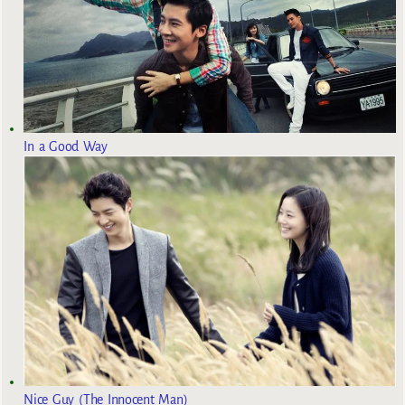
In a Good Way
Nice Guy (The Innocent Man)