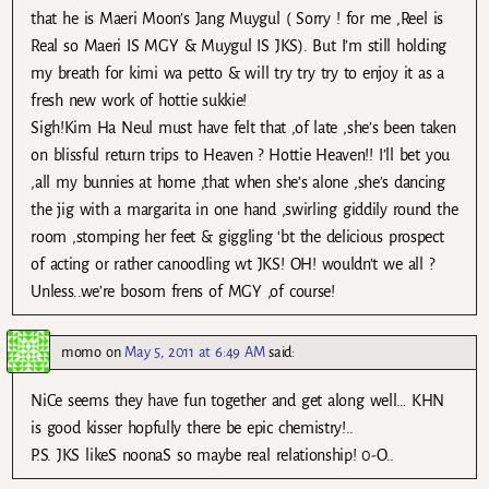
that he is Maeri Moon’s Jang Muygul ( Sorry ! for me ,Reel is
Real so Maeri IS MGY & Muygul IS JKS). But I’m still holding
my breath for kimi wa petto & will try try try to enjoy it as a
fresh new work of hottie sukkie!
Sigh!Kim Ha Neul must have felt that ,of late ,she’s been taken
on blissful return trips to Heaven ? Hottie Heaven!! I’ll bet you
,all my bunnies at home ,that when she’s alone ,she’s dancing
the jig with a margarita in one hand ,swirling giddily round the
room ,stomping her feet & giggling ‘bt the delicious prospect
of acting or rather canoodling wt JKS! OH! wouldn’t we all ?
Unless..we’re bosom frens of MGY ,of course!
momo
on
May 5, 2011 at 6:49 AM
said:
NiCe seems they have fun together and get along well… KHN
is good kisser hopfully there be epic chemistry!..
P.S. JKS likeS noonaS so maybe real relationship! 0-O..