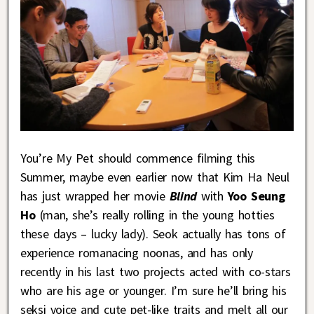
You’re My Pet should commence filming this
Summer, maybe even earlier now that Kim Ha Neul
has just wrapped her movie
Blind
with
Yoo Seung
Ho
(man, she’s really rolling in the young hotties
these days – lucky lady). Seok actually has tons of
experience romanacing noonas, and has only
recently in his last two projects acted with co-stars
who are his age or younger. I’m sure he’ll bring his
seksi voice and cute pet-like traits and melt all our