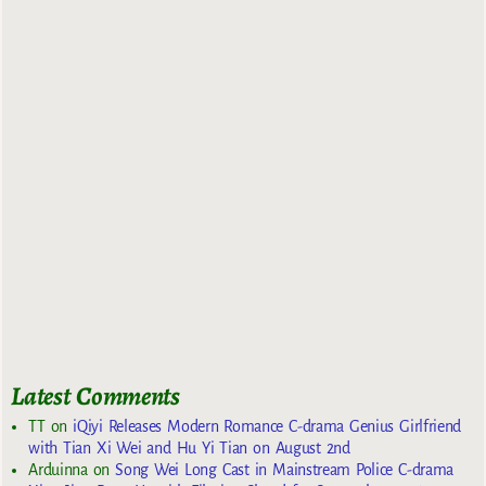
Latest Comments
TT
on
iQiyi Releases Modern Romance C-drama Genius Girlfriend
with Tian Xi Wei and Hu Yi Tian on August 2nd
Arduinna
on
Song Wei Long Cast in Mainstream Police C-drama