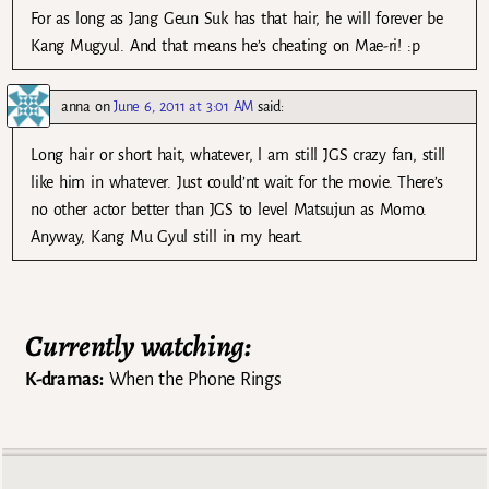
For as long as Jang Geun Suk has that hair, he will forever be
Kang Mugyul. And that means he’s cheating on Mae-ri! :p
anna
on
June 6, 2011 at 3:01 AM
said:
Long hair or short hait, whatever, l am still JGS crazy fan, still
like him in whatever. Just could’nt wait for the movie. There’s
no other actor better than JGS to level Matsujun as Momo.
Anyway, Kang Mu Gyul still in my heart.
Currently watching:
K-dramas:
When the Phone Rings