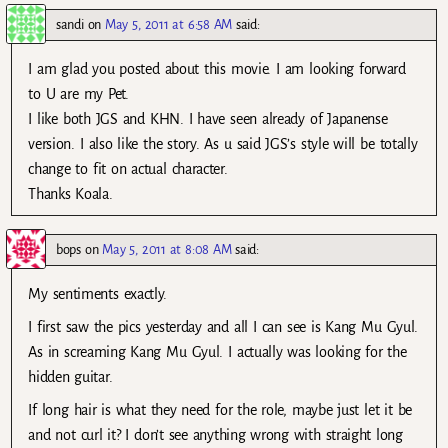
sandi
on
May 5, 2011 at 6:58 AM
said:
I am glad you posted about this movie. I am looking forward
to U are my Pet.
I like both JGS and KHN. I have seen already of Japanense
version. I also like the story. As u said JGS’s style will be totally
change to fit on actual character.
Thanks Koala.
bops
on
May 5, 2011 at 8:08 AM
said:
My sentiments exactly.
I first saw the pics yesterday and all I can see is Kang Mu Gyul.
As in screaming Kang Mu Gyul. I actually was looking for the
hidden guitar.
If long hair is what they need for the role, maybe just let it be
and not curl it? I don’t see anything wrong with straight long