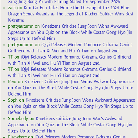
Xing Jing Rong Yu with Filming Slated for September 2026
zara
on
Kim Go Eun Takes Home the Daesang at the 2026 Blue
Dragon Series Awards as The Legend of Kitchen Soldier Wins Best
K-drama
prettyautumn
on
K-netizens Criticize Jung Joon Won’s Awkward
Appearance on You Quiz on the Block While Costar Gong Hyo Jin
Steps Up to Defend Him
prettyautumn
on
iQiyi Releases Modern Romance C-drama Genius
Girlfriend with Tian Xi Wei and Hu Yi Tian on August 2nd
TT
on
iQiyi Releases Modern Romance C-drama Genius Girlfriend
with Tian Xi Wei and Hu Yi Tian on August 2nd
TT
on
iQiyi Releases Modern Romance C-drama Genius Girlfriend
with Tian Xi Wei and Hu Yi Tian on August 2nd
Rero
on
K-netizens Criticize Jung Joon Won’s Awkward Appearance
on You Quiz on the Block While Costar Gong Hyo Jin Steps Up to
Defend Him
Soph
on
K-netizens Criticize Jung Joon Won’s Awkward Appearance
on You Quiz on the Block While Costar Gong Hyo Jin Steps Up to
Defend Him
Somebody
on
K-netizens Criticize Jung Joon Won’s Awkward
Appearance on You Quiz on the Block While Costar Gong Hyo Jin
Steps Up to Defend Him
Elsewhere
on
iQiyi Releases Modern Romance C-drama Genius