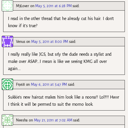
M3Lover
on
May 5, 2011 at 6:28 PM
said:
I read in the other thread that he already cut his hair. I don’t
know if it’s true?
Venus
on
May 5, 2011 at 8:00 PM
said:
I really really like JGS, but srly the dude needs a stylist and
make over ASAP….I mean is like we seeing KMG all over
again….
F1968
on
May 6, 2011 at 5:47 PM
said:
Sukkie’s new haircut makes him look like a noona!! Lol!!!! Hwvr
I think it will be permed to suit the momo look.
Neesha
on
May 21, 2011 at 7:02 AM
said: