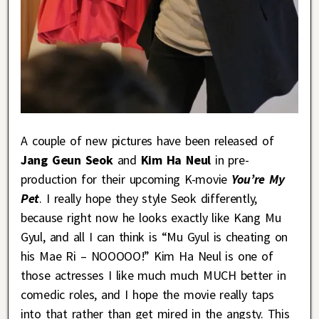
A couple of new pictures have been released of
Jang Geun Seok
and
Kim Ha Neul
in pre-
production for their upcoming K-movie
You’re My
Pet
. I really hope they style Seok differently,
because right now he looks exactly like Kang Mu
Gyul, and all I can think is “Mu Gyul is cheating on
his Mae Ri – NOOOOO!” Kim Ha Neul is one of
those actresses I like much much MUCH better in
comedic roles, and I hope the movie really taps
into that rather than get mired in the angsty. This