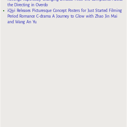
the Directing in Overdo
iQiyi Releases Picturesque Concept Posters for Just Started Filming
Period Romance C-drama A Journey to Glow with Zhao Jin Mai
and Wang An Yu