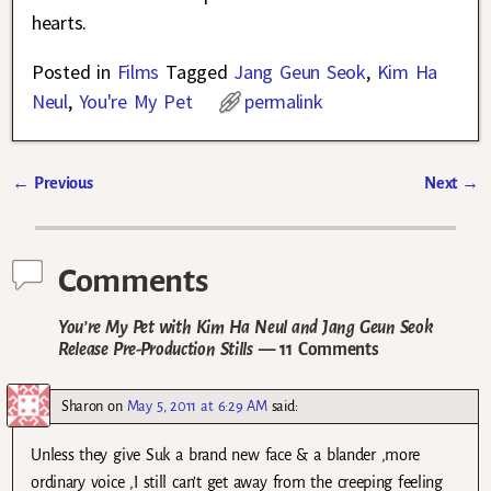
hearts.
Posted in
Films
Tagged
Jang Geun Seok
,
Kim Ha
Neul
,
You're My Pet
permalink
←
Previous
Next
→
Post navigation
Comments
You’re My Pet with Kim Ha Neul and Jang Geun Seok
Release Pre-Production Stills
— 11 Comments
Sharon
on
May 5, 2011 at 6:29 AM
said:
Unless they give Suk a brand new face & a blander ,more
ordinary voice ,I still can’t get away from the creeping feeling