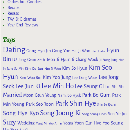
Oldies but Goodies
Recaps
Recess
TW & C dramas
Year End Reviews
Tags
Dating
Hyun
Gong Yoo
Gong Hyo Jin
Ha Ji Won
Han Ji Min
Bin
IU
Jeon Ji Hyun
Jang Geun Seok
Ji Chang Wook
Ji Sung
Jung Hae
Kim Soo
Kim So Hyun
Kim Go Eun
In
Jung So Min
Kim Ji Won
Hyun
Lee Jong
Kim Yoo Jung
Kim Woo Bin
Lee Dong Wook
Lee Min Ho
Lee Jun Ki
Seok
Lee Seung Gi
Liu Shi Shi
Married
Park Bo Gum
Park
Moon Geun Young
Nam Joo Hyuk
Park Shin Hye
Min Young
Park Seo Joon
Shin Se Kyung
Song Joong Ki
Song Hye Kyo
Son Ye Jin
Song Seung Heon
Suzy
Wedding
Yoon Eun Hye
Yoo Seung
Yoona
Yang Mi
Yoo Ah In
Ho