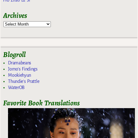
Zhao Lu Si
Archives
Blogroll
Dramabeans
Jomo's Findings
Mookiehyun
Thundie's Prattle
WaterOB
Favorite Book Translations