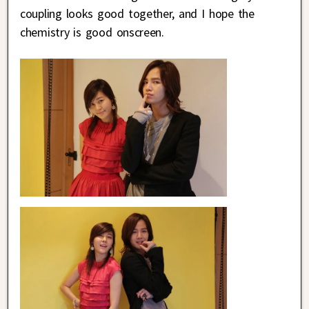
coupling looks good together, and I hope the
chemistry is good onscreen.