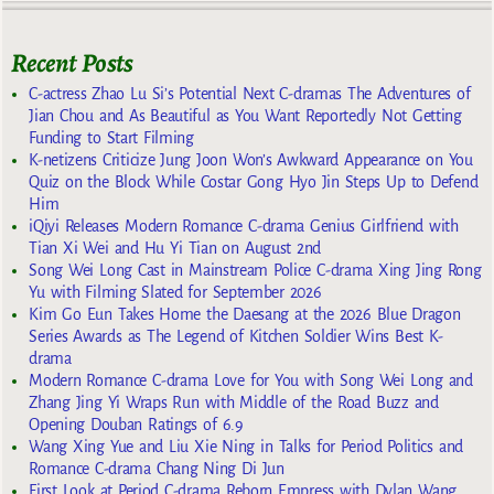
Recent Posts
C-actress Zhao Lu Si’s Potential Next C-dramas The Adventures of
Jian Chou and As Beautiful as You Want Reportedly Not Getting
Funding to Start Filming
K-netizens Criticize Jung Joon Won’s Awkward Appearance on You
Quiz on the Block While Costar Gong Hyo Jin Steps Up to Defend
Him
iQiyi Releases Modern Romance C-drama Genius Girlfriend with
Tian Xi Wei and Hu Yi Tian on August 2nd
Song Wei Long Cast in Mainstream Police C-drama Xing Jing Rong
Yu with Filming Slated for September 2026
Kim Go Eun Takes Home the Daesang at the 2026 Blue Dragon
Series Awards as The Legend of Kitchen Soldier Wins Best K-
drama
Modern Romance C-drama Love for You with Song Wei Long and
Zhang Jing Yi Wraps Run with Middle of the Road Buzz and
Opening Douban Ratings of 6.9
Wang Xing Yue and Liu Xie Ning in Talks for Period Politics and
Romance C-drama Chang Ning Di Jun
First Look at Period C-drama Reborn Empress with Dylan Wang