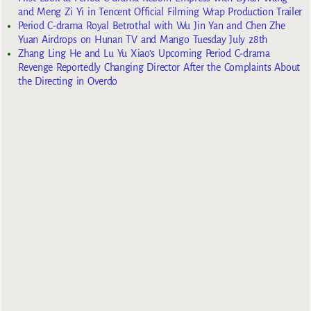
and Meng Zi Yi in Tencent Official Filming Wrap Production Trailer
Period C-drama Royal Betrothal with Wu Jin Yan and Chen Zhe
Yuan Airdrops on Hunan TV and Mango Tuesday July 28th
Zhang Ling He and Lu Yu Xiao’s Upcoming Period C-drama
Revenge Reportedly Changing Director After the Complaints About
the Directing in Overdo