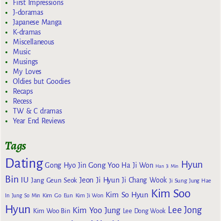
First Impressions
J-doramas
Japanese Manga
K-dramas
Miscellaneous
Music
Musings
My Loves
Oldies but Goodies
Recaps
Recess
TW & C dramas
Year End Reviews
Tags
Dating
Hyun
Gong Yoo
Gong Hyo Jin
Ha Ji Won
Han Ji Min
Bin
IU
Jeon Ji Hyun
Jang Geun Seok
Ji Chang Wook
Ji Sung
Jung Hae
Kim Soo
Kim So Hyun
Kim Go Eun
In
Jung So Min
Kim Ji Won
Hyun
Lee Jong
Kim Yoo Jung
Kim Woo Bin
Lee Dong Wook