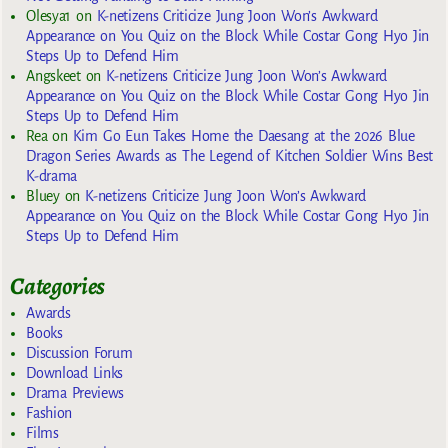
Olesya1
on
K-netizens Criticize Jung Joon Won’s Awkward
Appearance on You Quiz on the Block While Costar Gong Hyo Jin
Steps Up to Defend Him
Angskeet
on
K-netizens Criticize Jung Joon Won’s Awkward
Appearance on You Quiz on the Block While Costar Gong Hyo Jin
Steps Up to Defend Him
Rea
on
Kim Go Eun Takes Home the Daesang at the 2026 Blue
Dragon Series Awards as The Legend of Kitchen Soldier Wins Best
K-drama
Bluey
on
K-netizens Criticize Jung Joon Won’s Awkward
Appearance on You Quiz on the Block While Costar Gong Hyo Jin
Steps Up to Defend Him
Categories
Awards
Books
Discussion Forum
Download Links
Drama Previews
Fashion
Films