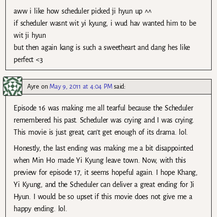
aww i like how scheduler picked ji hyun up ^^
if scheduler wasnt wit yi kyung, i wud hav wanted him to be
wit ji hyun
but then again kang is such a sweetheart and dang hes like
perfect <3
Ayre
on
May 9, 2011 at 4:04 PM
said:
Episode 16 was making me all tearful because the Scheduler
remembered his past. Scheduler was crying and I was crying.
This movie is just great, can’t get enough of its drama. lol.
Honestly, the last ending was making me a bit disappointed
when Min Ho made Yi Kyung leave town. Now, with this
preview for episode 17, it seems hopeful again. I hope Khang,
Yi Kyung, and the Scheduler can deliver a great ending for Ji
Hyun. I would be so upset if this movie does not give me a
happy ending. lol.