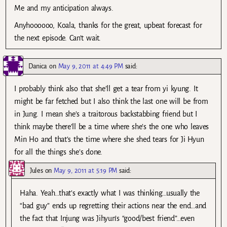
Me and my anticipation always.
Anyhoooooo, Koala, thanks for the great, upbeat forecast for
the next episode. Can’t wait.
Danica
on
May 9, 2011 at 4:49 PM
said:
I probably think also that she’ll get a tear from yi kyung. It
might be far fetched but I also think the last one will be from
in Jung. I mean she’s a traitorous backstabbing friend but I
think maybe there’ll be a time where she’s the one who leaves
Min Ho and that’s the time where she shed tears for Ji Hyun
for all the things she’s done.
Jules
on
May 9, 2011 at 5:19 PM
said:
Haha. Yeah…that’s exactly what I was thinking…usually the
“bad guy” ends up regretting their actions near the end…and
the fact that Injung was Jihyun’s “good/best friend”…even