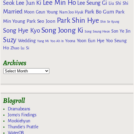
Lee Min Ho
Lee Jun Ki
Seok
Lee Seung Gi
Liu Shi Shi
Married
Park Bo Gum
Park
Moon Geun Young
Nam Joo Hyuk
Park Shin Hye
Min Young
Park Seo Joon
Shin Se Kyung
Song Joong Ki
Song Hye Kyo
Son Ye Jin
Song Seung Heon
Suzy
Wedding
Yoon Eun Hye
Yoo Seung
Yoona
Yang Mi
Yoo Ah In
Ho
Zhao Lu Si
Archives
Blogroll
Dramabeans
Jomo's Findings
Mookiehyun
Thundie's Prattle
WaterOB