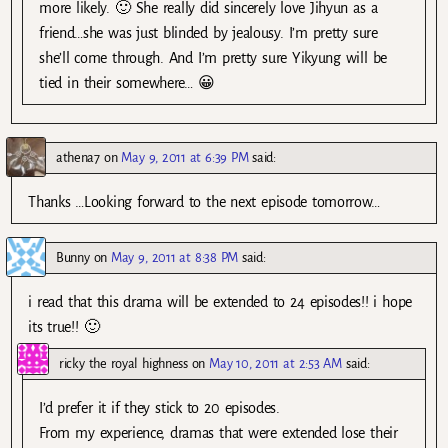
more likely. 🙂 She really did sincerely love Jihyun as a
friend…she was just blinded by jealousy. I’m pretty sure
she’ll come through. And I’m pretty sure Yikyung will be
tied in their somewhere… 😀
athena7
on
May 9, 2011 at 6:39 PM
said:
Thanks …Looking forward to the next episode tomorrow…
Bunny
on
May 9, 2011 at 8:38 PM
said:
i read that this drama will be extended to 24 episodes!! i hope
its true!! 🙂
ricky the royal highness
on
May 10, 2011 at 2:53 AM
said:
I’d prefer it if they stick to 20 episodes.
From my experience, dramas that were extended lose their