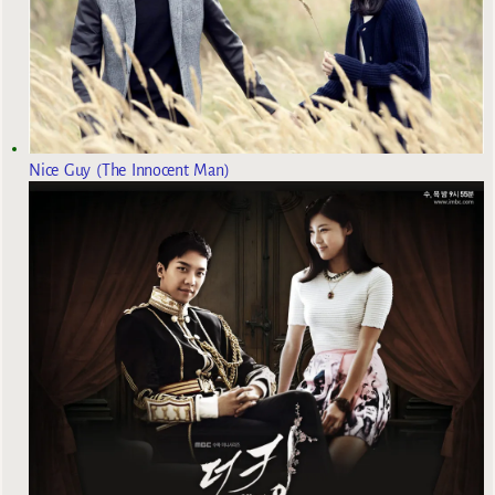
Nice Guy (The Innocent Man)