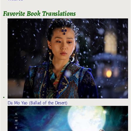
Favorite Book Translations
Da Mo Yao (Ballad of the Desert)