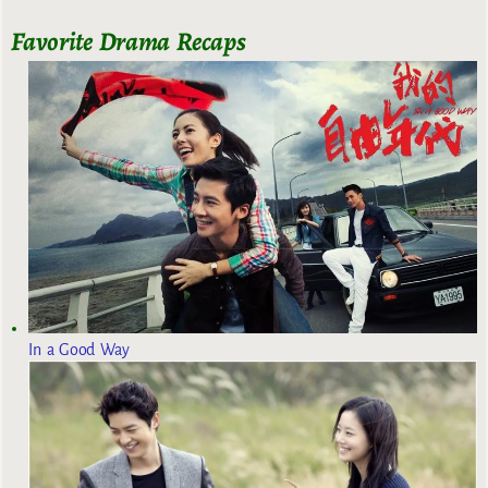
Favorite Drama Recaps
In a Good Way