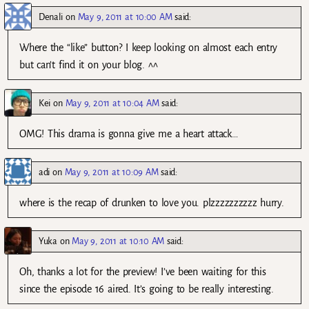
Denali
on
May 9, 2011 at 10:00 AM
said:
Where the “like” button? I keep looking on almost each entry
but can’t find it on your blog. ^^
Kei
on
May 9, 2011 at 10:04 AM
said:
OMG! This drama is gonna give me a heart attack…
adi
on
May 9, 2011 at 10:09 AM
said:
where is the recap of drunken to love you. plzzzzzzzzzz hurry.
Yuka
on
May 9, 2011 at 10:10 AM
said:
Oh, thanks a lot for the preview! I’ve been waiting for this
since the episode 16 aired. It’s going to be really interesting.