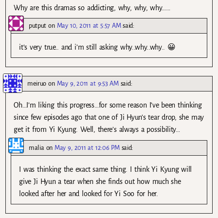
Why are this dramas so addicting, why, why, why……
putput
on
May 10, 2011 at 5:57 AM
said:
it’s very true.. and i’m still asking why..why..why.. 😀
meiruo
on
May 9, 2011 at 9:53 AM
said:
Oh…I’m liking this progress…for some reason I’ve been thinking
since few episodes ago that one of Ji Hyun’s tear drop, she may
get it from Yi Kyung. Well, there’s always a possibility…
malia
on
May 9, 2011 at 12:06 PM
said:
I was thinking the exact same thing. I think Yi Kyung will
give Ji Hyun a tear when she finds out how much she
looked after her and looked for Yi Soo for her.