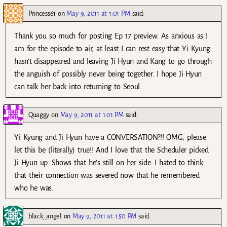
Princess61
on
May 9, 2011 at 1:01 PM
said:
Thank you so much for posting Ep 17 preview. As anxious as I
am for the episode to air, at least I can rest easy that Yi Kyung
hasn’t disappeared and leaving Ji Hyun and Kang to go through
the anguish of possibly never being together. I hope Ji Hyun
can talk her back into returning to Seoul.
Quaggy
on
May 9, 2011 at 1:01 PM
said:
Yi Kyung and Ji Hyun have a CONVERSATION?!! OMG, please
let this be (literally) true!! And I love that the Scheduler picked
Ji Hyun up. Shows that he’s still on her side. I hated to think
that their connection was severed now that he remembered
who he was.
black_angel
on
May 9, 2011 at 1:50 PM
said: