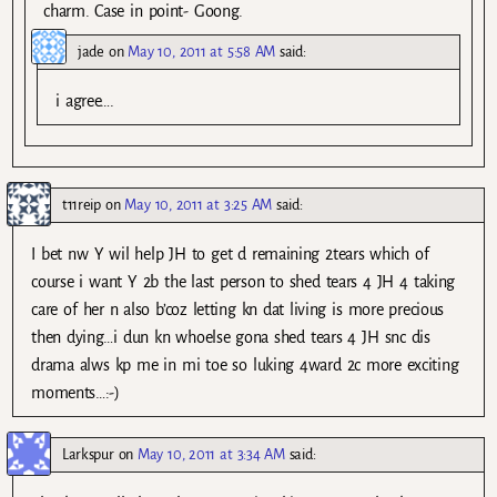
charm. Case in point- Goong.
jade
on
May 10, 2011 at 5:58 AM
said:
i agree….
t11reip
on
May 10, 2011 at 3:25 AM
said:
I bet nw Y wil help JH to get d remaining 2tears which of
course i want Y 2b the last person to shed tears 4 JH 4 taking
care of her n also b’coz letting kn dat living is more precious
then dying…i dun kn whoelse gona shed tears 4 JH snc dis
drama alws kp me in mi toe so luking 4ward 2c more exciting
moments…:-)
Larkspur
on
May 10, 2011 at 3:34 AM
said: