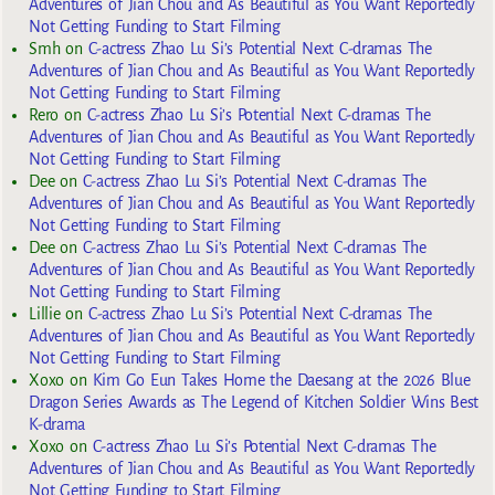
Adventures of Jian Chou and As Beautiful as You Want Reportedly
Not Getting Funding to Start Filming
Smh
on
C-actress Zhao Lu Si’s Potential Next C-dramas The
Adventures of Jian Chou and As Beautiful as You Want Reportedly
Not Getting Funding to Start Filming
Rero
on
C-actress Zhao Lu Si’s Potential Next C-dramas The
Adventures of Jian Chou and As Beautiful as You Want Reportedly
Not Getting Funding to Start Filming
Dee
on
C-actress Zhao Lu Si’s Potential Next C-dramas The
Adventures of Jian Chou and As Beautiful as You Want Reportedly
Not Getting Funding to Start Filming
Dee
on
C-actress Zhao Lu Si’s Potential Next C-dramas The
Adventures of Jian Chou and As Beautiful as You Want Reportedly
Not Getting Funding to Start Filming
Lillie
on
C-actress Zhao Lu Si’s Potential Next C-dramas The
Adventures of Jian Chou and As Beautiful as You Want Reportedly
Not Getting Funding to Start Filming
Xoxo
on
Kim Go Eun Takes Home the Daesang at the 2026 Blue
Dragon Series Awards as The Legend of Kitchen Soldier Wins Best
K-drama
Xoxo
on
C-actress Zhao Lu Si’s Potential Next C-dramas The
Adventures of Jian Chou and As Beautiful as You Want Reportedly
Not Getting Funding to Start Filming