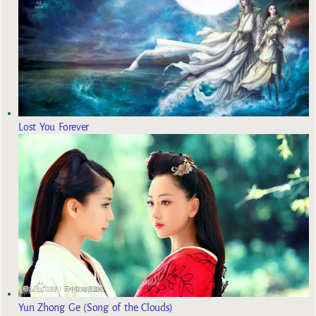
Lost You Forever
Yun Zhong Ge (Song of the Clouds)