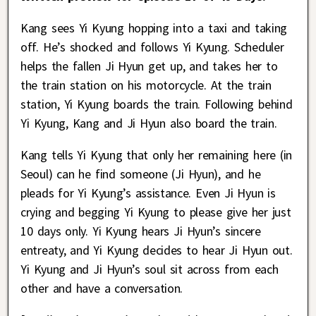
Kang sees Yi Kyung hopping into a taxi and taking
off. He’s shocked and follows Yi Kyung. Scheduler
helps the fallen Ji Hyun get up, and takes her to
the train station on his motorcycle. At the train
station, Yi Kyung boards the train. Following behind
Yi Kyung, Kang and Ji Hyun also board the train.
Kang tells Yi Kyung that only her remaining here (in
Seoul) can he find someone (Ji Hyun), and he
pleads for Yi Kyung’s assistance. Even Ji Hyun is
crying and begging Yi Kyung to please give her just
10 days only. Yi Kyung hears Ji Hyun’s sincere
entreaty, and Yi Kyung decides to hear Ji Hyun out.
Yi Kyung and Ji Hyun’s soul sit across from each
other and have a conversation.