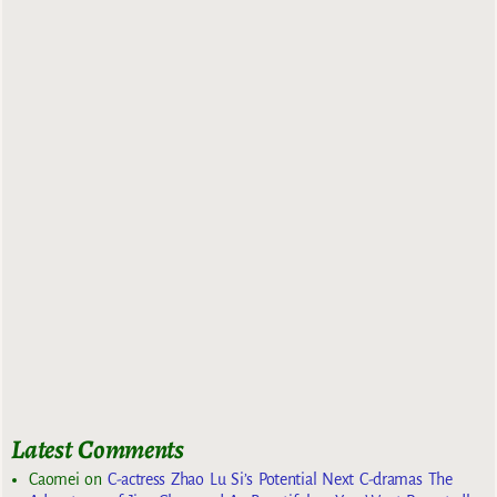
Latest Comments
Caomei
on
C-actress Zhao Lu Si’s Potential Next C-dramas The