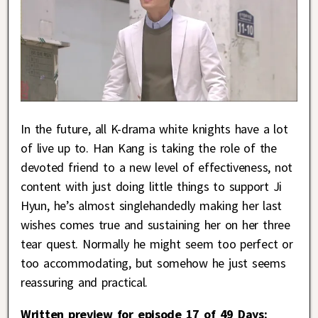
In the future, all K-drama white knights have a lot
of live up to. Han Kang is taking the role of the
devoted friend to a new level of effectiveness, not
content with just doing little things to support Ji
Hyun, he’s almost singlehandedly making her last
wishes comes true and sustaining her on her three
tear quest. Normally he might seem too perfect or
too accommodating, but somehow he just seems
reassuring and practical.
Written preview for episode 17 of 49 Days: