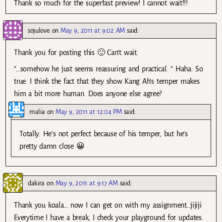
Thank so much for the superfast preview! I cannot wait!!!
sojulove
on
May 9, 2011 at 9:02 AM
said:
Thank you for posting this 🙂 Can’t wait.
“…somehow he just seems reassuring and practical. ” Haha. So
true. I think the fact that they show Kang Ah’s temper makes
him a bit more human. Does anyone else agree?
malia
on
May 9, 2011 at 12:04 PM
said:
Totally. He’s not perfect because of his temper, but he’s
pretty damn close 😀
dakira
on
May 9, 2011 at 9:17 AM
said:
Thank you koala… now I can get on with my assignment…jijiji
Everytime I have a break, I check your playground for updates.