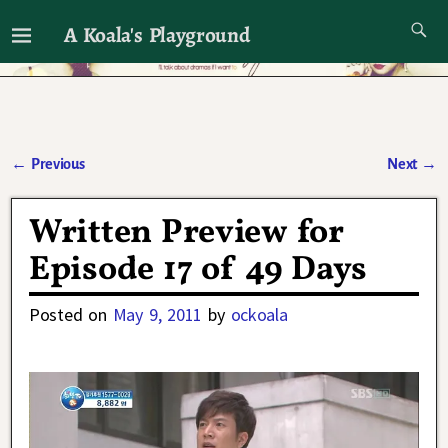
A Koala's Playground
I'll talk about dramas if I want to
←
Previous
Next
→
Post navigation
Written Preview for
Episode 17 of 49 Days
Posted on
May 9, 2011
by
ockoala