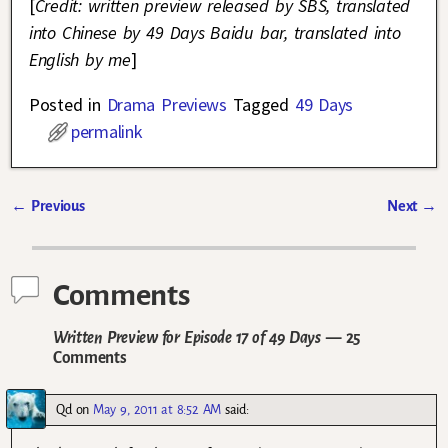
[
Credit: written preview released by SBS, translated
into Chinese by 49 Days Baidu bar, translated into
English by me
]
Posted in
Drama Previews
Tagged
49 Days
permalink
←
Previous
Next
→
Post navigation
Comments
Written Preview for Episode 17 of 49 Days
— 25
Comments
Qd
on
May 9, 2011 at 8:52 AM
said: