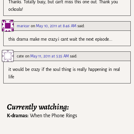
Thanks. Totally busy, but can’t miss this one out. Thank you
ockoala!
maricar
on
May 10, 2011 at 8:46 AM
said:
this drama make me crazy.i cant wait the next episode….
cate
on
May 11, 2011 at 5:35 AM
said:
it would be crazy if the soul thing is really happening in real
life
Currently watching:
K-dramas:
When the Phone Rings