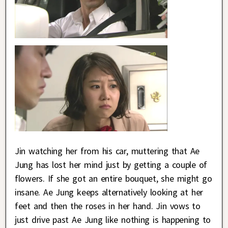
Jin watching her from his car, muttering that Ae
Jung has lost her mind just by getting a couple of
flowers. If she got an entire bouquet, she might go
insane. Ae Jung keeps alternatively looking at her
feet and then the roses in her hand. Jin vows to
just drive past Ae Jung like nothing is happening to