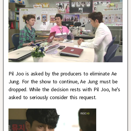
Pil Joo is asked by the producers to eliminate Ae
Jung. For the show to continue, Ae Jung must be
dropped. While the decision rests with Pil Joo, he’s
asked to seriously consider this request.