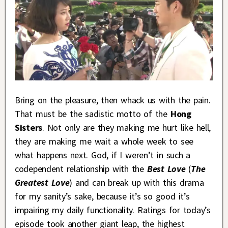
Bring on the pleasure, then whack us with the pain.
That must be the sadistic motto of the
Hong
Sisters
. Not only are they making me hurt like hell,
they are making me wait a whole week to see
what happens next. God, if I weren’t in such a
codependent relationship with the
Best Love
(
The
Greatest Love
) and can break up with this drama
for my sanity’s sake, because it’s so good it’s
impairing my daily functionality. Ratings for today’s
episode took another giant leap, the highest