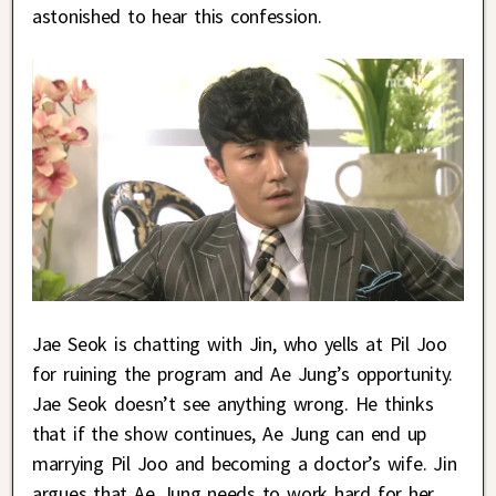
astonished to hear this confession.
Jae Seok is chatting with Jin, who yells at Pil Joo
for ruining the program and Ae Jung’s opportunity.
Jae Seok doesn’t see anything wrong. He thinks
that if the show continues, Ae Jung can end up
marrying Pil Joo and becoming a doctor’s wife. Jin
argues that Ae Jung needs to work hard for her