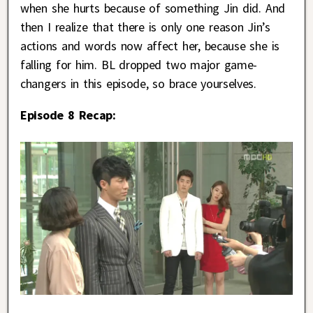
when she hurts because of something Jin did. And
then I realize that there is only one reason Jin’s
actions and words now affect her, because she is
falling for him. BL dropped two major game-
changers in this episode, so brace yourselves.
Episode 8 Recap: