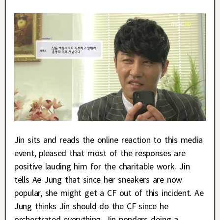
Jin sits and reads the online reaction to this media
event, pleased that most of the responses are
positive lauding him for the charitable work. Jin
tells Ae Jung that since her sneakers are now
popular, she might get a CF out of this incident. Ae
Jung thinks Jin should do the CF since he
orchestrated everything. Jin ponders doing a