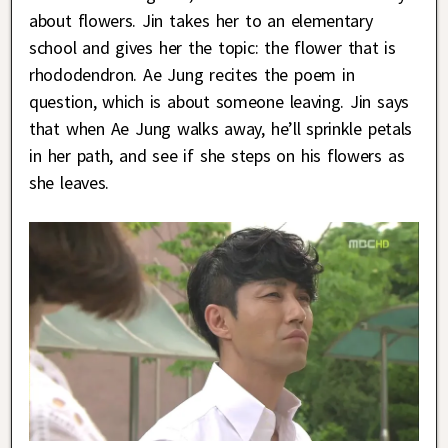
about flowers. Jin takes her to an elementary
school and gives her the topic: the flower that is
rhododendron. Ae Jung recites the poem in
question, which is about someone leaving. Jin says
that when Ae Jung walks away, he’ll sprinkle petals
in her path, and see if she steps on his flowers as
she leaves.