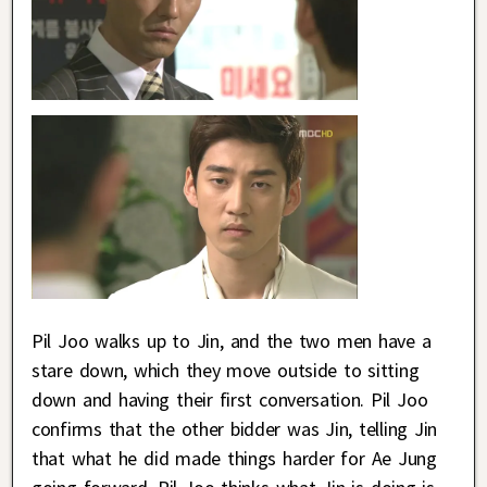
Pil Joo walks up to Jin, and the two men have a
stare down, which they move outside to sitting
down and having their first conversation. Pil Joo
confirms that the other bidder was Jin, telling Jin
that what he did made things harder for Ae Jung