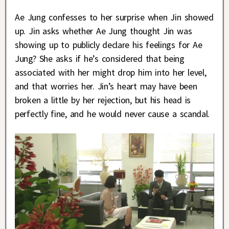
Ae Jung confesses to her surprise when Jin showed
up. Jin asks whether Ae Jung thought Jin was
showing up to publicly declare his feelings for Ae
Jung? She asks if he’s considered that being
associated with her might drop him into her level,
and that worries her. Jin’s heart may have been
broken a little by her rejection, but his head is
perfectly fine, and he would never cause a scandal.