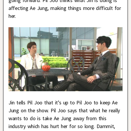
going forward. Pil Joo thinks what Jin is doing is
affecting Ae Jung, making things more difficult for
her.
Jin tells Pil Joo that it’s up to Pil Joo to keep Ae
Jung on the show. Pil Joo says that what he really
wants to do is take Ae Jung away from this
industry which has hurt her for so long. Dammit,