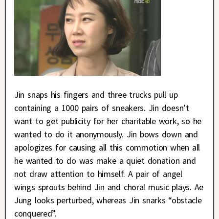
Jin snaps his fingers and three trucks pull up
containing a 1000 pairs of sneakers. Jin doesn’t
want to get publicity for her charitable work, so he
wanted to do it anonymously. Jin bows down and
apologizes for causing all this commotion when all
he wanted to do was make a quiet donation and
not draw attention to himself. A pair of angel
wings sprouts behind Jin and choral music plays. Ae
Jung looks perturbed, whereas Jin snarks “obstacle
conquered”.