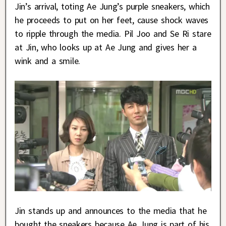
Jin’s arrival, toting Ae Jung’s purple sneakers, which
he proceeds to put on her feet, cause shock waves
to ripple through the media. Pil Joo and Se Ri stare
at Jin, who looks up at Ae Jung and gives her a
wink and a smile.
Jin stands up and announces to the media that he
bought the sneakers because Ae Jung is part of his