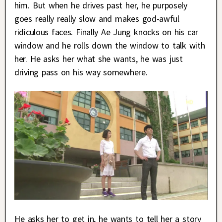
him. But when he drives past her, he purposely
goes really really slow and makes god-awful
ridiculous faces. Finally Ae Jung knocks on his car
window and he rolls down the window to talk with
her. He asks her what she wants, he was just
driving pass on his way somewhere.
He asks her to get in, he wants to tell her a story