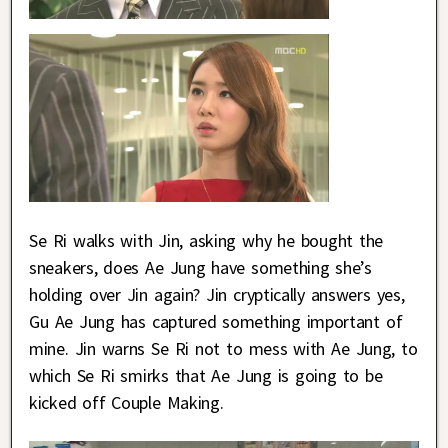
Se Ri walks with Jin, asking why he bought the
sneakers, does Ae Jung have something she’s
holding over Jin again? Jin cryptically answers yes,
Gu Ae Jung has captured something important of
mine. Jin warns Se Ri not to mess with Ae Jung, to
which Se Ri smirks that Ae Jung is going to be
kicked off Couple Making.