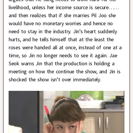
livelihood, unless her income source is secure……
and then realizes that if she marries Pil Joo she
would have no monetary worries and hence no
need to stay in the industry. Jin’s heart suddenly
hurts, and he tells himself that at the least the
roses were handed all at once, instead of one at a
time, so Jin no longer needs to see it again. Jae
Seok warns Jin that the production is holding a
meeting on how the continue the show, and Jin is
shocked the show isn’t over immediately.