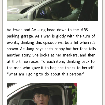
Ae Hwan and Ae Jung head down to the MBS
parking garage. Ae Hwan is giddy with the turn of
events, thinking this episode will be a hit when it’s
shown. Ae Jung says she’s happy but her face tells
another story. She looks at her sneakers, and then
at the three roses. To each item, thinking back to
the man who gave it to her, she thinks to herself
“what am I going to do about this person?”