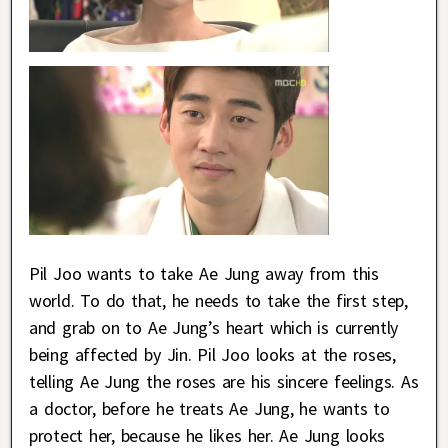
Pil Joo wants to take Ae Jung away from this
world. To do that, he needs to take the first step,
and grab on to Ae Jung’s heart which is currently
being affected by Jin. Pil Joo looks at the roses,
telling Ae Jung the roses are his sincere feelings. As
a doctor, before he treats Ae Jung, he wants to
protect her, because he likes her. Ae Jung looks