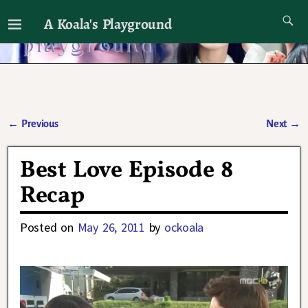
A Koala's Playground
I'll talk about dramas if I want to
←
Previous
Next
→
Post navigation
Best Love Episode 8
Recap
Posted on
May 26, 2011
by
ockoala