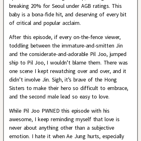
breaking 20% for Seoul under AGB ratings. This
baby is a bona-fide hit, and deserving of every bit
of critical and popular acclaim.
After this episode, if every on-the-fence viewer,
toddling between the immature-and-smitten Jin
and the considerate-and-adorable Pil Joo, jumped
ship to Pil Joo, I wouldn’t blame them. There was
one scene I kept rewatching over and over, and it
didn’t involve Jin. Sigh, it’s brave of the Hong
Sisters to make their hero so difficult to embrace,
and the second male lead so easy to love.
While Pil Joo PWNED this episode with his
awesome, I keep reminding myself that love is
never about anything other than a subjective
emotion. I hate it when Ae Jung hurts, especially