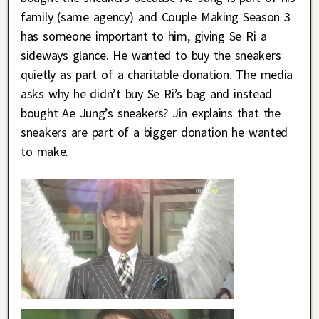
family (same agency) and Couple Making Season 3
has someone important to him, giving Se Ri a
sideways glance. He wanted to buy the sneakers
quietly as part of a charitable donation. The media
asks why he didn’t buy Se Ri’s bag and instead
bought Ae Jung’s sneakers? Jin explains that the
sneakers are part of a bigger donation he wanted
to make.