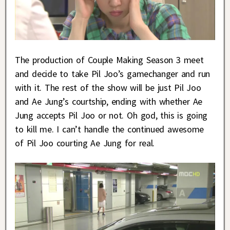
The production of Couple Making Season 3 meet
and decide to take Pil Joo’s gamechanger and run
with it. The rest of the show will be just Pil Joo
and Ae Jung’s courtship, ending with whether Ae
Jung accepts Pil Joo or not. Oh god, this is going
to kill me. I can’t handle the continued awesome
of Pil Joo courting Ae Jung for real.