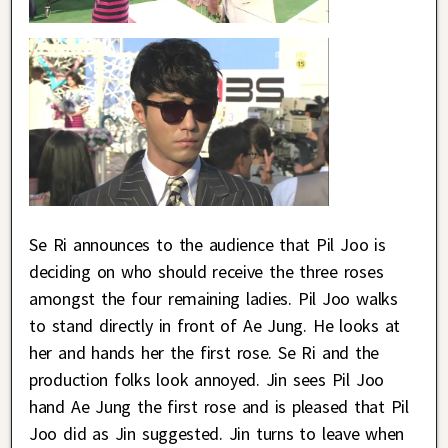
Se Ri announces to the audience that Pil Joo is
deciding on who should receive the three roses
amongst the four remaining ladies. Pil Joo walks
to stand directly in front of Ae Jung. He looks at
her and hands her the first rose. Se Ri and the
production folks look annoyed. Jin sees Pil Joo
hand Ae Jung the first rose and is pleased that Pil
Joo did as Jin suggested. Jin turns to leave when