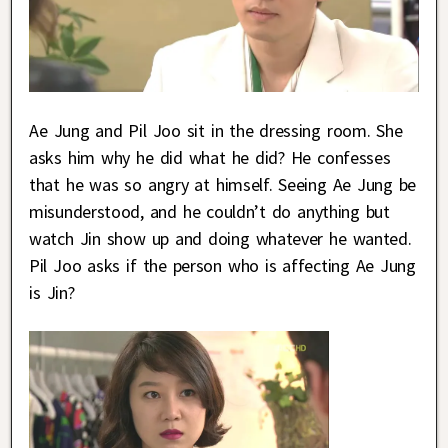
Ae Jung and Pil Joo sit in the dressing room. She
asks him why he did what he did? He confesses
that he was so angry at himself. Seeing Ae Jung be
misunderstood, and he couldn’t do anything but
watch Jin show up and doing whatever he wanted.
Pil Joo asks if the person who is affecting Ae Jung
is Jin?