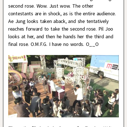
second rose. Wow. Just wow. The other
contestants are in shock, as is the entire audience.
Ae Jung looks taken aback, and she tentatively
reaches forward to take the second rose. Pil Joo
looks at her, and then he hands her the third and
final rose. O.M.F.G. I have no words. O__O