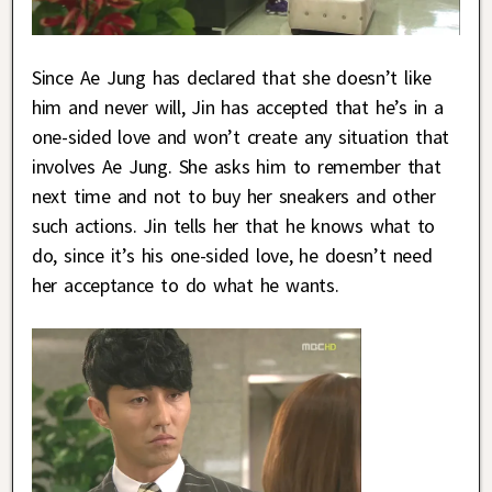
Since Ae Jung has declared that she doesn’t like
him and never will, Jin has accepted that he’s in a
one-sided love and won’t create any situation that
involves Ae Jung. She asks him to remember that
next time and not to buy her sneakers and other
such actions. Jin tells her that he knows what to
do, since it’s his one-sided love, he doesn’t need
her acceptance to do what he wants.