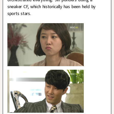
sneaker CF, which historically has been held by
sports stars.