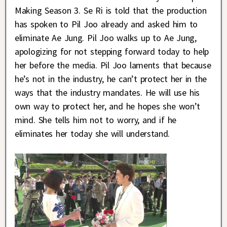
Making Season 3. Se Ri is told that the production
has spoken to Pil Joo already and asked him to
eliminate Ae Jung. Pil Joo walks up to Ae Jung,
apologizing for not stepping forward today to help
her before the media. Pil Joo laments that because
he’s not in the industry, he can’t protect her in the
ways that the industry mandates. He will use his
own way to protect her, and he hopes she won’t
mind. She tells him not to worry, and if he
eliminates her today she will understand.