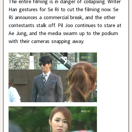
The entire filming is in danger of collapsing. Writer
Han gestures for Se Ri to cut the filming now. Se
Ri announces a commercial break, and the other
contestants stalk off. Pil Joo continues to stare at
Ae Jung, and the media swarm up to the podium
with their cameras snapping away.