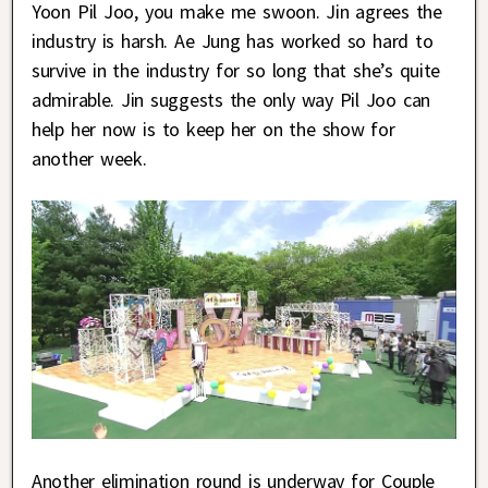
Yoon Pil Joo, you make me swoon. Jin agrees the
industry is harsh. Ae Jung has worked so hard to
survive in the industry for so long that she’s quite
admirable. Jin suggests the only way Pil Joo can
help her now is to keep her on the show for
another week.
Another elimination round is underway for Couple