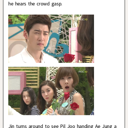
he hears the crowd gasp.
Jin turns around to see Pil Joo handing Ae Jung a