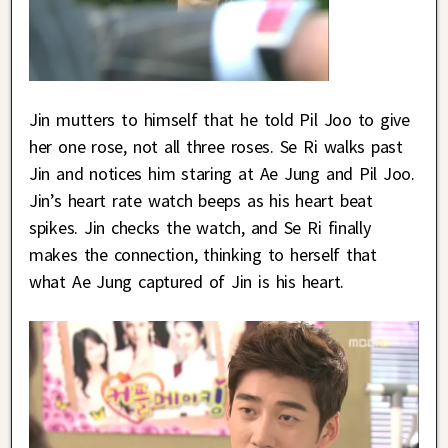
Jin mutters to himself that he told Pil Joo to give
her one rose, not all three roses. Se Ri walks past
Jin and notices him staring at Ae Jung and Pil Joo.
Jin’s heart rate watch beeps as his heart beat
spikes. Jin checks the watch, and Se Ri finally
makes the connection, thinking to herself that
what Ae Jung captured of Jin is his heart.