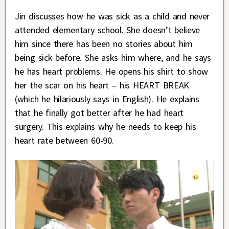
Jin discusses how he was sick as a child and never
attended elementary school. She doesn’t believe
him since there has been no stories about him
being sick before. She asks him where, and he says
he has heart problems. He opens his shirt to show
her the scar on his heart – his HEART BREAK
(which he hilariously says in English). He explains
that he finally got better after he had heart
surgery. This explains why he needs to keep his
heart rate between 60-90.