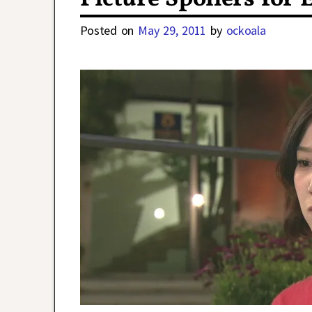
Posted on
May 29, 2011
by
ockoala