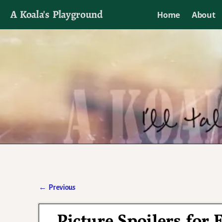
A Koala's Playground
Home
About
I'll talk about dramas if I want to
←
Previous
Post navigation
Picture Spoilers for 