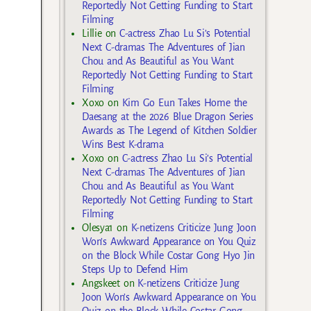
Reportedly Not Getting Funding to Start
Filming
Lillie
on
C-actress Zhao Lu Si’s Potential
Next C-dramas The Adventures of Jian
Chou and As Beautiful as You Want
Reportedly Not Getting Funding to Start
Filming
Xoxo
on
Kim Go Eun Takes Home the
Daesang at the 2026 Blue Dragon Series
Awards as The Legend of Kitchen Soldier
Wins Best K-drama
Xoxo
on
C-actress Zhao Lu Si’s Potential
Next C-dramas The Adventures of Jian
Chou and As Beautiful as You Want
Reportedly Not Getting Funding to Start
Filming
Olesya1
on
K-netizens Criticize Jung Joon
Won’s Awkward Appearance on You Quiz
on the Block While Costar Gong Hyo Jin
Steps Up to Defend Him
Angskeet
on
K-netizens Criticize Jung
Joon Won’s Awkward Appearance on You
Quiz on the Block While Costar Gong