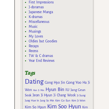
First Impressions
J-doramas
Japanese Manga
K-dramas
Miscellaneous
Music
Musings
My Loves
Oldies but Goodies
Recaps
Recess
TW & C dramas
Year End Reviews
Tags
Dating
Gong Yoo
Gong Hyo Jin
Ha Ji
Hyun Bin
IU
Won
Jang Geun
Han Ji Min
Jeon Ji Hyun
Seok
Ji Chang Wook
Ji Sung
Kim Go Eun
Jung Hae In
Jung So Min
Kim Ji Won
Kim Soo Hyun
Kim So Hyun
Kim