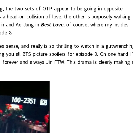
g, the two sets of OTP appear to be going in opposite
 a head-on collision of love, the other is purposely walking
Jin and Ae Jung in
Best Love
, of course, where my insides
ode 8.
s sense, and really is so thrilling to watch in a gutwrenchin
ing you all BTS picture spoilers for episode 9. On one hand I
’m forever and always Jin FTW. This drama is clearly making