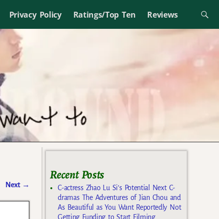
Privacy Policy
Ratings/Top Ten
Reviews
Recent Posts
Next
→
C-actress Zhao Lu Si’s Potential Next C-
dramas The Adventures of Jian Chou and
As Beautiful as You Want Reportedly Not
Getting Funding to Start Filming