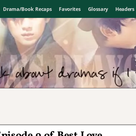
Drama/Book Recaps
Favorites
Glossary
Headers
Episode 9 of Best Love