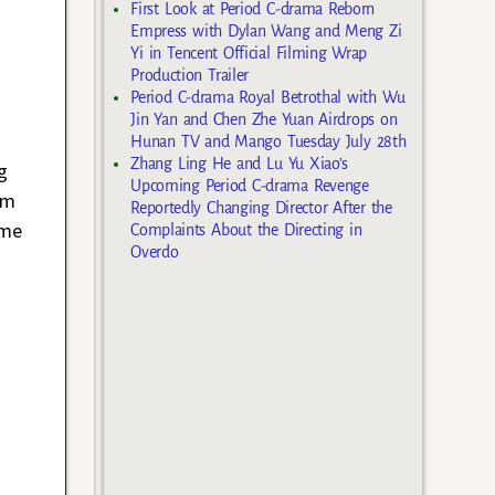
First Look at Period C-drama Reborn
Empress with Dylan Wang and Meng Zi
Yi in Tencent Official Filming Wrap
Production Trailer
Period C-drama Royal Betrothal with Wu
Jin Yan and Chen Zhe Yuan Airdrops on
Hunan TV and Mango Tuesday July 28th
Zhang Ling He and Lu Yu Xiao’s
g
Upcoming Period C-drama Revenge
’m
Reportedly Changing Director After the
 me
Complaints About the Directing in
Overdo