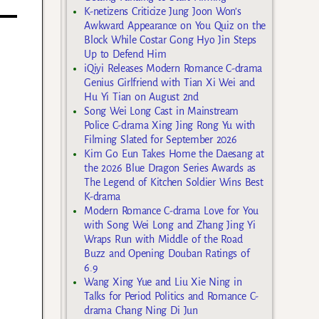
K-netizens Criticize Jung Joon Won’s
Awkward Appearance on You Quiz on the
Block While Costar Gong Hyo Jin Steps
Up to Defend Him
iQiyi Releases Modern Romance C-drama
Genius Girlfriend with Tian Xi Wei and
Hu Yi Tian on August 2nd
Song Wei Long Cast in Mainstream
Police C-drama Xing Jing Rong Yu with
Filming Slated for September 2026
Kim Go Eun Takes Home the Daesang at
the 2026 Blue Dragon Series Awards as
The Legend of Kitchen Soldier Wins Best
K-drama
Modern Romance C-drama Love for You
with Song Wei Long and Zhang Jing Yi
Wraps Run with Middle of the Road
Buzz and Opening Douban Ratings of
6.9
Wang Xing Yue and Liu Xie Ning in
Talks for Period Politics and Romance C-
drama Chang Ning Di Jun