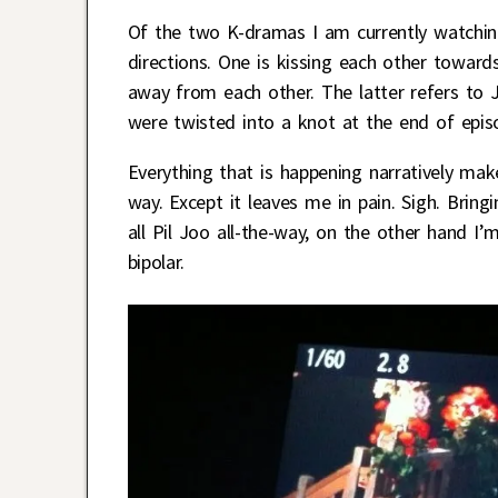
Of the two K-dramas I am currently watchin
directions. One is kissing each other towards
away from each other. The latter refers to 
were twisted into a knot at the end of epis
Everything that is happening narratively make
way. Except it leaves me in pain. Sigh. Bring
all Pil Joo all-the-way, on the other hand I
bipolar.