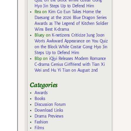
Hyo Jin Steps Up to Defend Him
Rea
on
Kim Go Eun Takes Home the
Daesang at the 2026 Blue Dragon Series
Awards as The Legend of Kitchen Soldier
Wins Best K-drama
Bluey
on
K-netizens Criticize Jung Joon
Won’s Awkward Appearance on You Quiz
on the Block While Costar Gong Hyo Jin
Steps Up to Defend Him
Bbp
on
iQiyi Releases Modern Romance
C-drama Genius Girlfriend with Tian Xi
Wei and Hu Yi Tian on August 2nd
Categories
Awards
Books
Discussion Forum
Download Links
Drama Previews
Fashion
Films