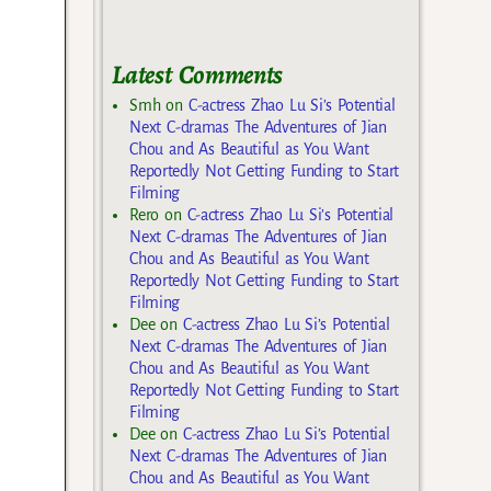
Latest Comments
Smh
on
C-actress Zhao Lu Si’s Potential
Next C-dramas The Adventures of Jian
Chou and As Beautiful as You Want
Reportedly Not Getting Funding to Start
Filming
Rero
on
C-actress Zhao Lu Si’s Potential
Next C-dramas The Adventures of Jian
Chou and As Beautiful as You Want
Reportedly Not Getting Funding to Start
Filming
Dee
on
C-actress Zhao Lu Si’s Potential
Next C-dramas The Adventures of Jian
Chou and As Beautiful as You Want
Reportedly Not Getting Funding to Start
Filming
Dee
on
C-actress Zhao Lu Si’s Potential
Next C-dramas The Adventures of Jian
Chou and As Beautiful as You Want