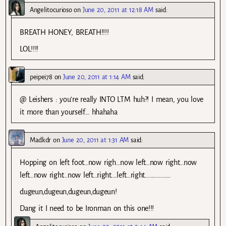
Angelitocurioso
on
June 20, 2011 at 12:18 AM
said:
BREATH HONEY, BREATH!!!!
LOL!!!!
peipei78
on
June 20, 2011 at 1:14 AM
said:
@ Leishers : you’re really INTO LTM huh?! I mean, you love
it more than yourself… hhahaha
Madkdr
on
June 20, 2011 at 1:31 AM
said:
Hopping on left foot…now righ…now left…now right…now
left…now right…now left…right….left…right………………
dugeun,dugeun,dugeun,dugeun!
Dang it I need to be Ironman on this one!!!