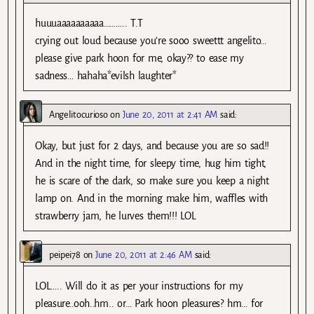
huuuaaaaaaaaaa……….. T.T
crying out loud because you’re sooo sweettt angelito…
please give park hoon for me, okay?? to ease my
sadness… hahaha*evilsh laughter*
Angelitocurioso
on
June 20, 2011 at 2:41 AM
said:
Okay, but just for 2 days, and because you are so sad!!
And in the night time, for sleepy time, hug him tight,
he is scare of the dark, so make sure you keep a night
lamp on. And in the morning make him, waffles with
strawberry jam, he lurves them!!! LOL
peipei78
on
June 20, 2011 at 2:46 AM
said:
LOL….. Will do it as per your instructions for my
pleasure..ooh..hm.. or… Park hoon pleasures? hm… for