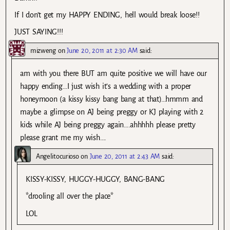
If I don’t get my HAPPY ENDING, hell would break loose!!
JUST SAYING!!!
mizweng
on
June 20, 2011 at 2:30 AM
said:
am with you there BUT am quite positive we will have our
happy ending…I just wish it’s a wedding with a proper
honeymoon (a kissy kissy bang bang at that)…hmmm and
maybe a glimpse on AJ being preggy or KJ playing with 2
kids while AJ being preggy again….ahhhhh please pretty
please grant me my wish….
Angelitocurioso
on
June 20, 2011 at 2:43 AM
said:
KISSY-KISSY, HUGGY-HUGGY, BANG-BANG
*drooling all over the place*
LOL