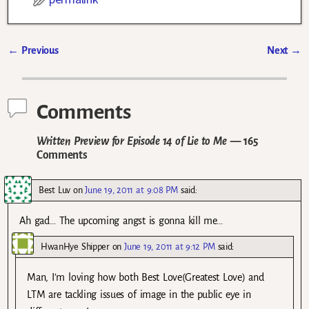
←
Previous
Next
→
Post navigation
Comments
Written Preview for Episode 14 of Lie to Me
— 165
Comments
Best Luv
on
June 19, 2011 at 9:08 PM
said:
Ah gad… The upcoming angst is gonna kill me…
HwanHye Shipper
on
June 19, 2011 at 9:12 PM
said:
Man, I’m loving how both Best Love(Greatest Love) and
LTM are tackling issues of image in the public eye in