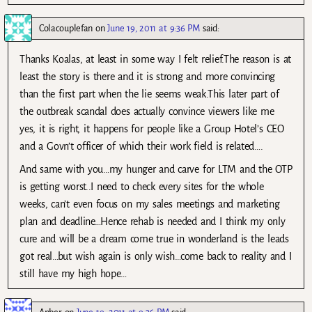
Colacouplefan
on
June 19, 2011 at 9:36 PM
said:
Thanks Koalas, at least in some way I felt relief.The reason is at
least the story is there and it is strong and more convincing
than the first part when the lie seems weak.This later part of
the outbreak scandal does actually convince viewers like me
yes, it is right, it happens for people like a Group Hotel’s CEO
and a Govn’t officer of which their work field is related….
And same with you…my hunger and carve for LTM and the OTP
is getting worst..I need to check every sites for the whole
weeks, can’t even focus on my sales meetings and marketing
plan and deadline…Hence rehab is needed and I think my only
cure and will be a dream come true in wonderland is the leads
got real…but wish again is only wish…come back to reality and I
still have my high hope…