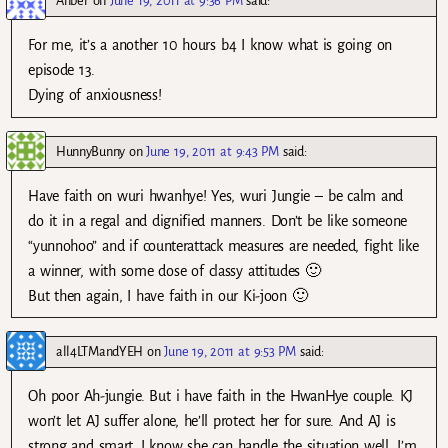
Anber
on
June 19, 2011 at 9:36 PM
said:
For me, it’s a another 10 hours b4 I know what is going on
episode 13.
Dying of anxiousness!
HunnyBunny
on
June 19, 2011 at 9:43 PM
said:
Have faith on wuri hwanhye! Yes, wuri Jungie – be calm and
do it in a regal and dignified manners. Don’t be like someone
“yunnohoo” and if counterattack measures are needed, fight like
a winner, with some dose of classy attitudes 🙂
But then again, I have faith in our Ki-joon 🙂
all4LTMandYEH
on
June 19, 2011 at 9:53 PM
said:
Oh poor Ah-jungie. But i have faith in the HwanHye couple. KJ
won’t let AJ suffer alone, he’ll protect her for sure. And AJ is
strong and smart, I know she can handle the situation well. I’m