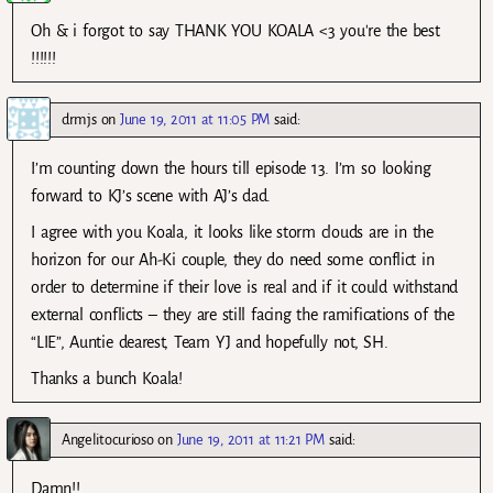
Oh & i forgot to say THANK YOU KOALA <3 you're the best
!!!!!!
drmjs
on
June 19, 2011 at 11:05 PM
said:
I’m counting down the hours till episode 13. I’m so looking
forward to KJ’s scene with AJ’s dad.
I agree with you Koala, it looks like storm clouds are in the
horizon for our Ah-Ki couple, they do need some conflict in
order to determine if their love is real and if it could withstand
external conflicts – they are still facing the ramifications of the
“LIE”, Auntie dearest, Team YJ and hopefully not, SH.
Thanks a bunch Koala!
Angelitocurioso
on
June 19, 2011 at 11:21 PM
said:
Damn!!