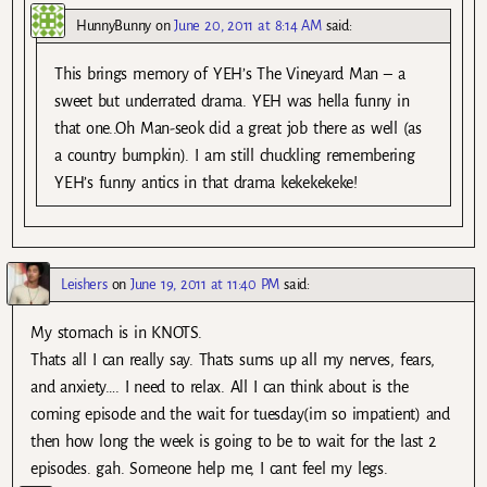
HunnyBunny
on
June 20, 2011 at 8:14 AM
said:
This brings memory of YEH’s The Vineyard Man – a
sweet but underrated drama. YEH was hella funny in
that one..Oh Man-seok did a great job there as well (as
a country bumpkin). I am still chuckling remembering
YEH’s funny antics in that drama kekekekeke!
Leishers
on
June 19, 2011 at 11:40 PM
said:
My stomach is in KNOTS.
Thats all I can really say. Thats sums up all my nerves, fears,
and anxiety…. I need to relax. All I can think about is the
coming episode and the wait for tuesday(im so impatient) and
then how long the week is going to be to wait for the last 2
episodes. gah. Someone help me, I cant feel my legs.