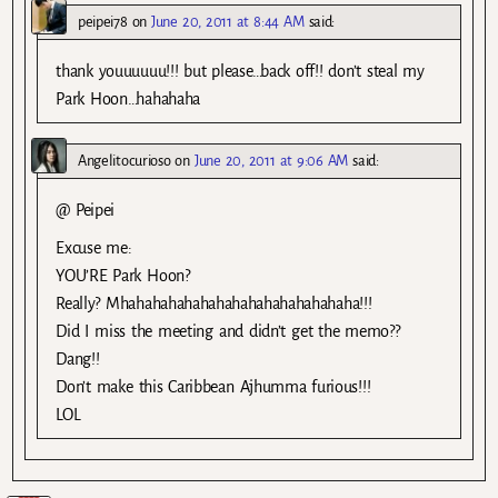
peipei78
on
June 20, 2011 at 8:44 AM
said:
thank youuuuuu!!! but please…back off!! don’t steal my
Park Hoon…hahahaha
Angelitocurioso
on
June 20, 2011 at 9:06 AM
said:
@ Peipei
Excuse me:
YOU’RE Park Hoon?
Really? Mhahahahahahahahahahahahahahaha!!!
Did I miss the meeting and didn’t get the memo??
Dang!!
Don’t make this Caribbean Ajhumma furious!!!
LOL