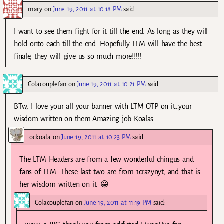
mary
on
June 19, 2011 at 10:18 PM
said:
I want to see them fight for it till the end. As long as they will
hold onto each till the end. Hopefully LTM will have the best
finale, they will give us so much more!!!!!
Colacouplefan
on
June 19, 2011 at 10:21 PM
said:
BTw, I love your all your banner with LTM OTP on it…your
wisdom written on them.Amazing job Koalas
ockoala
on
June 19, 2011 at 10:23 PM
said:
The LTM Headers are from a few wonderful chingus and
fans of LTM. These last two are from 1crazynyt, and that is
her wisdom written on it. 😀
Colacouplefan
on
June 19, 2011 at 11:19 PM
said: