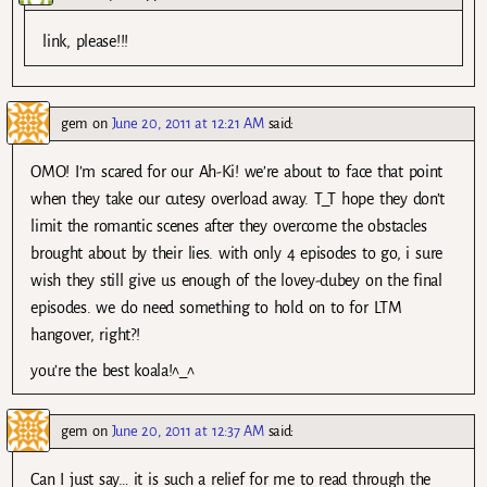
link, please!!!
gem
on
June 20, 2011 at 12:21 AM
said:
OMO! I’m scared for our Ah-Ki! we’re about to face that point
when they take our cutesy overload away. T_T hope they don’t
limit the romantic scenes after they overcome the obstacles
brought about by their lies. with only 4 episodes to go, i sure
wish they still give us enough of the lovey-dubey on the final
episodes. we do need something to hold on to for LTM
hangover, right?!
you’re the best koala!^_^
gem
on
June 20, 2011 at 12:37 AM
said:
Can I just say… it is such a relief for me to read through the