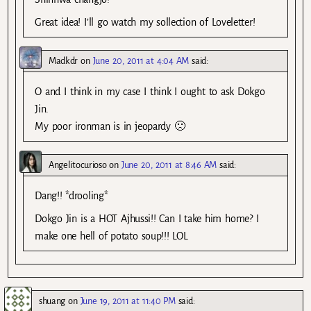
Great idea! I’ll go watch my sollection of Loveletter!
Madkdr
on
June 20, 2011 at 4:04 AM
said:
O and I think in my case I think I ought to ask Dokgo
Jin.
My poor ironman is in jeopardy 🙁
Angelitocurioso
on
June 20, 2011 at 8:46 AM
said:
Dang!! *drooling*
Dokgo Jin is a HOT Ajhussi!! Can I take him home? I
make one hell of potato soup!!! LOL
shuang
on
June 19, 2011 at 11:40 PM
said: