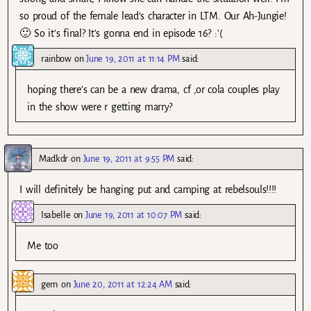
so proud of the female lead’s character in LTM. Our Ah-Jungie!
🙂 So it’s final? It’s gonna end in episode 16? :'(
rainbow
on
June 19, 2011 at 11:14 PM
said:
hoping there’s can be a new drama, cf ,or cola couples play
in the show were r getting marry?
Madkdr
on
June 19, 2011 at 9:55 PM
said:
I will definitely be hanging put and camping at rebelsouls!!!!
Isabelle
on
June 19, 2011 at 10:07 PM
said:
Me too
gem
on
June 20, 2011 at 12:24 AM
said: