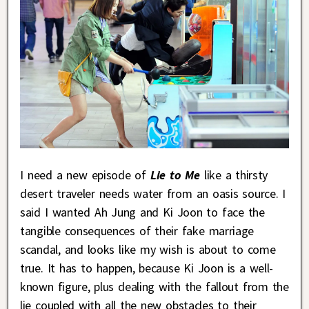
I need a new episode of
Lie to Me
like a thirsty
desert traveler needs water from an oasis source. I
said I wanted Ah Jung and Ki Joon to face the
tangible consequences of their fake marriage
scandal, and looks like my wish is about to come
true. It has to happen, because Ki Joon is a well-
known figure, plus dealing with the fallout from the
lie coupled with all the new obstacles to their