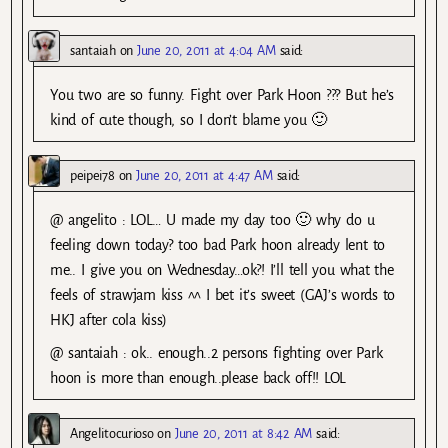
santaiah
on
June 20, 2011 at 4:04 AM
said:
You two are so funny. Fight over Park Hoon ??? But he’s
kind of cute though, so I don’t blame you 🙂
peipei78
on
June 20, 2011 at 4:47 AM
said:
@ angelito : LOL… U made my day too 🙂 why do u
feeling down today? too bad Park hoon already lent to
me.. I give you on Wednesday…ok?! I’ll tell you what the
feels of strawjam kiss ^^ I bet it’s sweet (GAJ’s words to
HKJ after cola kiss)
@ santaiah : ok.. enough..2 persons fighting over Park
hoon is more than enough..please back off!! LOL
Angelitocurioso
on
June 20, 2011 at 8:42 AM
said: