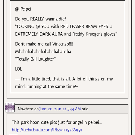
@ Peipei
Do you REALLY wanna die?
*LOOKING @ YOU with RED LEASER BEAM EYES, a
EXTREMELY DARK AURA and Freddy Krueger’s gloves*
Don’t make me call Vincenzo!!!!
Mhahahahahahahahahahahaha
*Totally Evil Laughter*
LOL
— I’m a little tired, that is all. A lot of things on my
mind, running at the same time!–
Nowhere
on
June 20, 2011 at 5:44 AM
said:
This park hoon cute pics just for angel n peipei…
http://tieba.baidu.com/f?kz=1115268991