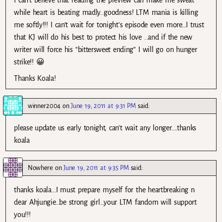
while heart is beating madly..goodness! LTM mania is killing
me softly!!! I can’t wait for tonight’s episode even more…I trust
that KJ will do his best to protect his love ..and if the new
writer will force his “bittersweet ending” I will go on hunger
strike!! 😀
Thanks Koala!
winner2004
on
June 19, 2011 at 9:31 PM
said:
please update us early tonight, can’t wait any longer….thanks
koala
Nowhere
on
June 19, 2011 at 9:35 PM
said:
thanks koala…I must prepare myself for the heartbreaking n
dear Ahjungie…be strong girl…your LTM fandom will support
you!!!