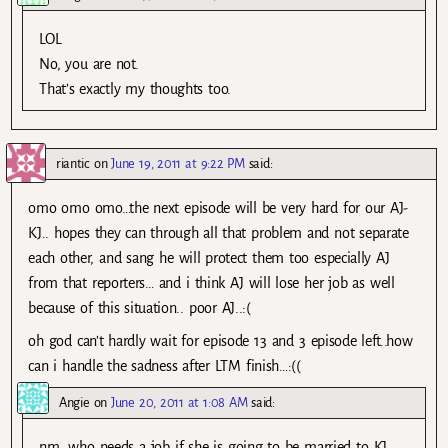
LOL
No, you are not.
That’s exactly my thoughts too.
riantic
on
June 19, 2011 at 9:22 PM
said:
omo omo omo…the next episode will be very hard for our AJ-
KJ.. hopes they can through all that problem and not separate
each other, and sang he will protect them too especially AJ
from that reporters… and i think AJ will lose her job as well
because of this situation.. poor AJ..:(
oh god can’t hardly wait for episode 13 and 3 episode left..how
can i handle the sadness after LTM finish…:((
Angie
on
June 20, 2011 at 1:08 AM
said:
nm, who needs a job if she is going to be married to KJ