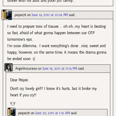
dinner with his aunt and yoon jo’s family…
peipei78
on
June 19, 2011 at 10:06 PM
said:
I need to prepare tons of tissues … oh oh…my heart is beating
so fast, afraid of what gonna happen between our OTP
tomorrow’s eps..
I’m sooo dilemma.. I want everything’s done ..nice, sweet and
happy, however, on the same time, it means the drama gonna
be ended soon :((
Angelitocurioso
on
June 19, 2011 at 11:19 PM
said:
Dear Peipei:
Don’t cry lovely girl!! I know it’s hurts, but it broke my
heart if you cry!!
Y_Y
peipei78
on
June 20, 2011 at 1:12 AM
said: