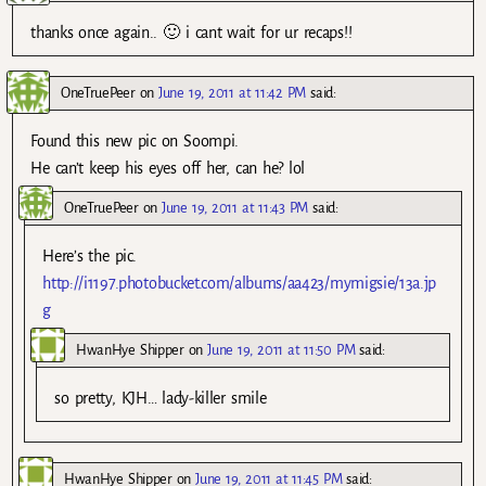
thanks once again.. 🙂 i cant wait for ur recaps!!
OneTruePeer
on
June 19, 2011 at 11:42 PM
said:
Found this new pic on Soompi.
He can’t keep his eyes off her, can he? lol
OneTruePeer
on
June 19, 2011 at 11:43 PM
said:
Here’s the pic.
http://i1197.photobucket.com/albums/aa423/mymigsie/13a.jp
g
HwanHye Shipper
on
June 19, 2011 at 11:50 PM
said:
so pretty, KJH… lady-killer smile
HwanHye Shipper
on
June 19, 2011 at 11:45 PM
said: