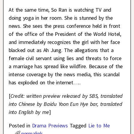
At the same time, So Ran is watching TV and
doing yoga in her room. She is stunned by the
news. She sees the press conference held in front
of the office of the President of the World Hotel,
and immediately recognizes the girl with her face
blacked out as Ah Jung. The allegations that a
female civil servant using lies and threats to force
a marriage has spread like wildfire. Because of the
intense coverage by the news media, this scandal
has exploded on the internet…..
[
Credit: written preview released by SBS, translated
into Chinese by Baidu Yoon Eun Hye bar, translated
into English by me
]
Posted in
Drama Previews
Tagged
Lie to Me
permalink