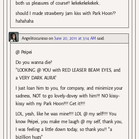
both us pleasures of course!! kekekekekekek..
should I made strawberry jam kiss with Park Hoon??
hahahaha
Angelitocurioso
on
June 20, 2011 at 3:14 AM
said:
@ Peipei
Do you wanna die?
*LOOKING @ YOU with RED LEASER BEAM EYES, and
a VERY DARK AURA*
I just loan him to you, for company, and minimize your
sadness, NOT to go lovely-dovey with him!!! NO kissy-
kissy with my Park Hoon!!!! Get it!!!!
LOL, yeah, like he was mine!!!! LOL @ my self!!!! You
know Peipei, you make me laugh @ my self, thank you,
I was feeling a little down today, so thank you!! *a
bizillion hugs*