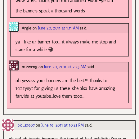
wow…a BIG thank you from addicted HwanHye fan..
the banners speak a thousand words
Angie
on
June 20, 2011 at 1:11 AM
said:
ya i like ur banner too… it always make me stop and
stare for a while 😀
mizweng
on
June 20, 2011 at 2:23 AM
said:
oh yesssss your banners are the best!!! thanks to
1crazynyt for giving us these…she also have amazing
fanvids at youtube…love them tooo…
pious0907
on
June 19, 2011 at 10:21 PM
said: