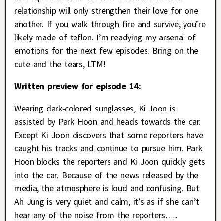
relationship will only strengthen their love for one
another. If you walk through fire and survive, you’re
likely made of teflon. I’m readying my arsenal of
emotions for the next few episodes. Bring on the
cute and the tears, LTM!
Written preview for episode 14:
Wearing dark-colored sunglasses, Ki Joon is
assisted by Park Hoon and heads towards the car.
Except Ki Joon discovers that some reporters have
caught his tracks and continue to pursue him. Park
Hoon blocks the reporters and Ki Joon quickly gets
into the car. Because of the news released by the
media, the atmosphere is loud and confusing. But
Ah Jung is very quiet and calm, it’s as if she can’t
hear any of the noise from the reporters…..