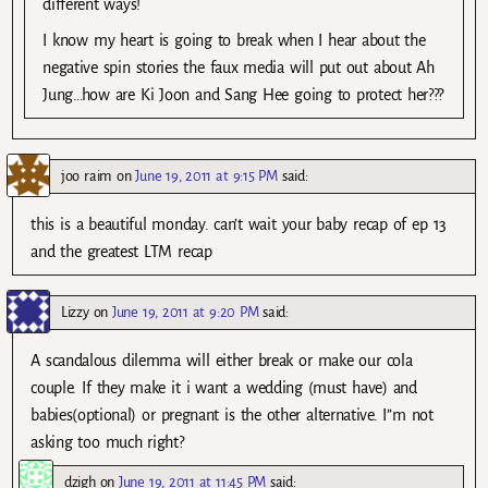
different ways!
I know my heart is going to break when I hear about the
negative spin stories the faux media will put out about Ah
Jung…how are Ki Joon and Sang Hee going to protect her???
joo raim
on
June 19, 2011 at 9:15 PM
said:
this is a beautiful monday. can’t wait your baby recap of ep 13
and the greatest LTM recap
Lizzy
on
June 19, 2011 at 9:20 PM
said:
A scandalous dilemma will either break or make our cola
couple. If they make it i want a wedding (must have) and
babies(optional) or pregnant is the other alternative. I”m not
asking too much right?
dzigh
on
June 19, 2011 at 11:45 PM
said: