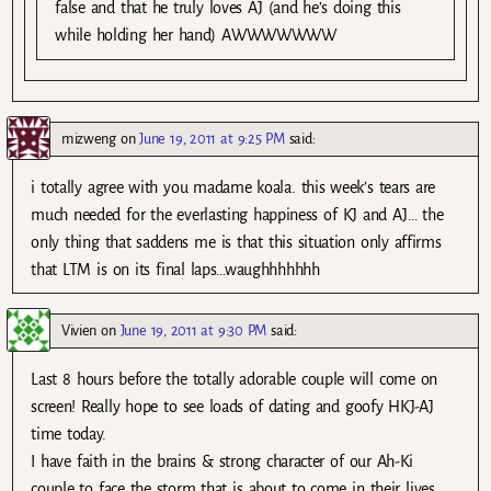
false and that he truly loves AJ (and he’s doing this
while holding her hand) AWWWWWWW
mizweng
on
June 19, 2011 at 9:25 PM
said:
i totally agree with you madame koala. this week’s tears are
much needed for the everlasting happiness of KJ and AJ… the
only thing that saddens me is that this situation only affirms
that LTM is on its final laps…waughhhhhhh
Vivien
on
June 19, 2011 at 9:30 PM
said:
Last 8 hours before the totally adorable couple will come on
screen! Really hope to see loads of dating and goofy HKJ-AJ
time today.
I have faith in the brains & strong character of our Ah-Ki
couple to face the storm that is about to come in their lives,