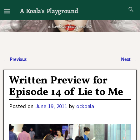
A Koala's Playground
I'll talk about dramas if I want to
←
Previous
Next
→
Post navigation
Written Preview for
Episode 14 of Lie to Me
Posted on
June 19, 2011
by
ockoala