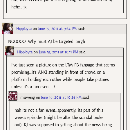
hehe… jk!
Hipployta
on
June 19, 2011 at 9:24 PM
said:
NOOOOO! Why must AJ be targeted…arrgh
Hipployta
on
June 19, 2011 at 10:11 PM
said:
I’ve just seen a picture on the LTM FB fanpage that seems
promising…it’s AJ-KJ standing in front of crowd on a
platform holding each other while people take pictures…
unless it’s a fan event :-/
mizweng
on
June 19, 2011 at 10:24 PM
said:
nah its not a fan event…apparently, its part of this
week’s episodes (might be after the scandal broke
out)..KJ was supposed to yelling about the news being