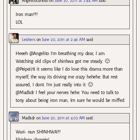
Angelitocurioso
on
June 20, 2011 at 2:44 AM
said:
Iron man!!!!
LOL
Leishers
on
June 20, 2011 at 2:46 AM
said:
Heeeh @Angelito I’m breathing my dear, I am.
Watching old clips of shinhwa got me steady. 🙂
@Peipei78 it seems like I do love this drama more than
myself, the way its driving me crazy hehehe. But rest
assured, I dont. I’m just really into it. 🙂
@Madkdr I feel your nerves hehe. You need to talk to
tony about being iron man, Im sure he would be miffed
Madkdr
on
June 20, 2011 at 4:03 AM
said:
Wuri- nun SHINHWA!!!
Shinhwa changjo!