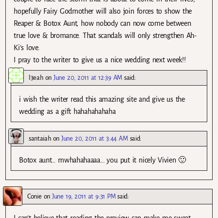
hopefully Fairy Godmother will also join forces to show the
Reaper & Botox Aunt, how nobody can now come between
true love & bromance. That scandals will only strengthen Ah-
Ki’s love.
I pray to the writer to give us a nice wedding next week!!
l3eah
on
June 20, 2011 at 12:39 AM
said:
i wish the writer read this amazing site and give us the
wedding as a gift hahahahahaha
santaiah
on
June 20, 2011 at 3:44 AM
said:
Botox aunt… mwhahahaaaa… you put it nicely Vivien 🙂
Conie
on
June 19, 2011 at 9:31 PM
said:
I can’t believe that reading the preview can make me sweat