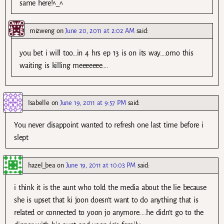
same here!^_^
mizweng
on
June 20, 2011 at 2:02 AM
said:
you bet i will too…in 4 hrs ep 13 is on its way….omo this
waiting is killing meeeeeee….
Isabelle
on
June 19, 2011 at 9:57 PM
said:
You never disappoint wanted to refresh one last time before i
slept
hazel_bea
on
June 19, 2011 at 10:03 PM
said:
i think it is the aunt who told the media about the lie because
she is upset that ki joon doesn’t want to do anything that is
related or connected to yoon jo anymore…..he didn’t go to the