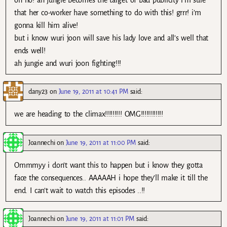
oh no! ah jungie becomes the target of bad publicity i’m sure
that her co-worker have something to do with this! grrr! i’m
gonna kill him alive!
but i know wuri joon will save his lady love and all’s well that
ends well!
ah jungie and wuri joon fighting!!!
dany23
on
June 19, 2011 at 10:41 PM
said:
we are heading to the climax!!!!!!!!! OMG!!!!!!!!!!!!
Joannechi
on
June 19, 2011 at 11:00 PM
said:
Ommmyy i don’t want this to happen but i know they gotta
face the consequences.. AAAAAH i hope they’ll make it till the
end. I can’t wait to watch this episodes ..!!
Joannechi
on
June 19, 2011 at 11:01 PM
said: