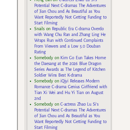
Potential Next C-dramas The Adventures
of Jian Chou and As Beautiful as You
Want Reportedly Not Getting Funding to
Start Filming
Snails
on
Republic Era C-drama Overdo
with Wang Chu Ran and Zhang Ling He
Wraps Run with Continued Complaints
From Viewers and a Low 5.0 Douban
Rating
Somebody
on
Kim Go Eun Takes Home
the Daesang at the 2026 Blue Dragon
Series Awards as The Legend of Kitchen
Soldier Wins Best K-drama
Somebody
on
iQiyi Releases Modern
Romance C-drama Genius Girlfriend with
Tian Xi Wei and Hu Yi Tian on August
2nd
Somebody
on
C-actress Zhao Lu Si’s
Potential Next C-dramas The Adventures
of Jian Chou and As Beautiful as You
Want Reportedly Not Getting Funding to
Start Filming