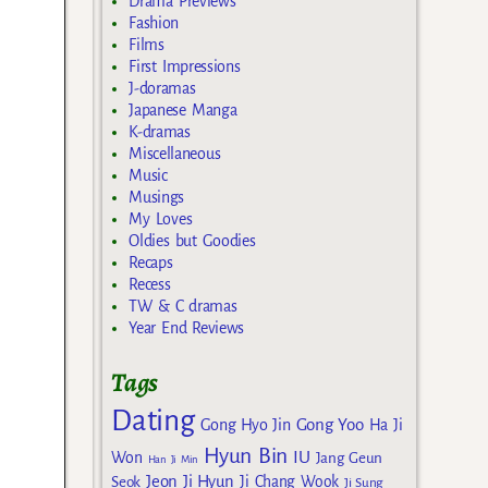
Drama Previews
Fashion
Films
First Impressions
J-doramas
Japanese Manga
K-dramas
Miscellaneous
Music
Musings
My Loves
Oldies but Goodies
Recaps
Recess
TW & C dramas
Year End Reviews
Tags
Dating
Gong Yoo
Gong Hyo Jin
Ha Ji
Hyun Bin
IU
Won
Jang Geun
Han Ji Min
Jeon Ji Hyun
Seok
Ji Chang Wook
Ji Sung