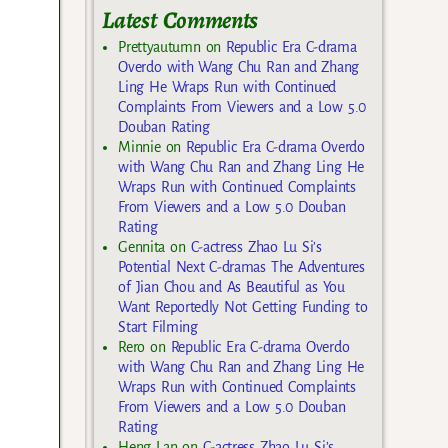
Latest Comments
Prettyautumn
on
Republic Era C-drama
Overdo with Wang Chu Ran and Zhang
Ling He Wraps Run with Continued
Complaints From Viewers and a Low 5.0
Douban Rating
Minnie
on
Republic Era C-drama Overdo
with Wang Chu Ran and Zhang Ling He
Wraps Run with Continued Complaints
From Viewers and a Low 5.0 Douban
Rating
Gennita
on
C-actress Zhao Lu Si’s
Potential Next C-dramas The Adventures
of Jian Chou and As Beautiful as You
Want Reportedly Not Getting Funding to
Start Filming
Rero
on
Republic Era C-drama Overdo
with Wang Chu Ran and Zhang Ling He
Wraps Run with Continued Complaints
From Viewers and a Low 5.0 Douban
Rating
Heng Lan
on
C-actress Zhao Lu Si’s