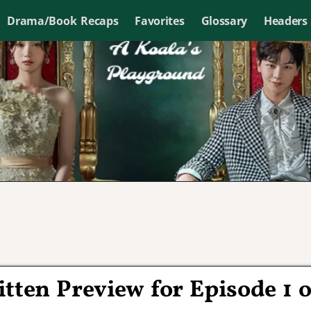
Drama/Book Recaps
Favorites
Glossary
Headers
ritten Preview for Episode 1 o