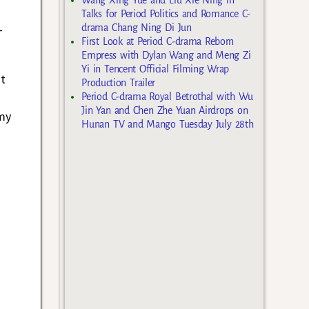
Talks for Period Politics and Romance C-
-
drama Chang Ning Di Jun
First Look at Period C-drama Reborn
Empress with Dylan Wang and Meng Zi
Yi in Tencent Official Filming Wrap
ot
Production Trailer
Period C-drama Royal Betrothal with Wu
Jin Yan and Chen Zhe Yuan Airdrops on
my
Hunan TV and Mango Tuesday July 28th