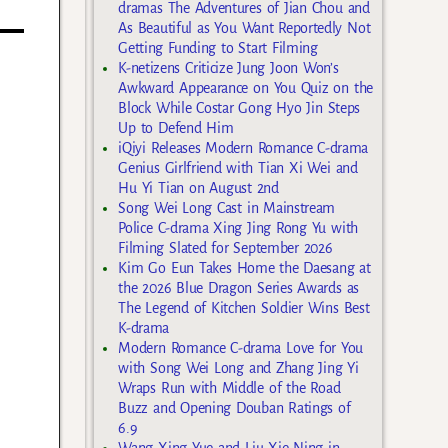
dramas The Adventures of Jian Chou and
As Beautiful as You Want Reportedly Not
Getting Funding to Start Filming
K-netizens Criticize Jung Joon Won’s
Awkward Appearance on You Quiz on the
Block While Costar Gong Hyo Jin Steps
Up to Defend Him
iQiyi Releases Modern Romance C-drama
Genius Girlfriend with Tian Xi Wei and
Hu Yi Tian on August 2nd
Song Wei Long Cast in Mainstream
Police C-drama Xing Jing Rong Yu with
Filming Slated for September 2026
Kim Go Eun Takes Home the Daesang at
the 2026 Blue Dragon Series Awards as
The Legend of Kitchen Soldier Wins Best
K-drama
Modern Romance C-drama Love for You
with Song Wei Long and Zhang Jing Yi
Wraps Run with Middle of the Road
Buzz and Opening Douban Ratings of
6.9
Wang Xing Yue and Liu Xie Ning in