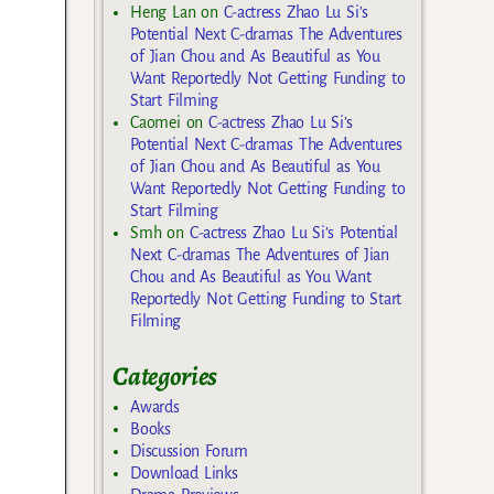
Heng Lan
on
C-actress Zhao Lu Si’s
Potential Next C-dramas The Adventures
of Jian Chou and As Beautiful as You
Want Reportedly Not Getting Funding to
Start Filming
Caomei
on
C-actress Zhao Lu Si’s
Potential Next C-dramas The Adventures
of Jian Chou and As Beautiful as You
Want Reportedly Not Getting Funding to
Start Filming
Smh
on
C-actress Zhao Lu Si’s Potential
Next C-dramas The Adventures of Jian
Chou and As Beautiful as You Want
Reportedly Not Getting Funding to Start
Filming
Categories
Awards
Books
Discussion Forum
Download Links