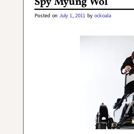
Spy Myung Wol
Posted on
July 1, 2011
by
ockoala