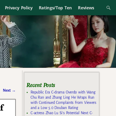
Privacy Policy
Ratings/Top Ten
Reviews
Recent Posts
Next
→
Republic Era C-drama Overdo with Wang
Chu Ran and Zhang Ling He Wraps Run
with Continued Complaints From Viewers
f
and a Low 5.0 Douban Rating
C-actress Zhao Lu Si’s Potential Next C-