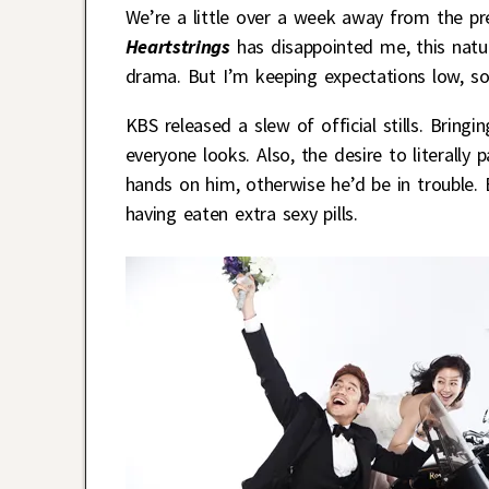
We’re a little over a week away from the 
Heartstrings
has disappointed me, this natu
drama. But I’m keeping expectations low, sor
KBS released a slew of official stills. Bring
everyone looks. Also, the desire to literall
hands on him, otherwise he’d be in trouble.
having eaten extra sexy pills.