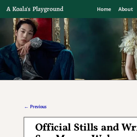
A Koala's Playground
Home
About
I'll talk about dramas if I want to
←
Previous
Post navigation
Official Stills and W