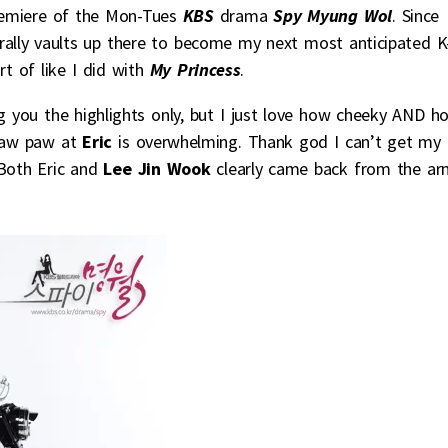
premiere of the Mon-Tues
KBS
drama
Spy Myung Wol
. Since
rally vaults up there to become my next most anticipated K
t of like I did with
My Princess
.
ing you the highlights only, but I just love how cheeky AND h
y paw paw at
Eric
is overwhelming. Thank god I can’t get my
 Both Eric and
Lee Jin Wook
clearly came back from the ar