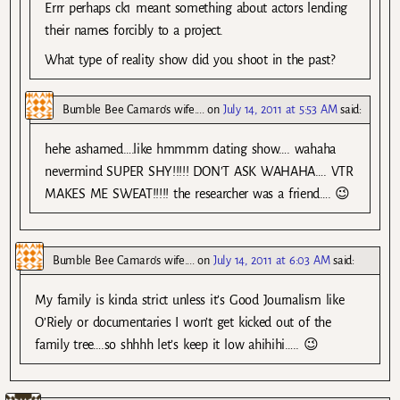
Errr perhaps ck1 meant something about actors lending
their names forcibly to a project.
What type of reality show did you shoot in the past?
Bumble Bee Camaro's wife....
on
July 14, 2011 at 5:53 AM
said:
hehe ashamed….like hmmmm dating show…. wahaha
nevermind SUPER SHY!!!!! DON’T ASK WAHAHA…. VTR
MAKES ME SWEAT!!!!! the researcher was a friend…. 😉
Bumble Bee Camaro's wife....
on
July 14, 2011 at 6:03 AM
said:
My family is kinda strict unless it’s Good Journalism like
O’Riely or documentaries I won’t get kicked out of the
family tree….so shhhh let’s keep it low ahihihi….. 😉