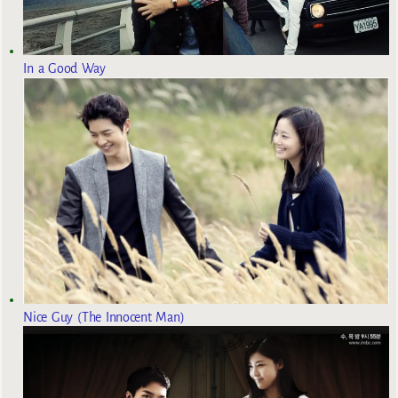
In a Good Way
Nice Guy (The Innocent Man)