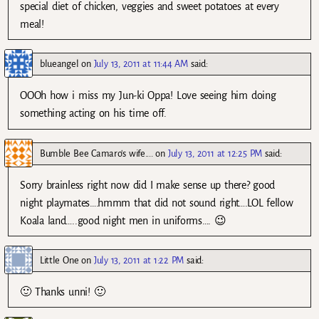
special diet of chicken, veggies and sweet potatoes at every
meal!
blueangel
on
July 13, 2011 at 11:44 AM
said:
OOOh how i miss my Jun-ki Oppa! Love seeing him doing
something acting on his time off.
Bumble Bee Camaro's wife....
on
July 13, 2011 at 12:25 PM
said:
Sorry brainless right now did I make sense up there? good
night playmates….hmmm that did not sound right….LOL fellow
Koala land…..good night men in uniforms…. 😉
Little One
on
July 13, 2011 at 1:22 PM
said:
🙂 Thanks unni! 🙂