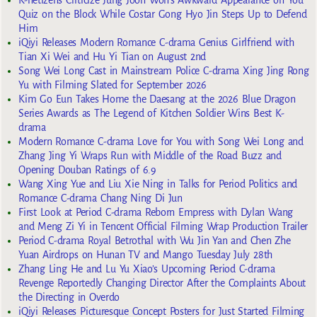
K-netizens Criticize Jung Joon Won’s Awkward Appearance on You
Quiz on the Block While Costar Gong Hyo Jin Steps Up to Defend
Him
iQiyi Releases Modern Romance C-drama Genius Girlfriend with
Tian Xi Wei and Hu Yi Tian on August 2nd
Song Wei Long Cast in Mainstream Police C-drama Xing Jing Rong
Yu with Filming Slated for September 2026
Kim Go Eun Takes Home the Daesang at the 2026 Blue Dragon
Series Awards as The Legend of Kitchen Soldier Wins Best K-
drama
Modern Romance C-drama Love for You with Song Wei Long and
Zhang Jing Yi Wraps Run with Middle of the Road Buzz and
Opening Douban Ratings of 6.9
Wang Xing Yue and Liu Xie Ning in Talks for Period Politics and
Romance C-drama Chang Ning Di Jun
First Look at Period C-drama Reborn Empress with Dylan Wang
and Meng Zi Yi in Tencent Official Filming Wrap Production Trailer
Period C-drama Royal Betrothal with Wu Jin Yan and Chen Zhe
Yuan Airdrops on Hunan TV and Mango Tuesday July 28th
Zhang Ling He and Lu Yu Xiao’s Upcoming Period C-drama
Revenge Reportedly Changing Director After the Complaints About
the Directing in Overdo
iQiyi Releases Picturesque Concept Posters for Just Started Filming