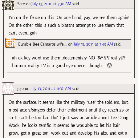
Sere
on
July 13, 2011 at 7:30 AM
said:
I’m on the fence on this. On one hand, yay, we see them again!
On the other, this is such a blatant attempt to use them that I
can’t even…gah!
Bumble Bee Camaro's wife....
on
July 13, 2011 at 7:43 AM
said:
ah ok key word use them…documentary NO PAY???? really???
hmmm reality TV is a good eye opener though…. 😛
jojo
on
July 13, 2011 at 11:32 AM
said:
On the surface, it seems like the military “use” the soldiers, but,
most actors/singers defer their enlistment until they reach 29 or
so. It can’t be too bad tho’. I just saw an article about Lee Dong
Wook…he looks terrific. It seems he was able to let his hair
grow, get a great tan, work out and develop his abs, and eat a