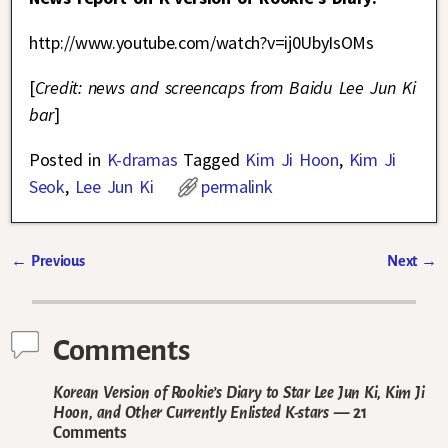
http://www.youtube.com/watch?v=ij0UbyIsOMs
[
Credit: news and screencaps from Baidu Lee Jun Ki
bar
]
Posted in
K-dramas
Tagged
Kim Ji Hoon
,
Kim Ji
Seok
,
Lee Jun Ki
permalink
←
Previous
Next
→
Post navigation
Comments
Korean Version of Rookie’s Diary to Star Lee Jun Ki, Kim Ji
Hoon, and Other Currently Enlisted K-stars
— 21
Comments