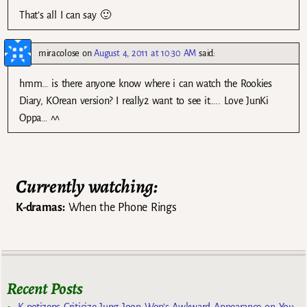
That’s all I can say 🙂
miracolose
on
August 4, 2011 at 10:30 AM
said:
hmm… is there anyone know where i can watch the Rookies
Diary, KOrean version? I really2 want to see it….. Love JunKi
Oppa… ^^
Currently watching:
K-dramas:
When the Phone Rings
Recent Posts