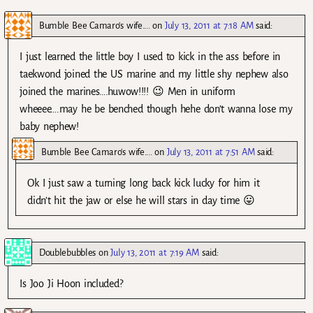
Bumble Bee Camaro's wife....
on
July 13, 2011 at 7:18 AM
said:
I just learned the little boy I used to kick in the ass before in
taekwond joined the US marine and my little shy nephew also
joined the marines….huwow!!!! 😉 Men in uniform
wheeee….may he be benched though hehe don’t wanna lose my
baby nephew!
Bumble Bee Camaro's wife....
on
July 13, 2011 at 7:51 AM
said:
Ok I just saw a turning long back kick lucky for him it
didn’t hit the jaw or else he will stars in day time 😛
Doublebubbles
on
July 13, 2011 at 7:19 AM
said:
Is Joo Ji Hoon included?