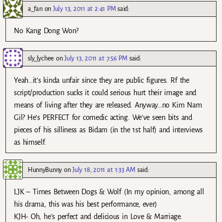
a_fan
on
July 13, 2011 at 2:41 PM
said:
No Kang Dong Won?
sly_lychee
on
July 13, 2011 at 7:56 PM
said:
Yeah…it’s kinda unfair since they are public figures. Rf the
script/production sucks it could serious hurt their image and
means of living after they are released. Anyway…no Kim Nam
Gil? He’s PERFECT for comedic acting. We’ve seen bits and
pieces of his silliness as Bidam (in the 1st half) and interviews
as himself.
HunnyBunny
on
July 18, 2011 at 1:33 AM
said:
LJK – Times Between Dogs & Wolf (In my opinion, among all
his drama, this was his best performance, ever)
KJH- Oh, he’s perfect and delicious in Love & Marriage.