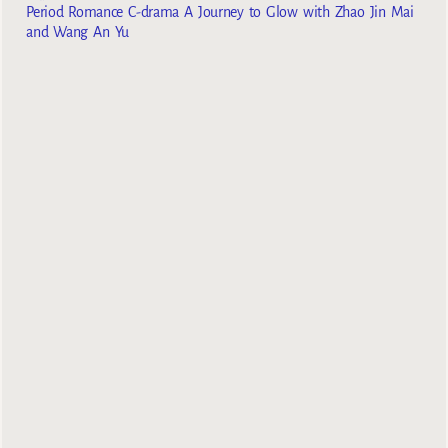
Period Romance C-drama A Journey to Glow with Zhao Jin Mai
and Wang An Yu