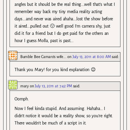
angles but it should be the real thing….well that’s what I
remember way back my tiny media reality acting
days….and never was aired ahaha….lost the show before
it aired….pulled out 🙁 well good I’m camera shy, just
did it for a friend but I do get paid for the others an
hour I guess Molla, past is past….
Bumble Bee Camaro's wife....
on
July 13, 2011 at 8:00 AM
said:
Thank you Mary! for you kind explanation 😉
mary
on
July 13, 2011 at 7:42 PM
said:
Oomph.
Now I feel kinda stupid. And assuming. Hahaha… I
didn’t notice it would be a reality show, so you’re right.
There wouldn’t be much of a script in it.