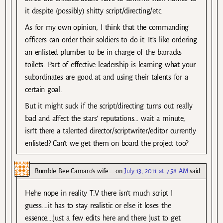
it despite (possibly) shitty script/directing/etc.
As for my own opinion, I think that the commanding
officers can order their soldiers to do it. It’s like ordering
an enlisted plumber to be in charge of the barracks
toilets. Part of effective leadership is learning what your
subordinates are good at and using their talents for a
certain goal.
But it might suck if the script/directing turns out really
bad and affect the stars’ reputations… wait a minute,
isn’t there a talented director/scriptwriter/editor currently
enlisted? Can’t we get them on board the project too?
Bumble Bee Camaro's wife....
on
July 13, 2011 at 7:58 AM
said:
Hehe nope in reality T.V there isn’t much script I
guess….it has to stay realistic or else it loses the
essence….just a few edits here and there just to get