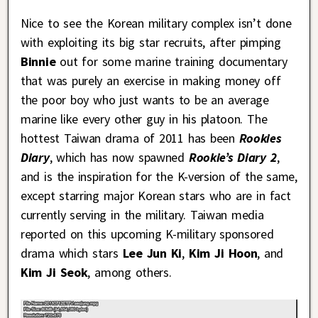
Nice to see the Korean military complex isn’t done
with exploiting its big star recruits, after pimping
Binnie
out for some marine training documentary
that was purely an exercise in making money off
the poor boy who just wants to be an average
marine like every other guy in his platoon. The
hottest Taiwan drama of 2011 has been
Rookies
Diary
, which has now spawned
Rookie’s Diary 2
,
and is the inspiration for the K-version of the same,
except starring major Korean stars who are in fact
currently serving in the military. Taiwan media
reported on this upcoming K-military sponsored
drama which stars
Lee Jun Ki
,
Kim Ji Hoon
, and
Kim Ji Seok
, among others.