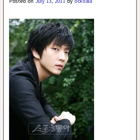
Posted on
July 13, 2011
by
ockoala