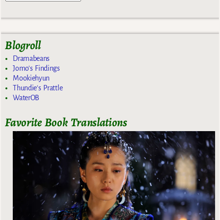
Blogroll
Dramabeans
Jomo's Findings
Mookiehyun
Thundie's Prattle
WaterOB
Favorite Book Translations