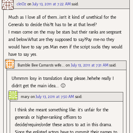
ck1Oz
on
July 13, 2011 at 7:22 AM
said:
Much as I love all of them…isn’t it kind of unethical for the
Generals to decide this?It has to be at that level?
I mean come on the may be stars but their ranks are sergeant
and below.What are they supposed to say?Pay me-no they
would have to say yes.Man even if the script sucks they would
have to say yes.
Bumble Bee Camaro's wife....
on
July 13, 2011 at 7:31 AM
said:
Uhmmm losy in translation slang please…hehehe really I
didn’t get the main idea…. 🙁
mary
on
July 13, 2011 at 7:50 AM
said:
I think she meant something like: it’s unfair for the
generals or higher-ranking officers to
decide/require/order these actors to act in this drama.
Since the enlisted actors have to commit their names to