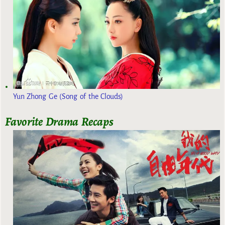
Yun Zhong Ge (Song of the Clouds)
Favorite Drama Recaps