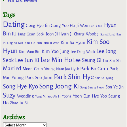
Year End Reviews
Tags
Dating
Hyun
Gong Yoo
Gong Hyo Jin
Ha Ji Won
Han Ji Min
Bin
IU
Jeon Ji Hyun
Jang Geun Seok
Ji Chang Wook
Ji Sung
Jung Hae
Kim Soo
Kim So Hyun
Kim Go Eun
In
Jung So Min
Kim Ji Won
Hyun
Lee Jong
Kim Yoo Jung
Kim Woo Bin
Lee Dong Wook
Lee Min Ho
Lee Jun Ki
Seok
Lee Seung Gi
Liu Shi Shi
Married
Park Bo Gum
Park
Moon Geun Young
Nam Joo Hyuk
Park Shin Hye
Min Young
Park Seo Joon
Shin Se Kyung
Song Joong Ki
Song Hye Kyo
Son Ye Jin
Song Seung Heon
Suzy
Wedding
Yoon Eun Hye
Yoo Seung
Yoona
Yang Mi
Yoo Ah In
Ho
Zhao Lu Si
Archives