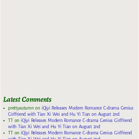
Latest Comments
prettyautumn
on
iQiyi Releases Modern Romance C-drama Genius
Girlfriend with Tian Xi Wei and Hu Yi Tian on August 2nd
TT
on
iQiyi Releases Modern Romance C-drama Genius Girlfriend
with Tian Xi Wei and Hu Yi Tian on August 2nd
TT
on
iQiyi Releases Modern Romance C-drama Genius Girlfriend
with Tian Xi Wei and Hu Yi Tian on August 2nd