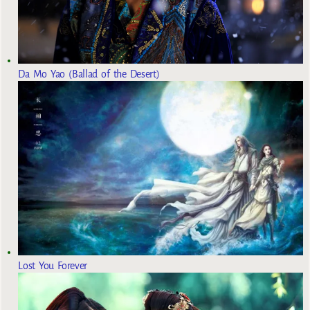
Da Mo Yao (Ballad of the Desert)
Lost You Forever