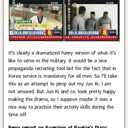
It’s clearly a dramatized funny version of what it’s
like to serve in the military. It would be a nice
propaganda recruiting tool but for the fact that in
Korea service is mandatory for all men. So I’ll take
this as an attempt to pimp out my Jun Ki. I am
not amused. But Jun Ki and co. look pretty happy
making the drama, so I suppose maybe it was a
nice way to practice their actorly skills during the
time off.
News report on K-version of Rookie’s Diary: