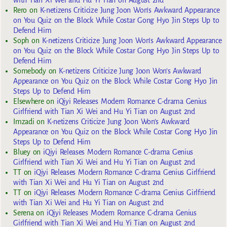
Rero
on
K-netizens Criticize Jung Joon Won’s Awkward Appearance
on You Quiz on the Block While Costar Gong Hyo Jin Steps Up to
Defend Him
Soph
on
K-netizens Criticize Jung Joon Won’s Awkward Appearance
on You Quiz on the Block While Costar Gong Hyo Jin Steps Up to
Defend Him
Somebody
on
K-netizens Criticize Jung Joon Won’s Awkward
Appearance on You Quiz on the Block While Costar Gong Hyo Jin
Steps Up to Defend Him
Elsewhere
on
iQiyi Releases Modern Romance C-drama Genius
Girlfriend with Tian Xi Wei and Hu Yi Tian on August 2nd
Imzadi
on
K-netizens Criticize Jung Joon Won’s Awkward
Appearance on You Quiz on the Block While Costar Gong Hyo Jin
Steps Up to Defend Him
Bluey
on
iQiyi Releases Modern Romance C-drama Genius
Girlfriend with Tian Xi Wei and Hu Yi Tian on August 2nd
TT
on
iQiyi Releases Modern Romance C-drama Genius Girlfriend
with Tian Xi Wei and Hu Yi Tian on August 2nd
TT
on
iQiyi Releases Modern Romance C-drama Genius Girlfriend
with Tian Xi Wei and Hu Yi Tian on August 2nd
Serena
on
iQiyi Releases Modern Romance C-drama Genius
Girlfriend with Tian Xi Wei and Hu Yi Tian on August 2nd