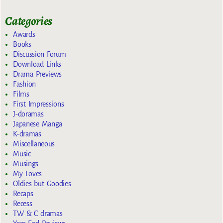
Categories
Awards
Books
Discussion Forum
Download Links
Drama Previews
Fashion
Films
First Impressions
J-doramas
Japanese Manga
K-dramas
Miscellaneous
Music
Musings
My Loves
Oldies but Goodies
Recaps
Recess
TW & C dramas