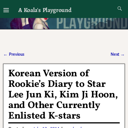
A Koala's Playground
I'll talk about dramas if I want to
←
Previous
Next
→
Post navigation
Korean Version of
Rookie’s Diary to Star
Lee Jun Ki, Kim Ji Hoon,
and Other Currently
Enlisted K-stars