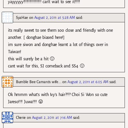
yayyyyyy!!!!!!!!!!!!!!!!! can’t wait to see it!!!!!
SyaHae
on
August 2, 2011 at 5:28 AM
said:
its really sweet to see them soo close and friendly with one
another. [ donghae biased here!]
im sure siwon and donghae learnt a lot of things over in
Taiwan!
this will surely be a hit 🙂
cant wait for this, SJ comeback and SS4 🙂
Bumble Bee Camaro's wife....
on
August 2, 2011 at 6:05 AM
said:
Ok hmmm what’s with Ivy’s hair???? Choi Si Won so cute
Jareso!!!! Juwa!!!! 😛
Cherie
on
August 2, 2011 at 7:16 AM
said: