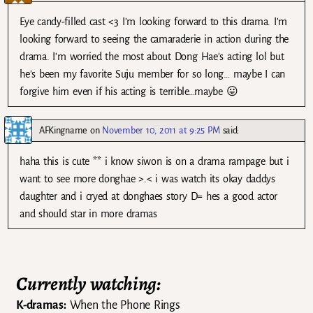
Eye candy-filled cast <3 I'm looking forward to this drama. I'm
looking forward to seeing the camaraderie in action during the
drama. I'm worried the most about Dong Hae's acting lol but
he's been my favorite Suju member for so long… maybe I can
forgive him even if his acting is terrible…maybe 😛
AFKingname
on
November 10, 2011 at 9:25 PM
said:
haha this is cute ** i know siwon is on a drama rampage but i
want to see more donghae >.< i was watch its okay daddys
daughter and i cryed at donghaes story D= hes a good actor
and should star in more dramas
Currently watching:
K-dramas:
When the Phone Rings