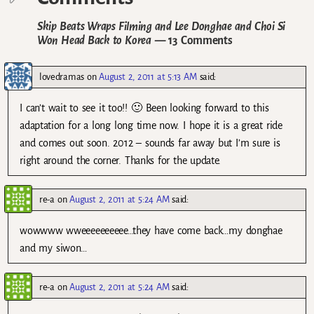
Skip Beats Wraps Filming and Lee Donghae and Choi Si
Won Head Back to Korea
— 13 Comments
lovedramas
on
August 2, 2011 at 5:13 AM
said:
I can’t wait to see it too!! 🙂 Been looking forward to this
adaptation for a long long time now. I hope it is a great ride
and comes out soon. 2012 – sounds far away but I’m sure is
right around the corner. Thanks for the update.
re-a
on
August 2, 2011 at 5:24 AM
said:
wowwww wweeeeeeeeee…they have come back…my donghae
and my siwon…
re-a
on
August 2, 2011 at 5:24 AM
said: