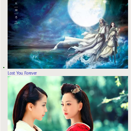
Lost You Forever