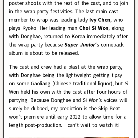
poster shoots with the rest of the cast, and to join
in the wrap party festivities. The last main cast
member to wrap was leading lady
Ivy Chen
, who
plays Kyoko. Her leading man
Choi Si Won
, along
with Donghae, returned to Korea immediately after
the wrap party because
Super Junior
‘s comeback
album is about to be released.
The cast and crew had a blast at the wrap party,
with Donghae being the lightweight getting tipsy
on some Gaoliang (Chinese traditional liquor), but Si
Won held his own with the cast after four hours of
partying. Because Donghae and Si Won’s voices will
surely be dubbed, my prediction is the Skip Beat
won’t premiere until early 2012 to allow time for a
length post-production. I can’t wait to watch it!