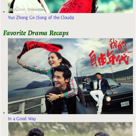
Yun Zhong Ge (Song of the Clouds)
Favorite Drama Recaps
In a Good Way