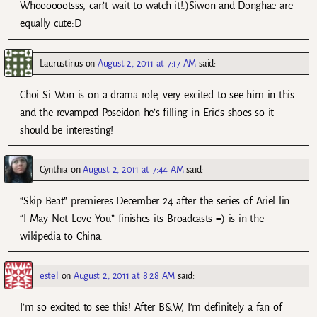
Whooooootsss, can’t wait to watch it!:)Siwon and Donghae are
equally cute:D
Laurustinus
on
August 2, 2011 at 7:17 AM
said:
Choi Si Won is on a drama role, very excited to see him in this
and the revamped Poseidon he’s filling in Eric’s shoes so it
should be interesting!
Cynthia
on
August 2, 2011 at 7:44 AM
said:
“Skip Beat” premieres December 24 after the series of Ariel lin
“I May Not Love You” finishes its Broadcasts =) is in the
wikipedia to China.
estel
on
August 2, 2011 at 8:28 AM
said:
I’m so excited to see this! After B&W, I’m definitely a fan of