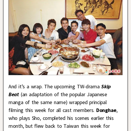
And it’s a wrap. The upcoming TW-drama
Skip
Beat
(an adaptation of the popular Japanese
manga of the same name) wrapped principal
filming this week for all cast members.
Donghae
,
who plays Sho, completed his scenes earlier this
month, but flew back to Taiwan this week for