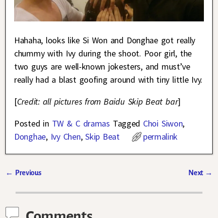
Hahaha, looks like Si Won and Donghae got really
chummy with Ivy during the shoot. Poor girl, the
two guys are well-known jokesters, and must’ve
really had a blast goofing around with tiny little Ivy.
[
Credit: all pictures from Baidu Skip Beat bar
]
Posted in
TW & C dramas
Tagged
Choi Siwon
,
Donghae
,
Ivy Chen
,
Skip Beat
permalink
←
Previous
Next
→
Post navigation
Comments