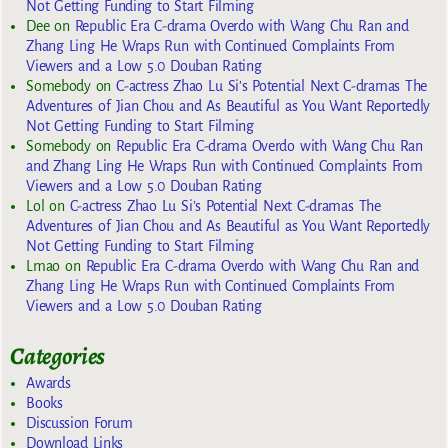
Not Getting Funding to Start Filming
Dee
on
Republic Era C-drama Overdo with Wang Chu Ran and
Zhang Ling He Wraps Run with Continued Complaints From
Viewers and a Low 5.0 Douban Rating
Somebody
on
C-actress Zhao Lu Si’s Potential Next C-dramas The
Adventures of Jian Chou and As Beautiful as You Want Reportedly
Not Getting Funding to Start Filming
Somebody
on
Republic Era C-drama Overdo with Wang Chu Ran
and Zhang Ling He Wraps Run with Continued Complaints From
Viewers and a Low 5.0 Douban Rating
Lol
on
C-actress Zhao Lu Si’s Potential Next C-dramas The
Adventures of Jian Chou and As Beautiful as You Want Reportedly
Not Getting Funding to Start Filming
Lmao
on
Republic Era C-drama Overdo with Wang Chu Ran and
Zhang Ling He Wraps Run with Continued Complaints From
Viewers and a Low 5.0 Douban Rating
Categories
Awards
Books
Discussion Forum
Download Links