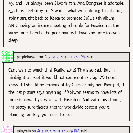
Ivy, and I’ve always been Siwon’s fan. And Donghae is adorable.
^_^ I just feel sorry for Siwon – what with filming this drama,
going straight back to Korea to promote SuJu’s 5th album,
AND having an insane shooting schedule for Poseidon at the
same time, I doubt the poor man will have any time to even
sleep.
purplebasket
on
August 2, 2011 at 2:53 PM
said:
Can’t wait to watch this! Really, 2012? That’s so sad. But in
hindsight, at least it would not come out as crap. 🙂 I don’t
know if I should be envious of Ivy Chen or pity her. Poor girl, if
the last picture says anything. 🙂 Siwon seems to have lots of
projects nowadays, what with Poseidon. And with this album,
I’m pretty sure there’s another worldwide concert you’re
planning for. Boy, you need to rest.
rainyrain
on
August 2, 2011 at 8:29 PM
said: