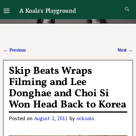
A Koala's Playground
I'll talk about dramas if I want to
←
Previous
Next
→
Post navigation
Skip Beats Wraps
Filming and Lee
Donghae and Choi Si
Won Head Back to Korea
Posted on
August 2, 2011
by
ockoala