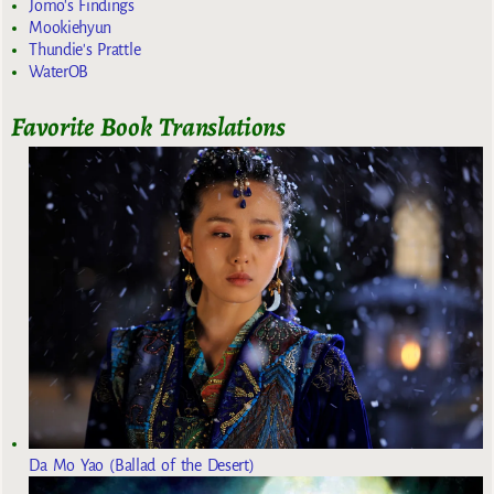
Jomo's Findings
Mookiehyun
Thundie's Prattle
WaterOB
Favorite Book Translations
Da Mo Yao (Ballad of the Desert)