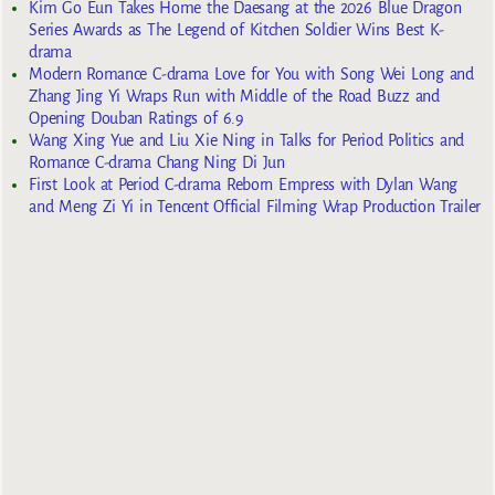
Kim Go Eun Takes Home the Daesang at the 2026 Blue Dragon
Series Awards as The Legend of Kitchen Soldier Wins Best K-
drama
Modern Romance C-drama Love for You with Song Wei Long and
Zhang Jing Yi Wraps Run with Middle of the Road Buzz and
Opening Douban Ratings of 6.9
Wang Xing Yue and Liu Xie Ning in Talks for Period Politics and
Romance C-drama Chang Ning Di Jun
First Look at Period C-drama Reborn Empress with Dylan Wang
and Meng Zi Yi in Tencent Official Filming Wrap Production Trailer