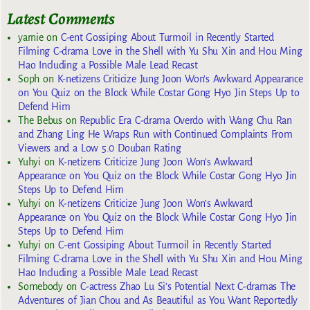
Latest Comments
yarnie
on
C-ent Gossiping About Turmoil in Recently Started
Filming C-drama Love in the Shell with Yu Shu Xin and Hou Ming
Hao Including a Possible Male Lead Recast
Soph
on
K-netizens Criticize Jung Joon Won’s Awkward Appearance
on You Quiz on the Block While Costar Gong Hyo Jin Steps Up to
Defend Him
The Bebus
on
Republic Era C-drama Overdo with Wang Chu Ran
and Zhang Ling He Wraps Run with Continued Complaints From
Viewers and a Low 5.0 Douban Rating
Yuhyi
on
K-netizens Criticize Jung Joon Won’s Awkward
Appearance on You Quiz on the Block While Costar Gong Hyo Jin
Steps Up to Defend Him
Yuhyi
on
K-netizens Criticize Jung Joon Won’s Awkward
Appearance on You Quiz on the Block While Costar Gong Hyo Jin
Steps Up to Defend Him
Yuhyi
on
C-ent Gossiping About Turmoil in Recently Started
Filming C-drama Love in the Shell with Yu Shu Xin and Hou Ming
Hao Including a Possible Male Lead Recast
Somebody
on
C-actress Zhao Lu Si’s Potential Next C-dramas The
Adventures of Jian Chou and As Beautiful as You Want Reportedly