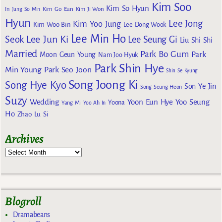
Kim Soo
Kim So Hyun
Kim Go Eun
In
Jung So Min
Kim Ji Won
Hyun
Lee Jong
Kim Yoo Jung
Kim Woo Bin
Lee Dong Wook
Lee Min Ho
Lee Jun Ki
Seok
Lee Seung Gi
Liu Shi Shi
Married
Park Bo Gum
Park
Moon Geun Young
Nam Joo Hyuk
Park Shin Hye
Min Young
Park Seo Joon
Shin Se Kyung
Song Joong Ki
Song Hye Kyo
Son Ye Jin
Song Seung Heon
Suzy
Wedding
Yoon Eun Hye
Yoo Seung
Yoona
Yang Mi
Yoo Ah In
Ho
Zhao Lu Si
Archives
Blogroll
Dramabeans