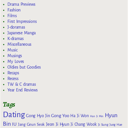
Drama Previews
Fashion
Films
First Impressions
J-doramas
Japanese Manga
K-dramas
Miscellaneous
Music
Musings
My Loves
Oldies but Goodies
Recaps
Recess
TW & C dramas
Year End Reviews
Tags
Dating
Hyun
Gong Yoo
Gong Hyo Jin
Ha Ji Won
Han Ji Min
Bin
IU
Jeon Ji Hyun
Jang Geun Seok
Ji Chang Wook
Ji Sung
Jung Hae