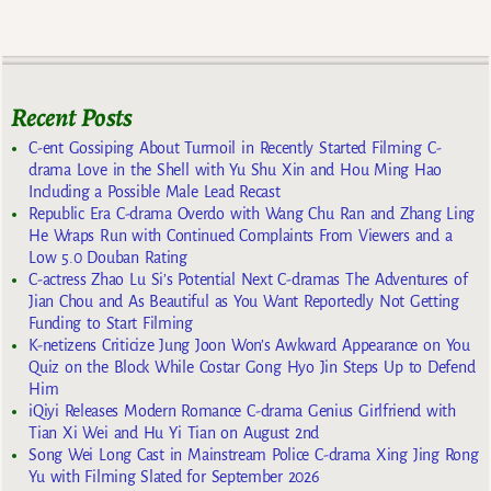
Recent Posts
C-ent Gossiping About Turmoil in Recently Started Filming C-
drama Love in the Shell with Yu Shu Xin and Hou Ming Hao
Including a Possible Male Lead Recast
Republic Era C-drama Overdo with Wang Chu Ran and Zhang Ling
He Wraps Run with Continued Complaints From Viewers and a
Low 5.0 Douban Rating
C-actress Zhao Lu Si’s Potential Next C-dramas The Adventures of
Jian Chou and As Beautiful as You Want Reportedly Not Getting
Funding to Start Filming
K-netizens Criticize Jung Joon Won’s Awkward Appearance on You
Quiz on the Block While Costar Gong Hyo Jin Steps Up to Defend
Him
iQiyi Releases Modern Romance C-drama Genius Girlfriend with
Tian Xi Wei and Hu Yi Tian on August 2nd
Song Wei Long Cast in Mainstream Police C-drama Xing Jing Rong
Yu with Filming Slated for September 2026