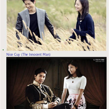
Nice Guy (The Innocent Man)