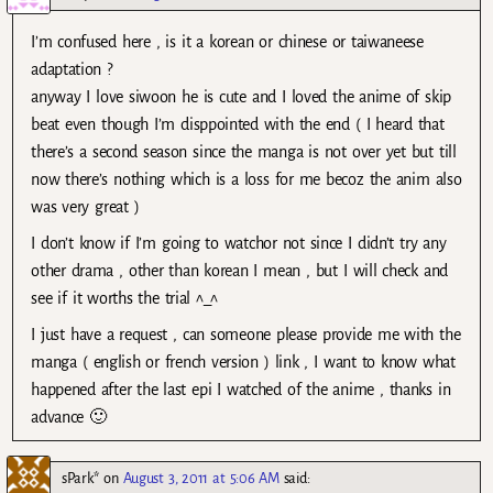
I’m confused here , is it a korean or chinese or taiwaneese
adaptation ?
anyway I love siwoon he is cute and I loved the anime of skip
beat even though I’m disppointed with the end ( I heard that
there’s a second season since the manga is not over yet but till
now there’s nothing which is a loss for me becoz the anim also
was very great )
I don’t know if I’m going to watchor not since I didn’t try any
other drama , other than korean I mean , but I will check and
see if it worths the trial ^_^
I just have a request , can someone please provide me with the
manga ( english or french version ) link , I want to know what
happened after the last epi I watched of the anime , thanks in
advance 🙂
sPark*
on
August 3, 2011 at 5:06 AM
said: