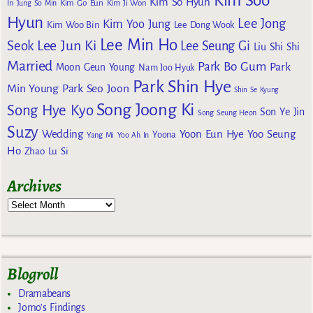
Kim Soo
Kim So Hyun
Kim Go Eun
In
Jung So Min
Kim Ji Won
Hyun
Lee Jong
Kim Yoo Jung
Kim Woo Bin
Lee Dong Wook
Lee Min Ho
Lee Jun Ki
Seok
Lee Seung Gi
Liu Shi Shi
Married
Park Bo Gum
Park
Moon Geun Young
Nam Joo Hyuk
Park Shin Hye
Min Young
Park Seo Joon
Shin Se Kyung
Song Joong Ki
Song Hye Kyo
Son Ye Jin
Song Seung Heon
Suzy
Wedding
Yoon Eun Hye
Yoo Seung
Yoona
Yang Mi
Yoo Ah In
Ho
Zhao Lu Si
Archives
Blogroll
Dramabeans
Jomo's Findings