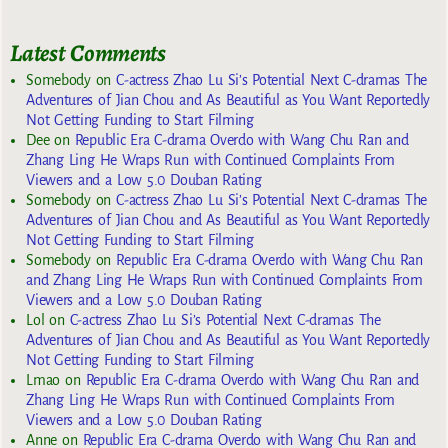
Latest Comments
Somebody
on
C-actress Zhao Lu Si’s Potential Next C-dramas The
Adventures of Jian Chou and As Beautiful as You Want Reportedly
Not Getting Funding to Start Filming
Dee
on
Republic Era C-drama Overdo with Wang Chu Ran and
Zhang Ling He Wraps Run with Continued Complaints From
Viewers and a Low 5.0 Douban Rating
Somebody
on
C-actress Zhao Lu Si’s Potential Next C-dramas The
Adventures of Jian Chou and As Beautiful as You Want Reportedly
Not Getting Funding to Start Filming
Somebody
on
Republic Era C-drama Overdo with Wang Chu Ran
and Zhang Ling He Wraps Run with Continued Complaints From
Viewers and a Low 5.0 Douban Rating
Lol
on
C-actress Zhao Lu Si’s Potential Next C-dramas The
Adventures of Jian Chou and As Beautiful as You Want Reportedly
Not Getting Funding to Start Filming
Lmao
on
Republic Era C-drama Overdo with Wang Chu Ran and
Zhang Ling He Wraps Run with Continued Complaints From
Viewers and a Low 5.0 Douban Rating
Anne
on
Republic Era C-drama Overdo with Wang Chu Ran and