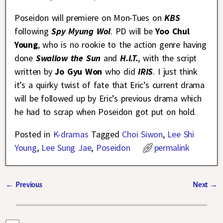
Poseidon will premiere on Mon-Tues on
KBS
following
Spy Myung Wol
. PD will be
Yoo Chul
Young
, who is no rookie to the action genre having
done
Swallow the Sun
and
H.I.T.
, with the script
written by
Jo Gyu Won
who did
IRIS
. I just think
it’s a quirky twist of fate that Eric’s current drama
will be followed up by Eric’s previous drama which
he had to scrap when Poseidon got put on hold.
Posted in
K-dramas
Tagged
Choi Siwon
,
Lee Shi
Young
,
Lee Sung Jae
,
Poseidon
permalink
←
Previous
Next
→
Post navigation