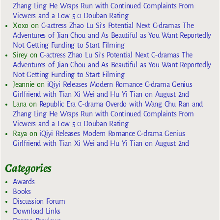
Zhang Ling He Wraps Run with Continued Complaints From
Viewers and a Low 5.0 Douban Rating
Xoxo
on
C-actress Zhao Lu Si’s Potential Next C-dramas The
Adventures of Jian Chou and As Beautiful as You Want Reportedly
Not Getting Funding to Start Filming
Sirey
on
C-actress Zhao Lu Si’s Potential Next C-dramas The
Adventures of Jian Chou and As Beautiful as You Want Reportedly
Not Getting Funding to Start Filming
Jeannie
on
iQiyi Releases Modern Romance C-drama Genius
Girlfriend with Tian Xi Wei and Hu Yi Tian on August 2nd
Lana
on
Republic Era C-drama Overdo with Wang Chu Ran and
Zhang Ling He Wraps Run with Continued Complaints From
Viewers and a Low 5.0 Douban Rating
Raya
on
iQiyi Releases Modern Romance C-drama Genius
Girlfriend with Tian Xi Wei and Hu Yi Tian on August 2nd
Categories
Awards
Books
Discussion Forum
Download Links