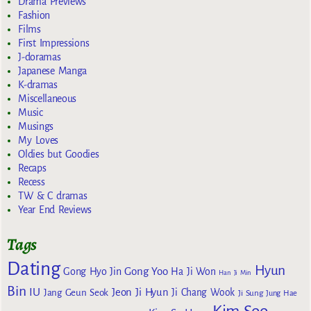
Drama Previews
Fashion
Films
First Impressions
J-doramas
Japanese Manga
K-dramas
Miscellaneous
Music
Musings
My Loves
Oldies but Goodies
Recaps
Recess
TW & C dramas
Year End Reviews
Tags
Dating
Hyun
Gong Yoo
Gong Hyo Jin
Ha Ji Won
Han Ji Min
Bin
IU
Jeon Ji Hyun
Jang Geun Seok
Ji Chang Wook
Ji Sung
Jung Hae