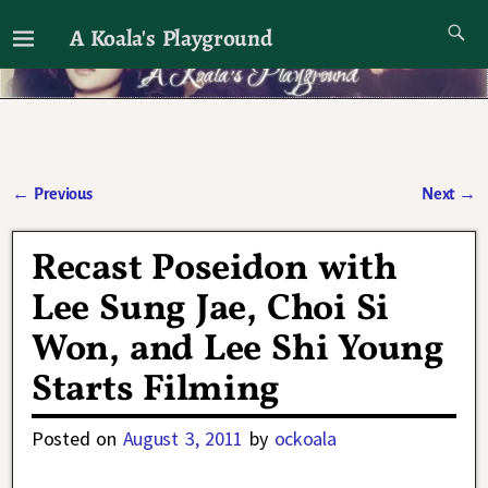
A Koala's Playground
I'll talk about dramas if I want to
←
Previous
Next
→
Post navigation
Recast Poseidon with
Lee Sung Jae, Choi Si
Won, and Lee Shi Young
Starts Filming
Posted on
August 3, 2011
by
ockoala