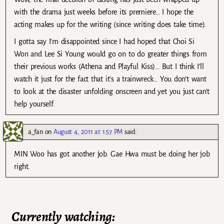
with the drama just weeks before its premiere… I hope the
acting makes up for the writing (since writing does take time).
I gotta say I’m disappointed since I had hoped that Choi Si
Won and Lee Si Young would go on to do greater things from
their previous works (Athena and Playful Kiss)… But I think I’ll
watch it just for the fact that it’s a trainwreck… You don’t want
to look at the disaster unfolding onscreen and yet you just can’t
help yourself.
a_fan
on
August 4, 2011 at 1:57 PM
said:
MIN Woo has got another job. Gae Hwa must be doing her job
right.
Currently watching: