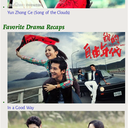
Yun Zhong Ge (Song of the Clouds)
Favorite Drama Recaps
In a Good Way