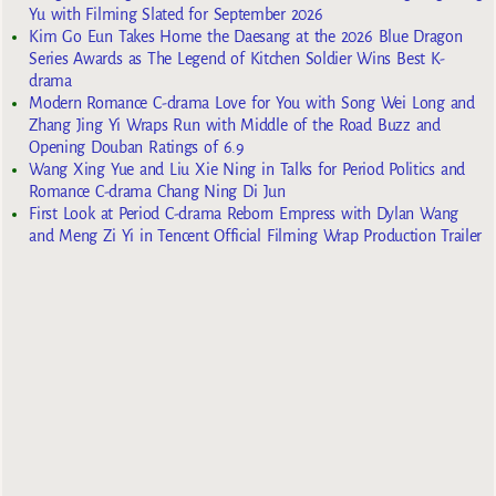
Yu with Filming Slated for September 2026
Kim Go Eun Takes Home the Daesang at the 2026 Blue Dragon
Series Awards as The Legend of Kitchen Soldier Wins Best K-
drama
Modern Romance C-drama Love for You with Song Wei Long and
Zhang Jing Yi Wraps Run with Middle of the Road Buzz and
Opening Douban Ratings of 6.9
Wang Xing Yue and Liu Xie Ning in Talks for Period Politics and
Romance C-drama Chang Ning Di Jun
First Look at Period C-drama Reborn Empress with Dylan Wang
and Meng Zi Yi in Tencent Official Filming Wrap Production Trailer