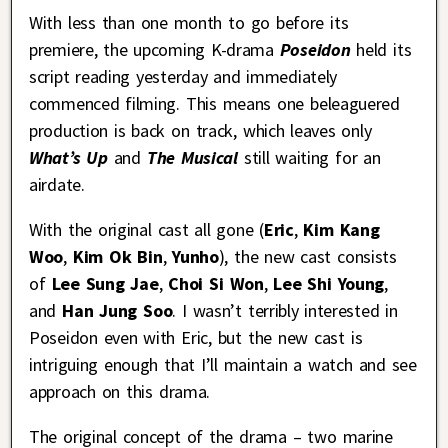
With less than one month to go before its
premiere, the upcoming K-drama
Poseidon
held its
script reading yesterday and immediately
commenced filming. This means one beleaguered
production is back on track, which leaves only
What’s Up
and
The Musical
still waiting for an
airdate.
With the original cast all gone (
Eric
,
Kim Kang
Woo
,
Kim Ok Bin
,
Yunho
), the new cast consists
of
Lee Sung Jae
,
Choi Si Won
,
Lee Shi Young
,
and
Han Jung Soo
. I wasn’t terribly interested in
Poseidon even with Eric, but the new cast is
intriguing enough that I’ll maintain a watch and see
approach on this drama.
The original concept of the drama – two marine