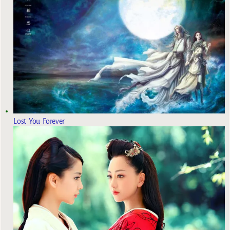
Lost You Forever