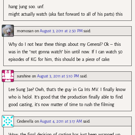
hang jung soo. unf.
might actually watch (aka fast forward to all of his parts) this
momosan
on
August 3, 2011 at 2:50 PM
said:
Why do I not hear these things about my General? Ok – this
was in the “not gonna watch” bin until now. If I can watch 50
episodes of KG for him, this should be a piece of cake.
sunshine
on
August 3, 2011 at 5:10 PM
said:
Lee Sung Jae? Owh, that’s the guy in Ga In’s MV. I finally know
who is he,lol. It’s good that the production finally able to find
good casting, it’s now matter of time to rush the filming
Cinderella
on
August 4, 2011 at 3:17 AM
said:
Wow, the final decision of casting has just been wrapped up