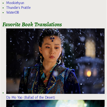
Mookiehyun
Thundie's Prattle
WaterOB
Favorite Book Translations
Da Mo Yao (Ballad of the Desert)