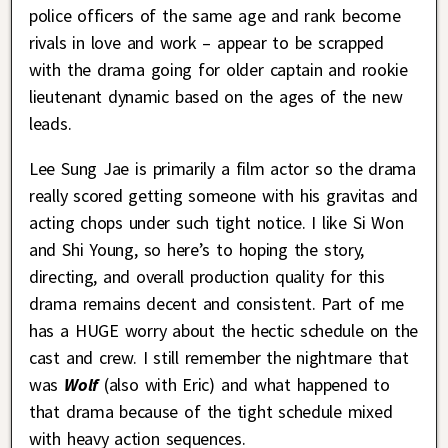
police officers of the same age and rank become
rivals in love and work – appear to be scrapped
with the drama going for older captain and rookie
lieutenant dynamic based on the ages of the new
leads.
Lee Sung Jae is primarily a film actor so the drama
really scored getting someone with his gravitas and
acting chops under such tight notice. I like Si Won
and Shi Young, so here’s to hoping the story,
directing, and overall production quality for this
drama remains decent and consistent. Part of me
has a HUGE worry about the hectic schedule on the
cast and crew. I still remember the nightmare that
was
Wolf
(also with Eric) and what happened to
that drama because of the tight schedule mixed
with heavy action sequences.