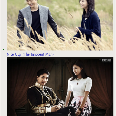
Nice Guy (The Innocent Man)