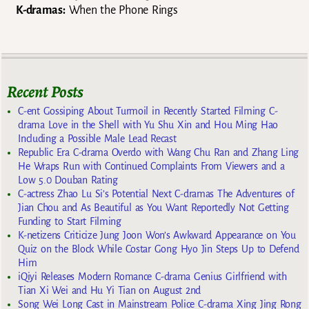
K-dramas:
When the Phone Rings
Recent Posts
C-ent Gossiping About Turmoil in Recently Started Filming C-
drama Love in the Shell with Yu Shu Xin and Hou Ming Hao
Including a Possible Male Lead Recast
Republic Era C-drama Overdo with Wang Chu Ran and Zhang Ling
He Wraps Run with Continued Complaints From Viewers and a
Low 5.0 Douban Rating
C-actress Zhao Lu Si’s Potential Next C-dramas The Adventures of
Jian Chou and As Beautiful as You Want Reportedly Not Getting
Funding to Start Filming
K-netizens Criticize Jung Joon Won’s Awkward Appearance on You
Quiz on the Block While Costar Gong Hyo Jin Steps Up to Defend
Him
iQiyi Releases Modern Romance C-drama Genius Girlfriend with
Tian Xi Wei and Hu Yi Tian on August 2nd
Song Wei Long Cast in Mainstream Police C-drama Xing Jing Rong