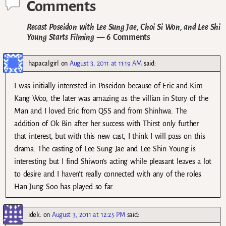
Comments
Recast Poseidon with Lee Sung Jae, Choi Si Won, and Lee Shi
Young Starts Filming
— 6 Comments
hapacalgirl
on
August 3, 2011 at 11:19 AM
said:
I was initially interested in Poseidon because of Eric and Kim
Kang Woo, the later was amazing as the villian in Story of the
Man and I loved Eric from QSS and from Shinhwa. The
addition of Ok Bin after her success with Thirst only further
that interest, but with this new cast, I think I will pass on this
drama. The casting of Lee Sung Jae and Lee Shin Young is
interesting but I find Shiwon’s acting while pleasant leaves a lot
to desire and I haven’t really connected with any of the roles
Han Jung Soo has played so far.
idek.
on
August 3, 2011 at 12:25 PM
said: