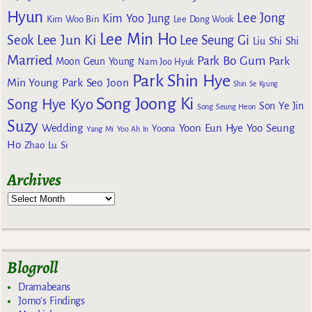
Hyun
Lee Jong
Kim Yoo Jung
Kim Woo Bin
Lee Dong Wook
Lee Min Ho
Lee Jun Ki
Seok
Lee Seung Gi
Liu Shi Shi
Married
Park Bo Gum
Park
Moon Geun Young
Nam Joo Hyuk
Park Shin Hye
Min Young
Park Seo Joon
Shin Se Kyung
Song Joong Ki
Song Hye Kyo
Son Ye Jin
Song Seung Heon
Suzy
Wedding
Yoon Eun Hye
Yoo Seung
Yoona
Yang Mi
Yoo Ah In
Ho
Zhao Lu Si
Archives
Blogroll
Dramabeans
Jomo's Findings