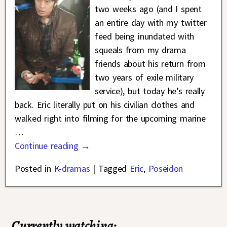
two weeks ago (and I spent
an entire day with my twitter
feed being inundated with
squeals from my drama
friends about his return from
two years of exile military
service), but today he’s really
back. Eric literally put on his civilian clothes and
walked right into filming for the upcoming marine
…
Continue reading →
Posted in
K-dramas
|
Tagged
Eric
,
Poseidon
Currently watching: