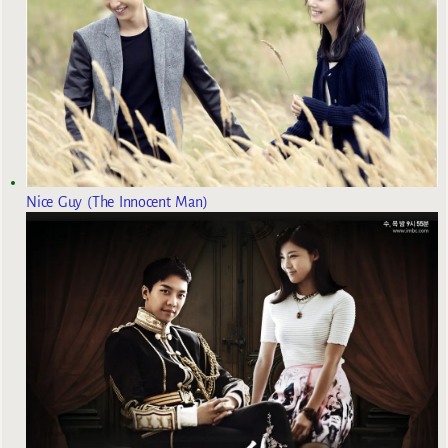
Nice Guy (The Innocent Man)