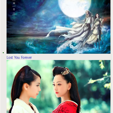
Lost You Forever