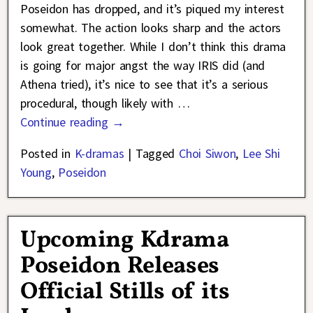
Poseidon has dropped, and it’s piqued my interest
somewhat. The action looks sharp and the actors
look great together. While I don’t think this drama
is going for major angst the way IRIS did (and
Athena tried), it’s nice to see that it’s a serious
procedural, though likely with
…
Continue reading →
Posted in
K-dramas
|
Tagged
Choi Siwon
,
Lee Shi
Young
,
Poseidon
Upcoming Kdrama
Poseidon Releases
Official Stills of its