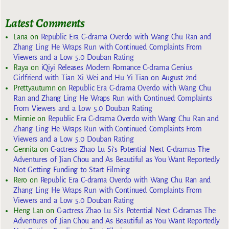
Latest Comments
Lana
on
Republic Era C-drama Overdo with Wang Chu Ran and
Zhang Ling He Wraps Run with Continued Complaints From
Viewers and a Low 5.0 Douban Rating
Raya
on
iQiyi Releases Modern Romance C-drama Genius
Girlfriend with Tian Xi Wei and Hu Yi Tian on August 2nd
Prettyautumn
on
Republic Era C-drama Overdo with Wang Chu
Ran and Zhang Ling He Wraps Run with Continued Complaints
From Viewers and a Low 5.0 Douban Rating
Minnie
on
Republic Era C-drama Overdo with Wang Chu Ran and
Zhang Ling He Wraps Run with Continued Complaints From
Viewers and a Low 5.0 Douban Rating
Gennita
on
C-actress Zhao Lu Si’s Potential Next C-dramas The
Adventures of Jian Chou and As Beautiful as You Want Reportedly
Not Getting Funding to Start Filming
Rero
on
Republic Era C-drama Overdo with Wang Chu Ran and
Zhang Ling He Wraps Run with Continued Complaints From
Viewers and a Low 5.0 Douban Rating
Heng Lan
on
C-actress Zhao Lu Si’s Potential Next C-dramas The
Adventures of Jian Chou and As Beautiful as You Want Reportedly