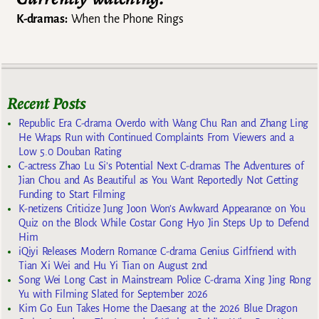
K-dramas:
When the Phone Rings
Recent Posts
Republic Era C-drama Overdo with Wang Chu Ran and Zhang Ling
He Wraps Run with Continued Complaints From Viewers and a
Low 5.0 Douban Rating
C-actress Zhao Lu Si’s Potential Next C-dramas The Adventures of
Jian Chou and As Beautiful as You Want Reportedly Not Getting
Funding to Start Filming
K-netizens Criticize Jung Joon Won’s Awkward Appearance on You
Quiz on the Block While Costar Gong Hyo Jin Steps Up to Defend
Him
iQiyi Releases Modern Romance C-drama Genius Girlfriend with
Tian Xi Wei and Hu Yi Tian on August 2nd
Song Wei Long Cast in Mainstream Police C-drama Xing Jing Rong
Yu with Filming Slated for September 2026
Kim Go Eun Takes Home the Daesang at the 2026 Blue Dragon