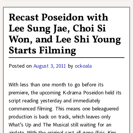
Recast Poseidon with
Lee Sung Jae, Choi Si
Won, and Lee Shi Young
Starts Filming
Posted on
August 3, 2011
by
ockoala
With less than one month to go before its
premiere, the upcoming K-drama Poseidon held its
script reading yesterday and immediately
commenced filming. This means one beleaguered
production is back on track, which leaves only
What’s Up and The Musical still waiting for an
airdate. With the original cast all gone (Eric, Kim