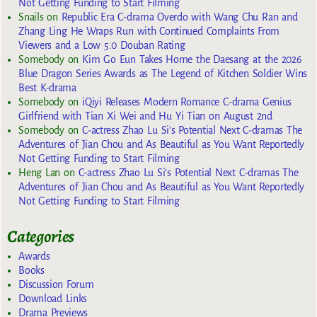
Not Getting Funding to Start Filming
Snails
on
Republic Era C-drama Overdo with Wang Chu Ran and
Zhang Ling He Wraps Run with Continued Complaints From
Viewers and a Low 5.0 Douban Rating
Somebody
on
Kim Go Eun Takes Home the Daesang at the 2026
Blue Dragon Series Awards as The Legend of Kitchen Soldier Wins
Best K-drama
Somebody
on
iQiyi Releases Modern Romance C-drama Genius
Girlfriend with Tian Xi Wei and Hu Yi Tian on August 2nd
Somebody
on
C-actress Zhao Lu Si’s Potential Next C-dramas The
Adventures of Jian Chou and As Beautiful as You Want Reportedly
Not Getting Funding to Start Filming
Heng Lan
on
C-actress Zhao Lu Si’s Potential Next C-dramas The
Adventures of Jian Chou and As Beautiful as You Want Reportedly
Not Getting Funding to Start Filming
Categories
Awards
Books
Discussion Forum
Download Links
Drama Previews