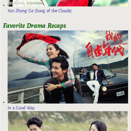
Yun Zhong Ge (Song of the Clouds)
Favorite Drama Recaps
In a Good Way