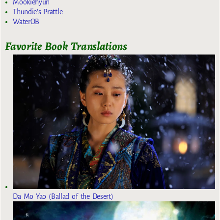
Mookiehyun
Thundie's Prattle
WaterOB
Favorite Book Translations
Da Mo Yao (Ballad of the Desert)