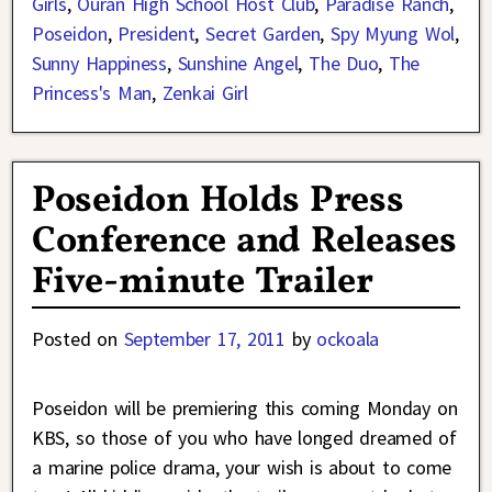
Girls
,
Ouran High School Host Club
,
Paradise Ranch
,
Poseidon
,
President
,
Secret Garden
,
Spy Myung Wol
,
Sunny Happiness
,
Sunshine Angel
,
The Duo
,
The
Princess's Man
,
Zenkai Girl
Poseidon Holds Press
Conference and Releases
Five-minute Trailer
Posted on
September 17, 2011
by
ockoala
Poseidon will be premiering this coming Monday on
KBS, so those of you who have longed dreamed of
a marine police drama, your wish is about to come