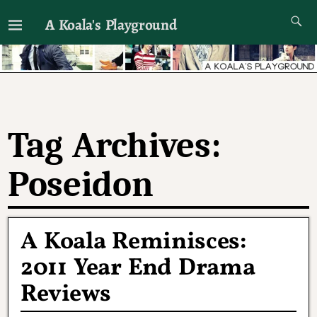
A Koala's Playground
I'll talk about dramas if I want to
Tag Archives:
Poseidon
A Koala Reminisces:
2011 Year End Drama
Reviews