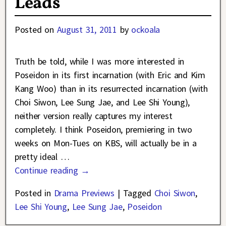
Leads
Posted on
August 31, 2011
by
ockoala
Truth be told, while I was more interested in
Poseidon in its first incarnation (with Eric and Kim
Kang Woo) than in its resurrected incarnation (with
Choi Siwon, Lee Sung Jae, and Lee Shi Young),
neither version really captures my interest
completely. I think Poseidon, premiering in two
weeks on Mon-Tues on KBS, will actually be in a
pretty ideal
…
Continue reading →
Posted in
Drama Previews
|
Tagged
Choi Siwon
,
Lee Shi Young
,
Lee Sung Jae
,
Poseidon