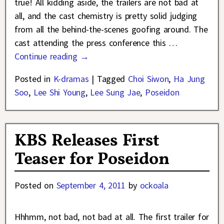
true! All kidding aside, the trailers are not bad at
all, and the cast chemistry is pretty solid judging
from all the behind-the-scenes goofing around. The
cast attending the press conference this
…
Continue reading →
Posted in
K-dramas
|
Tagged
Choi Siwon
,
Ha Jung
Soo
,
Lee Shi Young
,
Lee Sung Jae
,
Poseidon
KBS Releases First
Teaser for Poseidon
Posted on
September 4, 2011
by
ockoala
Hhhmm, not bad, not bad at all. The first trailer for