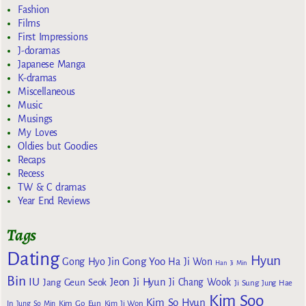
Fashion
Films
First Impressions
J-doramas
Japanese Manga
K-dramas
Miscellaneous
Music
Musings
My Loves
Oldies but Goodies
Recaps
Recess
TW & C dramas
Year End Reviews
Tags
Dating
Hyun
Gong Yoo
Gong Hyo Jin
Ha Ji Won
Han Ji Min
Bin
IU
Jeon Ji Hyun
Jang Geun Seok
Ji Chang Wook
Ji Sung
Jung Hae
Kim Soo
Kim So Hyun
Kim Go Eun
In
Jung So Min
Kim Ji Won