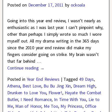
Posted on
December 17, 2011
by
ockoala
Going into this year end review, I wasn’t nearly as
enthusiastic as I was last year. I can’t pinpoint why,
other than perhaps I simply wrote so much I wore
myself out. All my drama writing in the 365 days
since the 2010 year end review did make my
fingers consider going on strike. My brain wasn’t
that far behind
…
Continue reading →
Posted in
Year End Reviews
|
Tagged
49 Days
,
Athena
,
Best Love
,
Bu Bu Jing Xin
,
Dream High
,
Drunken to Love You
,
Flower!
,
Hayate the Combat
Butler
,
I Need Romance
,
In Time With You
,
Lie to
Me
,
Man of Honor
,
Me Too
,
My Princess
,
Office