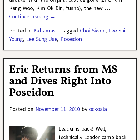
Kang Woo, Kim Ok Bin, Yunho), the new
…
Continue reading →
Posted in
K-dramas
|
Tagged
Choi Siwon
,
Lee Shi
Young
,
Lee Sung Jae
,
Poseidon
Eric Returns from MS
and Dives Right Into
Poseidon
Posted on
November 11, 2010
by
ockoala
Leader is back! Well,
technically Leader came back