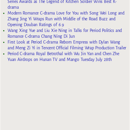
Series Awards as The Legend of Kitchen Soldier Wins Best K-
drama
Modern Romance C-drama Love for You with Song Wei Long and
Zhang Jing Yi Wraps Run with Middle of the Road Buzz and
Opening Douban Ratings of 6.9
Wang Xing Yue and Liu Xie Ning in Talks for Period Politics and
Romance C-drama Chang Ning Di Jun
First Look at Period C-drama Reborn Empress with Dylan Wang
and Meng Zi Yi in Tencent Official Filming Wrap Production Trailer
Period C-drama Royal Betrothal with Wu Jin Yan and Chen Zhe
Yuan Airdrops on Hunan TV and Mango Tuesday July 28th