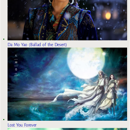
Da Mo Yao (Ballad of the Desert)
Lost You Forever