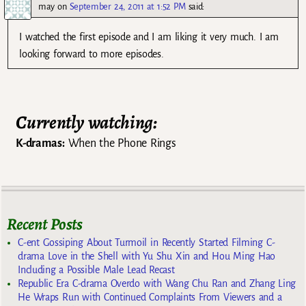
may
on
September 24, 2011 at 1:52 PM
said:
I watched the first episode and I am liking it very much. I am
looking forward to more episodes.
Currently watching:
K-dramas:
When the Phone Rings
Recent Posts
C-ent Gossiping About Turmoil in Recently Started Filming C-
drama Love in the Shell with Yu Shu Xin and Hou Ming Hao
Including a Possible Male Lead Recast
Republic Era C-drama Overdo with Wang Chu Ran and Zhang Ling
He Wraps Run with Continued Complaints From Viewers and a