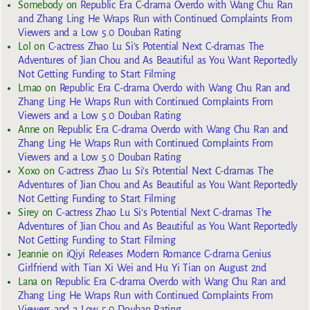
Somebody
on
Republic Era C-drama Overdo with Wang Chu Ran
and Zhang Ling He Wraps Run with Continued Complaints From
Viewers and a Low 5.0 Douban Rating
Lol
on
C-actress Zhao Lu Si’s Potential Next C-dramas The
Adventures of Jian Chou and As Beautiful as You Want Reportedly
Not Getting Funding to Start Filming
Lmao
on
Republic Era C-drama Overdo with Wang Chu Ran and
Zhang Ling He Wraps Run with Continued Complaints From
Viewers and a Low 5.0 Douban Rating
Anne
on
Republic Era C-drama Overdo with Wang Chu Ran and
Zhang Ling He Wraps Run with Continued Complaints From
Viewers and a Low 5.0 Douban Rating
Xoxo
on
C-actress Zhao Lu Si’s Potential Next C-dramas The
Adventures of Jian Chou and As Beautiful as You Want Reportedly
Not Getting Funding to Start Filming
Sirey
on
C-actress Zhao Lu Si’s Potential Next C-dramas The
Adventures of Jian Chou and As Beautiful as You Want Reportedly
Not Getting Funding to Start Filming
Jeannie
on
iQiyi Releases Modern Romance C-drama Genius
Girlfriend with Tian Xi Wei and Hu Yi Tian on August 2nd
Lana
on
Republic Era C-drama Overdo with Wang Chu Ran and
Zhang Ling He Wraps Run with Continued Complaints From
Viewers and a Low 5.0 Douban Rating