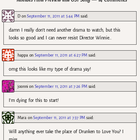
D
on
September 11, 2011 at 5:44 PM
said:
damn I really don’t need another drama to watch, but this
looks so good and I can never resist Director Winnie…
happa
on
September 11, 2011 at 6:27 PM
said:
omg this looks like my type of drama yay!
joonni
on
September 11, 2011 at 7:26 PM
said:
I’m dying for this to start!
Mara
on
September 11, 2011 at 7:37 PM
said:
Will anything ever take the place of Drunken to Love You? I
miss