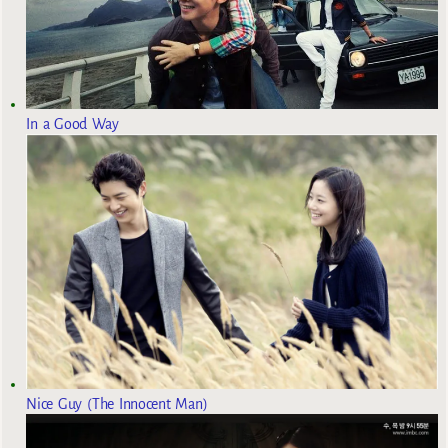
In a Good Way
Nice Guy (The Innocent Man)