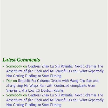
Latest Comments
Somebody
on
C-actress Zhao Lu Si’s Potential Next C-dramas The
Adventures of Jian Chou and As Beautiful as You Want Reportedly
Not Getting Funding to Start Filming
Dee
on
Republic Era C-drama Overdo with Wang Chu Ran and
Zhang Ling He Wraps Run with Continued Complaints From
Viewers and a Low 5.0 Douban Rating
Somebody
on
C-actress Zhao Lu Si’s Potential Next C-dramas The
Adventures of Jian Chou and As Beautiful as You Want Reportedly
Not Getting Funding to Start Filming