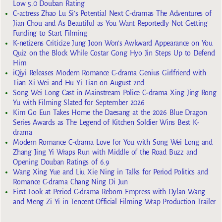
Low 5.0 Douban Rating
C-actress Zhao Lu Si’s Potential Next C-dramas The Adventures of
Jian Chou and As Beautiful as You Want Reportedly Not Getting
Funding to Start Filming
K-netizens Criticize Jung Joon Won’s Awkward Appearance on You
Quiz on the Block While Costar Gong Hyo Jin Steps Up to Defend
Him
iQiyi Releases Modern Romance C-drama Genius Girlfriend with
Tian Xi Wei and Hu Yi Tian on August 2nd
Song Wei Long Cast in Mainstream Police C-drama Xing Jing Rong
Yu with Filming Slated for September 2026
Kim Go Eun Takes Home the Daesang at the 2026 Blue Dragon
Series Awards as The Legend of Kitchen Soldier Wins Best K-
drama
Modern Romance C-drama Love for You with Song Wei Long and
Zhang Jing Yi Wraps Run with Middle of the Road Buzz and
Opening Douban Ratings of 6.9
Wang Xing Yue and Liu Xie Ning in Talks for Period Politics and
Romance C-drama Chang Ning Di Jun
First Look at Period C-drama Reborn Empress with Dylan Wang
and Meng Zi Yi in Tencent Official Filming Wrap Production Trailer