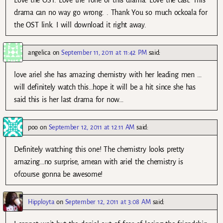
Love the OST. Love the Tone of this drama. Love the cast. This
drama can no way go wrong. . Thank You so much ockoala for
the OST link. I will download it right away.
angelica
on
September 11, 2011 at 11:42 PM
said:
love ariel she has amazing chemistry with her leading men …
will definitely watch this…hope it will be a hit since she has
said this is her last drama for now…
poo
on
September 12, 2011 at 12:11 AM
said:
Definitely watching this one! The chemistry looks pretty
amazing…no surprise, amean with ariel the chemistry is
ofcourse gonna be awesome!
Hipployta
on
September 12, 2011 at 3:08 AM
said: