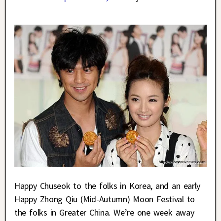
Happy Chuseok to the folks in Korea, and an early
Happy Zhong Qiu (Mid-Autumn) Moon Festival to
the folks in Greater China. We’re one week away