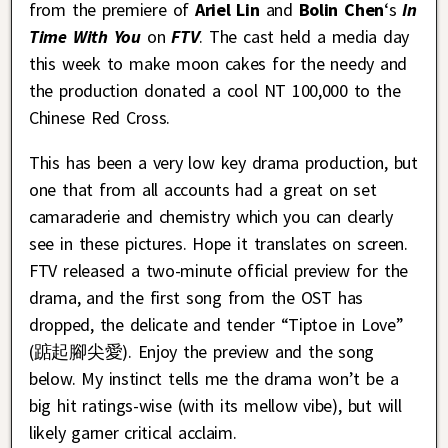
from the premiere of
Ariel Lin
and
Bolin Chen
‘s
In
Time With You
on
FTV
. The cast held a media day
this week to make moon cakes for the needy and
the production donated a cool NT 100,000 to the
Chinese Red Cross.
This has been a very low key drama production, but
one that from all accounts had a great on set
camaraderie and chemistry which you can clearly
see in these pictures. Hope it translates on screen.
FTV released a two-minute official preview for the
drama, and the first song from the OST has
dropped, the delicate and tender “Tiptoe in Love”
(踮起腳尖愛). Enjoy the preview and the song
below. My instinct tells me the drama won’t be a
big hit ratings-wise (with its mellow vibe), but will
likely garner critical acclaim.