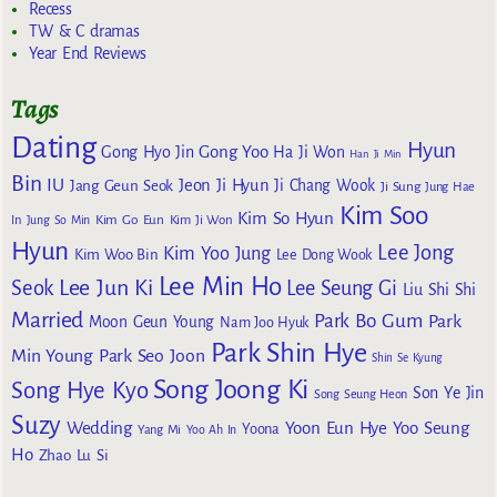
Recess
TW & C dramas
Year End Reviews
Tags
Dating
Hyun
Gong Yoo
Gong Hyo Jin
Ha Ji Won
Han Ji Min
Bin
IU
Jeon Ji Hyun
Jang Geun Seok
Ji Chang Wook
Ji Sung
Jung Hae
Kim Soo
Kim So Hyun
Kim Go Eun
In
Jung So Min
Kim Ji Won
Hyun
Lee Jong
Kim Yoo Jung
Kim Woo Bin
Lee Dong Wook
Lee Min Ho
Lee Jun Ki
Seok
Lee Seung Gi
Liu Shi Shi
Married
Park Bo Gum
Park
Moon Geun Young
Nam Joo Hyuk
Park Shin Hye
Min Young
Park Seo Joon
Shin Se Kyung
Song Joong Ki
Song Hye Kyo
Son Ye Jin
Song Seung Heon
Suzy
Wedding
Yoon Eun Hye
Yoo Seung
Yoona
Yang Mi
Yoo Ah In
Ho
Zhao Lu Si