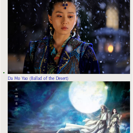
Da Mo Yao (Ballad of the Desert)