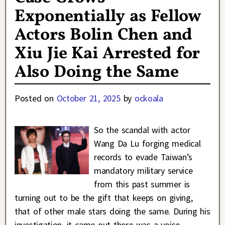
Exponentially as Fellow
Actors Bolin Chen and
Xiu Jie Kai Arrested for
Also Doing the Same
Posted on
October 21, 2025
by
ockoala
So the scandal with actor
Wang Da Lu forging medical
records to evade Taiwan’s
mandatory military service
from this past summer is
turning out to be the gift that keeps on giving,
that of other male stars doing the same. During his
investigation, it came out there was a voice