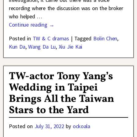
recording where the discussion was on the broker
who helped
…
Continue reading →
Posted in
TW & C dramas
|
Tagged
Bolin Chen
,
Kun Da
,
Wang Da Lu
,
Xiu Jie Kai
TW-actor Tony Yang’s
Wedding in Taipei
Brings All the Taiwan
Stars to the Yard
Posted on
July 31, 2022
by
ockoala