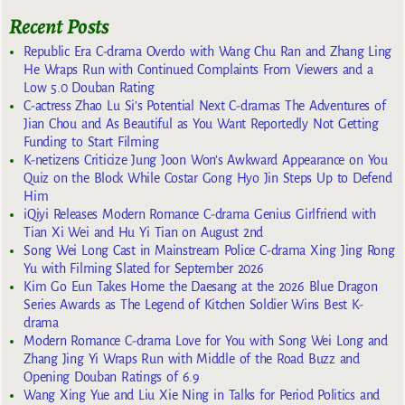
Recent Posts
Republic Era C-drama Overdo with Wang Chu Ran and Zhang Ling
He Wraps Run with Continued Complaints From Viewers and a
Low 5.0 Douban Rating
C-actress Zhao Lu Si’s Potential Next C-dramas The Adventures of
Jian Chou and As Beautiful as You Want Reportedly Not Getting
Funding to Start Filming
K-netizens Criticize Jung Joon Won’s Awkward Appearance on You
Quiz on the Block While Costar Gong Hyo Jin Steps Up to Defend
Him
iQiyi Releases Modern Romance C-drama Genius Girlfriend with
Tian Xi Wei and Hu Yi Tian on August 2nd
Song Wei Long Cast in Mainstream Police C-drama Xing Jing Rong
Yu with Filming Slated for September 2026
Kim Go Eun Takes Home the Daesang at the 2026 Blue Dragon
Series Awards as The Legend of Kitchen Soldier Wins Best K-
drama
Modern Romance C-drama Love for You with Song Wei Long and
Zhang Jing Yi Wraps Run with Middle of the Road Buzz and
Opening Douban Ratings of 6.9
Wang Xing Yue and Liu Xie Ning in Talks for Period Politics and