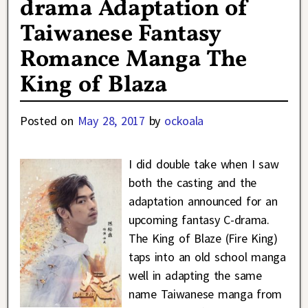
drama Adaptation of
Taiwanese Fantasy
Romance Manga The
King of Blaza
Posted on
May 28, 2017
by
ockoala
I did double take when I saw
both the casting and the
adaptation announced for an
upcoming fantasy C-drama.
The King of Blaze (Fire King)
taps into an old school manga
well in adapting the same
name Taiwanese manga from