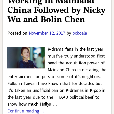
Working in Mainland
China Followed by Nicky
Wu and Bolin Chen
Posted on
November 12, 2017
by
ockoala
K-drama fans in the last year
must’ve truly understood first
hand the acquisition power of
Mainland China in dictating the
entertainment outputs of some of it’s neighbors.
Folks in Taiwan have known that for decades but
it’s taken an unofficial ban on K-dramas in K-pop in
the last year due to the THAAD political beef to
show how much Hallyu
…
Continue reading →