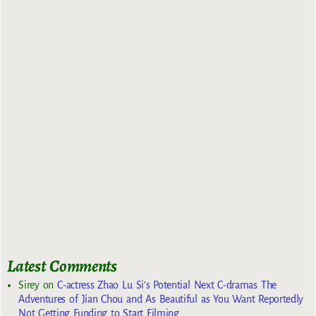
Latest Comments
Sirey
on
C-actress Zhao Lu Si’s Potential Next C-dramas The
Adventures of Jian Chou and As Beautiful as You Want Reportedly
Not Getting Funding to Start Filming