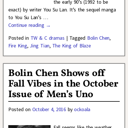
the early 90’s (1992 to be
exact) by writer You Su Lan. It’s the sequel manga
to You Su Lan’s
…
Continue reading →
Posted in
TW & C dramas
|
Tagged
Bolin Chen
,
Fire King
,
Jing Tian
,
The King of Blaze
Bolin Chen Shows off
Fall Vibes in the October
Issue of Men’s Uno
Posted on
October 4, 2016
by
ockoala
Fall seems like the weather