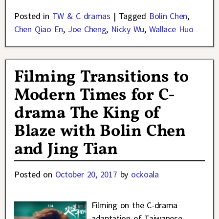
Posted in
TW & C dramas
|
Tagged
Bolin Chen
,
Chen Qiao En
,
Joe Cheng
,
Nicky Wu
,
Wallace Huo
Filming Transitions to
Modern Times for C-
drama The King of
Blaze with Bolin Chen
and Jing Tian
Posted on
October 20, 2017
by
ockoala
Filming on the C-drama
adaptation of Taiwanese