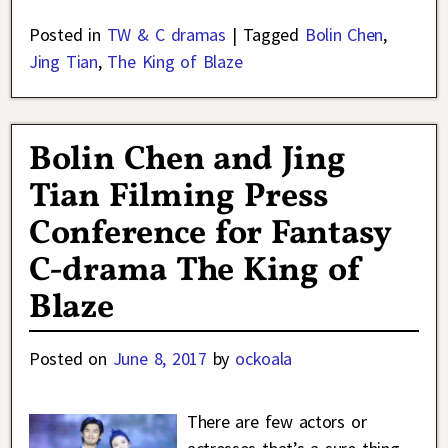
Posted in
TW & C dramas
|
Tagged
Bolin Chen
,
Jing Tian
,
The King of Blaze
Bolin Chen and Jing
Tian Filming Press
Conference for Fantasy
C-drama The King of
Blaze
Posted on
June 8, 2017
by
ockoala
There are few actors or