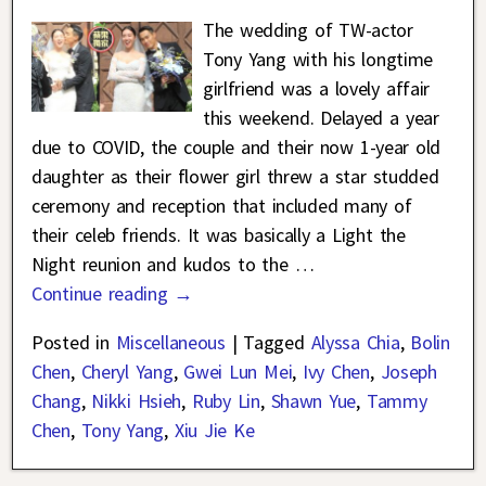
The wedding of TW-actor
Tony Yang with his longtime
girlfriend was a lovely affair
this weekend. Delayed a year
due to COVID, the couple and their now 1-year old
daughter as their flower girl threw a star studded
ceremony and reception that included many of
their celeb friends. It was basically a Light the
Night reunion and kudos to the
…
Continue reading →
Posted in
Miscellaneous
|
Tagged
Alyssa Chia
,
Bolin
Chen
,
Cheryl Yang
,
Gwei Lun Mei
,
Ivy Chen
,
Joseph
Chang
,
Nikki Hsieh
,
Ruby Lin
,
Shawn Yue
,
Tammy
Chen
,
Tony Yang
,
Xiu Jie Ke