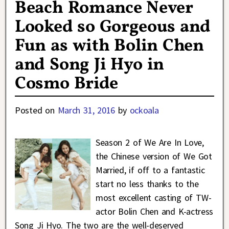
Beach Romance Never
Looked so Gorgeous and
Fun as with Bolin Chen
and Song Ji Hyo in
Cosmo Bride
Posted on
March 31, 2016
by
ockoala
Season 2 of We Are In Love,
the Chinese version of We Got
Married, if off to a fantastic
start no less thanks to the
most excellent casting of TW-
actor Bolin Chen and K-actress
Song Ji Hyo. The two are the well-deserved