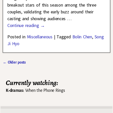
breakout stars of this season among the three
couples, validating the early buzz around their
casting and showing audiences
…
Continue reading →
Posted in
Miscellaneous
|
Tagged
Bolin Chen
,
Song
Ji Hyo
←
Older posts
Post navigation
Currently watching:
K-dramas:
When the Phone Rings