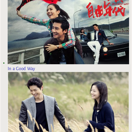
In a Good Way