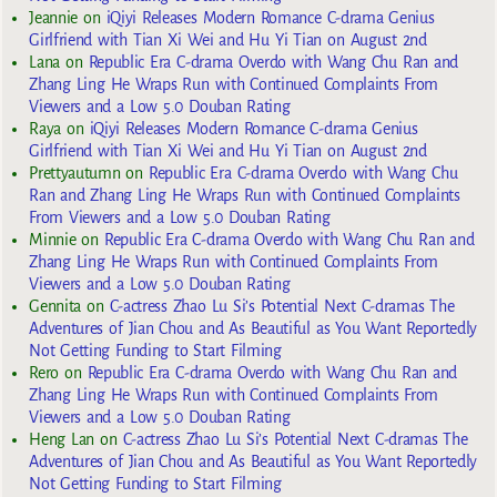
Jeannie
on
iQiyi Releases Modern Romance C-drama Genius
Girlfriend with Tian Xi Wei and Hu Yi Tian on August 2nd
Lana
on
Republic Era C-drama Overdo with Wang Chu Ran and
Zhang Ling He Wraps Run with Continued Complaints From
Viewers and a Low 5.0 Douban Rating
Raya
on
iQiyi Releases Modern Romance C-drama Genius
Girlfriend with Tian Xi Wei and Hu Yi Tian on August 2nd
Prettyautumn
on
Republic Era C-drama Overdo with Wang Chu
Ran and Zhang Ling He Wraps Run with Continued Complaints
From Viewers and a Low 5.0 Douban Rating
Minnie
on
Republic Era C-drama Overdo with Wang Chu Ran and
Zhang Ling He Wraps Run with Continued Complaints From
Viewers and a Low 5.0 Douban Rating
Gennita
on
C-actress Zhao Lu Si’s Potential Next C-dramas The
Adventures of Jian Chou and As Beautiful as You Want Reportedly
Not Getting Funding to Start Filming
Rero
on
Republic Era C-drama Overdo with Wang Chu Ran and
Zhang Ling He Wraps Run with Continued Complaints From
Viewers and a Low 5.0 Douban Rating
Heng Lan
on
C-actress Zhao Lu Si’s Potential Next C-dramas The
Adventures of Jian Chou and As Beautiful as You Want Reportedly
Not Getting Funding to Start Filming