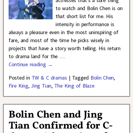
actresses that’s a sure thing
to watch and Bolin Chen is on
that short list for me. His
intensity in performance is
always a pleasure even in the most uninspiring of
fare, and most of the time he picks wisely in
projects that have a story worth telling. His return
to drama land for the
…
Continue reading →
Posted in
TW & C dramas
|
Tagged
Bolin Chen
,
Fire King
,
Jing Tian
,
The King of Blaze
Bolin Chen and Jing
Tian Confirmed for C-