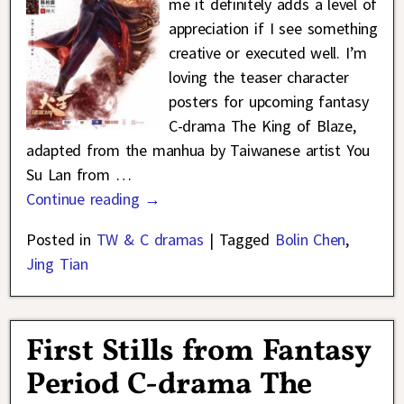
me it definitely adds a level of
appreciation if I see something
creative or executed well. I’m
loving the teaser character
posters for upcoming fantasy
C-drama The King of Blaze,
adapted from the manhua by Taiwanese artist You
Su Lan from
…
Continue reading →
Posted in
TW & C dramas
|
Tagged
Bolin Chen
,
Jing Tian
First Stills from Fantasy
Period C-drama The