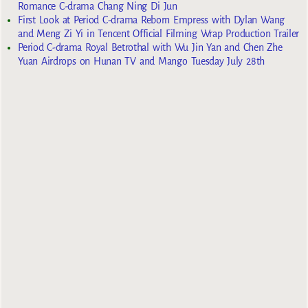
Romance C-drama Chang Ning Di Jun
First Look at Period C-drama Reborn Empress with Dylan Wang
and Meng Zi Yi in Tencent Official Filming Wrap Production Trailer
Period C-drama Royal Betrothal with Wu Jin Yan and Chen Zhe
Yuan Airdrops on Hunan TV and Mango Tuesday July 28th