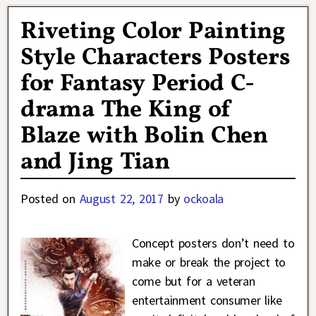
Riveting Color Painting
Style Characters Posters
for Fantasy Period C-
drama The King of
Blaze with Bolin Chen
and Jing Tian
Posted on
August 22, 2017
by
ockoala
Concept posters don’t need to
make or break the project to
come but for a veteran
entertainment consumer like