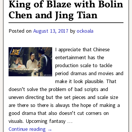
King of Blaze with Bolin
Chen and Jing Tian
Posted on
August 13, 2017
by
ockoala
I appreciate that Chinese
entertainment has the
production scale to tackle
period dramas and movies and
make it look plausible. That
doesn’t solve the problem of bad scripts and
uneven directing but the set pieces and scale size
are there so there is always the hope of making a
good drama that also doesn’t cut corners on
visuals. Upcoming fantasy
…
Continue reading →