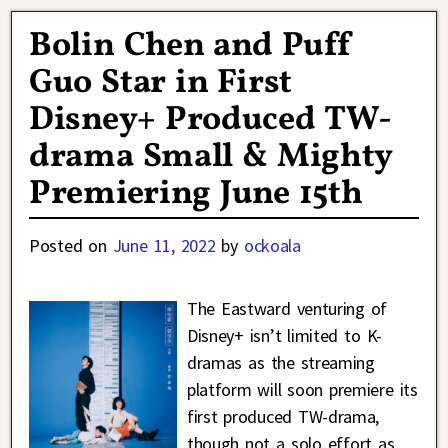
Bolin Chen and Puff
Guo Star in First
Disney+ Produced TW-
drama Small & Mighty
Premiering June 15th
Posted on
June 11, 2022
by
ockoala
The Eastward venturing of
Disney+ isn’t limited to K-
dramas as the streaming
platform will soon premiere its
first produced TW-drama,
though not a solo effort as