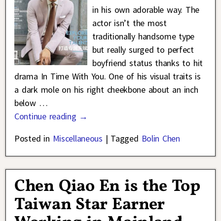
in his own adorable way. The
actor isn’t the most
traditionally handsome type
but really surged to perfect
boyfriend status thanks to hit
drama In Time With You. One of his visual traits is
a dark mole on his right cheekbone about an inch
below
…
Continue reading →
Posted in
Miscellaneous
|
Tagged
Bolin Chen
Chen Qiao En is the Top
Taiwan Star Earner