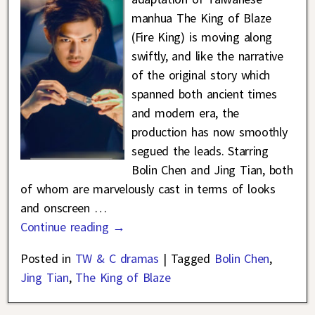
manhua The King of Blaze
(Fire King) is moving along
swiftly, and like the narrative
of the original story which
spanned both ancient times
and modern era, the
production has now smoothly
segued the leads. Starring
Bolin Chen and Jing Tian, both
of whom are marvelously cast in terms of looks
and onscreen
…
Continue reading →
Posted in
TW & C dramas
|
Tagged
Bolin Chen
,
Jing Tian
,
The King of Blaze