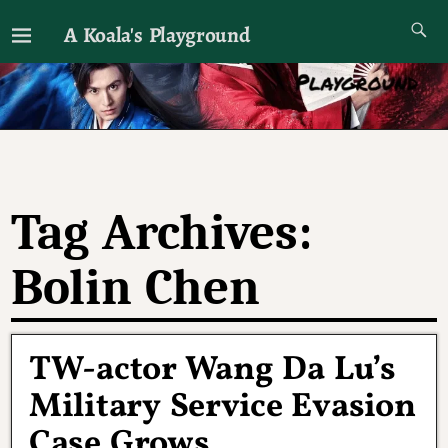
A Koala's Playground
I'll talk about dramas if I want to
Tag Archives:
Bolin Chen
TW-actor Wang Da Lu’s
Military Service Evasion
Case Grows