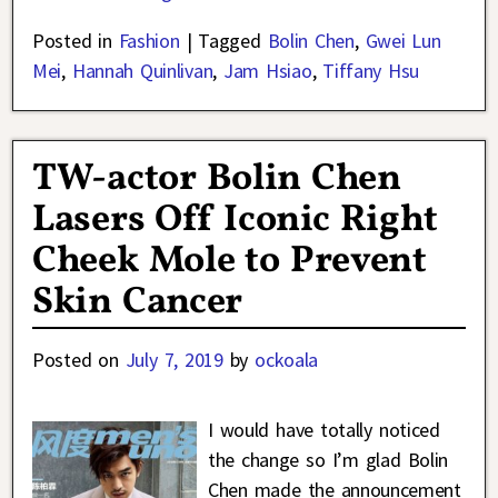
Posted in
Fashion
|
Tagged
Bolin Chen
,
Gwei Lun
Mei
,
Hannah Quinlivan
,
Jam Hsiao
,
Tiffany Hsu
TW-actor Bolin Chen
Lasers Off Iconic Right
Cheek Mole to Prevent
Skin Cancer
Posted on
July 7, 2019
by
ockoala
I would have totally noticed
the change so I’m glad Bolin
Chen made the announcement