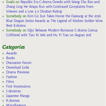
Snails
on
Republic Era C-drama Overdo with Wang Chu Ran and
Zhang Ling He Wraps Run with Continued Complaints From
Viewers and a Low 5.0 Douban Rating
Somebody
on
Kim Go Eun Takes Home the Daesang at the 2026
Blue Dragon Series Awards as The Legend of Kitchen Soldier Wins
Best K-drama
Somebody
on
iQiyi Releases Modern Romance C-drama Genius
Girlfriend with Tian Xi Wei and Hu Yi Tian on August 2nd
Categories
Awards
Books
Discussion Forum
Download Links
Drama Previews
Fashion
Films
First Impressions
J-doramas
Japanese Manga
K-dramas
Miscellaneous