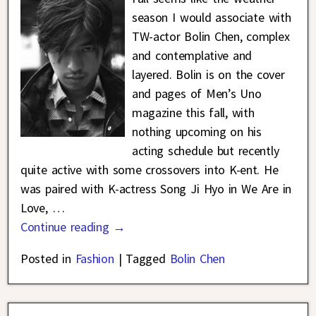
season I would associate with
TW-actor Bolin Chen, complex
and contemplative and
layered. Bolin is on the cover
and pages of Men’s Uno
magazine this fall, with
nothing upcoming on his
acting schedule but recently
quite active with some crossovers into K-ent. He
was paired with K-actress Song Ji Hyo in We Are in
Love,
…
Continue reading →
Posted in
Fashion
|
Tagged
Bolin Chen