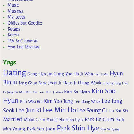
Music
Musings
My Loves
Oldies but Goodies
Recaps
Recess
TW & C dramas
Year End Reviews
Tags
Dating
Hyun
Gong Yoo
Gong Hyo Jin
Ha Ji Won
Han Ji Min
Bin
IU
Jeon Ji Hyun
Jang Geun Seok
Ji Chang Wook
Ji Sung
Jung Hae
Kim Soo
Kim So Hyun
Kim Go Eun
In
Jung So Min
Kim Ji Won
Hyun
Lee Jong
Kim Yoo Jung
Kim Woo Bin
Lee Dong Wook
Lee Min Ho
Lee Jun Ki
Seok
Lee Seung Gi
Liu Shi Shi
Married
Park Bo Gum
Park
Moon Geun Young
Nam Joo Hyuk
Park Shin Hye
Min Young
Park Seo Joon
Shin Se Kyung