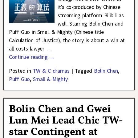
it’s co-produced by Chinese
streaming platform Bilibili as
well. Starring Bolin Chen and
Puff Guo in Small & Mighty (Chinese title
Calculation of Justice), the story is about a win at
all costs lawyer
…
Continue reading →
Posted in
TW & C dramas
|
Tagged
Bolin Chen
,
Puff Guo
,
Small & Mighty
Bolin Chen and Gwei
Lun Mei Lead Chic TW-
star Contingent at