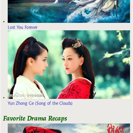
Lost You Forever
Yun Zhong Ge (Song of the Clouds)
Favorite Drama Recaps