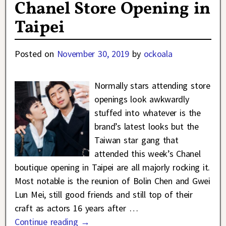
Chanel Store Opening in
Taipei
Posted on
November 30, 2019
by
ockoala
Normally stars attending store
openings look awkwardly
stuffed into whatever is the
brand’s latest looks but the
Taiwan star gang that
attended this week’s Chanel
boutique opening in Taipei are all majorly rocking it.
Most notable is the reunion of Bolin Chen and Gwei
Lun Mei, still good friends and still top of their
craft as actors 16 years after
…
Continue reading →