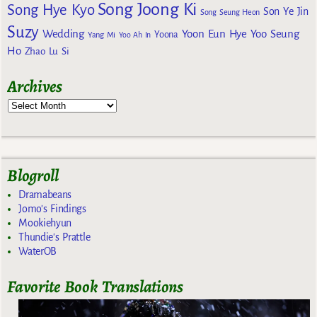
Song Joong Ki
Song Hye Kyo
Son Ye Jin
Song Seung Heon
Suzy
Wedding
Yoon Eun Hye
Yoo Seung
Yoona
Yang Mi
Yoo Ah In
Ho
Zhao Lu Si
Archives
Blogroll
Dramabeans
Jomo's Findings
Mookiehyun
Thundie's Prattle
WaterOB
Favorite Book Translations