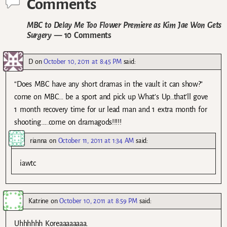
Comments
MBC to Delay Me Too Flower Premiere as Kim Jae Won Gets
Surgery
— 10 Comments
D
on
October 10, 2011 at 8:45 PM
said:
“Does MBC have any short dramas in the vault it can show?”
come on MBC… be a sport and pick up What’s Up…that’ll gove
1 month recovery time for ur lead man and 1 extra month for
shooting…..come on dramagods!!!!!
rianna
on
October 11, 2011 at 1:34 AM
said:
iawtc
Katrine
on
October 10, 2011 at 8:59 PM
said:
Uhhhhhh Koreaaaaaaaa.