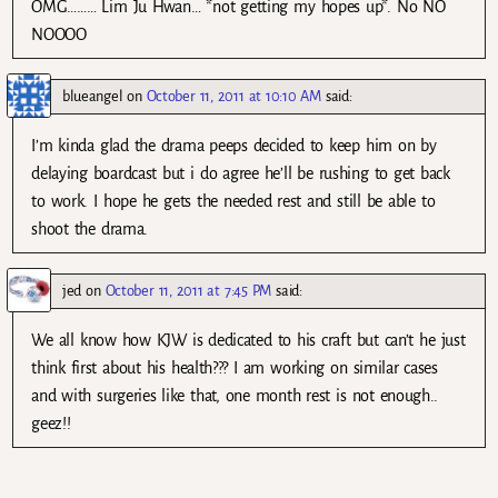
OMG……… Lim Ju Hwan… *not getting my hopes up*. No NO
NOOOO
blueangel
on
October 11, 2011 at 10:10 AM
said:
I’m kinda glad the drama peeps decided to keep him on by
delaying boardcast but i do agree he’ll be rushing to get back
to work. I hope he gets the needed rest and still be able to
shoot the drama.
jed
on
October 11, 2011 at 7:45 PM
said:
We all know how KJW is dedicated to his craft but can’t he just
think first about his health??? I am working on similar cases
and with surgeries like that, one month rest is not enough..
geez!!