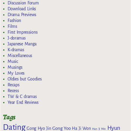
Discussion Forum
Download Links
Drama Previews
Fashion
Films
First Impressions
J-doramas
Japanese Manga
K-dramas
Miscellaneous
Music
Musings
My Loves
Oldies but Goodies
Recaps
Recess
TW & C dramas
Year End Reviews
Tags
Dating
Hyun
Gong Yoo
Gong Hyo Jin
Ha Ji Won
Han Ji Min