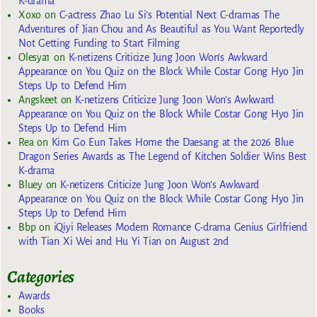
K-drama
Xoxo
on
C-actress Zhao Lu Si’s Potential Next C-dramas The
Adventures of Jian Chou and As Beautiful as You Want Reportedly
Not Getting Funding to Start Filming
Olesya1
on
K-netizens Criticize Jung Joon Won’s Awkward
Appearance on You Quiz on the Block While Costar Gong Hyo Jin
Steps Up to Defend Him
Angskeet
on
K-netizens Criticize Jung Joon Won’s Awkward
Appearance on You Quiz on the Block While Costar Gong Hyo Jin
Steps Up to Defend Him
Rea
on
Kim Go Eun Takes Home the Daesang at the 2026 Blue
Dragon Series Awards as The Legend of Kitchen Soldier Wins Best
K-drama
Bluey
on
K-netizens Criticize Jung Joon Won’s Awkward
Appearance on You Quiz on the Block While Costar Gong Hyo Jin
Steps Up to Defend Him
Bbp
on
iQiyi Releases Modern Romance C-drama Genius Girlfriend
with Tian Xi Wei and Hu Yi Tian on August 2nd
Categories
Awards
Books