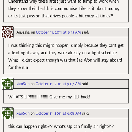
understand why these artist just want to jump to work when
they know their health is compromise. Like is it about money
or its just passion that drives people a bit crazy at times??
Anvesha
on
October 11, 2011 at 6:45 AM
said:
I was thinking this might happen, simply because they can’t get
a lead right away and they were already on a tight schedule.
What I didn’t expect though was that Jae Won will stay aboard
for the run.
xiaoSxin
on
October 11, 2011 at 9:07 AM
said:
WHAT’S UP!!!!!!!!!!!!!!!!! Give me my ILU back!
xiaoSxin
on
October 11, 2011 at 9:08 AM
said:
this can happen right???? What’s Up can finally air right????