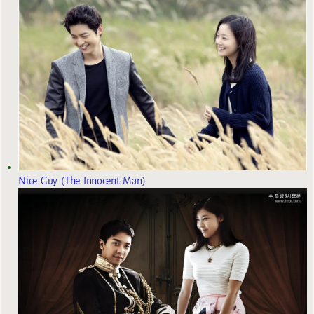
Nice Guy (The Innocent Man)