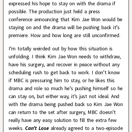
expressed his hope to stay on with the drama if
possible. The production just held a press
conference announcing that Kim Jae Won would be
staying on and the drama will be pushing back it’s
premiere. How and how long are still unconfirmed.
I’m totally weirded out by how this situation is
unfolding. I think Kim Jae Won needs to withdraw,
have his surgery, and recover in peace without any
scheduling rush to get back to work. I don’t know
if MBC is pressuring him to stay, or he likes this
drama and role so much he’s pushing himself so he
can stay on, but either way, it’s just not ideal. And
with the drama being pushed back so Kim Jae Won
can return to the set after surgery, MBC doesn’t
really have any easy solution to fill the extra few
weeks.
Can’t Lose
already agreed to a two-episode