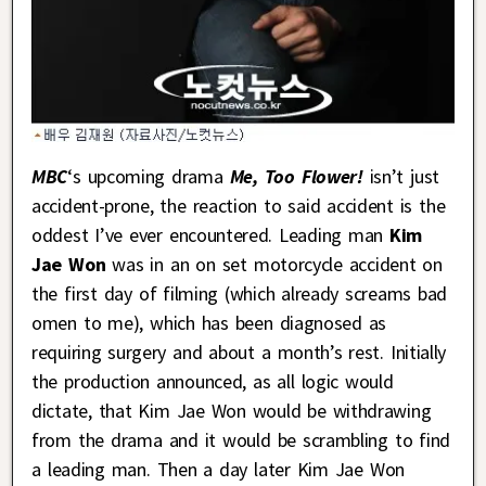
MBC
‘s upcoming drama
Me, Too Flower!
isn’t just
accident-prone, the reaction to said accident is the
oddest I’ve ever encountered. Leading man
Kim
Jae Won
was in an on set motorcycle accident on
the first day of filming (which already screams bad
omen to me), which has been diagnosed as
requiring surgery and about a month’s rest. Initially
the production announced, as all logic would
dictate, that Kim Jae Won would be withdrawing
from the drama and it would be scrambling to find
a leading man. Then a day later Kim Jae Won