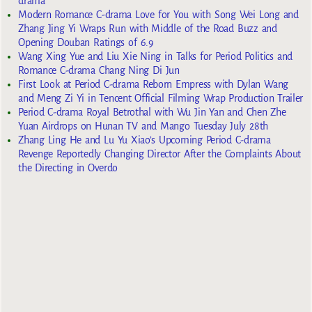
drama
Modern Romance C-drama Love for You with Song Wei Long and
Zhang Jing Yi Wraps Run with Middle of the Road Buzz and
Opening Douban Ratings of 6.9
Wang Xing Yue and Liu Xie Ning in Talks for Period Politics and
Romance C-drama Chang Ning Di Jun
First Look at Period C-drama Reborn Empress with Dylan Wang
and Meng Zi Yi in Tencent Official Filming Wrap Production Trailer
Period C-drama Royal Betrothal with Wu Jin Yan and Chen Zhe
Yuan Airdrops on Hunan TV and Mango Tuesday July 28th
Zhang Ling He and Lu Yu Xiao’s Upcoming Period C-drama
Revenge Reportedly Changing Director After the Complaints About
the Directing in Overdo