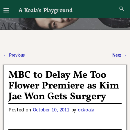
A Koala's Playground
I'll talk about dramas if I want to
←
Previous
Next
→
Post navigation
MBC to Delay Me Too
Flower Premiere as Kim
Jae Won Gets Surgery
Posted on
October 10, 2011
by
ockoala