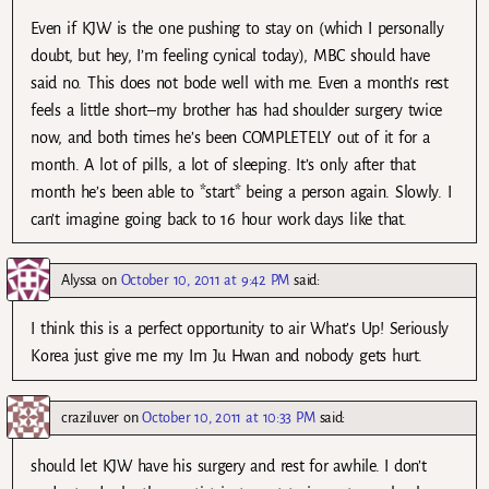
Even if KJW is the one pushing to stay on (which I personally
doubt, but hey, I’m feeling cynical today), MBC should have
said no. This does not bode well with me. Even a month’s rest
feels a little short–my brother has had shoulder surgery twice
now, and both times he’s been COMPLETELY out of it for a
month. A lot of pills, a lot of sleeping. It’s only after that
month he’s been able to *start* being a person again. Slowly. I
can’t imagine going back to 16 hour work days like that.
Alyssa
on
October 10, 2011 at 9:42 PM
said:
I think this is a perfect opportunity to air What’s Up! Seriously
Korea just give me my Im Ju Hwan and nobody gets hurt.
craziluver
on
October 10, 2011 at 10:33 PM
said:
should let KJW have his surgery and rest for awhile. I don’t