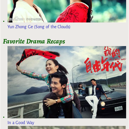
Yun Zhong Ge (Song of the Clouds)
Favorite Drama Recaps
In a Good Way