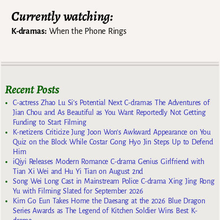
Currently watching:
K-dramas:
When the Phone Rings
Recent Posts
C-actress Zhao Lu Si’s Potential Next C-dramas The Adventures of
Jian Chou and As Beautiful as You Want Reportedly Not Getting
Funding to Start Filming
K-netizens Criticize Jung Joon Won’s Awkward Appearance on You
Quiz on the Block While Costar Gong Hyo Jin Steps Up to Defend
Him
iQiyi Releases Modern Romance C-drama Genius Girlfriend with
Tian Xi Wei and Hu Yi Tian on August 2nd
Song Wei Long Cast in Mainstream Police C-drama Xing Jing Rong
Yu with Filming Slated for September 2026
Kim Go Eun Takes Home the Daesang at the 2026 Blue Dragon
Series Awards as The Legend of Kitchen Soldier Wins Best K-