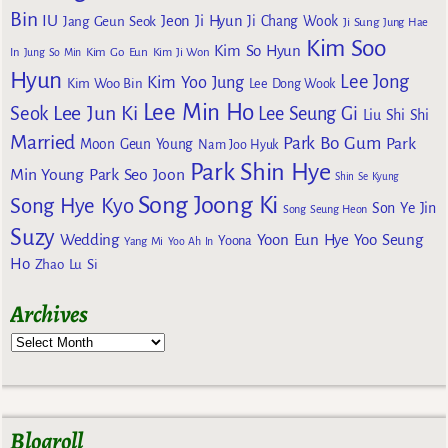
Bin
IU
Jeon Ji Hyun
Jang Geun Seok
Ji Chang Wook
Ji Sung
Jung Hae
Kim Soo
Kim So Hyun
Kim Go Eun
In
Jung So Min
Kim Ji Won
Hyun
Lee Jong
Kim Yoo Jung
Kim Woo Bin
Lee Dong Wook
Lee Min Ho
Lee Jun Ki
Seok
Lee Seung Gi
Liu Shi Shi
Married
Park Bo Gum
Park
Moon Geun Young
Nam Joo Hyuk
Park Shin Hye
Min Young
Park Seo Joon
Shin Se Kyung
Song Joong Ki
Song Hye Kyo
Son Ye Jin
Song Seung Heon
Suzy
Wedding
Yoon Eun Hye
Yoo Seung
Yoona
Yang Mi
Yoo Ah In
Ho
Zhao Lu Si
Archives
Blogroll