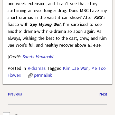
one week extension, and I can’t see that story
sustaining an even longer drag. Does MBC have any
short dramas in the vault it can show? After
KBS
‘s
fiasco with
Spy Myung Wol
, I’m surprised to see
another drama-within-a-drama so soon again. As
always, wishing the best to the cast, crew, and Kim
Jae Won’s full and healthy recover above all else.
[
Credit:
Sports Hankooki
]
Posted in
K-dramas
Tagged
Kim Jae Won
,
Me Too
Flower!
permalink
←
Previous
Next
→
Post navigation