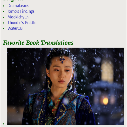
Dramabeans
Jomo's Findings
Mookiehyun
Thundie's Prattle
WaterOB
Favorite Book Translations