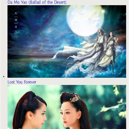
Da Mo Yao (Ballad of the Desert)
Lost You Forever