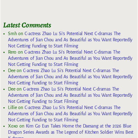
Latest Comments
Smh
on
C-actress Zhao Lu Si’s Potential Next C-dramas The
Adventures of Jian Chou and As Beautiful as You Want Reportedly
Not Getting Funding to Start Filming
Rero
on
C-actress Zhao Lu Si’s Potential Next C-dramas The
Adventures of Jian Chou and As Beautiful as You Want Reportedly
Not Getting Funding to Start Filming
Dee
on
C-actress Zhao Lu Si’s Potential Next C-dramas The
Adventures of Jian Chou and As Beautiful as You Want Reportedly
Not Getting Funding to Start Filming
Dee
on
C-actress Zhao Lu Si’s Potential Next C-dramas The
Adventures of Jian Chou and As Beautiful as You Want Reportedly
Not Getting Funding to Start Filming
Lillie
on
C-actress Zhao Lu Si’s Potential Next C-dramas The
Adventures of Jian Chou and As Beautiful as You Want Reportedly
Not Getting Funding to Start Filming
Xoxo
on
Kim Go Eun Takes Home the Daesang at the 2026 Blue
Dragon Series Awards as The Legend of Kitchen Soldier Wins Best