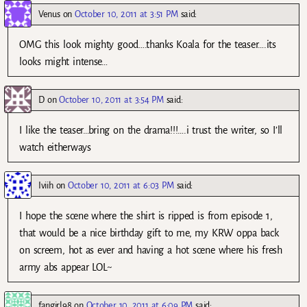
Venus
on
October 10, 2011 at 3:51 PM
said:
OMG this look mighty good….thanks Koala for the teaser….its
looks might intense…
D
on
October 10, 2011 at 3:54 PM
said:
I like the teaser…bring on the drama!!!….i trust the writer, so I’ll
watch eitherways
Iviih
on
October 10, 2011 at 6:03 PM
said:
I hope the scene where the shirt is ripped is from episode 1,
that would be a nice birthday gift to me, my KRW oppa back
on screem, hot as ever and having a hot scene where his fresh
army abs appear LOL~
fangirl98
on
October 10, 2011 at 6:09 PM
said: