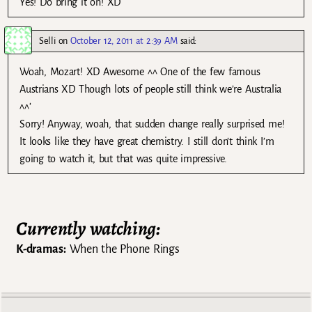
Yes! Do bring it on! XD
Selli
on
October 12, 2011 at 2:39 AM
said:
Woah, Mozart! XD Awesome ^^ One of the few famous
Austrians XD Though lots of people still think we’re Australia
^^’
Sorry! Anyway, woah, that sudden change really surprised me!
It looks like they have great chemistry. I still don’t think I’m
going to watch it, but that was quite impressive.
Currently watching:
K-dramas:
When the Phone Rings