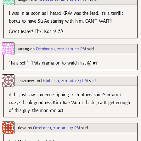
I was in as soon as I heard KRW was the lead. It’s a terrific
bonus to have Su Ae staring with him. CAN’T WAIT!!
Great teaser! Thx, Koala! 🙂
sarang
on
October 10, 2011 at 10:10 PM
said:
*fans self* *Puts drama on to watch list @ #1*
craziluver
on
October 11, 2011 at 1:23 PM
said:
did i just saw someone ripping each others shirt?? or am i
crazy? thank goodness Kim Rae Won is back!, can’t get enough
of this guy, the man can act.
1love
on
October 11, 2011 at 4:17 PM
said: