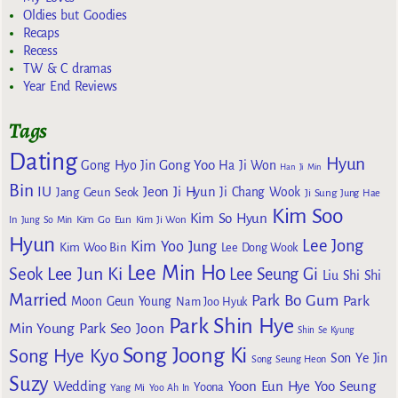
Oldies but Goodies
Recaps
Recess
TW & C dramas
Year End Reviews
Tags
Dating
Hyun
Gong Yoo
Gong Hyo Jin
Ha Ji Won
Han Ji Min
Bin
IU
Jeon Ji Hyun
Jang Geun Seok
Ji Chang Wook
Ji Sung
Jung Hae
Kim Soo
Kim So Hyun
Kim Go Eun
In
Jung So Min
Kim Ji Won
Hyun
Lee Jong
Kim Yoo Jung
Kim Woo Bin
Lee Dong Wook
Lee Min Ho
Lee Jun Ki
Seok
Lee Seung Gi
Liu Shi Shi
Married
Park Bo Gum
Park
Moon Geun Young
Nam Joo Hyuk
Park Shin Hye
Min Young
Park Seo Joon
Shin Se Kyung
Song Joong Ki
Song Hye Kyo
Son Ye Jin
Song Seung Heon
Suzy
Wedding
Yoon Eun Hye
Yoo Seung
Yoona
Yang Mi
Yoo Ah In