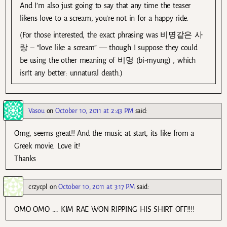
And I’m also just going to say that any time the teaser
likens love to a scream, you’re not in for a happy ride.
(For those interested, the exact phrasing was 비명같은 사
랑 – “love like a scream” — though I suppose they could
be using the other meaning of 비명 (bi-myung) , which
isn’t any better: unnatural death.)
Vasou
on
October 10, 2011 at 2:43 PM
said:
Omg, seems great!! And the music at start, its like from a
Greek movie. Love it!
Thanks
crzycpl
on
October 10, 2011 at 3:17 PM
said:
OMO OMO …. KIM RAE WON RIPPING HIS SHIRT OFF!!!!