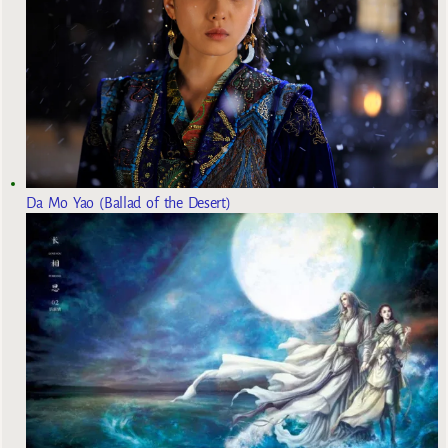
Da Mo Yao (Ballad of the Desert)