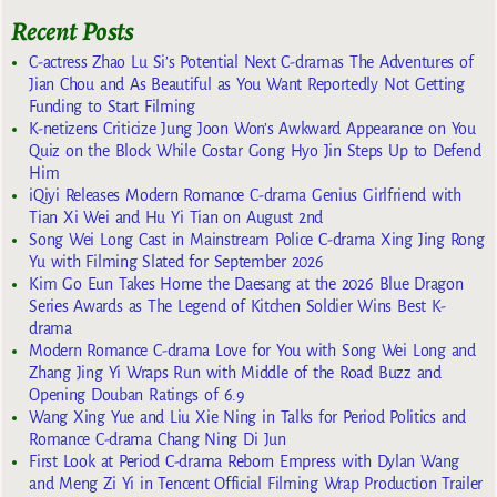
Recent Posts
C-actress Zhao Lu Si’s Potential Next C-dramas The Adventures of
Jian Chou and As Beautiful as You Want Reportedly Not Getting
Funding to Start Filming
K-netizens Criticize Jung Joon Won’s Awkward Appearance on You
Quiz on the Block While Costar Gong Hyo Jin Steps Up to Defend
Him
iQiyi Releases Modern Romance C-drama Genius Girlfriend with
Tian Xi Wei and Hu Yi Tian on August 2nd
Song Wei Long Cast in Mainstream Police C-drama Xing Jing Rong
Yu with Filming Slated for September 2026
Kim Go Eun Takes Home the Daesang at the 2026 Blue Dragon
Series Awards as The Legend of Kitchen Soldier Wins Best K-
drama
Modern Romance C-drama Love for You with Song Wei Long and
Zhang Jing Yi Wraps Run with Middle of the Road Buzz and
Opening Douban Ratings of 6.9
Wang Xing Yue and Liu Xie Ning in Talks for Period Politics and
Romance C-drama Chang Ning Di Jun
First Look at Period C-drama Reborn Empress with Dylan Wang
and Meng Zi Yi in Tencent Official Filming Wrap Production Trailer