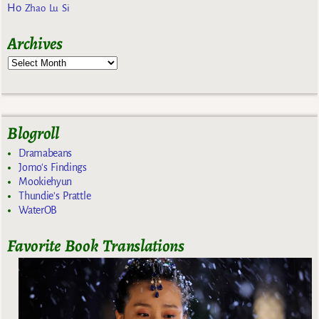
Ho
Zhao Lu Si
Archives
Blogroll
Dramabeans
Jomo's Findings
Mookiehyun
Thundie's Prattle
WaterOB
Favorite Book Translations