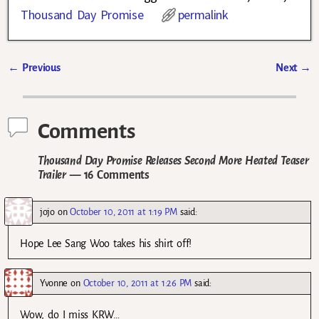
Thousand Day Promise
permalink
←
Previous
Next
→
Post navigation
Comments
Thousand Day Promise Releases Second More Heated Teaser
Trailer
— 16 Comments
jojo
on
October 10, 2011 at 1:19 PM
said:
Hope Lee Sang Woo takes his shirt off!
Yvonne
on
October 10, 2011 at 1:26 PM
said:
Wow, do I miss KRW…