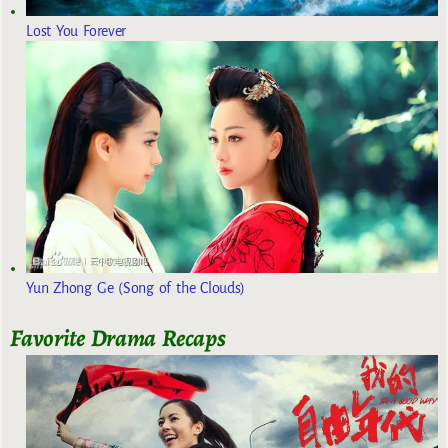
Lost You Forever
Yun Zhong Ge (Song of the Clouds)
Favorite Drama Recaps