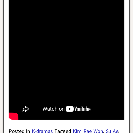
Posted in
K-dramas
Tagged
Kim Rae Won
,
Su Ae
,