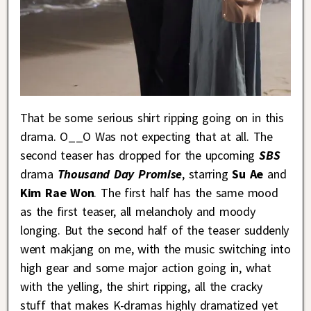
That be some serious shirt ripping going on in this
drama. O__O Was not expecting that at all. The
second teaser has dropped for the upcoming
SBS
drama
Thousand Day Promise
, starring
Su Ae
and
Kim Rae Won
. The first half has the same mood
as the first teaser, all melancholy and moody
longing. But the second half of the teaser suddenly
went makjang on me, with the music switching into
high gear and some major action going in, what
with the yelling, the shirt ripping, all the cracky
stuff that makes K-dramas highly dramatized yet