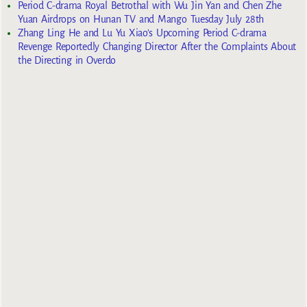
Period C-drama Royal Betrothal with Wu Jin Yan and Chen Zhe
Yuan Airdrops on Hunan TV and Mango Tuesday July 28th
Zhang Ling He and Lu Yu Xiao’s Upcoming Period C-drama
Revenge Reportedly Changing Director After the Complaints About
the Directing in Overdo