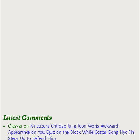
Latest Comments
Olesya1
on
K-netizens Criticize Jung Joon Won’s Awkward
Appearance on You Quiz on the Block While Costar Gong Hyo Jin
Steps Up to Defend Him