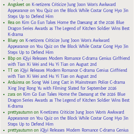
Angskeet
on
K-netizens Criticize Jung Joon Won’s Awkward
Appearance on You Quiz on the Block While Costar Gong Hyo Jin
Steps Up to Defend Him
Rea
on
Kim Go Eun Takes Home the Daesang at the 2026 Blue
Dragon Series Awards as The Legend of Kitchen Soldier Wins Best
K-drama
Bluey
on
K-netizens Criticize Jung Joon Won’s Awkward
Appearance on You Quiz on the Block While Costar Gong Hyo Jin
Steps Up to Defend Him
Bbp
on
iQiyi Releases Modern Romance C-drama Genius Girlfriend
with Tian Xi Wei and Hu Yi Tian on August 2nd
TT
on
iQiyi Releases Modern Romance C-drama Genius Girlfriend
with Tian Xi Wei and Hu Yi Tian on August 2nd
Arduinna
on
Song Wei Long Cast in Mainstream Police C-drama
Xing Jing Rong Yu with Filming Slated for September 2026
zara
on
Kim Go Eun Takes Home the Daesang at the 2026 Blue
Dragon Series Awards as The Legend of Kitchen Soldier Wins Best
K-drama
prettyautumn
on
K-netizens Criticize Jung Joon Won’s Awkward
Appearance on You Quiz on the Block While Costar Gong Hyo Jin
Steps Up to Defend Him
prettyautumn
on
iQiyi Releases Modern Romance C-drama Genius