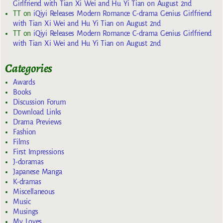
Girlfriend with Tian Xi Wei and Hu Yi Tian on August 2nd
TT
on
iQiyi Releases Modern Romance C-drama Genius Girlfriend
with Tian Xi Wei and Hu Yi Tian on August 2nd
TT
on
iQiyi Releases Modern Romance C-drama Genius Girlfriend
with Tian Xi Wei and Hu Yi Tian on August 2nd
Categories
Awards
Books
Discussion Forum
Download Links
Drama Previews
Fashion
Films
First Impressions
J-doramas
Japanese Manga
K-dramas
Miscellaneous
Music
Musings
My Loves