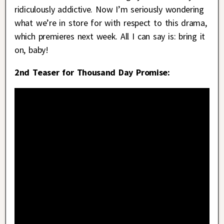
ridiculously addictive. Now I’m seriously wondering
what we’re in store for with respect to this drama,
which premieres next week. All I can say is: bring it
on, baby!
2nd Teaser for Thousand Day Promise: