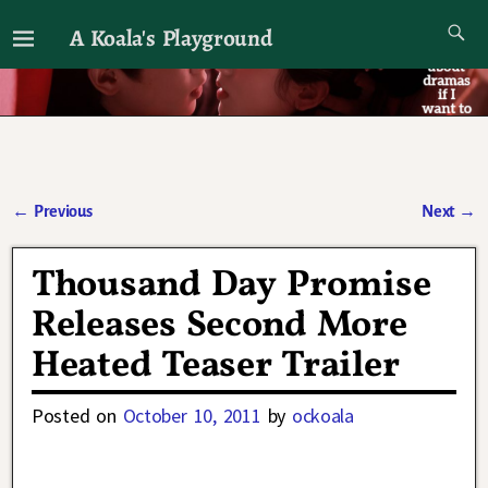
A Koala's Playground
I'll talk about dramas if I want to
←
Previous
Next
→
Post navigation
Thousand Day Promise
Releases Second More
Heated Teaser Trailer
Posted on
October 10, 2011
by
ockoala