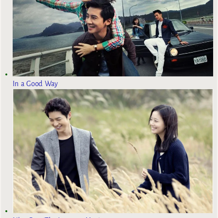
In a Good Way