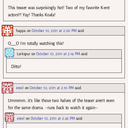
This teaser was surprisingly hot! Two of my favorite K-ent
actors!!! Yay! Thanks Koala!
happa
on
October 10, 2011 at 2:00 PM
said:
O___O i’m totally watching this!
Larkspur
on
October 10, 2011 at 2:14 PM
said:
Ditto!
estel
on
October 10, 2011 at 2:10 PM
said:
Ummmm…it’s like those two halves of the teaser aren’t even
for the same drama. ~runs back to watch it again~
estel
on
October 10, 2011 at 2:26 PM
said: