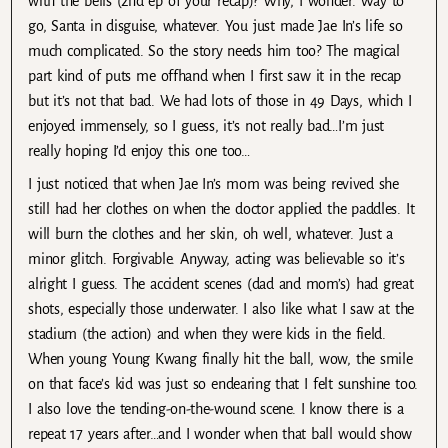
with the bells (2nd ep of your recap)? Why, I wonder. Way to
go, Santa in disguise, whatever. You just made Jae In’s life so
much complicated. So the story needs him too? The magical
part kind of puts me offhand when I first saw it in the recap
but it’s not that bad. We had lots of those in 49 Days, which I
enjoyed immensely, so I guess, it’s not really bad…I’m just
really hoping I’d enjoy this one too…
I just noticed that when Jae In’s mom was being revived she
still had her clothes on when the doctor applied the paddles. It
will burn the clothes and her skin, oh well, whatever. Just a
minor glitch. Forgivable. Anyway, acting was believable so it’s
alright I guess. The accident scenes (dad and mom’s) had great
shots, especially those underwater. I also like what I saw at the
stadium (the action) and when they were kids in the field.
When young Young Kwang finally hit the ball, wow, the smile
on that face’s kid was just so endearing that I felt sunshine too.
I also love the tending-on-the-wound scene. I know there is a
repeat 17 years after…and I wonder when that ball would show