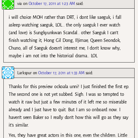
via
on
October 17, 2011 at 1:23 AM
said:
i will choice MOH rather than DRT, i dont like saeguk, i fall
asleep watching saeguk, LOL.. the only saeguk I ever watch
(and love) is Sungkyunkwan Scandal.. other Saeguk I can’t
finish watching it, Hong Gil Dong, Iljimae, Queen Seondok,
Chuno, all of Saeguk doesn’t interest me, I don’t know why,
maybe i am not into the historical drama.. LOL
Larkspur
on
October 17, 2011 at 1:33 AM
said:
Thanks for this preview ockoala unni! I just finished the first ep.
The second one is not yet subbed. Sigh. I was so tempted to
watch it raw but just a few minutes of it left me so miserable
already and I just have to quit. But I am so onboard now. I
haven’t seen Baker so I really don’t how this will go as they say
it’s similar.
Yes, they have great actors in this one, even the children. Little