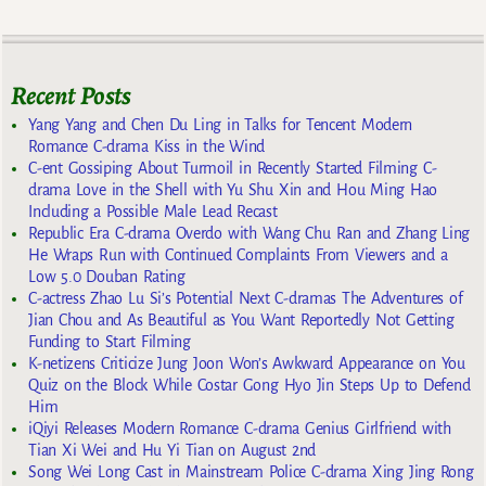
Recent Posts
Yang Yang and Chen Du Ling in Talks for Tencent Modern
Romance C-drama Kiss in the Wind
C-ent Gossiping About Turmoil in Recently Started Filming C-
drama Love in the Shell with Yu Shu Xin and Hou Ming Hao
Including a Possible Male Lead Recast
Republic Era C-drama Overdo with Wang Chu Ran and Zhang Ling
He Wraps Run with Continued Complaints From Viewers and a
Low 5.0 Douban Rating
C-actress Zhao Lu Si’s Potential Next C-dramas The Adventures of
Jian Chou and As Beautiful as You Want Reportedly Not Getting
Funding to Start Filming
K-netizens Criticize Jung Joon Won’s Awkward Appearance on You
Quiz on the Block While Costar Gong Hyo Jin Steps Up to Defend
Him
iQiyi Releases Modern Romance C-drama Genius Girlfriend with
Tian Xi Wei and Hu Yi Tian on August 2nd
Song Wei Long Cast in Mainstream Police C-drama Xing Jing Rong