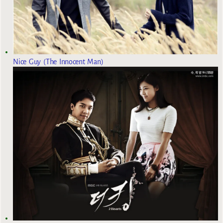
Nice Guy (The Innocent Man)