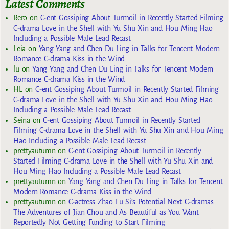
Latest Comments
Rero
on
C-ent Gossiping About Turmoil in Recently Started Filming
C-drama Love in the Shell with Yu Shu Xin and Hou Ming Hao
Including a Possible Male Lead Recast
Leia
on
Yang Yang and Chen Du Ling in Talks for Tencent Modern
Romance C-drama Kiss in the Wind
lu
on
Yang Yang and Chen Du Ling in Talks for Tencent Modern
Romance C-drama Kiss in the Wind
HL
on
C-ent Gossiping About Turmoil in Recently Started Filming
C-drama Love in the Shell with Yu Shu Xin and Hou Ming Hao
Including a Possible Male Lead Recast
Seina
on
C-ent Gossiping About Turmoil in Recently Started
Filming C-drama Love in the Shell with Yu Shu Xin and Hou Ming
Hao Including a Possible Male Lead Recast
prettyautumn
on
C-ent Gossiping About Turmoil in Recently
Started Filming C-drama Love in the Shell with Yu Shu Xin and
Hou Ming Hao Including a Possible Male Lead Recast
prettyautumn
on
Yang Yang and Chen Du Ling in Talks for Tencent
Modern Romance C-drama Kiss in the Wind
prettyautumn
on
C-actress Zhao Lu Si’s Potential Next C-dramas
The Adventures of Jian Chou and As Beautiful as You Want
Reportedly Not Getting Funding to Start Filming