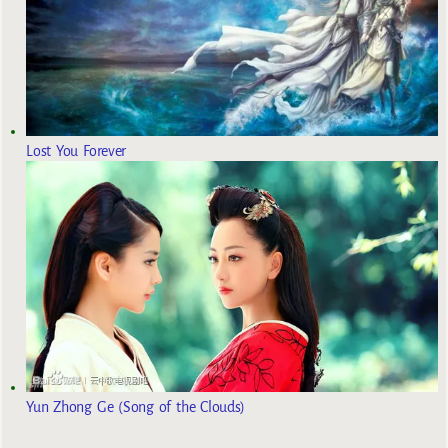
Lost You Forever
Yun Zhong Ge (Song of the Clouds)