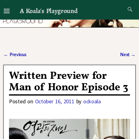
A Koala's Playground
I'll talk about dramas if I want to
←
Previous
Next
→
Post navigation
Written Preview for
Man of Honor Episode 3
Posted on
October 16, 2011
by
ockoala