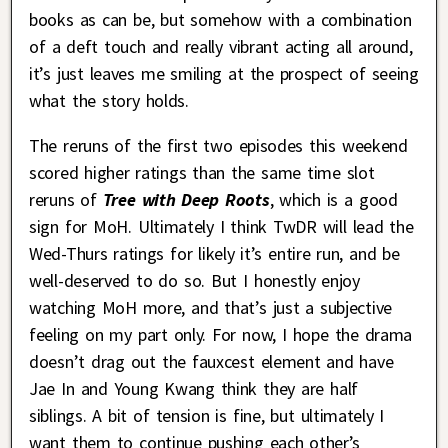
books as can be, but somehow with a combination
of a deft touch and really vibrant acting all around,
it’s just leaves me smiling at the prospect of seeing
what the story holds.
The reruns of the first two episodes this weekend
scored higher ratings than the same time slot
reruns of
Tree with Deep Roots
, which is a good
sign for MoH. Ultimately I think TwDR will lead the
Wed-Thurs ratings for likely it’s entire run, and be
well-deserved to do so. But I honestly enjoy
watching MoH more, and that’s just a subjective
feeling on my part only. For now, I hope the drama
doesn’t drag out the fauxcest element and have
Jae In and Young Kwang think they are half
siblings. A bit of tension is fine, but ultimately I
want them to continue pushing each other’s