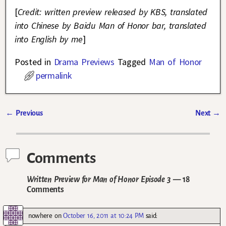
[
Credit: written preview released by KBS, translated
into Chinese by Baidu Man of Honor bar, translated
into English by me
]
Posted in
Drama Previews
Tagged
Man of Honor
permalink
←
Previous
Next
→
Post navigation
Comments
Written Preview for Man of Honor Episode 3
— 18
Comments
nowhere
on
October 16, 2011 at 10:24 PM
said: