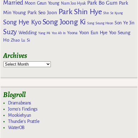
Married
Park Bo Gum
Park
Moon Geun Young
Nam Joo Hyuk
Park Shin Hye
Min Young
Park Seo Joon
Shin Se Kyung
Song Joong Ki
Song Hye Kyo
Son Ye Jin
Song Seung Heon
Suzy
Wedding
Yoon Eun Hye
Yoo Seung
Yoona
Yang Mi
Yoo Ah In
Ho
Zhao Lu Si
Archives
Blogroll
Dramabeans
Jomo's Findings
Mookiehyun
Thundie's Prattle
WaterOB