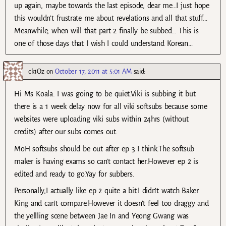
up again, maybe towards the last episode, dear me…I just hope
this wouldn’t frustrate me about revelations and all that stuff…
Meanwhile, when will that part 2 finally be subbed… This is
one of those days that I wish I could understand Korean…
ck1Oz
on
October 17, 2011 at 5:01 AM
said:
Hi Ms Koala. I was going to be quiet.Viki is subbing it but
there is a 1 week delay now for all viki softsubs because some
websites were uploading viki subs within 24hrs (without
credits) after our subs comes out.
MoH softsubs should be out after ep 3 I think.The softsub
maker is having exams so can’t contact her.However ep 2 is
edited and ready to go.Yay for subbers.
Personally,I actually like ep 2 quite a bit.I didn’t watch Baker
King and can’t compare.However it doesn’t feel too draggy and
the yellling scene between Jae In and Yeong Gwang was