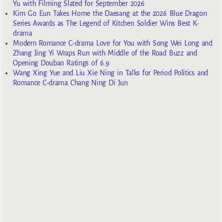
Yu with Filming Slated for September 2026
Kim Go Eun Takes Home the Daesang at the 2026 Blue Dragon
Series Awards as The Legend of Kitchen Soldier Wins Best K-
drama
Modern Romance C-drama Love for You with Song Wei Long and
Zhang Jing Yi Wraps Run with Middle of the Road Buzz and
Opening Douban Ratings of 6.9
Wang Xing Yue and Liu Xie Ning in Talks for Period Politics and
Romance C-drama Chang Ning Di Jun