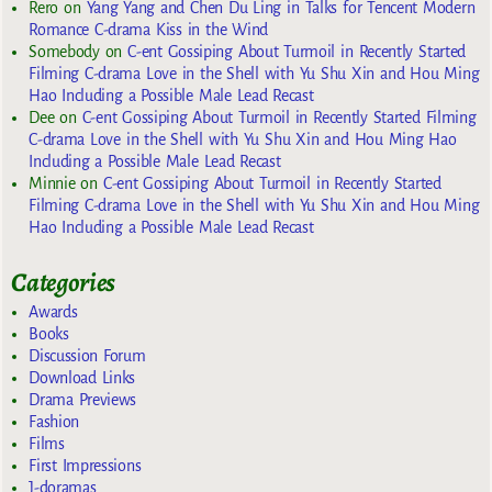
Rero
on
Yang Yang and Chen Du Ling in Talks for Tencent Modern
Romance C-drama Kiss in the Wind
Somebody
on
C-ent Gossiping About Turmoil in Recently Started
Filming C-drama Love in the Shell with Yu Shu Xin and Hou Ming
Hao Including a Possible Male Lead Recast
Dee
on
C-ent Gossiping About Turmoil in Recently Started Filming
C-drama Love in the Shell with Yu Shu Xin and Hou Ming Hao
Including a Possible Male Lead Recast
Minnie
on
C-ent Gossiping About Turmoil in Recently Started
Filming C-drama Love in the Shell with Yu Shu Xin and Hou Ming
Hao Including a Possible Male Lead Recast
Categories
Awards
Books
Discussion Forum
Download Links
Drama Previews
Fashion
Films
First Impressions
J-doramas