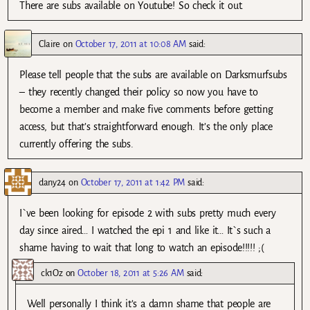
There are subs available on Youtube! So check it out.
Claire
on
October 17, 2011 at 10:08 AM
said:
Please tell people that the subs are available on Darksmurfsubs
– they recently changed their policy so now you have to
become a member and make five comments before getting
access, but that’s straightforward enough. It’s the only place
currently offering the subs.
dany24
on
October 17, 2011 at 1:42 PM
said:
I`ve been looking for episode 2 with subs pretty much every
day since aired… I watched the epi 1 and like it… It`s such a
shame having to wait that long to watch an episode!!!!! ;(
ck1Oz
on
October 18, 2011 at 5:26 AM
said:
Well personally I think it’s a damn shame that people are