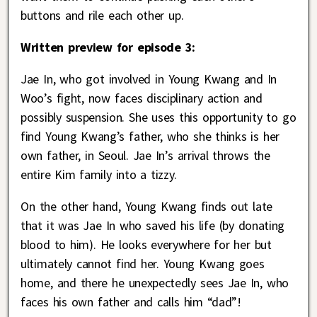
buttons and rile each other up.
Written preview for episode 3:
Jae In, who got involved in Young Kwang and In
Woo’s fight, now faces disciplinary action and
possibly suspension. She uses this opportunity to go
find Young Kwang’s father, who she thinks is her
own father, in Seoul. Jae In’s arrival throws the
entire Kim family into a tizzy.
On the other hand, Young Kwang finds out late
that it was Jae In who saved his life (by donating
blood to him). He looks everywhere for her but
ultimately cannot find her. Young Kwang goes
home, and there he unexpectedly sees Jae In, who
faces his own father and calls him “dad”!