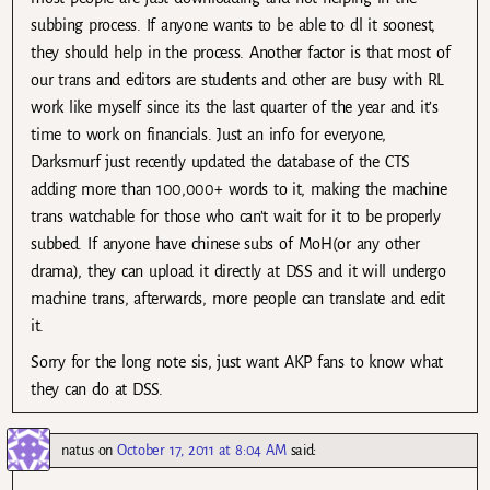
subbing process. If anyone wants to be able to dl it soonest,
they should help in the process. Another factor is that most of
our trans and editors are students and other are busy with RL
work like myself since its the last quarter of the year and it’s
time to work on financials. Just an info for everyone,
Darksmurf just recently updated the database of the CTS
adding more than 100,000+ words to it, making the machine
trans watchable for those who can’t wait for it to be properly
subbed. If anyone have chinese subs of MoH(or any other
drama), they can upload it directly at DSS and it will undergo
machine trans, afterwards, more people can translate and edit
it.
Sorry for the long note sis, just want AKP fans to know what
they can do at DSS.
natus
on
October 17, 2011 at 8:04 AM
said: