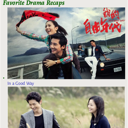
Favorite Drama Recaps
In a Good Way