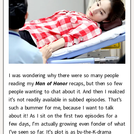
I was wondering why there were so many people
reading my
Man of Honor
recaps, but then so few
people wanting to chat about it. And then I realized
it’s not readily available in subbed episodes. That’s
such a bummer for me, because I want to talk
about it! As I sit on the first two episodes for a
few days, I’m actually growing even fonder of what
I’ve seen so far. It’s plot is as by-the-K-drama