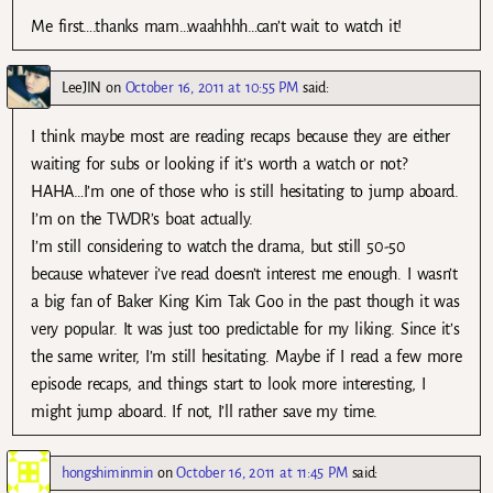
Me first….thanks mam…waahhhh…can’t wait to watch it!
LeeJIN
on
October 16, 2011 at 10:55 PM
said:
I think maybe most are reading recaps because they are either
waiting for subs or looking if it’s worth a watch or not?
HAHA…I’m one of those who is still hesitating to jump aboard.
I’m on the TWDR’s boat actually.
I’m still considering to watch the drama, but still 50-50
because whatever i’ve read doesn’t interest me enough. I wasn’t
a big fan of Baker King Kim Tak Goo in the past though it was
very popular. It was just too predictable for my liking. Since it’s
the same writer, I’m still hesitating. Maybe if I read a few more
episode recaps, and things start to look more interesting, I
might jump aboard. If not, I’ll rather save my time.
hongshiminmin
on
October 16, 2011 at 11:45 PM
said: