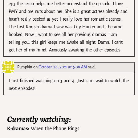
ep3 the recap helps me better understand the episode. I love
PMY and are nuts about her. She is a great actress already and
hasn’t really peeked as yet. I really love her romantic scenes.
The first Korean drama I saw was City Hunter and I became
hooked. Now I want to see all her previous dramas. I am
telling you, this girl keeps me awake all night. Damn, I can’t
get her of my mind. Anxiously awaiting the other episodes.
Pumpkin
on
October 26, 2011 at 5:08 AM
said:
I just finished watching ep 3 and 4. Just can’t wait to watch the
next episodes!
Currently watching:
K-dramas:
When the Phone Rings