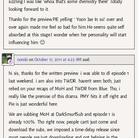
sizzling.I was like ‘whoa that’s some chemistry there’ Totally
looking forward to it.
Thanks for the preview.PIE yelling ‘ Yoon Jae In ssi’ over and
over again made me feel so bad for him.He seems quite self
absorbed at this stage.I wonder when her personality will start
influencing him 🙂
nonski
on
October 17, 2011 at 6:23 AM
said:
hi sis, thanks for the written preview. i was able to dl episode 1
last weekend. i am also into TWDR. haven’t seen both, just
relied on your recaps of MoH and TWDR from Blue. Tho, i
really like the premise of this drama. PMY hits it off right and
Pie is just wonderful here.
We are subbing MoH at DarkSmurfSub and episode 1 is
already 100%. Tho right now, people can’t just come and
download the subs, we imposed a time-delay release since
most people are just downloading and not helping in the