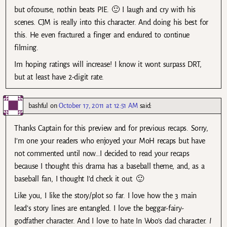
but ofcourse, nothin beats PIE. 🙂 I laugh and cry with his
scenes. CJM is really into this character. And doing his best for
this. He even fractured a finger and endured to continue
filming.
Im hoping ratings will increase! I know it wont surpass DRT,
but at least have 2-digit rate.
bashful
on
October 17, 2011 at 12:51 AM
said:
Thanks Captain for this preview and for previous recaps. Sorry,
I’m one your readers who enjoyed your MoH recaps but have
not commented until now…I decided to read your recaps
because I thought this drama has a baseball theme, and, as a
baseball fan, I thought I’d check it out. 🙂
Like you, I like the story/plot so far. I love how the 3 main
lead’s story lines are entangled. I love the beggar-fairy-
godfather character. And I love to hate In Woo’s dad character.
I