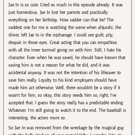
Jae In is so cute. Cried so much in this episode already. It was
just horrendous. Jae In lost her parents and practically
everything on her birthday. How sadder can that be? The
saddest one for me is watching the scene when ahjusshi, the
driver, left Jae In in the orphanage. I could see guilt, pity,
despair in those eyes. Great acting that you can empathise,
with all the inner turmoil going on with him. Still, I hate his
character. Even when he was saved, he should have known that
saving him is not a reason for what he did, and it was
accidental anyway. It was not the intention of his lifesaver to
save him really. Loyalty to his kind employers should have
made him act otherwise. Well, there wouldn’t be a story if it
wasn’t for him, so okay, this story needs him so, right, I’ve
accepted that. I guess the story really has a predictable ending.
Whatever. I’m still going to watch it to the end. The baseball is
interesting, the actors more so.
So Jae In was removed from the wreckage by the magical guy