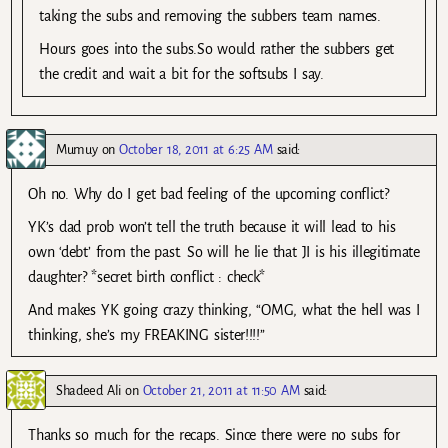
taking the subs and removing the subbers team names.
Hours goes into the subs.So would rather the subbers get
the credit and wait a bit for the softsubs I say.
Mumuy
on
October 18, 2011 at 6:25 AM
said:
Oh no. Why do I get bad feeling of the upcoming conflict?
YK’s dad prob won’t tell the truth because it will lead to his
own ‘debt’ from the past. So will he lie that JI is his illegitimate
daughter? *secret birth conflict : check*
And makes YK going crazy thinking, “OMG, what the hell was I
thinking, she’s my FREAKING sister!!!!”
Shadeed Ali
on
October 21, 2011 at 11:50 AM
said:
Thanks so much for the recaps. Since there were no subs for