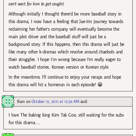
can’t wait for him to get caught.
Although initially I thought there’d be more baseball story in
this drama, I now have a feeling that Jae-In’s journey towards
reclaiming her father’s company will eventually become the
main plot driver and the baseball stuff will just be a
background story. If this happens, then this drama will just be
like many other k-dramas which revolve around chaebols and
their struggles. I hope I’m wrong because I’m really eager to
watch baseball stories, Korean version or Korean style.
In the meantime, I’ll continue to enjoy your recaps and hope
this drama will hit a homerun in each episode! 😀
Rum
on
October 17, 2011 at 12:56 AM
said:
I love The baking king Kim Tak Goo, still waiting for the subs
for this drama……