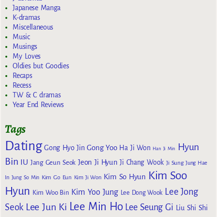
Japanese Manga
K-dramas
Miscellaneous
Music
Musings
My Loves
Oldies but Goodies
Recaps
Recess
TW & C dramas
Year End Reviews
Tags
Dating
Hyun
Gong Yoo
Gong Hyo Jin
Ha Ji Won
Han Ji Min
Bin
IU
Jeon Ji Hyun
Jang Geun Seok
Ji Chang Wook
Ji Sung
Jung Hae
Kim Soo
Kim So Hyun
Kim Go Eun
In
Jung So Min
Kim Ji Won
Hyun
Lee Jong
Kim Yoo Jung
Kim Woo Bin
Lee Dong Wook
Lee Min Ho
Lee Jun Ki
Seok
Lee Seung Gi
Liu Shi Shi