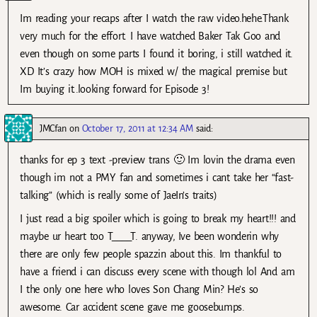
Im reading your recaps after I watch the raw video.hehe.Thank
very much for the effort. I have watched Baker Tak Goo and
even though on some parts I found it boring, i still watched it.
XD It’s crazy how MOH is mixed w/ the magical premise but
Im buying it..looking forward for Episode 3!
JMCfan
on
October 17, 2011 at 12:34 AM
said:
thanks for ep 3 text -preview trans 🙂 Im lovin the drama even
though im not a PMY fan and sometimes i cant take her “fast-
talking” (which is really some of JaeIn’s traits)
I just read a big spoiler which is going to break my heart!!! and
maybe ur heart too T____T. anyway, Ive been wonderin why
there are only few people spazzin about this. Im thankful to
have a friend i can discuss every scene with though lol And am
I the only one here who loves Son Chang Min? He’s so
awesome. Car accident scene gave me goosebumps.