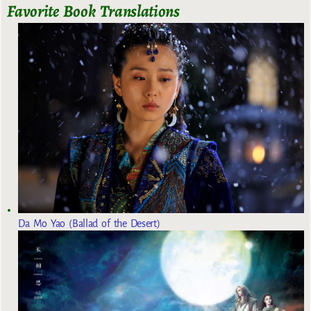
Favorite Book Translations
Da Mo Yao (Ballad of the Desert)