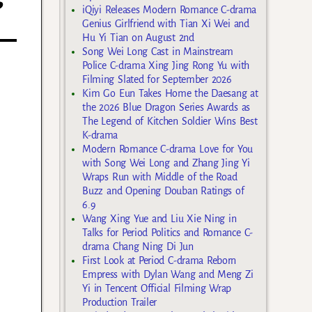
iQiyi Releases Modern Romance C-drama
Genius Girlfriend with Tian Xi Wei and
Hu Yi Tian on August 2nd
Song Wei Long Cast in Mainstream
Police C-drama Xing Jing Rong Yu with
Filming Slated for September 2026
Kim Go Eun Takes Home the Daesang at
the 2026 Blue Dragon Series Awards as
The Legend of Kitchen Soldier Wins Best
K-drama
Modern Romance C-drama Love for You
with Song Wei Long and Zhang Jing Yi
Wraps Run with Middle of the Road
Buzz and Opening Douban Ratings of
6.9
Wang Xing Yue and Liu Xie Ning in
Talks for Period Politics and Romance C-
drama Chang Ning Di Jun
First Look at Period C-drama Reborn
Empress with Dylan Wang and Meng Zi
Yi in Tencent Official Filming Wrap
Production Trailer