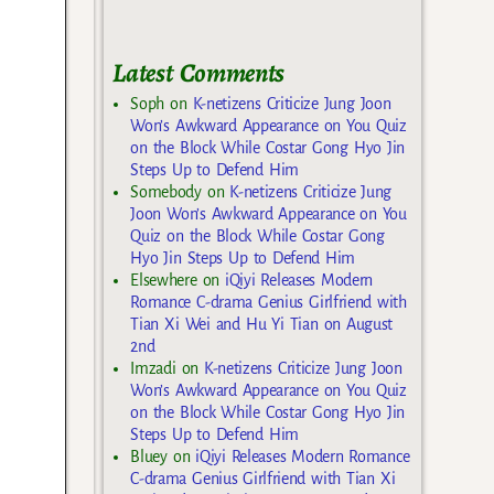
Latest Comments
Soph
on
K-netizens Criticize Jung Joon
Won’s Awkward Appearance on You Quiz
on the Block While Costar Gong Hyo Jin
Steps Up to Defend Him
Somebody
on
K-netizens Criticize Jung
Joon Won’s Awkward Appearance on You
Quiz on the Block While Costar Gong
Hyo Jin Steps Up to Defend Him
Elsewhere
on
iQiyi Releases Modern
Romance C-drama Genius Girlfriend with
Tian Xi Wei and Hu Yi Tian on August
2nd
Imzadi
on
K-netizens Criticize Jung Joon
Won’s Awkward Appearance on You Quiz
on the Block While Costar Gong Hyo Jin
Steps Up to Defend Him
Bluey
on
iQiyi Releases Modern Romance
C-drama Genius Girlfriend with Tian Xi