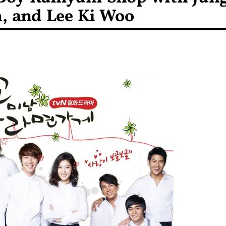
, and Lee Ki Woo