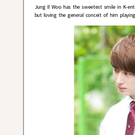
Jung Il Woo has the sweetest smile in K-ent. 
but loving the general conceit of him playin