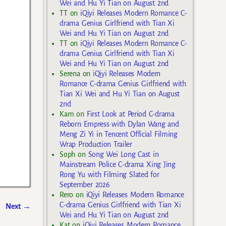
Wei and Hu Yi Tian on August 2nd
TT
on
iQiyi Releases Modern Romance C-
drama Genius Girlfriend with Tian Xi
Wei and Hu Yi Tian on August 2nd
TT
on
iQiyi Releases Modern Romance C-
drama Genius Girlfriend with Tian Xi
Wei and Hu Yi Tian on August 2nd
Serena
on
iQiyi Releases Modern
Romance C-drama Genius Girlfriend with
Tian Xi Wei and Hu Yi Tian on August
2nd
Kam
on
First Look at Period C-drama
Reborn Empress with Dylan Wang and
Meng Zi Yi in Tencent Official Filming
Wrap Production Trailer
Soph
on
Song Wei Long Cast in
Mainstream Police C-drama Xing Jing
Rong Yu with Filming Slated for
September 2026
Rero
on
iQiyi Releases Modern Romance
C-drama Genius Girlfriend with Tian Xi
Next
→
Wei and Hu Yi Tian on August 2nd
Kat
on
iQiyi Releases Modern Romance