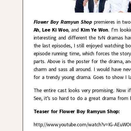
Flower Boy Ramyun Shop
premieres in two
Ah
,
Lee Ki Woo
, and
Kim Ye Won
. I’m look
interesting and different the tvN dramas h
the last episodes, I still enjoyed watching b
episode running time, which forces the stor
parts. Above is the poster for the drama, and
charm and sass all around. I would have nev
for a trendy young drama. Goes to show I la
The entire cast looks very promising. Now if
See, it’s so hard to do a great drama from 
Teaser for Flower Boy Ramyun Shop:
http://www.youtube.com/watch?v=IG-AEuWO