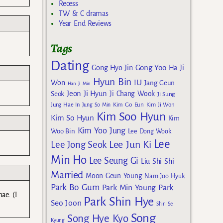
Recess
TW & C dramas
Year End Reviews
Tags
Dating
Gong Yoo
Gong Hyo Jin
Ha Ji
Hyun Bin
IU
Won
Jang Geun
Han Ji Min
Jeon Ji Hyun
Seok
Ji Chang Wook
Ji Sung
Kim Go Eun
Jung Hae In
Jung So Min
Kim Ji Won
Kim Soo Hyun
Kim So Hyun
Kim
Kim Yoo Jung
Woo Bin
Lee Dong Wook
Lee
Lee Jun Ki
Lee Jong Seok
Min Ho
Lee Seung Gi
Liu Shi Shi
Married
Moon Geun Young
Nam Joo Hyuk
Park Bo Gum
Park Min Young
Park
ae. (I
Park Shin Hye
Seo Joon
Shin Se
Song
Song Hye Kyo
Kyung