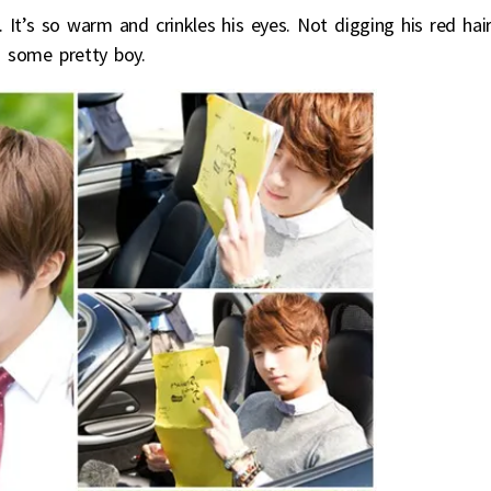
It’s so warm and crinkles his eyes. Not digging his red hair
g some pretty boy.