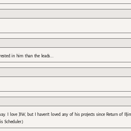
rested in him than the leads….
ay. I love JIW, but I haven’t loved any of his projects since Return of Iljim
s Scheduler.)