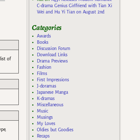
C-drama Genius Girlfriend with Tian Xi
Wei and Hu Yi Tian on August 2nd
Categories
Awards
Books
Discussion Forum
Download Links
ist of
Drama Previews
Fashion
Films
First Impressions
J-doramas
Japanese Manga
K-dramas
Miscellaneous
Music
Musings
My Loves
ype,
Oldies but Goodies
Recaps