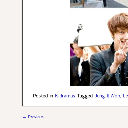
Posted in
K-dramas
Tagged
Jung Il Woo
,
Le
←
Previous
Post navigation