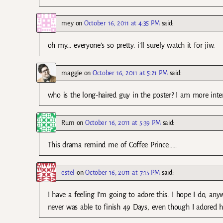
mey
on
October 16, 2011 at 4:35 PM
said:
oh my… everyone’s so pretty. i’ll surely watch it for jiw.
maggie
on
October 16, 2011 at 5:21 PM
said:
who is the long-haired guy in the poster? I am more inte
Rum
on
October 16, 2011 at 5:39 PM
said:
This drama remind me of Coffee Prince……
estel
on
October 16, 2011 at 7:15 PM
said:
I have a feeling I’m going to adore this. I hope I do, anyw
never was able to finish 49 Days, even though I adored hi