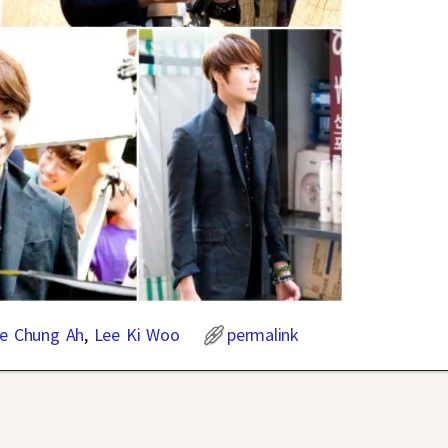
e Chung Ah
,
Lee Ki Woo
permalink