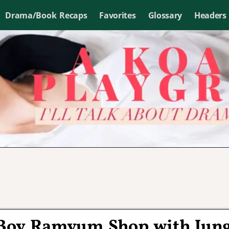
Drama/Book Recaps
Favorites
Glossary
Headers
r Boy Ramyum Shop with Jun