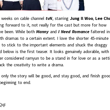
 weeks on cable channel
tvN
, starring
Jung Il Woo
,
Lee Ch
ing forward to it, not really for the cast but more for how
ave been. While both
Manny
and
I Need Romance
faltered in
oth dramas to a certain extent. I love the shorter 45-minute
y to stick to the important elements and shuck the draggy
 below is the first teaser. It looks genuinely adorable, with
er considered ramyun to be a stand in for love or as a sett
ck the creativity to write a drama.
 only the story will be good, and stay good, and finish goo
beginning to end.
QqI