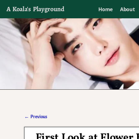
A Koala's Playground
Home
About
I'll talk about dramas if I want to
←
Previous
Post navigation
First Look at Flowe