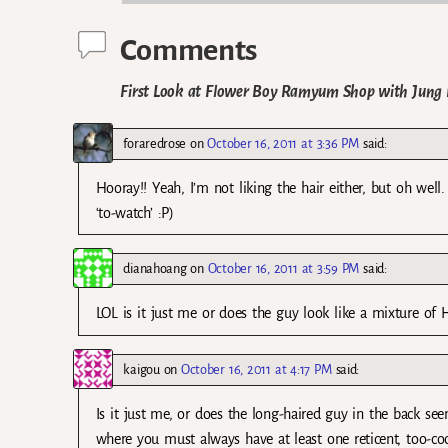
Comments
First Look at Flower Boy Ramyum Shop with Jung 
foraredrose
on
October 16, 2011 at 3:36 PM
said:
Hooray!! Yeah, I’m not liking the hair either, but oh wel
‘to-watch’ :P)
dianahoang
on
October 16, 2011 at 3:59 PM
said:
LOL is it just me or does the guy look like a mixture o
kaigou
on
October 16, 2011 at 4:17 PM
said:
Is it just me, or does the long-haired guy in the back se
where you must always have at least one reticent, too-cool