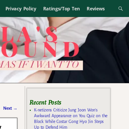
Privacy Policy
Ratings/Top Ten
Reviews
Recent Posts
Next
→
K-netizens Criticize Jung Joon Won’s
Awkward Appearance on You Quiz on the
Block While Costar Gong Hyo Jin Steps
g
Up to Defend Him