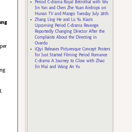
Period C-drama Royal Betrothal with Wu
Jin Yan and Chen Zhe Yuan Airdrops on
Hunan TV and Mango Tuesday July 28th
Zhang Ling He and Lu Yu Xiao’s
ung
Upcoming Period C-drama Revenge
Reportedly Changing Director After the
Complaints About the Directing in
Overdo
 per
iQiyi Releases Picturesque Concept Posters
for Just Started Filming Period Romance
C-drama A Journey to Glow with Zhao
Jin Mai and Wang An Yu
ing
d.