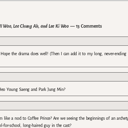
Il Woo, Lee Chung Ah, and Lee Ki Woo
— 13 Comments
l. Hope the drama does well! (Then I can add it to my long, never-ending l
f Heo Young Saeng and Park Jung Min?
em like a nod to Coffee Prince? Are we seeing the beginnings of an archet
-for-school, long-haired guy in the cast?