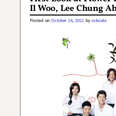
Il Woo, Lee Chung Ah
Posted on
October 16, 2011
by
ockoala