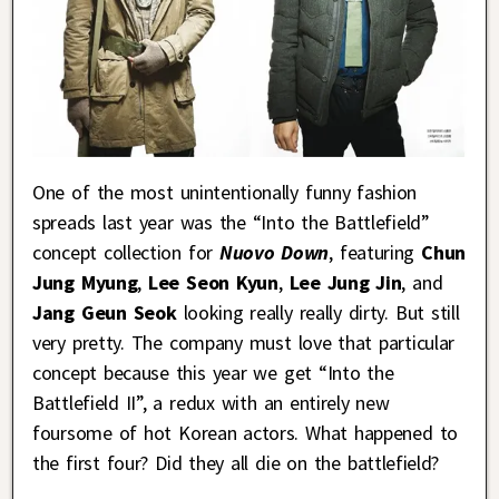
One of the most unintentionally funny fashion
spreads last year was the “Into the Battlefield”
concept collection for
Nuovo Down
, featuring
Chun
Jung Myung
,
Lee Seon Kyun
,
Lee Jung Jin
, and
Jang Geun Seok
looking really really dirty. But still
very pretty. The company must love that particular
concept because this year we get “Into the
Battlefield II”, a redux with an entirely new
foursome of hot Korean actors. What happened to
the first four? Did they all die on the battlefield?