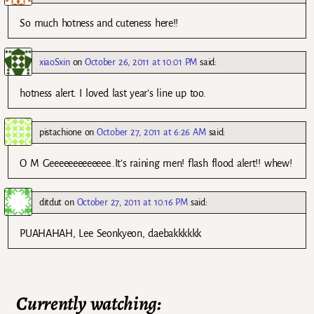
So much hotness and cuteness here!!
xiaoSxin
on
October 26, 2011 at 10:01 PM
said:
hotness alert. I loved last year’s line up too.
pistachione
on
October 27, 2011 at 6:26 AM
said:
O M Geeeeeeeeeeeee..It’s raining men! flash flood alert!! whew!
ditdut
on
October 27, 2011 at 10:16 PM
said:
PUAHAHAH, Lee Seonkyeon, daebakkkkkk
Currently watching: