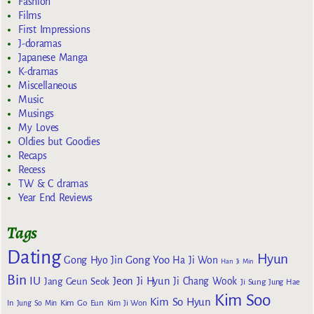
Fashion
Films
First Impressions
J-doramas
Japanese Manga
K-dramas
Miscellaneous
Music
Musings
My Loves
Oldies but Goodies
Recaps
Recess
TW & C dramas
Year End Reviews
Tags
Dating
Hyun
Gong Yoo
Gong Hyo Jin
Ha Ji Won
Han Ji Min
Bin
IU
Jeon Ji Hyun
Jang Geun Seok
Ji Chang Wook
Ji Sung
Jung Hae
Kim Soo
Kim So Hyun
Kim Go Eun
In
Jung So Min
Kim Ji Won