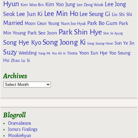
Hyun
Lee Jong
Kim Yoo Jung
Kim Woo Bin
Lee Dong Wook
Lee Min Ho
Lee Jun Ki
Seok
Lee Seung Gi
Liu Shi Shi
Married
Park Bo Gum
Park
Moon Geun Young
Nam Joo Hyuk
Park Shin Hye
Min Young
Park Seo Joon
Shin Se Kyung
Song Joong Ki
Song Hye Kyo
Son Ye Jin
Song Seung Heon
Suzy
Wedding
Yoon Eun Hye
Yoo Seung
Yoona
Yang Mi
Yoo Ah In
Ho
Zhao Lu Si
Archives
Blogroll
Dramabeans
Jomo's Findings
Mookiehyun