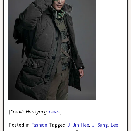
[
Credit: Hankyung
news
]
Posted in
Fashion
Tagged
Ji Jin Hee
,
Ji Sung
,
Lee