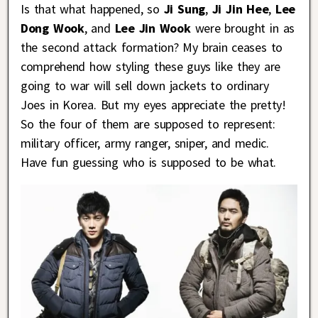
Is that what happened, so
Ji Sung
,
Ji Jin Hee
,
Lee
Dong Wook
, and
Lee Jin Wook
were brought in as
the second attack formation? My brain ceases to
comprehend how styling these guys like they are
going to war will sell down jackets to ordinary
Joes in Korea. But my eyes appreciate the pretty!
So the four of them are supposed to represent:
military officer, army ranger, sniper, and medic.
Have fun guessing who is supposed to be what.