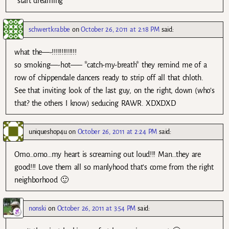
*start dreaming*
schwertkrabbe
on
October 26, 2011 at 2:18 PM
said:
what the—-!!!!!!!!!!!!!
so smoking—-hot—– *catch-my-breath* they remind me of a
row of chippendale dancers ready to strip off all that chloth.
See that inviting look of the last guy, on the right, down (who’s
that? the others I know) seducing RAWR. XDXDXD
uniqueshop4u
on
October 26, 2011 at 2:24 PM
said:
Omo…omo…my heart is screaming out loud!!! Man…they are
good!!! Love them all so manlyhood that’s come from the right
neighborhood 🙂
nonski
on
October 26, 2011 at 3:54 PM
said: