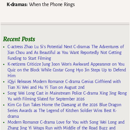
K-dramas:
When the Phone Rings
Recent Posts
C-actress Zhao Lu Si’s Potential Next C-dramas The Adventures of
Jian Chou and As Beautiful as You Want Reportedly Not Getting
Funding to Start Filming
K-netizens Criticize Jung Joon Won’s Awkward Appearance on You
Quiz on the Block While Costar Gong Hyo Jin Steps Up to Defend
Him
iQiyi Releases Modern Romance C-drama Genius Girlfriend with
Tian Xi Wei and Hu Yi Tian on August 2nd
Song Wei Long Cast in Mainstream Police C-drama Xing Jing Rong
Yu with Filming Slated for September 2026
Kim Go Eun Takes Home the Daesang at the 2026 Blue Dragon
Series Awards as The Legend of Kitchen Soldier Wins Best K-
drama
Modern Romance C-drama Love for You with Song Wei Long and
Zhang Jing Yi Wraps Run with Middle of the Road Buzz and