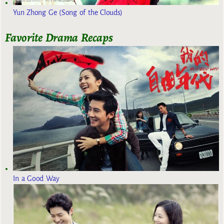
Yun Zhong Ge (Song of the Clouds)
Favorite Drama Recaps
In a Good Way