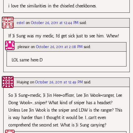
i love the similarities in the chiseled cheekbones.
estel
on
October 26, 2011 at 12:44 PM
said:
If Ji Sung was my medic, I’d get sick just to see him. Whew!
pleinair
on
October 26, 2011 at 2:08 PM
said:
LOL same here:D
Huiying
on
October 26, 2011 at 12:49 PM
said:
So Ji Sung=medic, Ji Jin Hee=officer, Lee Jin Wook=ranger, Lee
Dong Wook=…sniper? What kind of sniper has a headset?
Unless Lee Jin Wook is the sniper and LDW is the ranger? This
is way harder than I thought it would be. I…can’t even
comprehend the second set. What is Ji Sung carrying?