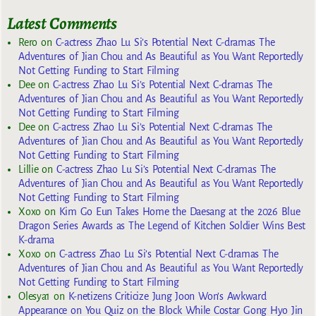
Latest Comments
Rero
on
C-actress Zhao Lu Si’s Potential Next C-dramas The
Adventures of Jian Chou and As Beautiful as You Want Reportedly
Not Getting Funding to Start Filming
Dee
on
C-actress Zhao Lu Si’s Potential Next C-dramas The
Adventures of Jian Chou and As Beautiful as You Want Reportedly
Not Getting Funding to Start Filming
Dee
on
C-actress Zhao Lu Si’s Potential Next C-dramas The
Adventures of Jian Chou and As Beautiful as You Want Reportedly
Not Getting Funding to Start Filming
Lillie
on
C-actress Zhao Lu Si’s Potential Next C-dramas The
Adventures of Jian Chou and As Beautiful as You Want Reportedly
Not Getting Funding to Start Filming
Xoxo
on
Kim Go Eun Takes Home the Daesang at the 2026 Blue
Dragon Series Awards as The Legend of Kitchen Soldier Wins Best
K-drama
Xoxo
on
C-actress Zhao Lu Si’s Potential Next C-dramas The
Adventures of Jian Chou and As Beautiful as You Want Reportedly
Not Getting Funding to Start Filming
Olesya1
on
K-netizens Criticize Jung Joon Won’s Awkward
Appearance on You Quiz on the Block While Costar Gong Hyo Jin