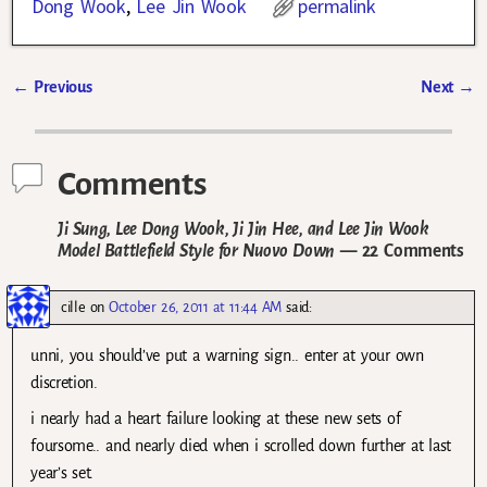
Dong Wook
,
Lee Jin Wook
permalink
←
Previous
Next
→
Post navigation
Comments
Ji Sung, Lee Dong Wook, Ji Jin Hee, and Lee Jin Wook
Model Battlefield Style for Nuovo Down
— 22 Comments
cille
on
October 26, 2011 at 11:44 AM
said:
unni, you should’ve put a warning sign.. enter at your own
discretion.
i nearly had a heart failure looking at these new sets of
foursome.. and nearly died when i scrolled down further at last
year’s set.