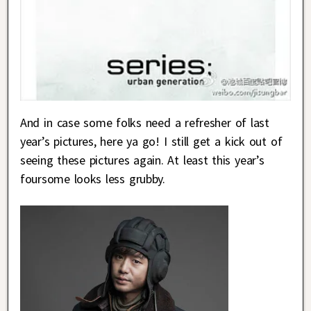
And in case some folks need a refresher of last
year’s pictures, here ya go! I still get a kick out of
seeing these pictures again. At least this year’s
foursome looks less grubby.