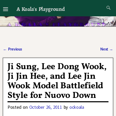
A Koala's Playground
I'll talk about dramas if I want to
←
Previous
Next
→
Post navigation
Ji Sung, Lee Dong Wook,
Ji Jin Hee, and Lee Jin
Wook Model Battlefield
Style for Nuovo Down
Posted on
October 26, 2011
by
ockoala