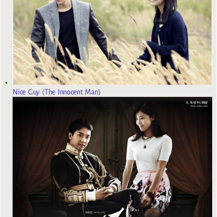
Nice Guy (The Innocent Man)