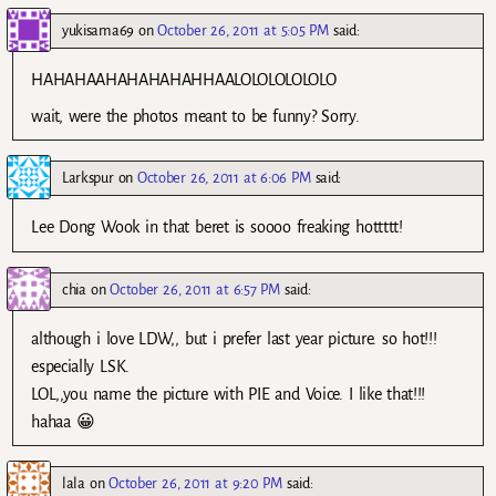
yukisama69
on
October 26, 2011 at 5:05 PM
said:
HAHAHAAHAHAHAHAHHAALOLOLOLOLOLO
wait, were the photos meant to be funny? Sorry.
Larkspur
on
October 26, 2011 at 6:06 PM
said:
Lee Dong Wook in that beret is soooo freaking hottttt!
chia
on
October 26, 2011 at 6:57 PM
said:
although i love LDW,, but i prefer last year picture. so hot!!!
especially LSK.
LOL,,you name the picture with PIE and Voice. I like that!!!
hahaa 😀
lala
on
October 26, 2011 at 9:20 PM
said: