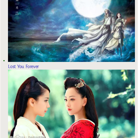
Lost You Forever