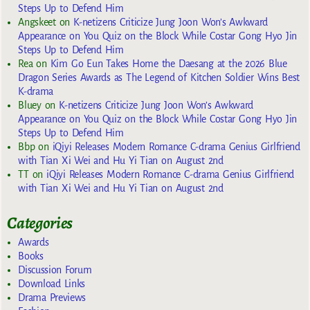
Steps Up to Defend Him
Angskeet
on
K-netizens Criticize Jung Joon Won’s Awkward
Appearance on You Quiz on the Block While Costar Gong Hyo Jin
Steps Up to Defend Him
Rea
on
Kim Go Eun Takes Home the Daesang at the 2026 Blue
Dragon Series Awards as The Legend of Kitchen Soldier Wins Best
K-drama
Bluey
on
K-netizens Criticize Jung Joon Won’s Awkward
Appearance on You Quiz on the Block While Costar Gong Hyo Jin
Steps Up to Defend Him
Bbp
on
iQiyi Releases Modern Romance C-drama Genius Girlfriend
with Tian Xi Wei and Hu Yi Tian on August 2nd
TT
on
iQiyi Releases Modern Romance C-drama Genius Girlfriend
with Tian Xi Wei and Hu Yi Tian on August 2nd
Categories
Awards
Books
Discussion Forum
Download Links
Drama Previews