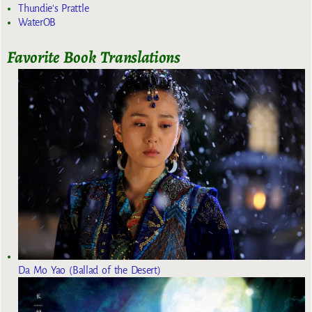
Thundie's Prattle
WaterOB
Favorite Book Translations
Da Mo Yao (Ballad of the Desert)