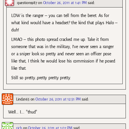
questions987
on
October 26, 2011 at 1:41 PM
said:
LDW is the ranger – you can tell from the beret. As for
what kind would have a headset? the kind that plays Halo –
duh!
LMAO – this photo spread cracked me up. Take it from
someone that was in the military, I’ve never seen a ranger
or a sniper look so pretty and never seen an officer pose
like that, I think he would lose his commission if he posed
like that.
Still so pretty…pretty pretty pretty.
Linda165
on
October 26, 2011 at 12:51 PM
said:
Well… I…. *thud*
rich
on
October 26, 2011 at 1:07 PM
said: