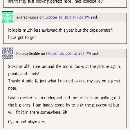
aren’t they just looking perfect here… nice concept 🙂
asianromance
on
October 26, 2011 at 4:07 PM
said:
It looks much less awkward this year but the caps/berets(?)
have got to go!
Koreasytle4life
on
October 26, 2011 at 4:12 PM
said:
Screams ahh, runs around the room, looks at the picture again,
points and faints!
Thanks Auntie K, just what I needed to end my day on a great
note.
Last semester as an undergrad and the teachers are pulling out
the big ones. I can hardly come by to visit the playground but I
will fit it in there somewhere. 😀
Cya round playmates