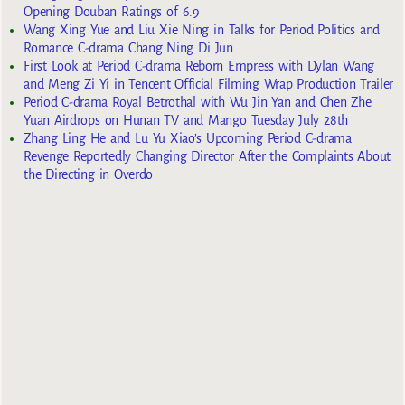
Opening Douban Ratings of 6.9
Wang Xing Yue and Liu Xie Ning in Talks for Period Politics and
Romance C-drama Chang Ning Di Jun
First Look at Period C-drama Reborn Empress with Dylan Wang
and Meng Zi Yi in Tencent Official Filming Wrap Production Trailer
Period C-drama Royal Betrothal with Wu Jin Yan and Chen Zhe
Yuan Airdrops on Hunan TV and Mango Tuesday July 28th
Zhang Ling He and Lu Yu Xiao’s Upcoming Period C-drama
Revenge Reportedly Changing Director After the Complaints About
the Directing in Overdo