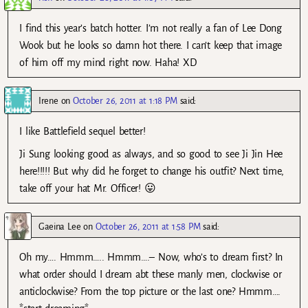
I find this year’s batch hotter. I’m not really a fan of Lee Dong
Wook but he looks so damn hot there. I can’t keep that image
of him off my mind right now. Haha! XD
Irene
on
October 26, 2011 at 1:18 PM
said:
I like Battlefield sequel better!
Ji Sung looking good as always, and so good to see Ji Jin Hee
here!!!!! But why did he forget to change his outfit? Next time,
take off your hat Mr. Officer! 😛
Gaeina Lee
on
October 26, 2011 at 1:58 PM
said:
Oh my…. Hmmm….. Hmmm….– Now, who’s to dream first? In
what order should I dream abt these manly men, clockwise or
anticlockwise? From the top picture or the last one? Hmmm….