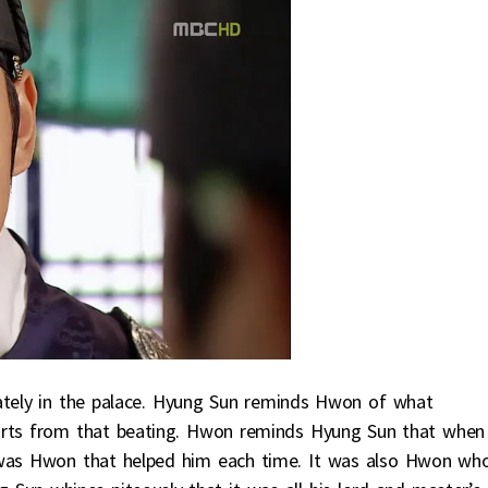
vately in the palace. Hyung Sun reminds Hwon of what
 hurts from that beating. Hwon reminds Hyung Sun that when
 was Hwon that helped him each time. It was also Hwon wh