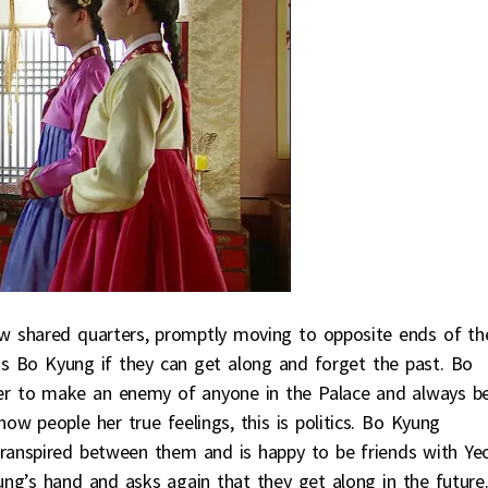
w shared quarters, promptly moving to opposite ends of th
s Bo Kyung if they can get along and forget the past. Bo
er to make an enemy of anyone in the Palace and always b
w people her true feelings, this is politics. Bo Kyung
transpired between them and is happy to be friends with Ye
’s hand and asks again that they get along in the future