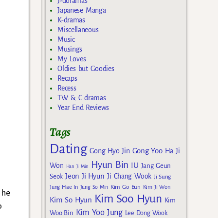
J-doramas
Japanese Manga
K-dramas
Miscellaneous
Music
Musings
My Loves
Oldies but Goodies
Recaps
Recess
TW & C dramas
Year End Reviews
Tags
Dating
Gong Yoo
Gong Hyo Jin
Ha Ji
Hyun Bin
IU
Won
Jang Geun
Han Ji Min
Jeon Ji Hyun
Seok
Ji Chang Wook
Ji Sung
Kim Go Eun
Jung Hae In
Jung So Min
Kim Ji Won
 he
Kim Soo Hyun
Kim So Hyun
Kim
o
Kim Yoo Jung
Woo Bin
Lee Dong Wook