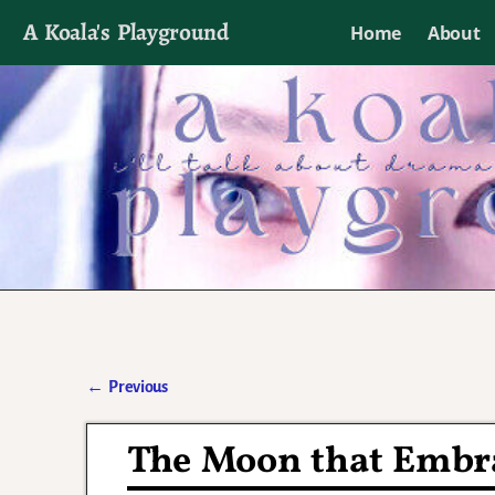
A Koala's Playground
Home
About
I'll talk about dramas if I want to
←
Previous
Post navigation
The Moon that Embra