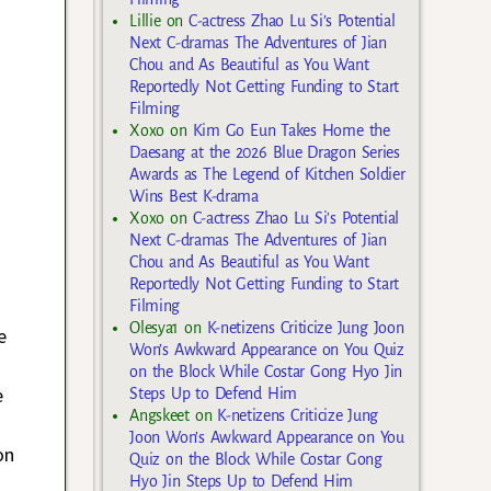
Lillie
on
C-actress Zhao Lu Si’s Potential
Next C-dramas The Adventures of Jian
Chou and As Beautiful as You Want
Reportedly Not Getting Funding to Start
Filming
Xoxo
on
Kim Go Eun Takes Home the
Daesang at the 2026 Blue Dragon Series
Awards as The Legend of Kitchen Soldier
Wins Best K-drama
Xoxo
on
C-actress Zhao Lu Si’s Potential
Next C-dramas The Adventures of Jian
Chou and As Beautiful as You Want
Reportedly Not Getting Funding to Start
Filming
Olesya1
on
K-netizens Criticize Jung Joon
e
Won’s Awkward Appearance on You Quiz
on the Block While Costar Gong Hyo Jin
e
Steps Up to Defend Him
Angskeet
on
K-netizens Criticize Jung
Joon Won’s Awkward Appearance on You
on
Quiz on the Block While Costar Gong
.
Hyo Jin Steps Up to Defend Him