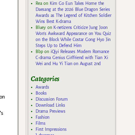
Rea
on
Kim Go Eun Takes Home the
Daesang at the 2026 Blue Dragon Series
Awards as The Legend of Kitchen Soldier
Wins Best K-drama
Bluey
on
K-netizens Criticize Jung Joon
Won’s Awkward Appearance on You Quiz
on the Block While Costar Gong Hyo Jin
Steps Up to Defend Him
Bbp
on
iQiyi Releases Modern Romance
C-drama Genius Girlfriend with Tian Xi
Wei and Hu Yi Tian on August 2nd
Categories
Awards
Books
eon
Discussion Forum
Download Links
Drama Previews
’s
Fashion
Films
First Impressions