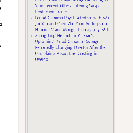
Yi in Tencent Official Filming Wrap
e
Production Trailer
Period C-drama Royal Betrothal with Wu
s
Jin Yan and Chen Zhe Yuan Airdrops on
Hunan TV and Mango Tuesday July 28th
Zhang Ling He and Lu Yu Xiao’s
Upcoming Period C-drama Revenge
y
Reportedly Changing Director After the
Complaints About the Directing in
Overdo
t