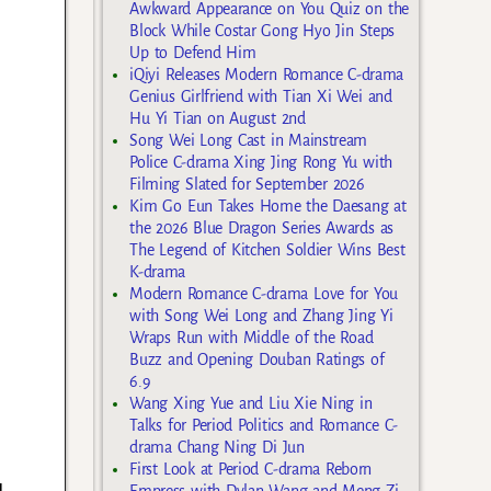
Awkward Appearance on You Quiz on the
Block While Costar Gong Hyo Jin Steps
Up to Defend Him
iQiyi Releases Modern Romance C-drama
Genius Girlfriend with Tian Xi Wei and
Hu Yi Tian on August 2nd
Song Wei Long Cast in Mainstream
Police C-drama Xing Jing Rong Yu with
Filming Slated for September 2026
Kim Go Eun Takes Home the Daesang at
the 2026 Blue Dragon Series Awards as
The Legend of Kitchen Soldier Wins Best
K-drama
Modern Romance C-drama Love for You
with Song Wei Long and Zhang Jing Yi
Wraps Run with Middle of the Road
Buzz and Opening Douban Ratings of
6.9
Wang Xing Yue and Liu Xie Ning in
Talks for Period Politics and Romance C-
drama Chang Ning Di Jun
First Look at Period C-drama Reborn
d
Empress with Dylan Wang and Meng Zi