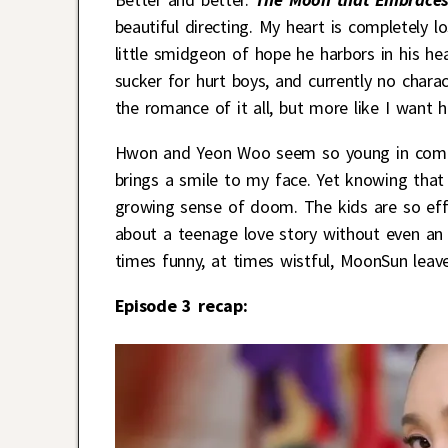
beautiful directing. My heart is completely l
little smidgeon of hope he harbors in his 
sucker for hurt boys, and currently no char
the romance of it all, but more like I want 
Hwon and Yeon Woo seem so young in compa
brings a smile to my face. Yet knowing that t
growing sense of doom. The kids are so effec
about a teenage love story without even an 
times funny, at times wistful, MoonSun lea
Episode 3 recap: