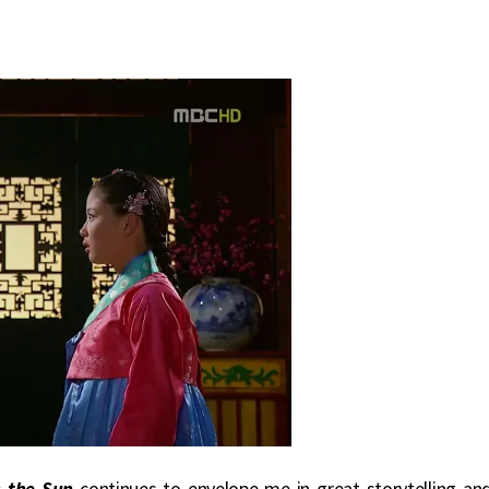
 the Sun
continues to envelope me in great storytelling an