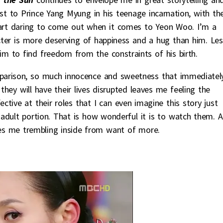
ost to Prince Yang Myung in his teenage incarnation, with th
heart daring to come out when it comes to Yeon Woo. I’m a
acter is more deserving of happiness and a hug than him. Les
him to find freedom from the constraints of his birth.
rison, so much innocence and sweetness that immediatel
hey will have their lives disrupted leaves me feeling the
tive at their roles that I can even imagine this story just
adult portion. That is how wonderful it is to watch them. A
ves me trembling inside from want of more.