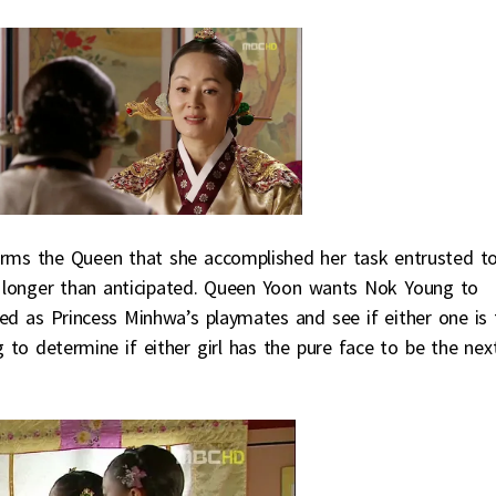
ms the Queen that she accomplished her task entrusted t
ook longer than anticipated. Queen Yoon wants Nok Young to
ted as Princess Minhwa’s playmates and see if either one is 
to determine if either girl has the pure face to be the nex