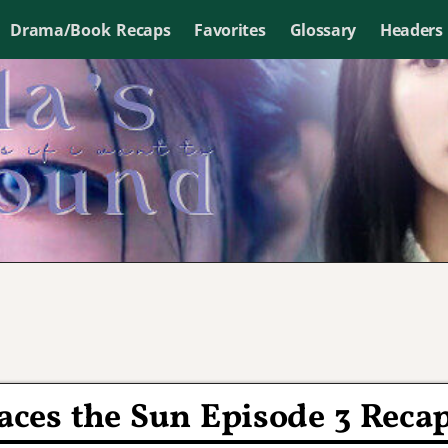
Drama/Book Recaps
Favorites
Glossary
Headers
ces the Sun Episode 3 Reca