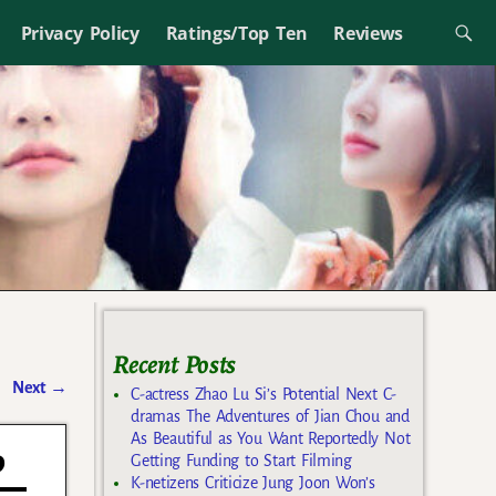
Privacy Policy
Ratings/Top Ten
Reviews
Recent Posts
Next
→
C-actress Zhao Lu Si’s Potential Next C-
dramas The Adventures of Jian Chou and
As Beautiful as You Want Reportedly Not
p
Getting Funding to Start Filming
K-netizens Criticize Jung Joon Won’s