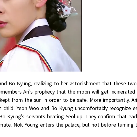
and Bo Kyung, realizing to her astonishment that these two
members Ari’s prophecy that the moon will get incinerated 
kept from the sun in order to be safe. More importantly, Ar
n child. Yeon Woo and Bo Kyung uncomfortably recognize e
 Bo Kyung’s servants beating Seol up. They confirm that eac
ate. Nok Young enters the palace, but not before turning 