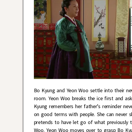
Bo Kyung and Yeon Woo settle into their ne
room. Yeon Woo breaks the ice first and ask
Kyung remembers her father’s reminder nev
on good terms with people. She can never sho
pretends to have let go of what previously 
Woo. Yeon Woo moves over to grasp Bo Kyung