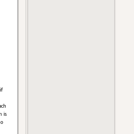
if
i
ach
h is
to