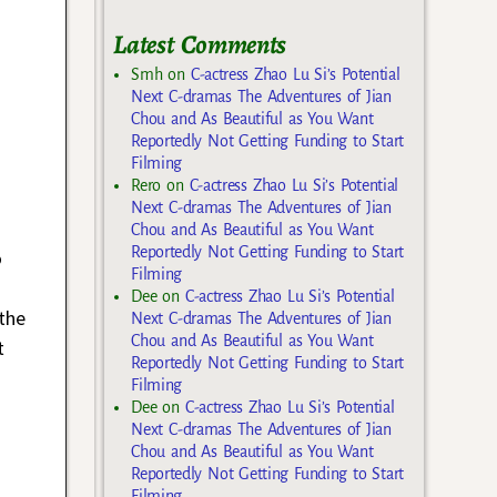
Latest Comments
Smh
on
C-actress Zhao Lu Si’s Potential
Next C-dramas The Adventures of Jian
Chou and As Beautiful as You Want
Reportedly Not Getting Funding to Start
Filming
Rero
on
C-actress Zhao Lu Si’s Potential
Next C-dramas The Adventures of Jian
Chou and As Beautiful as You Want
Reportedly Not Getting Funding to Start
o
Filming
Dee
on
C-actress Zhao Lu Si’s Potential
the
Next C-dramas The Adventures of Jian
Chou and As Beautiful as You Want
t
Reportedly Not Getting Funding to Start
Filming
Dee
on
C-actress Zhao Lu Si’s Potential
Next C-dramas The Adventures of Jian
Chou and As Beautiful as You Want
Reportedly Not Getting Funding to Start
Filming