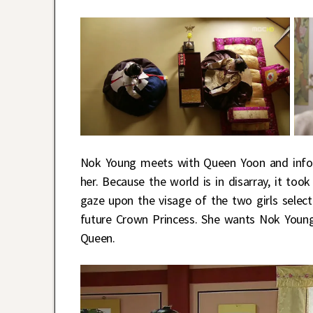
Nok Young meets with Queen Yoon and infor
her. Because the world is in disarray, it t
gaze upon the visage of the two girls selec
future Crown Princess. She wants Nok Young 
Queen.