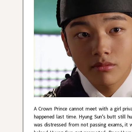
A Crown Prince cannot meet with a girl pri
happened last time. Hyung Sun’s butt still
was distressed from not passing exams, it