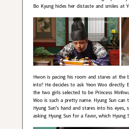
Bo Kyung hides her distaste and smiles at 
Hwon is pacing his room and stares at the b
into? He decides to ask Yeon Woo directly.
the two girls selected to be Princess Minhw
Woo is such a pretty name. Hyung Sun can t
Hyung Sun’s hand and stares into his eyes, s
asking Hyung Sun for a favor, which Hyung S