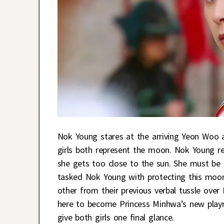
Nok Young stares at the arriving Yeon Woo 
girls both represent the moon. Nok Young re
she gets too close to the sun. She must be 
tasked Nok Young with protecting this moo
other from their previous verbal tussle over
here to become Princess Minhwa’s new playm
give both girls one final glance.