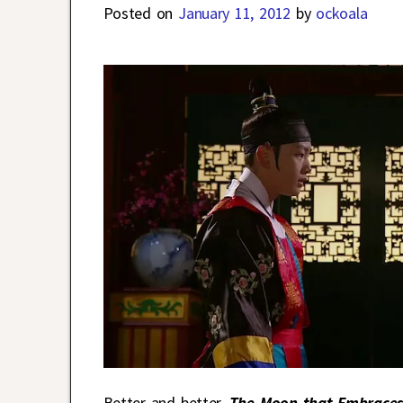
Posted on
January 11, 2012
by
ockoala
Better and better.
The Moon that Embraces