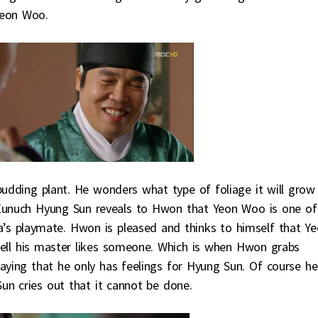
Yeon Woo.
udding plant. He wonders what type of foliage it will grow
 Eunuch Hyung Sun reveals to Hwon that Yeon Woo is one of
a’s playmate. Hwon is pleased and thinks to himself that Y
ell his master likes someone. Which is when Hwon grabs
aying that he only has feelings for Hyung Sun. Of course he
un cries out that it cannot be done.