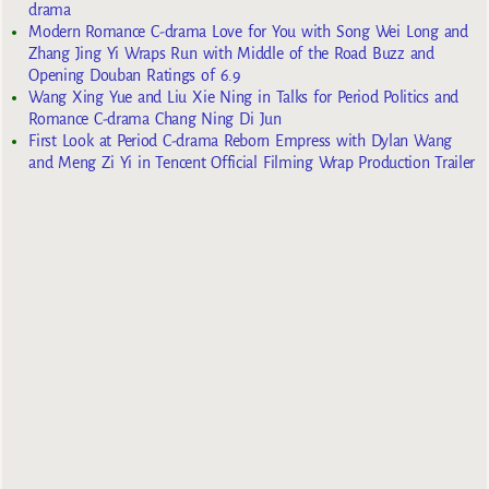
drama
Modern Romance C-drama Love for You with Song Wei Long and
Zhang Jing Yi Wraps Run with Middle of the Road Buzz and
Opening Douban Ratings of 6.9
Wang Xing Yue and Liu Xie Ning in Talks for Period Politics and
Romance C-drama Chang Ning Di Jun
First Look at Period C-drama Reborn Empress with Dylan Wang
and Meng Zi Yi in Tencent Official Filming Wrap Production Trailer