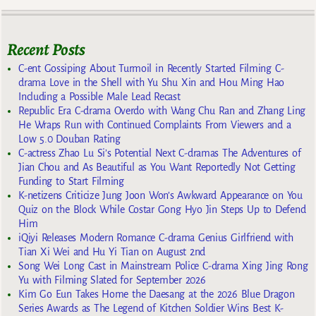
Recent Posts
C-ent Gossiping About Turmoil in Recently Started Filming C-
drama Love in the Shell with Yu Shu Xin and Hou Ming Hao
Including a Possible Male Lead Recast
Republic Era C-drama Overdo with Wang Chu Ran and Zhang Ling
He Wraps Run with Continued Complaints From Viewers and a
Low 5.0 Douban Rating
C-actress Zhao Lu Si’s Potential Next C-dramas The Adventures of
Jian Chou and As Beautiful as You Want Reportedly Not Getting
Funding to Start Filming
K-netizens Criticize Jung Joon Won’s Awkward Appearance on You
Quiz on the Block While Costar Gong Hyo Jin Steps Up to Defend
Him
iQiyi Releases Modern Romance C-drama Genius Girlfriend with
Tian Xi Wei and Hu Yi Tian on August 2nd
Song Wei Long Cast in Mainstream Police C-drama Xing Jing Rong
Yu with Filming Slated for September 2026
Kim Go Eun Takes Home the Daesang at the 2026 Blue Dragon
Series Awards as The Legend of Kitchen Soldier Wins Best K-