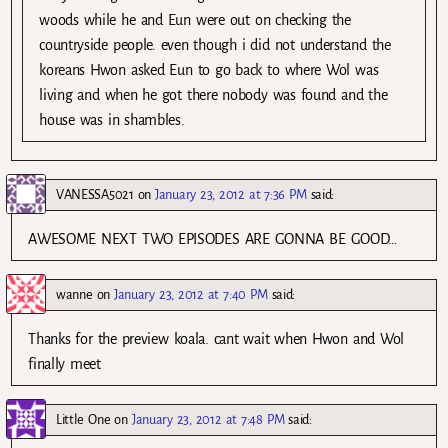
woods while he and Eun were out on checking the
countryside people. even though i did not understand the
koreans Hwon asked Eun to go back to where Wol was
living and when he got there nobody was found and the
house was in shambles.
VANESSA5021
on
January 23, 2012 at 7:36 PM
said:
AWESOME NEXT TWO EPISODES ARE GONNA BE GOOD…
wanne
on
January 23, 2012 at 7:40 PM
said:
Thanks for the preview koala. cant wait when Hwon and Wol
finally meet
Little One
on
January 23, 2012 at 7:48 PM
said: