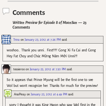
Comments
Written Preview for Episode 8 of MoonSun
— 23
Comments
Trina
on
January 23, 2012 at 7:26 PM
said:
woohoo… Thank you unni.. First!!!!! Gong Xi Fa Cai and Gong
Hey Fat Choy and Chúc Mừng Năm Mới Unni!!!
tessieroo
on
January 23, 2012 at 7:30 PM
said:
So it appears that Prince Myung will be the first one to see
Wol but won’t recognize her. Thanks for much for the preview!
AnaPinay
on
January 25, 2012 at 4:49 PM
said:
sorry I thought it was King Hwon who saw Wol first in the