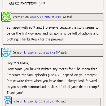
I AM SO EXCITED!!!!! :)!!!!!
chemie6
on
January 23, 2012 at 8:30 PM
said:
So happy with ep 7 and 8 previews because the story seems to
be on the highway now and it’s going to be full of actions and
plotting. Thanks Koala for the preview!
Jenn
on
January 23, 2012 at 8:54 PM
said:
Hey Mrs.Koala,
How come you haven’t written any recaps for “The Moon that
Embraces the Sun” episodes 5-8? >.< I depend on your recaps!!
Please write them when you have time! I always look forward
to you superb summarization skills of all of your drama recaps!
Thank you!!!
elle
on
January 23, 2012 at 9:17 PM
said: