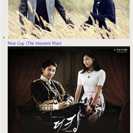
Nice Guy (The Innocent Man)