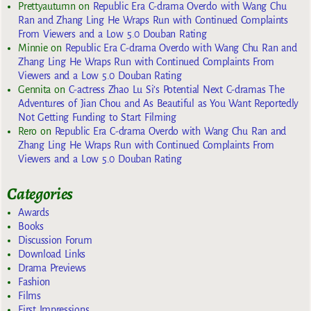
Prettyautumn
on
Republic Era C-drama Overdo with Wang Chu
Ran and Zhang Ling He Wraps Run with Continued Complaints
From Viewers and a Low 5.0 Douban Rating
Minnie
on
Republic Era C-drama Overdo with Wang Chu Ran and
Zhang Ling He Wraps Run with Continued Complaints From
Viewers and a Low 5.0 Douban Rating
Gennita
on
C-actress Zhao Lu Si’s Potential Next C-dramas The
Adventures of Jian Chou and As Beautiful as You Want Reportedly
Not Getting Funding to Start Filming
Rero
on
Republic Era C-drama Overdo with Wang Chu Ran and
Zhang Ling He Wraps Run with Continued Complaints From
Viewers and a Low 5.0 Douban Rating
Categories
Awards
Books
Discussion Forum
Download Links
Drama Previews
Fashion
Films
First Impressions