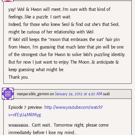
yay! Wol & Hwon will meet…I’m sure with that kind of
feelings…like a puzzle. I can’t wait.
Indeed, for those who knew Seol & find out she’s that Seol,
might be curious of her relationship with Wol.
If Wol still keeps the “moon that embraces the sun” hair pin
from Hwon, I’m guessing that much later that pin will be one
of the strongest clue for Hwon to solve Wol’s puzzling identity.
But for now I just want to enjoy The Moon…& anticipate &
keep guessing what might be.
Thank you.
inseparable_gemini
on
January 24, 2012 at 4:30 AM
said:
Episode 7 preview:
http://www.youtube.com/watch?
v=nfE3U4MRMyg
waaaaaaaa… Can’t wait… Tomorrow night, please come
immediately before I lose my mind…