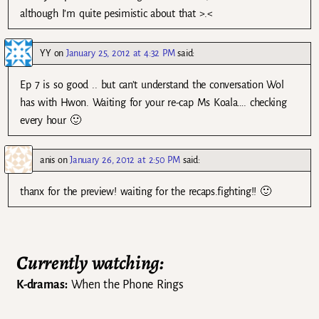
although I’m quite pesimistic about that >.<
YY
on
January 25, 2012 at 4:32 PM
said:
Ep 7 is so good .. but can’t understand the conversation Wol
has with Hwon. Waiting for your re-cap Ms Koala…. checking
every hour 🙂
anis
on
January 26, 2012 at 2:50 PM
said:
thanx for the preview! waiting for the recaps.fighting!! 🙂
Currently watching:
K-dramas:
When the Phone Rings