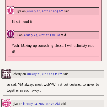
jiya
on
January 24, 2012 at 1:04 AM
said:
I’d still read it.
L
on
January 24, 2012 at 7:30 PM
said:
Yeah. Making up something please. I will definitely read
it!
cherry
on
January 23, 2012 at 9:11 PM
said:
so sad. YM always meet wol/YW first but destined to never be
together in such away…
jiya
on
January 24, 2012 at 1:26 AM
said: