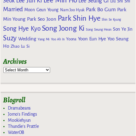
Lee Min Ho
Lee Jun Ki
Seok
Lee Seung Gi
Liu Shi Shi
Married
Park Bo Gum
Park
Moon Geun Young
Nam Joo Hyuk
Park Shin Hye
Min Young
Park Seo Joon
Shin Se Kyung
Song Joong Ki
Song Hye Kyo
Son Ye Jin
Song Seung Heon
Suzy
Wedding
Yoon Eun Hye
Yoo Seung
Yoona
Yang Mi
Yoo Ah In
Ho
Zhao Lu Si
Archives
Blogroll
Dramabeans
Jomo's Findings
Mookiehyun
Thundie's Prattle
WaterOB