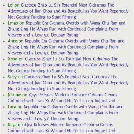
Lol
on
C-actress Zhao Lu Si’s Potential Next C-dramas The
Adventures of Jian Chou and As Beautiful as You Want Reportedly
Not Getting Funding to Start Filming
Lmao
on
Republic Era C-drama Overdo with Wang Chu Ran and
Zhang Ling He Wraps Run with Continued Complaints From
Viewers and a Low 5.0 Douban Rating
Anne
on
Republic Era C-drama Overdo with Wang Chu Ran and
Zhang Ling He Wraps Run with Continued Complaints From
Viewers and a Low 5.0 Douban Rating
Xoxo
on
C-actress Zhao Lu Si’s Potential Next C-dramas The
Adventures of Jian Chou and As Beautiful as You Want Reportedly
Not Getting Funding to Start Filming
Sirey
on
C-actress Zhao Lu Si’s Potential Next C-dramas The
Adventures of Jian Chou and As Beautiful as You Want Reportedly
Not Getting Funding to Start Filming
Jeannie
on
iQiyi Releases Modern Romance C-drama Genius
Girlfriend with Tian Xi Wei and Hu Yi Tian on August 2nd
Lana
on
Republic Era C-drama Overdo with Wang Chu Ran and
Zhang Ling He Wraps Run with Continued Complaints From
Viewers and a Low 5.0 Douban Rating
Raya
on
iQiyi Releases Modern Romance C-drama Genius
Girlfriend with Tian Xi Wei and Hu Yi Tian on August 2nd