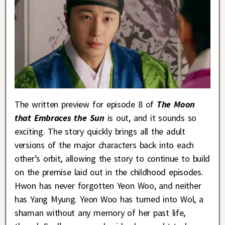
The written preview for episode 8 of
The Moon
that Embraces the Sun
is out, and it sounds so
exciting. The story quickly brings all the adult
versions of the major characters back into each
other’s orbit, allowing the story to continue to build
on the premise laid out in the childhood episodes.
Hwon has never forgotten Yeon Woo, and neither
has Yang Myung. Yeon Woo has turned into Wol, a
shaman without any memory of her past life,