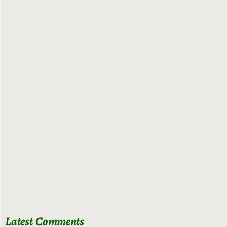
Latest Comments