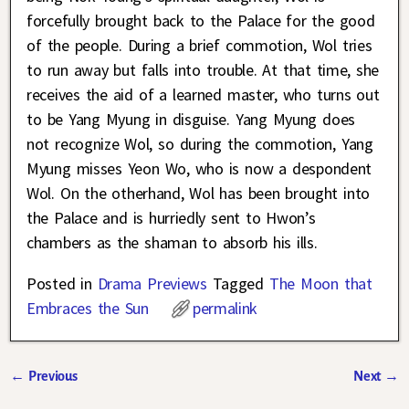
forcefully brought back to the Palace for the good
of the people. During a brief commotion, Wol tries
to run away but falls into trouble. At that time, she
receives the aid of a learned master, who turns out
to be Yang Myung in disguise. Yang Myung does
not recognize Wol, so during the commotion, Yang
Myung misses Yeon Wo, who is now a despondent
Wol. On the otherhand, Wol has been brought into
the Palace and is hurriedly sent to Hwon’s
chambers as the shaman to absorb his ills.
Posted in
Drama Previews
Tagged
The Moon that
Embraces the Sun
permalink
←
Previous
Next
→
Post navigation