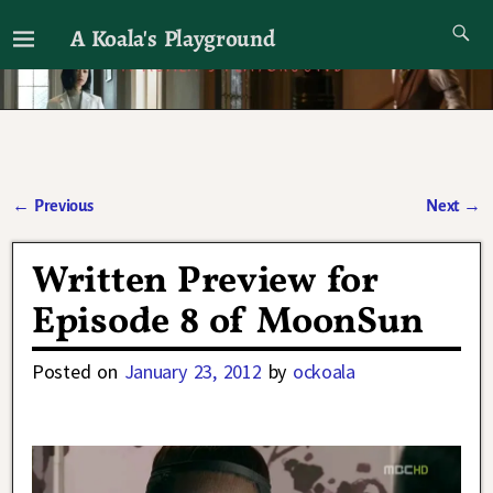
A Koala's Playground
I'll talk about dramas if I want to
←
Previous
Next
→
Post navigation
Written Preview for
Episode 8 of MoonSun
Posted on
January 23, 2012
by
ockoala