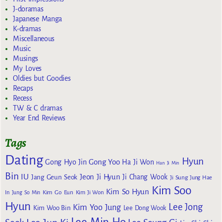
J-doramas
Japanese Manga
K-dramas
Miscellaneous
Music
Musings
My Loves
Oldies but Goodies
Recaps
Recess
TW & C dramas
Year End Reviews
Tags
Dating
Hyun
Gong Yoo
Gong Hyo Jin
Ha Ji Won
Han Ji Min
Bin
IU
Jeon Ji Hyun
Jang Geun Seok
Ji Chang Wook
Ji Sung
Jung Hae
Kim Soo
Kim So Hyun
Kim Go Eun
In
Jung So Min
Kim Ji Won
Hyun
Lee Jong
Kim Yoo Jung
Kim Woo Bin
Lee Dong Wook