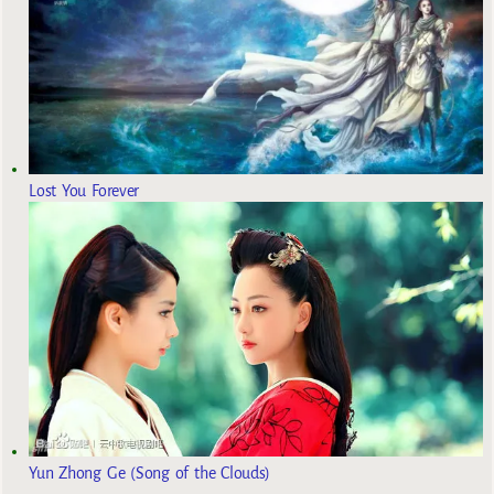
Lost You Forever
Yun Zhong Ge (Song of the Clouds)