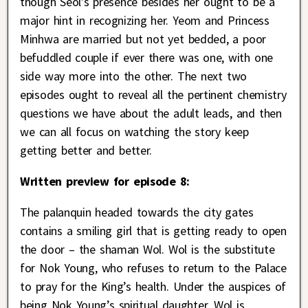
though Seol’s presence besides her ought to be a
major hint in recognizing her. Yeom and Princess
Minhwa are married but not yet bedded, a poor
befuddled couple if ever there was one, with one
side way more into the other. The next two
episodes ought to reveal all the pertinent chemistry
questions we have about the adult leads, and then
we can all focus on watching the story keep
getting better and better.
Written preview for episode 8:
The palanquin headed towards the city gates
contains a smiling girl that is getting ready to open
the door – the shaman Wol. Wol is the substitute
for Nok Young, who refuses to return to the Palace
to pray for the King’s health. Under the auspices of
being Nok Young’s spiritual daughter, Wol is