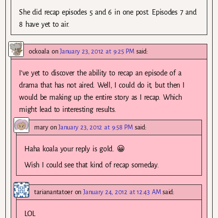
She did recap episodes 5 and 6 in one post. Episodes 7 and
8 have yet to air.
ockoala
on
January 23, 2012 at 9:25 PM
said:
I’ve yet to discover the ability to recap an episode of a
drama that has not aired. Well, I could do it, but then I
would be making up the entire story as I recap. Which
might lead to interesting results.
mary
on
January 23, 2012 at 9:58 PM
said:
Haha koala your reply is gold. 😀
Wish I could see that kind of recap someday.
tarianantatoer
on
January 24, 2012 at 12:43 AM
said:
LOL