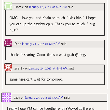
Homie
on
January 24, 2012 at 6:01 AM
said:
OMG. I love you and Koala so much. * kiss kiss *. I hope
you can up the preview ep 8. Thank you so much. * hug
hug *
D
on
January 24, 2012 at 6:07 AM
said:
thanks fr sharing. Oooo, that’s a wrist grab @ 0:35..
ziren87
on
January 24, 2012 at 6:46 AM
said:
same here..cant wait for tomorrow…
az01
on
January 25, 2012 at 4:05 AM
said:
I really hope YM can be together with YW/wol at the end