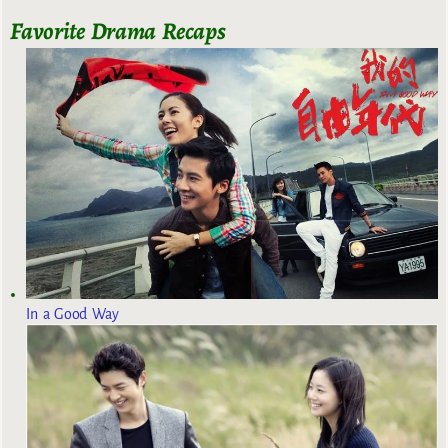
Favorite Drama Recaps
In a Good Way