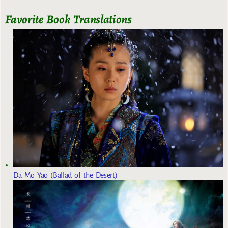
Favorite Book Translations
Da Mo Yao (Ballad of the Desert)