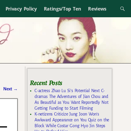
Privacy Policy
Ratings/Top Ten
Reviews
Recent Posts
Next
→
C-actress Zhao Lu Si’s Potential Next C-
dramas The Adventures of Jian Chou and
As Beautiful as You Want Reportedly Not
Getting Funding to Start Filming
K-netizens Criticize Jung Joon Won’s
Awkward Appearance on You Quiz on the
Block While Costar Gong Hyo Jin Steps