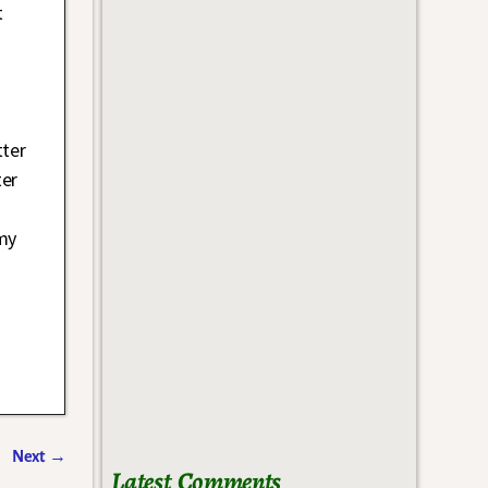
t
tter
ter
 my
Next
→
Latest Comments