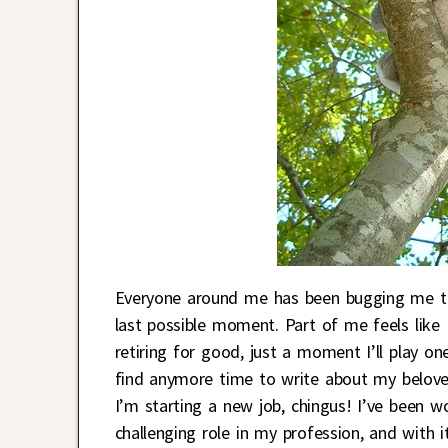
Everyone around me has been bugging me to 
last possible moment. Part of me feels like I
retiring for good, just a moment I’ll play on
find anymore time to write about my belov
I’m starting a new job, chingus! I’ve been w
challenging role in my profession, and with