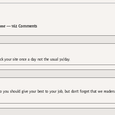
ome
— 162 Comments
eck your site once a day not the usual 3x/day.
so you should give your best to your job, but don’t forget that we readers