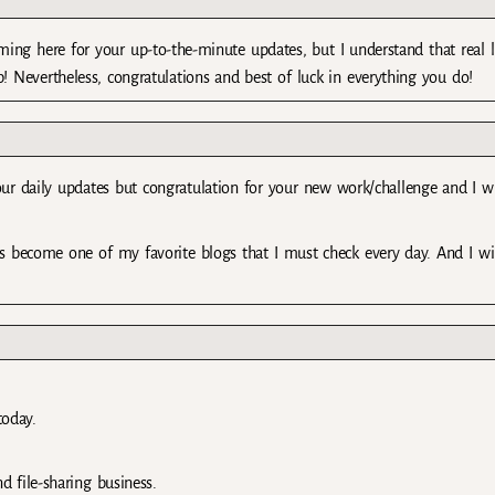
ming here for your up-to-the-minute updates, but I understand that real li
b! Nevertheless, congratulations and best of luck in everything you do!
our daily updates but congratulation for your new work/challenge and I w
is become one of my favorite blogs that I must check every day. And I will
today.
file-sharing business.