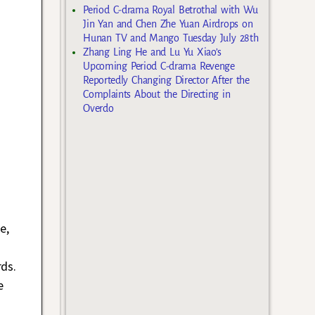
Period C-drama Royal Betrothal with Wu
Jin Yan and Chen Zhe Yuan Airdrops on
Hunan TV and Mango Tuesday July 28th
Zhang Ling He and Lu Yu Xiao’s
Upcoming Period C-drama Revenge
Reportedly Changing Director After the
Complaints About the Directing in
Overdo
e
e,
ds.
e