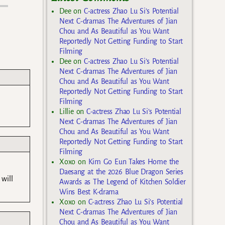
Dee
on
C-actress Zhao Lu Si’s Potential
Next C-dramas The Adventures of Jian
Chou and As Beautiful as You Want
Reportedly Not Getting Funding to Start
Filming
Dee
on
C-actress Zhao Lu Si’s Potential
Next C-dramas The Adventures of Jian
Chou and As Beautiful as You Want
Reportedly Not Getting Funding to Start
Filming
Lillie
on
C-actress Zhao Lu Si’s Potential
Next C-dramas The Adventures of Jian
Chou and As Beautiful as You Want
Reportedly Not Getting Funding to Start
Filming
Xoxo
on
Kim Go Eun Takes Home the
Daesang at the 2026 Blue Dragon Series
 will
Awards as The Legend of Kitchen Soldier
Wins Best K-drama
Xoxo
on
C-actress Zhao Lu Si’s Potential
Next C-dramas The Adventures of Jian
Chou and As Beautiful as You Want