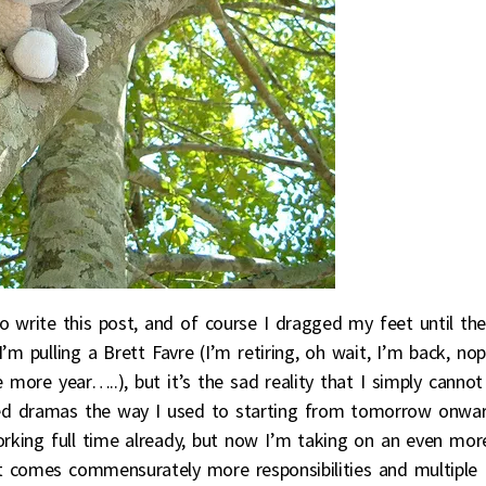
write this post, and of course I dragged my feet until th
’m pulling a Brett Favre (I’m retiring, oh wait, I’m back, nop
e more year…..), but it’s the sad reality that I simply cannot
ed dramas the way I used to starting from tomorrow onwar
orking full time already, but now I’m taking on an even mor
 it comes commensurately more responsibilities and multiple