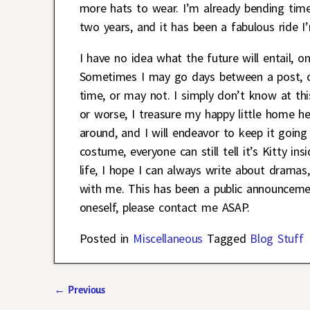
more hats to wear. I’m already bending time
two years, and it has been a fabulous ride I’
I have no idea what the future will entail, o
Sometimes I may go days between a post, o
time, or may not. I simply don’t know at thi
or worse, I treasure my happy little home h
around, and I will endeavor to keep it going 
costume, everyone can still tell it’s Kitty
life, I hope I can always write about dramas
with me. This has been a public announcemen
oneself, please contact me ASAP.
Posted in
Miscellaneous
Tagged
Blog Stuff
←
Previous
Post navigation