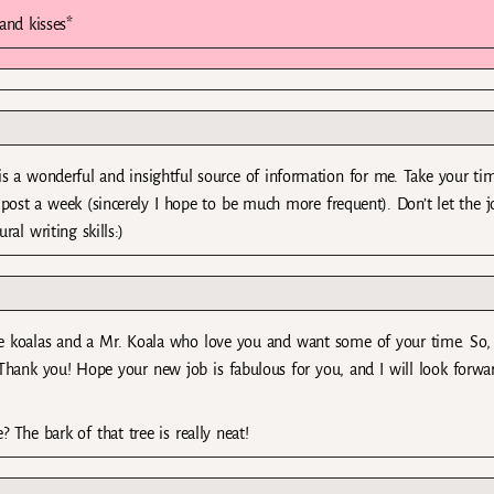
and kisses*
g is a wonderful and insightful source of information for me. Take your ti
e post a week (sincerely I hope to be much more frequent). Don’t let the j
al writing skills:)
tle koalas and a Mr. Koala who love you and want some of your time. So, i
Thank you! Hope your new job is fabulous for you, and I will look forwa
? The bark of that tree is really neat!