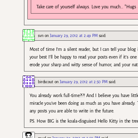
Take care of yourself always. Love you much… *Hugs 
svn
on
January 29, 2012 at 2:49 PM
said:
Most of time I’m a silent reader, but I can tell your blo
your best I’ll be happy to read your posts even if it’s on
erode your sharp and witty sense of humor, and your natur
birdscout
on
January 29, 2012 at 2:50 PM
said:
You already work full-time?!?! And I believe you have lit
miracle you’ve been doing as much as you have already. 
any posts you are able to write in the future.
P.S. How BIG is the koala-disguised Hello Kitty in the tree