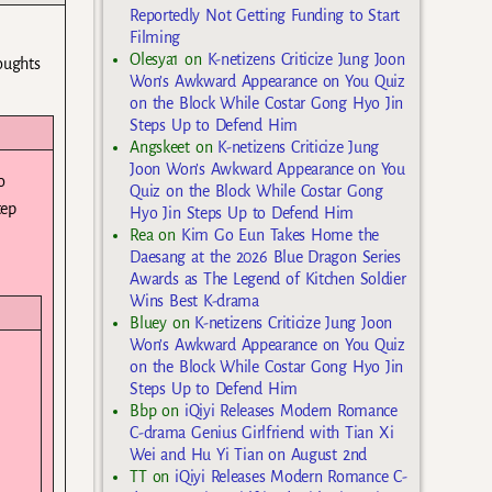
Reportedly Not Getting Funding to Start
Filming
Olesya1
on
K-netizens Criticize Jung Joon
houghts
Won’s Awkward Appearance on You Quiz
on the Block While Costar Gong Hyo Jin
Steps Up to Defend Him
Angskeet
on
K-netizens Criticize Jung
Joon Won’s Awkward Appearance on You
o
Quiz on the Block While Costar Gong
tep
Hyo Jin Steps Up to Defend Him
Rea
on
Kim Go Eun Takes Home the
Daesang at the 2026 Blue Dragon Series
Awards as The Legend of Kitchen Soldier
Wins Best K-drama
Bluey
on
K-netizens Criticize Jung Joon
Won’s Awkward Appearance on You Quiz
on the Block While Costar Gong Hyo Jin
Steps Up to Defend Him
Bbp
on
iQiyi Releases Modern Romance
C-drama Genius Girlfriend with Tian Xi
Wei and Hu Yi Tian on August 2nd
TT
on
iQiyi Releases Modern Romance C-