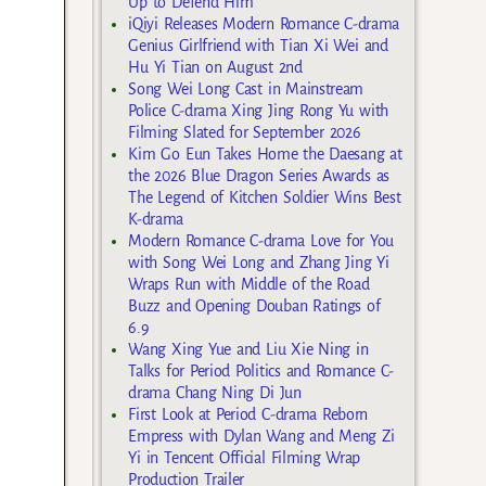
Up to Defend Him
iQiyi Releases Modern Romance C-drama
Genius Girlfriend with Tian Xi Wei and
Hu Yi Tian on August 2nd
Song Wei Long Cast in Mainstream
Police C-drama Xing Jing Rong Yu with
Filming Slated for September 2026
Kim Go Eun Takes Home the Daesang at
the 2026 Blue Dragon Series Awards as
The Legend of Kitchen Soldier Wins Best
K-drama
Modern Romance C-drama Love for You
with Song Wei Long and Zhang Jing Yi
Wraps Run with Middle of the Road
Buzz and Opening Douban Ratings of
6.9
Wang Xing Yue and Liu Xie Ning in
Talks for Period Politics and Romance C-
drama Chang Ning Di Jun
First Look at Period C-drama Reborn
Empress with Dylan Wang and Meng Zi
Yi in Tencent Official Filming Wrap
Production Trailer