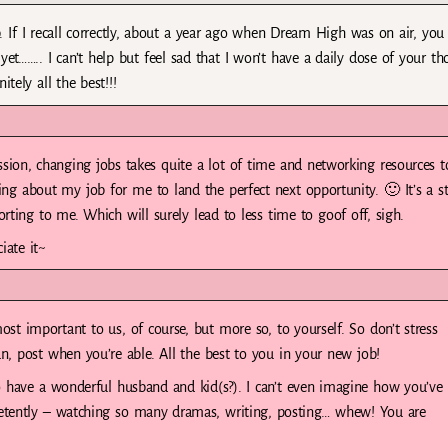
 If I recall correctly, about a year ago when Dream High was on air, you
yet…….. I can’t help but feel sad that I won’t have a daily dose of your t
tely all the best!!!
sion, changing jobs takes quite a lot of time and networking resources t
hing about my job for me to land the perfect next opportunity. 🙂 It’s a s
orting to me. Which will surely lead to less time to goof off, sigh.
iate it~
ost important to us, of course, but more so, to yourself. So don’t stress
, post when you’re able. All the best to you in your new job!
 have a wonderful husband and kid(s?). I can’t even imagine how you’ve
tently – watching so many dramas, writing, posting… whew! You are