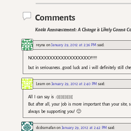
Comments
Koala Announcement: A Change is Likely Gonna C
reyna
on
January 29, 2012 at 2:36 PM
said:
NOOOOOOOOOOOOOOOOOOOOO!!!!!!
but in seriousness…good luck and i will definitely still ch
Leam
on
January 29, 2012 at 2:40 PM
said:
All I can say is :((((((((((((
But after all, your job is more important than your site, 
always be supporting you! 🙂
dcdramafan
on
January 29, 2012 at 2:42 PM
said: