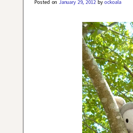
Posted on
January 29, 2012
by
ockoala