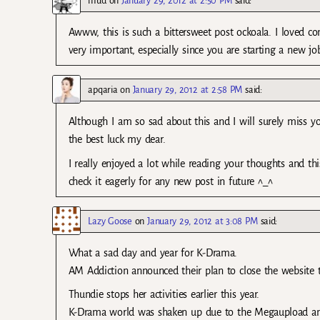
mud
on
January 29, 2012 at 2:50 PM
said:
Awww, this is such a bittersweet post ockoala. I loved co
very important, especially since you are starting a new jo
apqaria
on
January 29, 2012 at 2:58 PM
said:
Although I am so sad about this and I will surely miss y
the best luck my dear.
I really enjoyed a lot while reading your thoughts and th
check it eagerly for any new post in future ^_^
Lazy Goose
on
January 29, 2012 at 3:08 PM
said:
What a sad day and year for K-Drama.
AM Addiction announced their plan to close the website 
Thundie stops her activities earlier this year.
K-Drama world was shaken up due to the Megaupload and 