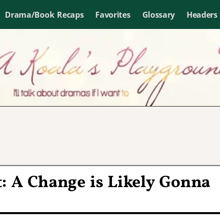
Drama/Book Recaps
Favorites
Glossary
Headers
 A Change is Likely Gonna