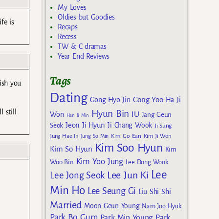
My Loves
Oldies but Goodies
fe is
Recaps
Recess
TW & C dramas
Year End Reviews
Tags
ish you
Dating
Gong Yoo
Gong Hyo Jin
Ha Ji
 still
Hyun Bin
IU
Won
Jang Geun
Han Ji Min
Jeon Ji Hyun
Seok
Ji Chang Wook
Ji Sung
Kim Go Eun
Jung Hae In
Jung So Min
Kim Ji Won
Kim Soo Hyun
Kim So Hyun
Kim
Kim Yoo Jung
Woo Bin
Lee Dong Wook
Lee
Lee Jun Ki
Lee Jong Seok
Min Ho
Lee Seung Gi
Liu Shi Shi
Married
Moon Geun Young
Nam Joo Hyuk
Park Bo Gum
Park Min Young
Park