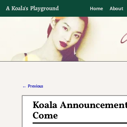
A Koala's Playground
Home
About
I'll talk about dramas if I want to
←
Previous
Post navigation
Koala Announcement:
Come