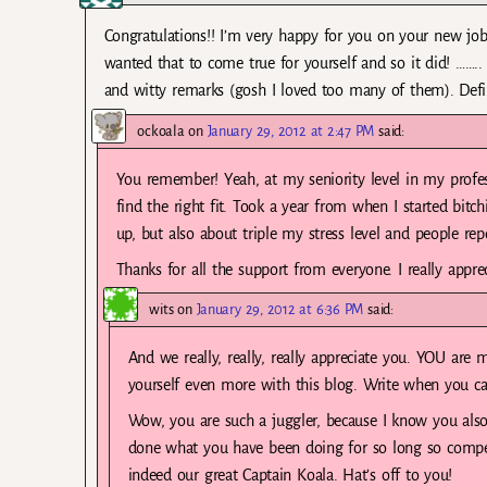
Congratulations!! I’m very happy for you on your new job.
wanted that to come true for yourself and so it did! …….. 
and witty remarks (gosh I loved too many of them). Defini
ockoala
on
January 29, 2012 at 2:47 PM
said:
You remember! Yeah, at my seniority level in my profes
find the right fit. Took a year from when I started bitc
up, but also about triple my stress level and people rep
Thanks for all the support from everyone. I really apprec
wits
on
January 29, 2012 at 6:36 PM
said:
And we really, really, really appreciate you. YOU are m
yourself even more with this blog. Write when you can
Wow, you are such a juggler, because I know you also
done what you have been doing for so long so compe
indeed our great Captain Koala. Hat’s off to you!