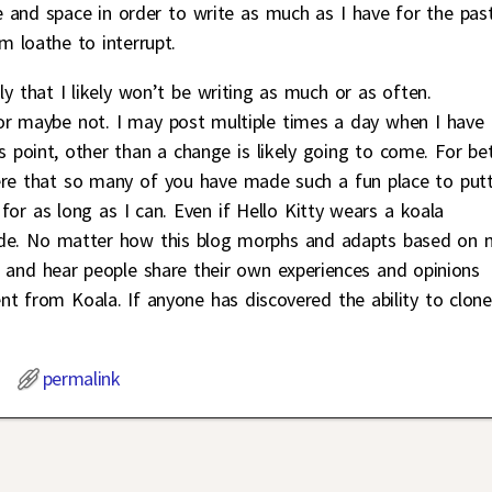
 and space in order to write as much as I have for the pas
m loathe to interrupt.
nly that I likely won’t be writing as much or as often.
r maybe not. I may post multiple times a day when I have
s point, other than a change is likely going to come. For be
ere that so many of you have made such a fun place to put
for as long as I can. Even if Hello Kitty wears a koala
 inside. No matter how this blog morphs and adapts based on
, and hear people share their own experiences and opinions
t from Koala. If anyone has discovered the ability to clone
permalink