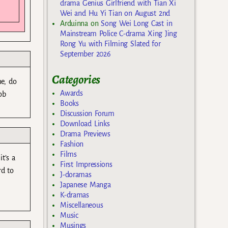
drama Genius Girlfriend with Tian Xi
Wei and Hu Yi Tian on August 2nd
Arduinna
on
Song Wei Long Cast in
Mainstream Police C-drama Xing Jing
Rong Yu with Filming Slated for
September 2026
Categories
me, do
Awards
ob
Books
Discussion Forum
Download Links
Drama Previews
Fashion
Films
t’s a
First Impressions
rd to
J-doramas
Japanese Manga
K-dramas
Miscellaneous
Music
Musings