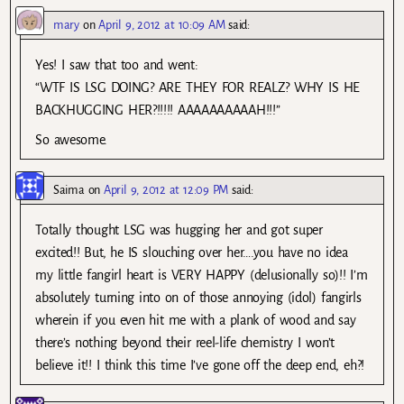
mary
on
April 9, 2012 at 10:09 AM
said:
Yes! I saw that too and went:
“WTF IS LSG DOING? ARE THEY FOR REALZ? WHY IS HE
BACKHUGGING HER?!!!!! AAAAAAAAAAH!!!”
So awesome.
Saima
on
April 9, 2012 at 12:09 PM
said:
Totally thought LSG was hugging her and got super
excited!! But, he IS slouching over her….you have no idea
my little fangirl heart is VERY HAPPY (delusionally so)!! I’m
absolutely turning into on of those annoying (idol) fangirls
wherein if you even hit me with a plank of wood and say
there’s nothing beyond their reel-life chemistry I won’t
believe it!! I think this time I’ve gone off the deep end, eh?!