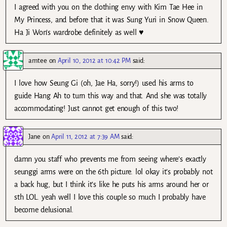
I agreed with you on the clothing envy with Kim Tae Hee in
My Princess, and before that it was Sung Yuri in Snow Queen.
Ha Ji Won’s wardrobe definitely as well ♥
amtee
on
April 10, 2012 at 10:42 PM
said:
I love how Seung Gi (oh, Jae Ha, sorry!) used his arms to
guide Hang Ah to turn this way and that. And she was totally
accommodating! Just cannot get enough of this two!
Jane
on
April 11, 2012 at 7:39 AM
said:
damn you staff who prevents me from seeing where’s exactly
seunggi arms were on the 6th picture. lol okay it’s probably not
a back hug, but I think it’s like he puts his arms around her or
sth LOL. yeah well I love this couple so much I probably have
become delusional.