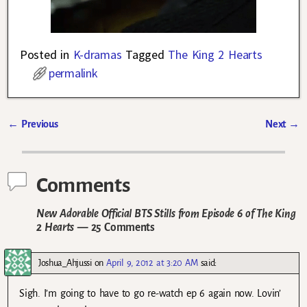
Posted in
K-dramas
Tagged
The King 2 Hearts
permalink
←
Previous
Next
→
Post navigation
Comments
New Adorable Official BTS Stills from Episode 6 of The King
2 Hearts
— 25 Comments
Joshua_Ahjussi
on
April 9, 2012 at 3:20 AM
said:
Sigh. I’m going to have to go re-watch ep 6 again now. Lovin’