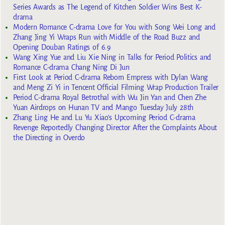
Series Awards as The Legend of Kitchen Soldier Wins Best K-
drama
Modern Romance C-drama Love for You with Song Wei Long and
Zhang Jing Yi Wraps Run with Middle of the Road Buzz and
Opening Douban Ratings of 6.9
Wang Xing Yue and Liu Xie Ning in Talks for Period Politics and
Romance C-drama Chang Ning Di Jun
First Look at Period C-drama Reborn Empress with Dylan Wang
and Meng Zi Yi in Tencent Official Filming Wrap Production Trailer
Period C-drama Royal Betrothal with Wu Jin Yan and Chen Zhe
Yuan Airdrops on Hunan TV and Mango Tuesday July 28th
Zhang Ling He and Lu Yu Xiao’s Upcoming Period C-drama
Revenge Reportedly Changing Director After the Complaints About
the Directing in Overdo