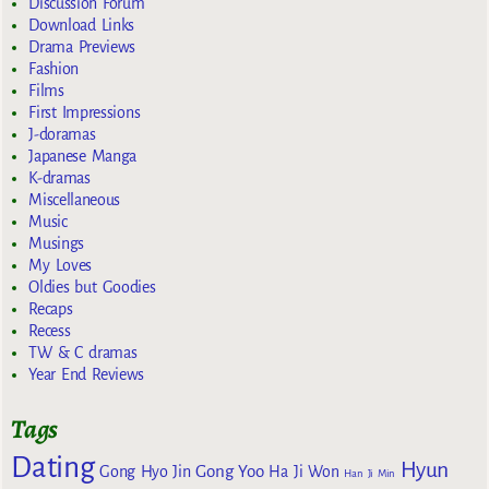
Discussion Forum
Download Links
Drama Previews
Fashion
Films
First Impressions
J-doramas
Japanese Manga
K-dramas
Miscellaneous
Music
Musings
My Loves
Oldies but Goodies
Recaps
Recess
TW & C dramas
Year End Reviews
Tags
Dating
Hyun
Gong Yoo
Gong Hyo Jin
Ha Ji Won
Han Ji Min