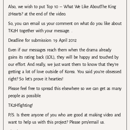
Also, we wish to put Top 10 – What We Like AboutThe King
2Hearts? at the end of the video.
So, you can email us your comment on what do you like about
TK2H together with your message. .
Deadline for submission: 19 April 2012
Even if our messages reach them when the drama already
gains its rating back (LOL), they will be happy and touched by
our effort. And really, we just want them to know that they’re
getting a lot of love outside of Korea. You said you’re obsessed
right? So let’s prove it hearties!
Please feel free to spread this elsewhere so we can get as many
people as possible.
TK2Hfighting!
P/S: Is there anyone of you who are good at making video and
want to help us with this project? Please pm/email us.