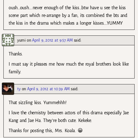
oush…oush….never enough of the kiss…btw have u see the kiss
scene part which re-arrange by a fan, its combined the bts and
the kiss in the drama which makes a longer kisses….YUMMY
yumi
on
April 9, 2012 at 9:57 AM
said:
Thanks.
I must say it pleases me how much the royal brothers look like
family.
ty
on
April 9, 2012 at 10:39 AM
said:
That sizzling kiss. Yummehhh!
I love the chemistry between actors of this drama especially Jae
Kang and Jae Ha. They’re both cute. Kekeke.
Thanks for posting this, Mrs. Koala. 😀