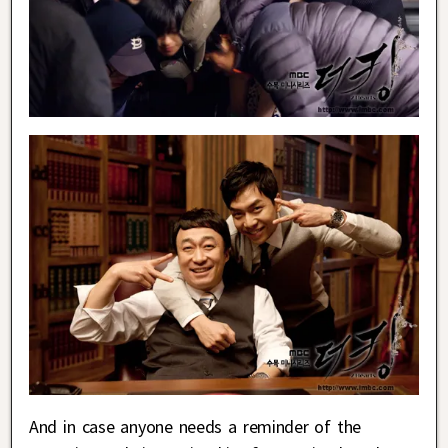
And in case anyone needs a reminder of the