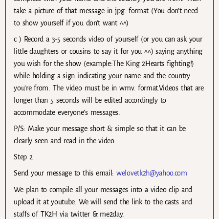
take a picture of that message in jpg. format (You don’t need
to show yourself if you don’t want ^^)
c ) Record a 3-5 seconds video of yourself (or you can ask your
little daughters or cousins to say it for you ^^) saying anything
you wish for the show (example:The King 2Hearts fighting!)
while holding a sign indicating your name and the country
you’re from. The video must be in wmv. format.Videos that are
longer than 5 seconds will be edited accordingly to
accommodate everyone’s messages.
P/S: Make your message short & simple so that it can be
clearly seen and read in the video
Step 2
Send your message to this email:
welovetk2h@yahoo.com
We plan to compile all your messages into a video clip and
upload it at youtube. We will send the link to the casts and
staffs of TK2H via twitter & me2day.