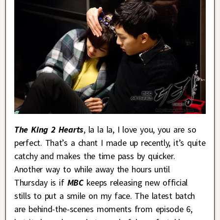
The King 2 Hearts
, la la la, I love you, you are so
perfect. That’s a chant I made up recently, it’s quite
catchy and makes the time pass by quicker.
Another way to while away the hours until
Thursday is if
MBC
keeps releasing new official
stills to put a smile on my face. The latest batch
are behind-the-scenes moments from episode 6,