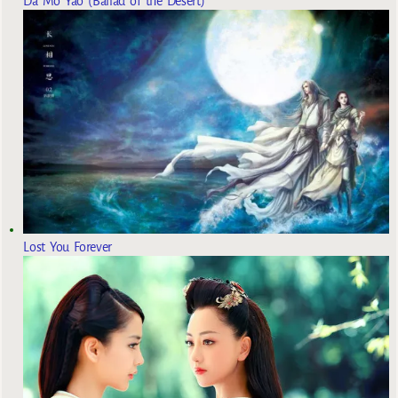
Da Mo Yao (Ballad of the Desert)
Lost You Forever