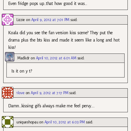
Even fridge pops up…that how good it was…
Lizzie
on
April 9, 2012 at 7:01 PM
said:
Koala did you see the fan version kiss scene? They put the
drama plus the bts kiss and made it seem like a long and hot
kiss!
Madkdr
on
April 10, 2012 at 6:01 AM
said:
Is it on y t?
1love
on
April 9, 2012 at 7:17 PM
said:
Damn…kissing gifs always make me feel pervy….
uniqueshop4u
on
April 10, 2012 at 6:03 PM
said: