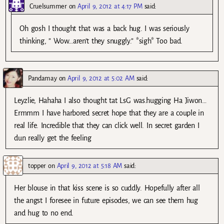
Cruelsummer
on
April 9, 2012 at 4:17 PM
said:
Oh gosh I thought that was a back hug. I was seriously
thinking, ” Wow…aren’t they snuggly.” *sigh* Too bad.
Pandamay
on
April 9, 2012 at 5:02 AM
said:
Leyzlie, Hahaha I also thought tat LsG was.hugging Ha Jiwon…
Ermmm I have harbored secret hope that they are a couple in
real life. Incredible that they can click well. In secret garden I
dun really get the feeling
topper
on
April 9, 2012 at 5:18 AM
said:
Her blouse in that kiss scene is so cuddly. Hopefully after all
the angst I foresee in future episodes, we can see them hug
and hug to no end.