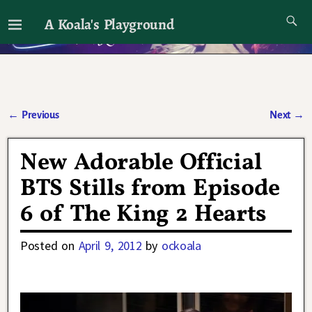
A Koala's Playground
I'll talk about dramas if I want to
←
Previous
Next
→
Post navigation
New Adorable Official
BTS Stills from Episode
6 of The King 2 Hearts
Posted on
April 9, 2012
by
ockoala