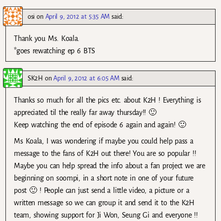
osi
on
April 9, 2012 at 5:35 AM
said:
Thank you Ms. Koala.
*goes rewatching ep 6 BTS
SK2H
on
April 9, 2012 at 6:05 AM
said:
Thanks so much for all the pics etc. about K2H ! Everything is
appreciated til the really far away thursday!! 🙂
Keep watching the end of episode 6 again and again! 🙂
Ms Koala, I was wondering if maybe you could help pass a
message to the fans of K2H out there! You are so popular !!
Maybe you can help spread the info about a fan project we are
beginning on soompi, in a short note in one of your future
post 🙂 ! People can just send a little video, a picture or a
written message so we can group it and send it to the K2H
team, showing support for Ji Won, Seung Gi and everyone !!