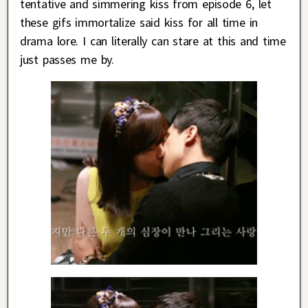
tentative and simmering kiss from episode 6, let
these gifs immortalize said kiss for all time in
drama lore. I can literally can stare at this and time
just passes me by.