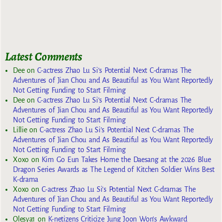
Latest Comments
Dee
on
C-actress Zhao Lu Si’s Potential Next C-dramas The
Adventures of Jian Chou and As Beautiful as You Want Reportedly
Not Getting Funding to Start Filming
Dee
on
C-actress Zhao Lu Si’s Potential Next C-dramas The
Adventures of Jian Chou and As Beautiful as You Want Reportedly
Not Getting Funding to Start Filming
Lillie
on
C-actress Zhao Lu Si’s Potential Next C-dramas The
Adventures of Jian Chou and As Beautiful as You Want Reportedly
Not Getting Funding to Start Filming
Xoxo
on
Kim Go Eun Takes Home the Daesang at the 2026 Blue
Dragon Series Awards as The Legend of Kitchen Soldier Wins Best
K-drama
Xoxo
on
C-actress Zhao Lu Si’s Potential Next C-dramas The
Adventures of Jian Chou and As Beautiful as You Want Reportedly
Not Getting Funding to Start Filming
Olesya1
on
K-netizens Criticize Jung Joon Won’s Awkward