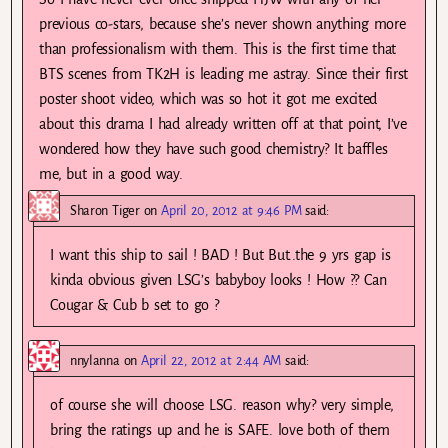
previous co-stars, because she’s never shown anything more
than professionalism with them. This is the first time that
BTS scenes from TK2H is leading me astray. Since their first
poster shoot video, which was so hot it got me excited
about this drama I had already written off at that point, I’ve
wondered how they have such good chemistry? It baffles
me, but in a good way.
Sharon Tiger
on
April 20, 2012 at 9:46 PM
said:
I want this ship to sail ! BAD ! But But..the 9 yrs gap is
kinda obvious given LSG’s babyboy looks ! How ?? Can
Cougar & Cub b set to go ?
nnylanna
on
April 22, 2012 at 2:44 AM
said:
of course she will choose LSG. reason why? very simple,
bring the ratings up and he is SAFE. love both of them