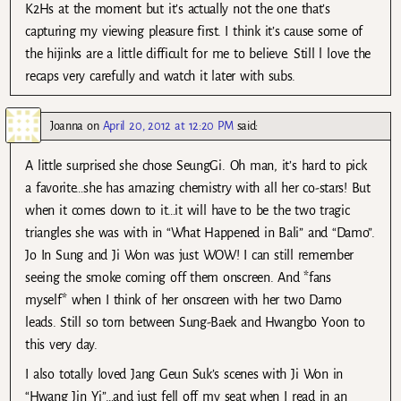
K2Hs at the moment but it’s actually not the one that’s
capturing my viewing pleasure first. I think it’s cause some of
the hijinks are a little difficult for me to believe. Still l love the
recaps very carefully and watch it later with subs.
Joanna
on
April 20, 2012 at 12:20 PM
said:
A little surprised she chose SeungGi. Oh man, it’s hard to pick
a favorite…she has amazing chemistry with all her co-stars! But
when it comes down to it…it will have to be the two tragic
triangles she was with in “What Happened in Bali” and “Damo”.
Jo In Sung and Ji Won was just WOW! I can still remember
seeing the smoke coming off them onscreen. And *fans
myself* when I think of her onscreen with her two Damo
leads. Still so torn between Sung-Baek and Hwangbo Yoon to
this very day.
I also totally loved Jang Geun Suk’s scenes with Ji Won in
“Hwang Jin Yi”…and just fell off my seat when I read in an