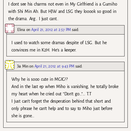
I dont see his charms not even in My Girlfriend is a Gumiho
with Shi Min Ah. But HJW and LSG they looook so good in
the drama. Arg.. I just cant..
Elina
on
April 21, 2012 at 2:57 PM
said:
I used to watch some dramas despite of LSG. But he
convinces me in K2H. He’s a keeper.
Jia Min
on
April 21, 2012 at 9:43 PM
said:
Why he is sooo cute in MGIG!?
And in the last ep when Miho is vanishing, he totally broke
my heart when he cried out “Don’t go…”… T.T
I just can’t forget the desperation behind that short and
only phrase he can’t help and to say to Miho just before
she is gone…