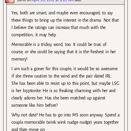
Yes, both are smart, and maybe even encouraged, to say
these things to bring up the interest in the drama. Not that
I believe the ratings can increase that much with the
competition, it may help.
Memorable is a tricksy word, too. It could be true, of
course, or she could be saying that it is the freshest in her
memory!
I am such a goner for this couple, it would be so awesome
if she threw caution to the wind and the pair dated IRL.
She has been able to resist up to this point, but maybe LSG
is her kryptonite. He is so freaking charming with her and
clearly adores her. Has she been matched up against
someone like him before?
Why not date? He has to go into MS soon anyway. Spend a
coupla memorable (wink wink nudge nudge) years together
and then move on.