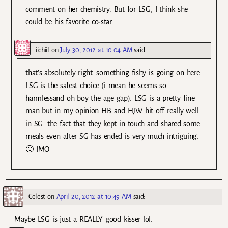
comment on her chemistry. But for LSG, I think she
could be his favorite co-star.
iichiil
on
July 30, 2012 at 10:04 AM
said:
that’s absolutely right. something fishy is going on here.
LSG is the safest choice (i mean he seems so
harmlessand oh boy the age gap). LSG is a pretty fine
man but in my opinion HB and HJW hit off really well
in SG. the fact that they kept in touch and shared some
meals even after SG has ended is very much intriguing.
🙂 IMO
Celest
on
April 20, 2012 at 10:49 AM
said:
Maybe LSG is just a REALLY good kisser lol.