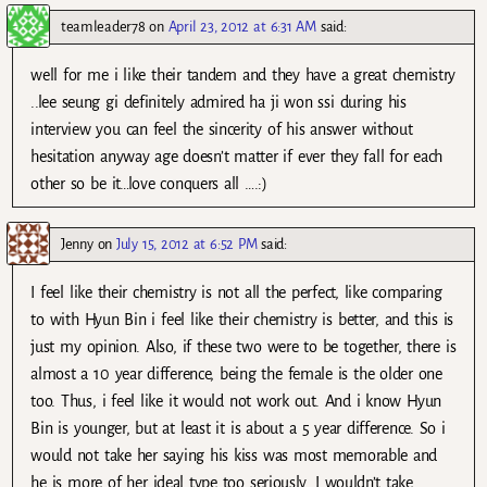
teamleader78
on
April 23, 2012 at 6:31 AM
said:
well for me i like their tandem and they have a great chemistry
..lee seung gi definitely admired ha ji won ssi during his
interview you can feel the sincerity of his answer without
hesitation anyway age doesn’t matter if ever they fall for each
other so be it…love conquers all ….:)
Jenny
on
July 15, 2012 at 6:52 PM
said:
I feel like their chemistry is not all the perfect, like comparing
to with Hyun Bin i feel like their chemistry is better, and this is
just my opinion. Also, if these two were to be together, there is
almost a 10 year difference, being the female is the older one
too. Thus, i feel like it would not work out. And i know Hyun
Bin is younger, but at least it is about a 5 year difference. So i
would not take her saying his kiss was most memorable and
he is more of her ideal type too seriously. I wouldn’t take