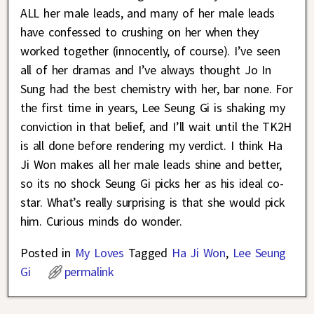
ALL her male leads, and many of her male leads
have confessed to crushing on her when they
worked together (innocently, of course). I’ve seen
all of her dramas and I’ve always thought Jo In
Sung had the best chemistry with her, bar none. For
the first time in years, Lee Seung Gi is shaking my
conviction in that belief, and I’ll wait until the TK2H
is all done before rendering my verdict. I think Ha
Ji Won makes all her male leads shine and better,
so its no shock Seung Gi picks her as his ideal co-
star. What’s really surprising is that she would pick
him. Curious minds do wonder.
Posted in
My Loves
Tagged
Ha Ji Won
,
Lee Seung
Gi
permalink