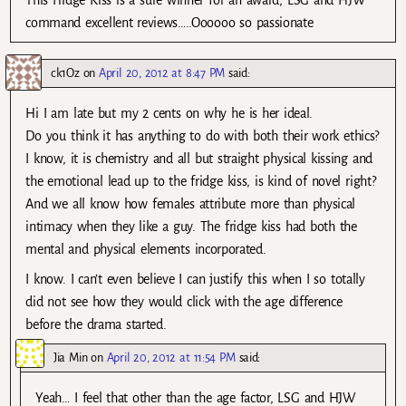
command excellent reviews…..Oooooo so passionate
ck1Oz
on
April 20, 2012 at 8:47 PM
said:
Hi I am late but my 2 cents on why he is her ideal.
Do you think it has anything to do with both their work ethics?
I know, it is chemistry and all but straight physical kissing and
the emotional lead up to the fridge kiss, is kind of novel right?
And we all know how females attribute more than physical
intimacy when they like a guy. The fridge kiss had both the
mental and physical elements incorporated.
I know. I can’t even believe I can justify this when I so totally
did not see how they would click with the age difference
before the drama started.
Jia Min
on
April 20, 2012 at 11:54 PM
said:
Yeah… I feel that other than the age factor, LSG and HJW