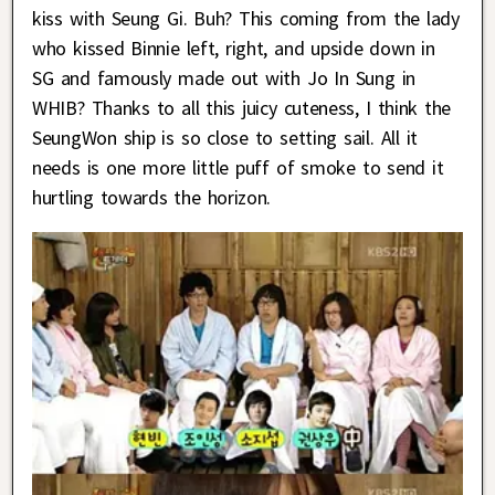
kiss with Seung Gi. Buh? This coming from the lady
who kissed Binnie left, right, and upside down in
SG and famously made out with Jo In Sung in
WHIB? Thanks to all this juicy cuteness, I think the
SeungWon ship is so close to setting sail. All it
needs is one more little puff of smoke to send it
hurtling towards the horizon.