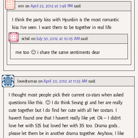
em
on
April 23, 2012 at 7:48 PM
said:
I think the party kiss with Hyunbin is the most romantic
kiss I’ve seen. I want them to be together in real life.
iichiil
on
July 30, 2012 at 10:05 AM
said:
me too 🙂 i share the same sentiments dear
lovedramas
on
April 20, 2012 at 11:53 AM
said:
I thought most people pick their current co-stars when asked
questions like this. 🙂 I do think Seung gi and her are really
cute together but I do find her cute with all her costars. I
haven’t found one that I haven’t really like yet. Ok – I didn’t
love her with SJS but loved her with JIS too. Drama gods…
please let them be in another drama together. Anyhow, I like