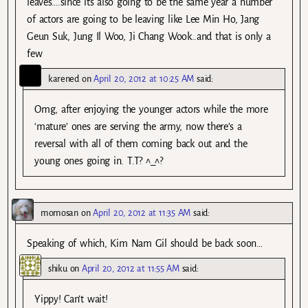
leaves….since its also going to be the same year a number
of actors are going to be leaving like Lee Min Ho, Jang
Geun Suk, Jung Il Woo, Ji Chang Wook..and that is only a
few
karened
on
April 20, 2012 at 10:25 AM
said:
Omg, after enjoying the younger actors while the more
‘mature’ ones are serving the army, now there’s a
reversal with all of them coming back out and the
young ones going in. T.T? ^_^?
momosan
on
April 20, 2012 at 11:35 AM
said:
Speaking of which, Kim Nam Gil should be back soon…
shiku
on
April 20, 2012 at 11:55 AM
said:
Yippy! Can’t wait!