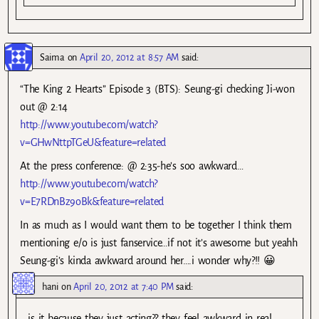
Saima
on
April 20, 2012 at 8:57 AM
said:
“The King 2 Hearts” Episode 3 (BTS): Seung-gi checking Ji-won
out @ 2:14
http://www.youtube.com/watch?
v=GHwNttpTGeU&feature=related
At the press conference: @ 2:35-he’s soo awkward…
http://www.youtube.com/watch?
v=E7RDnBz9oBk&feature=related
In as much as I would want them to be together I think them
mentioning e/o is just fanservice…if not it’s awesome but yeahh
Seung-gi’s kinda awkward around her….i wonder why?!! 😀
hani
on
April 20, 2012 at 7:40 PM
said:
is it because they just acting?? they feel awkward in real