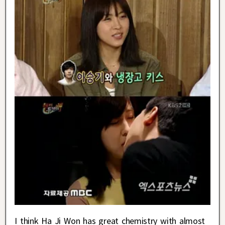
I think Ha Ji Won has great chemistry with almost