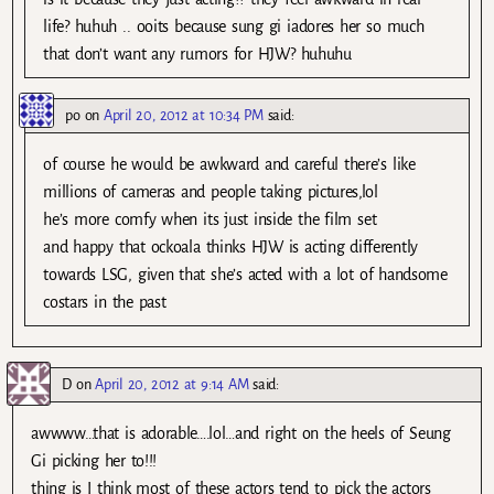
life? huhuh .. ooits because sung gi iadores her so much
that don’t want any rumors for HJW? huhuhu
po
on
April 20, 2012 at 10:34 PM
said:
of course he would be awkward and careful there’s like
millions of cameras and people taking pictures,lol
he’s more comfy when its just inside the film set
and happy that ockoala thinks HJW is acting differently
towards LSG, given that she’s acted with a lot of handsome
costars in the past
D
on
April 20, 2012 at 9:14 AM
said:
awwww…that is adorable….lol…and right on the heels of Seung
Gi picking her to!!!
thing is I think most of these actors tend to pick the actors