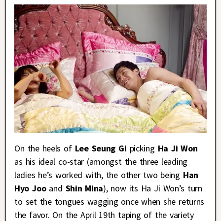
On the heels of
Lee Seung Gi
picking
Ha Ji Won
as his ideal co-star (amongst the three leading
ladies he’s worked with, the other two being
Han
Hyo Joo
and
Shin Mina
), now its Ha Ji Won’s turn
to set the tongues wagging once when she returns
the favor. On the April 19th taping of the variety