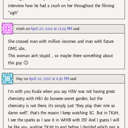
interview how he had a crush on her throughout the filming.
*sigh*
mtoh
on
April 20, 2012 at 12:29 PM
said:
She crossed man with million incomes and man with future
OMG abs…
This woman ain’t stupid.., so maybe there something about
this guy 🙂
thay
on
April 20, 2012 at 6:30 PM
said:
I’m with you Koala when you say HJW was not having great
chemistry with HB.I do looveee secret garden, but the
chemistry is not there, it’s simply just “they play their role so
damn well”, that’s the reason I keep watching SG. But in TK2H,
I see the sparks as I saw it in WHIB with JIS! And I guess I will
be like you, waiting TK2H to end before I decided which pair is