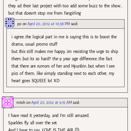
they ad their last project with too add some buzz to the show…
but that doesn’t stop me from fangirling
po
on
April 20, 2012 at 10:38 PM
said:
i agree…the logical part in me is saying this is to boost the
drama, usual promo stuff
but..this still makes me happy..im resisting the urge to ship
them..but its so hard!! the 9 year age difference…the fact
that there are rumors of her and Hyunbin..but when I see
pics of them, like simply standing next to each other, my
heart goes SQUEEE lol XD
mtoh
on
April 20, 2012 at 9:15 AM
said:
I have read it yesterday, and I’m still amazed.
Sparkles fly all over the set.
And I have to say: LOVE IS THE AIR 😉