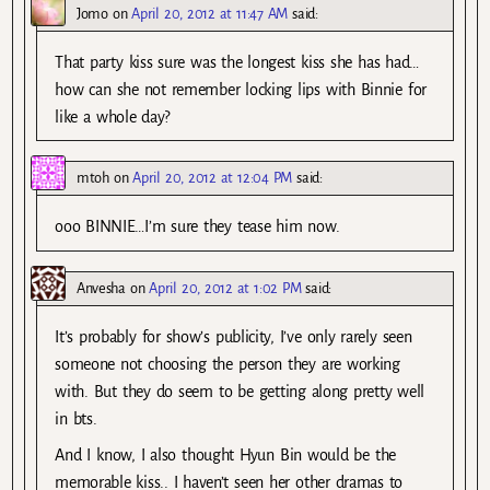
Jomo
on
April 20, 2012 at 11:47 AM
said:
That party kiss sure was the longest kiss she has had…
how can she not remember locking lips with Binnie for
like a whole day?
mtoh
on
April 20, 2012 at 12:04 PM
said:
ooo BINNIE…I’m sure they tease him now.
Anvesha
on
April 20, 2012 at 1:02 PM
said:
It’s probably for show’s publicity, I’ve only rarely seen
someone not choosing the person they are working
with. But they do seem to be getting along pretty well
in bts.
And I know, I also thought Hyun Bin would be the
memorable kiss.. I haven’t seen her other dramas to