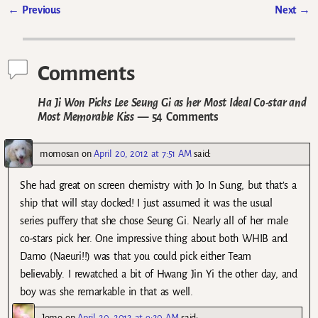
←
Previous
Next
→
Post navigation
Comments
Ha Ji Won Picks Lee Seung Gi as her Most Ideal Co-star and
Most Memorable Kiss
— 54 Comments
momosan
on
April 20, 2012 at 7:51 AM
said:
She had great on screen chemistry with Jo In Sung, but that’s a
ship that will stay docked! I just assumed it was the usual
series puffery that she chose Seung Gi. Nearly all of her male
co-stars pick her. One impressive thing about both WHIB and
Damo (Naeuri!!) was that you could pick either Team
believably. I rewatched a bit of Hwang Jin Yi the other day, and
boy was she remarkable in that as well.
Jomo
on
April 20, 2012 at 9:20 AM
said: