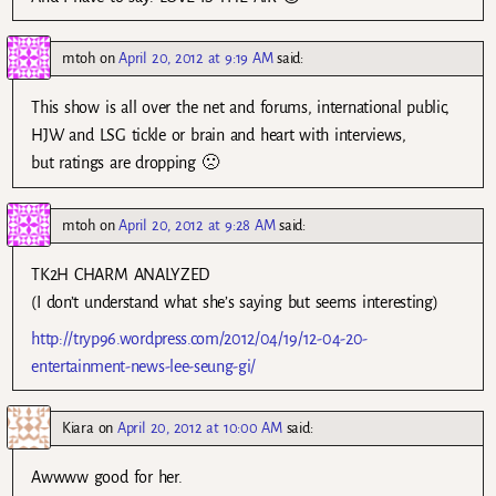
mtoh
on
April 20, 2012 at 9:19 AM
said:
This show is all over the net and forums, international public,
HJW and LSG tickle or brain and heart with interviews,
but ratings are dropping 🙁
mtoh
on
April 20, 2012 at 9:28 AM
said:
TK2H CHARM ANALYZED
(I don’t understand what she’s saying but seems interesting)
http://tryp96.wordpress.com/2012/04/19/12-04-20-
entertainment-news-lee-seung-gi/
Kiara
on
April 20, 2012 at 10:00 AM
said:
Awwww good for her.