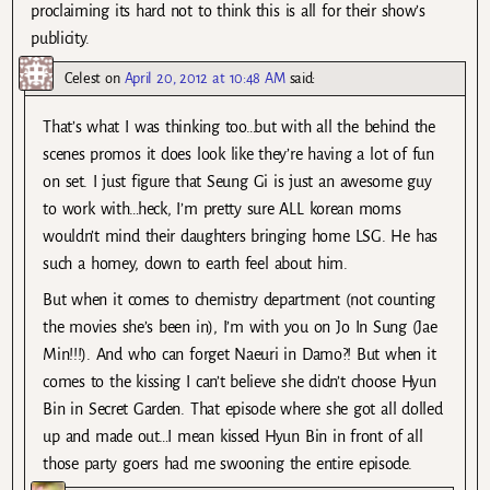
proclaiming its hard not to think this is all for their show’s
publicity.
Celest
on
April 20, 2012 at 10:48 AM
said:
That’s what I was thinking too…but with all the behind the
scenes promos it does look like they’re having a lot of fun
on set. I just figure that Seung Gi is just an awesome guy
to work with…heck, I’m pretty sure ALL korean moms
wouldn’t mind their daughters bringing home LSG. He has
such a homey, down to earth feel about him.
But when it comes to chemistry department (not counting
the movies she’s been in), I’m with you on Jo In Sung (Jae
Min!!!). And who can forget Naeuri in Damo?! But when it
comes to the kissing I can’t believe she didn’t choose Hyun
Bin in Secret Garden. That episode where she got all dolled
up and made out…I mean kissed Hyun Bin in front of all
those party goers had me swooning the entire episode.