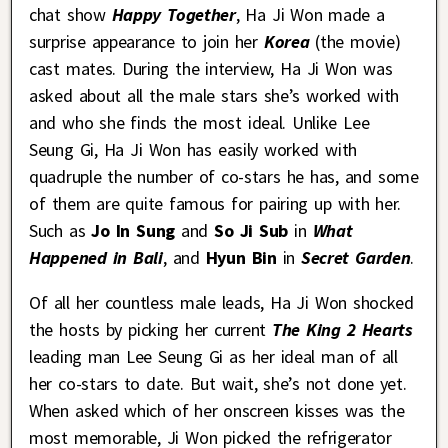
chat show
Happy Together
, Ha Ji Won made a
surprise appearance to join her
Korea
(the movie)
cast mates. During the interview, Ha Ji Won was
asked about all the male stars she’s worked with
and who she finds the most ideal. Unlike Lee
Seung Gi, Ha Ji Won has easily worked with
quadruple the number of co-stars he has, and some
of them are quite famous for pairing up with her.
Such as
Jo In Sung
and
So Ji Sub
in
What
Happened in Bali
, and
Hyun Bin
in
Secret Garden
.
Of all her countless male leads, Ha Ji Won shocked
the hosts by picking her current
The King 2 Hearts
leading man Lee Seung Gi as her ideal man of all
her co-stars to date. But wait, she’s not done yet.
When asked which of her onscreen kisses was the
most memorable, Ji Won picked the refrigerator