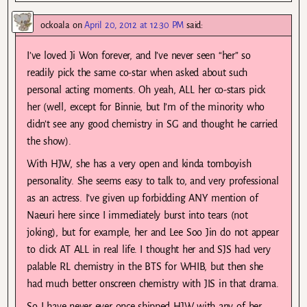
ockoala
on
April 20, 2012 at 12:30 PM
said:
I’ve loved Ji Won forever, and I’ve never seen “her” so
readily pick the same co-star when asked about such
personal acting moments. Oh yeah, ALL her co-stars pick
her (well, except for Binnie, but I’m of the minority who
didn’t see any good chemistry in SG and thought he carried
the show).
With HJW, she has a very open and kinda tomboyish
personality. She seems easy to talk to, and very professional
as an actress. I’ve given up forbidding ANY mention of
Naeuri here since I immediately burst into tears (not
joking), but for example, her and Lee Soo Jin do not appear
to click AT ALL in real life. I thought her and SJS had very
palable RL chemistry in the BTS for WHIB, but then she
had much better onscreen chemistry with JIS in that drama.
So I have never ever once shipped HJW with any of her