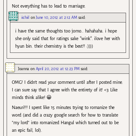
Not everything has to lead to marriage.
iichiil
on
June 10, 2012 at 2:12 AM
said:
i have the same thoughts too jomo.. hahahaha. i hope
she only said that for ratings sake *wink*. ilove her with
hyun bin. their chemistry is the best!! :))))
Joanna
on
April 20, 2012 at 12:23 PM
said:
OMG! I didn’t read your comment until after I posted mine.
I can sure say that I agree with the entirety of it! <3 Like
minds think alike! 😀
Naeuri!!! I spent like 15 minutes trying to romanize the
word (and did a crazy google search for how to translate
"my lord" into romanized Hangul which turned out to be
an epic fail, lol).