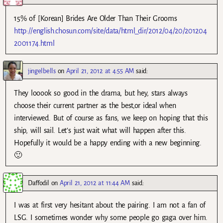
15% of [Korean] Brides Are Older Than Their Grooms
http://english.chosun.com/site/data/html_dir/2012/04/20/201204
2001174.html
jingelbells
on
April 21, 2012 at 4:55 AM
said:
They looook so good in the drama, but hey, stars always
choose their current partner as the best,or ideal when
interviewed. But of course as fans, we keep on hoping that this
ship, will sail. Let’s just wait what will happen after this.
Hopefully it would be a happy ending with a new beginning.
🙂
Daffodil
on
April 21, 2012 at 11:44 AM
said:
I was at first very hesitant about the pairing. I am not a fan of
LSG. I sometimes wonder why some people go gaga over him.