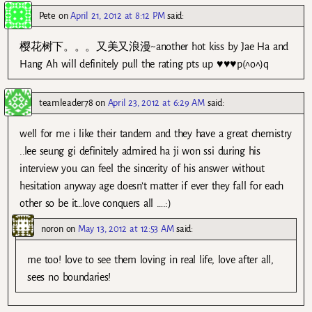
Pete
on
April 21, 2012 at 8:12 PM
said:
樱花树下。。。又美又浪漫~another hot kiss by Jae Ha and
Hang Ah will definitely pull the rating pts up ♥♥♥p(^o^)q
teamleader78
on
April 23, 2012 at 6:29 AM
said:
well for me i like their tandem and they have a great chemistry
..lee seung gi definitely admired ha ji won ssi during his
interview you can feel the sincerity of his answer without
hesitation anyway age doesn’t matter if ever they fall for each
other so be it…love conquers all ….:)
noron
on
May 13, 2012 at 12:53 AM
said:
me too! love to see them loving in real life, love after all,
sees no boundaries!