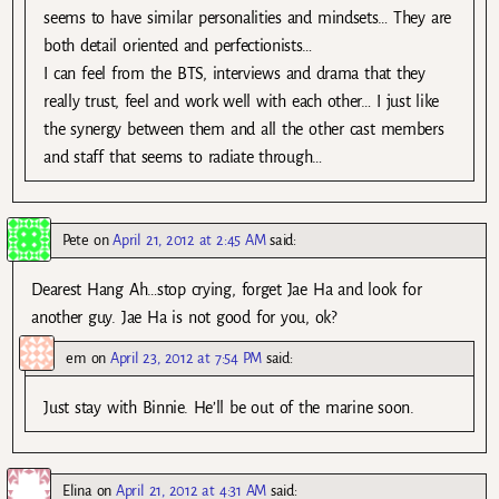
seems to have similar personalities and mindsets… They are
both detail oriented and perfectionists…
I can feel from the BTS, interviews and drama that they
really trust, feel and work well with each other… I just like
the synergy between them and all the other cast members
and staff that seems to radiate through…
Pete
on
April 21, 2012 at 2:45 AM
said:
Dearest Hang Ah…stop crying, forget Jae Ha and look for
another guy. Jae Ha is not good for you, ok?
em
on
April 23, 2012 at 7:54 PM
said:
Just stay with Binnie. He’ll be out of the marine soon.
Elina
on
April 21, 2012 at 4:31 AM
said: