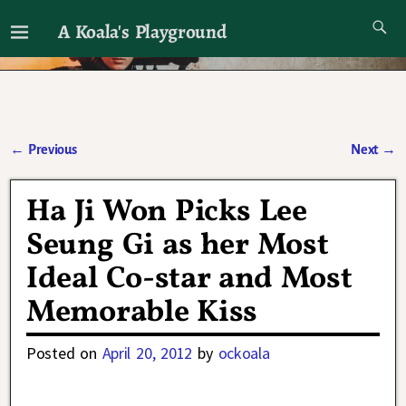
A Koala's Playground
I'll talk about dramas if I want to
←
Previous
Next
→
Post navigation
Ha Ji Won Picks Lee
Seung Gi as her Most
Ideal Co-star and Most
Memorable Kiss
Posted on
April 20, 2012
by
ockoala