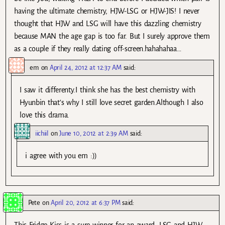
having the ultimate chemistry, HJW-LSG or HJW-JIS! I never
thought that HJW and LSG will have this dazzling chemistry
because MAN the age gap is too far. But I surely approve them
as a couple if they really dating off-screen.hahahahaa…
em
on
April 24, 2012 at 12:37 AM
said:
I saw it differenty.I think she has the best chemistry with
Hyunbin that’s why I still love secret garden.Although I also
love this drama.
iichiil
on
June 10, 2012 at 2:39 AM
said:
i agree with you em :))
Pete
on
April 20, 2012 at 6:37 PM
said:
This Fridge Kiss is a sure winner for an award, LSG and HJW