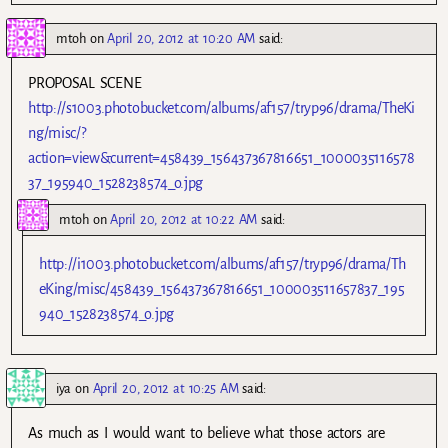
mtoh
on
April 20, 2012 at 10:20 AM
said:
PROPOSAL SCENE
http://s1003.photobucket.com/albums/af157/tryp96/drama/TheKi
ng/misc/?
action=view&current=458439_156437367816651_1000035116578
37_195940_1528238574_o.jpg
mtoh
on
April 20, 2012 at 10:22 AM
said:
http://i1003.photobucket.com/albums/af157/tryp96/drama/Th
eKing/misc/458439_156437367816651_100003511657837_195
940_1528238574_o.jpg
iya
on
April 20, 2012 at 10:25 AM
said:
As much as I would want to believe what those actors are