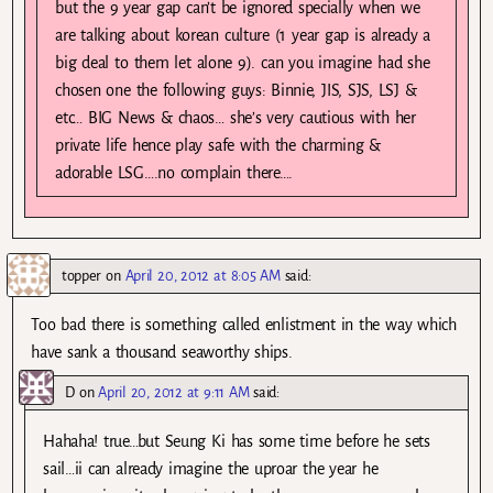
but the 9 year gap can’t be ignored specially when we
are talking about korean culture (1 year gap is already a
big deal to them let alone 9). can you imagine had she
chosen one the following guys: Binnie, JIS, SJS, LSJ &
etc… BIG News & chaos… she’s very cautious with her
private life hence play safe with the charming &
adorable LSG….no complain there….
topper
on
April 20, 2012 at 8:05 AM
said:
Too bad there is something called enlistment in the way which
have sank a thousand seaworthy ships.
D
on
April 20, 2012 at 9:11 AM
said:
Hahaha! true…but Seung Ki has some time before he sets
sail…ii can already imagine the uproar the year he