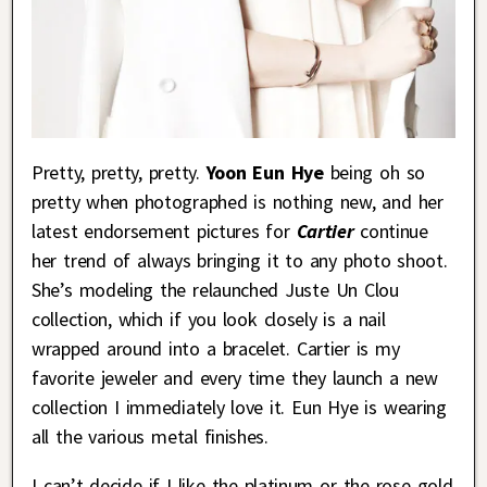
Pretty, pretty, pretty.
Yoon Eun Hye
being oh so
pretty when photographed is nothing new, and her
latest endorsement pictures for
Cartier
continue
her trend of always bringing it to any photo shoot.
She’s modeling the relaunched Juste Un Clou
collection, which if you look closely is a nail
wrapped around into a bracelet. Cartier is my
favorite jeweler and every time they launch a new
collection I immediately love it. Eun Hye is wearing
all the various metal finishes.
I can’t decide if I like the platinum or the rose gold