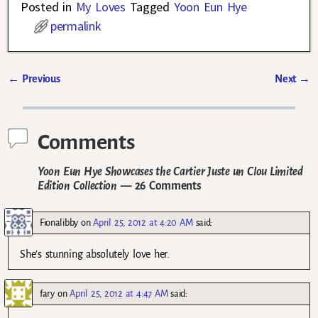
Posted in
My Loves
Tagged
Yoon Eun Hye
permalink
←
Previous
Next
→
Post navigation
Comments
Yoon Eun Hye Showcases the Cartier Juste un Clou Limited
Edition Collection
— 26 Comments
Fionalibby
on
April 25, 2012 at 4:20 AM
said:
She’s stunning absolutely love her.
fary
on
April 25, 2012 at 4:47 AM
said: