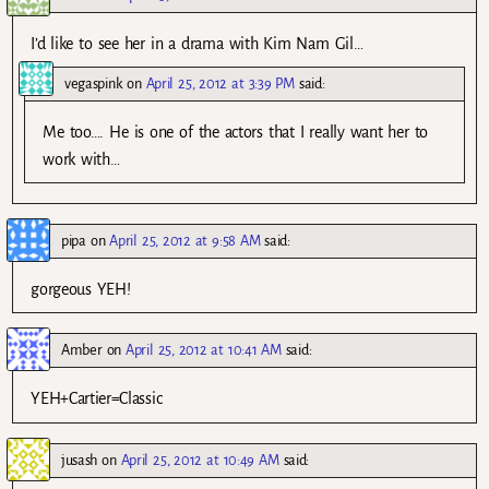
I’d like to see her in a drama with Kim Nam Gil…
vegaspink
on
April 25, 2012 at 3:39 PM
said:
Me too…. He is one of the actors that I really want her to
work with…
pipa
on
April 25, 2012 at 9:58 AM
said:
gorgeous YEH!
Amber
on
April 25, 2012 at 10:41 AM
said:
YEH+Cartier=Classic
jusash
on
April 25, 2012 at 10:49 AM
said: