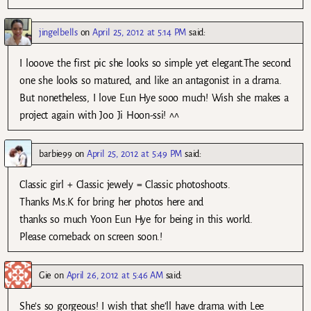
jingelbells
on
April 25, 2012 at 5:14 PM
said:
I looove the first pic she looks so simple yet elegant.The second
one she looks so matured, and like an antagonist in a drama.
But nonetheless, I love Eun Hye sooo much! Wish she makes a
project again with Joo Ji Hoon-ssi! ^^
barbie99
on
April 25, 2012 at 5:49 PM
said:
Classic girl + Classic jewely = Classic photoshoots.
Thanks Ms.K for bring her photos here and
thanks so much Yoon Eun Hye for being in this world.
Please comeback on screen soon.!
Gie
on
April 26, 2012 at 5:46 AM
said:
She’s so gorgeous! I wish that she’ll have drama with Lee