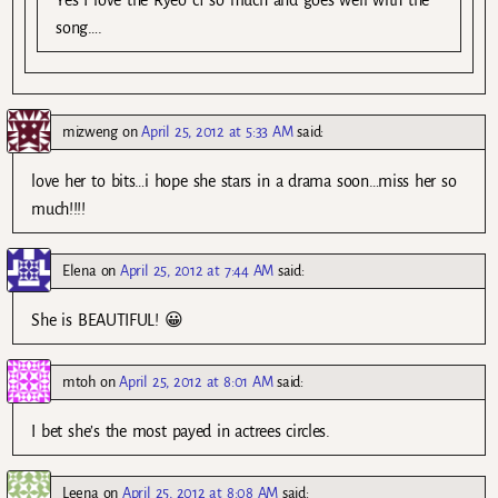
song….
mizweng
on
April 25, 2012 at 5:33 AM
said:
love her to bits…i hope she stars in a drama soon…miss her so
much!!!!
Elena
on
April 25, 2012 at 7:44 AM
said:
She is BEAUTIFUL! 😀
mtoh
on
April 25, 2012 at 8:01 AM
said:
I bet she’s the most payed in actrees circles.
Leena
on
April 25, 2012 at 8:08 AM
said: