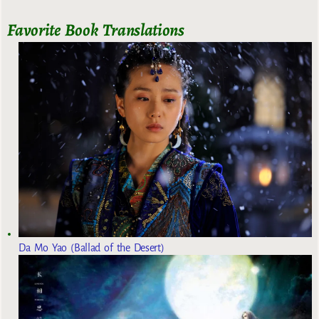
Favorite Book Translations
Da Mo Yao (Ballad of the Desert)