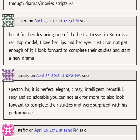
through dramas/movies scripts ^^
cris20
on
April 25, 2012 at 12:23 PM
said:
beautiful, besides being one of the best actresses in Korea is a
real top model, I love her lips and her eyes, just I can not get
enough of it, I look forward to complete their studies and start
a new drama
unea19
on
April 25, 2012 at 12:38 PM
said:
spectacular, it is perfect, elegant, classy, intelligent, beautiful,
sexy and so adorable you can not ask for more, to also look
forward to complete their studies and were surprised with his
performance.
stefi17
on
April 25, 2012 at 12:53 PM
said: