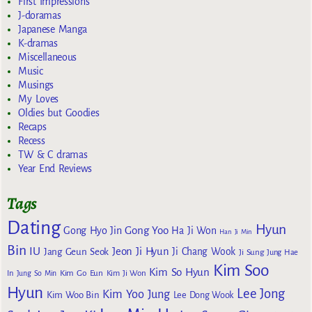
First Impressions
J-doramas
Japanese Manga
K-dramas
Miscellaneous
Music
Musings
My Loves
Oldies but Goodies
Recaps
Recess
TW & C dramas
Year End Reviews
Tags
Dating
Hyun
Gong Yoo
Gong Hyo Jin
Ha Ji Won
Han Ji Min
Bin
IU
Jeon Ji Hyun
Jang Geun Seok
Ji Chang Wook
Ji Sung
Jung Hae
Kim Soo
Kim So Hyun
Kim Go Eun
In
Jung So Min
Kim Ji Won
Hyun
Lee Jong
Kim Yoo Jung
Kim Woo Bin
Lee Dong Wook