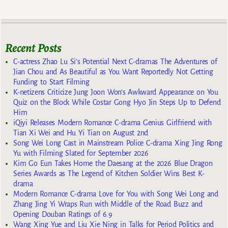
Recent Posts
C-actress Zhao Lu Si’s Potential Next C-dramas The Adventures of
Jian Chou and As Beautiful as You Want Reportedly Not Getting
Funding to Start Filming
K-netizens Criticize Jung Joon Won’s Awkward Appearance on You
Quiz on the Block While Costar Gong Hyo Jin Steps Up to Defend
Him
iQiyi Releases Modern Romance C-drama Genius Girlfriend with
Tian Xi Wei and Hu Yi Tian on August 2nd
Song Wei Long Cast in Mainstream Police C-drama Xing Jing Rong
Yu with Filming Slated for September 2026
Kim Go Eun Takes Home the Daesang at the 2026 Blue Dragon
Series Awards as The Legend of Kitchen Soldier Wins Best K-
drama
Modern Romance C-drama Love for You with Song Wei Long and
Zhang Jing Yi Wraps Run with Middle of the Road Buzz and
Opening Douban Ratings of 6.9
Wang Xing Yue and Liu Xie Ning in Talks for Period Politics and