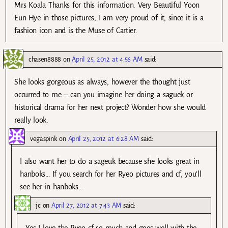
Mrs Koala Thanks for this information. Very Beautiful Yoon
Eun Hye in those pictures, I am very proud of it, since it is a
fashion icon and is the Muse of Cartier.
chasen8888
on
April 25, 2012 at 4:56 AM
said:
She looks gorgeous as always, however the thought just
occurred to me – can you imagine her doing a saguek or
historical drama for her next project? Wonder how she would
really look.
vegaspink
on
April 25, 2012 at 6:28 AM
said:
I also want her to do a sageuk because she looks great in
hanboks… If you search for her Ryeo pictures and cf, you’ll
see her in hanboks…
jc
on
April 27, 2012 at 7:43 AM
said:
Yes I love the Ryeo cf so much and goes well with the