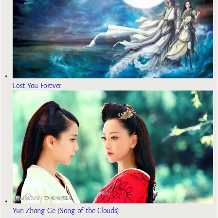
Lost You Forever
Yun Zhong Ge (Song of the Clouds)