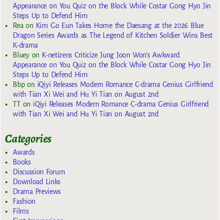
Appearance on You Quiz on the Block While Costar Gong Hyo Jin
Steps Up to Defend Him
Rea
on
Kim Go Eun Takes Home the Daesang at the 2026 Blue
Dragon Series Awards as The Legend of Kitchen Soldier Wins Best
K-drama
Bluey
on
K-netizens Criticize Jung Joon Won’s Awkward
Appearance on You Quiz on the Block While Costar Gong Hyo Jin
Steps Up to Defend Him
Bbp
on
iQiyi Releases Modern Romance C-drama Genius Girlfriend
with Tian Xi Wei and Hu Yi Tian on August 2nd
TT
on
iQiyi Releases Modern Romance C-drama Genius Girlfriend
with Tian Xi Wei and Hu Yi Tian on August 2nd
Categories
Awards
Books
Discussion Forum
Download Links
Drama Previews
Fashion
Films