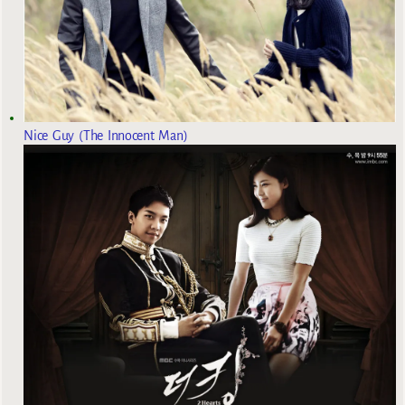
Nice Guy (The Innocent Man)