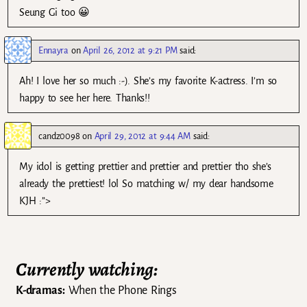
Seung Gi too 😀
Ennayra
on
April 26, 2012 at 9:21 PM
said:
Ah! I love her so much :-). She’s my favorite K-actress. I’m so
happy to see her here. Thanks!!
candz0098
on
April 29, 2012 at 9:44 AM
said:
My idol is getting prettier and prettier and prettier tho she’s
already the prettiest! lol So matching w/ my dear handsome
KJH :”>
Currently watching:
K-dramas:
When the Phone Rings