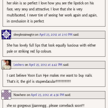
her skin is so perfect I love how you see the lipstick on his
face, very sexy and attractive, I love that she is very
multifaceted, I never tire of seeing her work again and again,
in conclusion it is perfect.
sleeplessinwgtn
on
April 25, 2012 at 2:10 PM
said:
She has lovely full lips that look equally luscious with either
pale or striking red lip colours.
Leishers
on
April 25, 2012 at 4:42 PM
said:
I cant believe Yoon Eun Hye makes me want to buy nails.
That’s it, the girl is stupendacular!!!!!!!!!!!!!!!!!
Nowhere
on
April 25, 2012 at 4:56 PM
said:
she so gorgeous jjaannngg….please comeback soon!!!