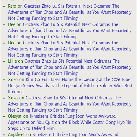
Rero
on
C-actress Zhao Lu Si’s Potential Next C-dramas The
Adventures of Jian Chou and As Beautiful as You Want Reportedly
Not Getting Funding to Start Filming
Dee
on
C-actress Zhao Lu Si’s Potential Next C-dramas The
Adventures of Jian Chou and As Beautiful as You Want Reportedly
Not Getting Funding to Start Filming
Dee
on
C-actress Zhao Lu Si’s Potential Next C-dramas The
Adventures of Jian Chou and As Beautiful as You Want Reportedly
Not Getting Funding to Start Filming
Lillie
on
C-actress Zhao Lu Si’s Potential Next C-dramas The
Adventures of Jian Chou and As Beautiful as You Want Reportedly
Not Getting Funding to Start Filming
Xoxo
on
Kim Go Eun Takes Home the Daesang at the 2026 Blue
Dragon Series Awards as The Legend of Kitchen Soldier Wins Best
K-drama
Xoxo
on
C-actress Zhao Lu Si’s Potential Next C-dramas The
Adventures of Jian Chou and As Beautiful as You Want Reportedly
Not Getting Funding to Start Filming
Olesya1
on
K-netizens Criticize Jung Joon Won’s Awkward
Appearance on You Quiz on the Block While Costar Gong Hyo Jin
Steps Up to Defend Him
Angskeet
on
K-netizens Criticize Jung Joon Won’s Awkward