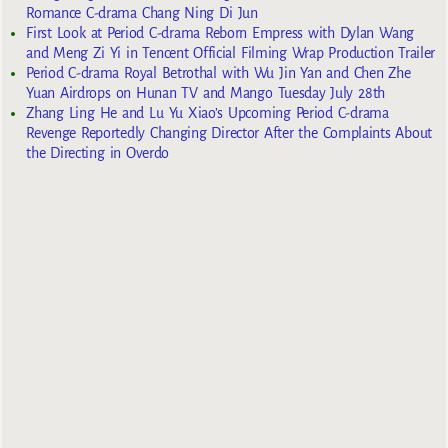
Romance C-drama Chang Ning Di Jun
First Look at Period C-drama Reborn Empress with Dylan Wang
and Meng Zi Yi in Tencent Official Filming Wrap Production Trailer
Period C-drama Royal Betrothal with Wu Jin Yan and Chen Zhe
Yuan Airdrops on Hunan TV and Mango Tuesday July 28th
Zhang Ling He and Lu Yu Xiao’s Upcoming Period C-drama
Revenge Reportedly Changing Director After the Complaints About
the Directing in Overdo