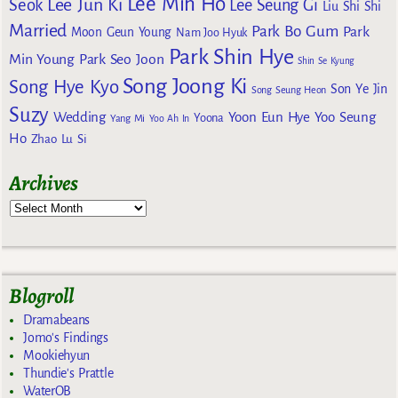
Lee Min Ho
Lee Jun Ki
Seok
Lee Seung Gi
Liu Shi Shi
Married
Park Bo Gum
Park
Moon Geun Young
Nam Joo Hyuk
Park Shin Hye
Min Young
Park Seo Joon
Shin Se Kyung
Song Joong Ki
Song Hye Kyo
Son Ye Jin
Song Seung Heon
Suzy
Wedding
Yoon Eun Hye
Yoo Seung
Yoona
Yang Mi
Yoo Ah In
Ho
Zhao Lu Si
Archives
Blogroll
Dramabeans
Jomo's Findings
Mookiehyun
Thundie's Prattle
WaterOB