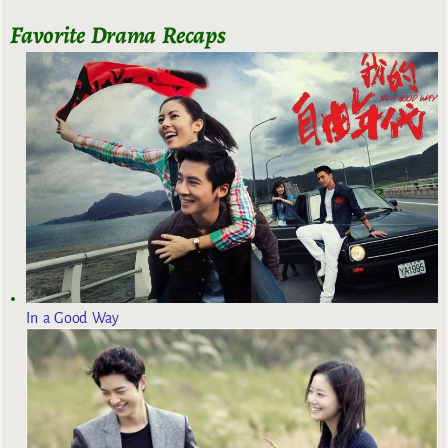
Favorite Drama Recaps
In a Good Way