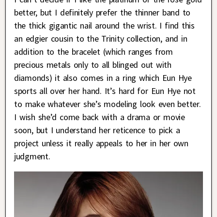
better, but I definitely prefer the thinner band to
the thick gigantic nail around the wrist. I find this
an edgier cousin to the Trinity collection, and in
addition to the bracelet (which ranges from
precious metals only to all blinged out with
diamonds) it also comes in a ring which Eun Hye
sports all over her hand. It’s hard for Eun Hye not
to make whatever she’s modeling look even better.
I wish she’d come back with a drama or movie
soon, but I understand her reticence to pick a
project unless it really appeals to her in her own
judgment.