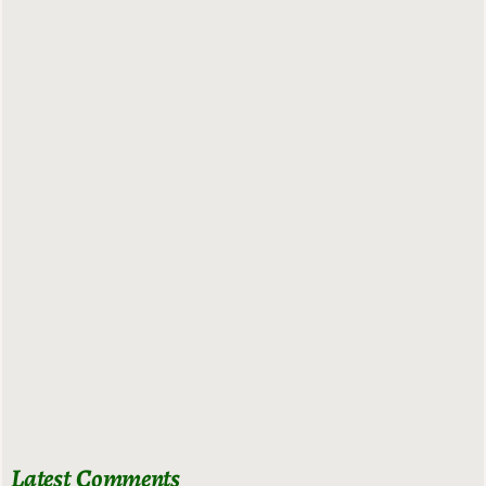
Latest Comments