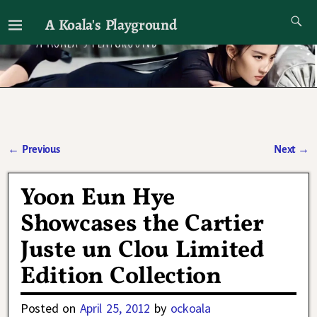
A Koala's Playground
I'll talk about dramas if I want to
←
Previous
Next
→
Post navigation
Yoon Eun Hye
Showcases the Cartier
Juste un Clou Limited
Edition Collection
Posted on
April 25, 2012
by
ockoala