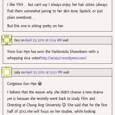
I like YEH … but can’t say I always enjoy her hair colors (always
find them somewhat jarring to her skin tone, lipstick, or just
plain overdone) …
But this one is sitting pretty on her.
fary
on
April 25, 2012 at 11:24 AM
said:
Yoon Eun Hye has won the Fashionista Showdown with a
whopping 604 votes!
http://asia247.wordpress.com/
juby
on
April 25, 2012 at 12:07 PM
said:
Gorgeous Eun Hye 😀
I believe that the reason why she didn’t choose a new drama
yet is because she recently went back to study Film and
Directing at Chung Ang University 😉 She said that for the first
half of 2012 she will focus on her studies, while looking