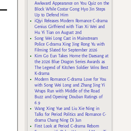
Awkward Appearance on You Quiz on the
Block While Costar Gong Hyo Jin Steps
Up to Defend Him
iQiyi Releases Modern Romance C-drama
Genius Girlfriend with Tian Xi Wei and
Hu Yi Tian on August 2nd
Song Wei Long Cast in Mainstream
Police C-drama Xing Jing Rong Yu with
Filming Slated for September 2026
Kim Go Eun Takes Home the Daesang at
the 2026 Blue Dragon Series Awards as
The Legend of Kitchen Soldier Wins Best
K-drama
Modern Romance C-drama Love for You
with Song Wei Long and Zhang Jing Yi
Wraps Run with Middle of the Road
Buzz and Opening Douban Ratings of
6.9
Wang Xing Yue and Liu Xie Ning in
Talks for Period Politics and Romance C-
drama Chang Ning Di Jun
First Look at Period C-drama Reborn