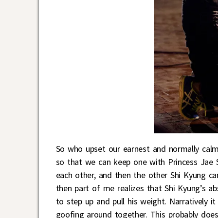
So who upset our earnest and normally calm
so that we can keep one with Princess Jae S
each other, and then the other Shi Kyung ca
then part of me realizes that Shi Kyung’s 
to step up and pull his weight. Narratively i
goofing around together. This probably doesn’