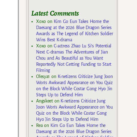
Latest Comments
Xoxo
on
Kim Go Eun Takes Home the
Daesang at the 2026 Blue Dragon Series
Awards as The Legend of Kitchen Soldier
Wins Best K-drama
Xoxo
on
C-actress Zhao Lu Si’s Potential
Next C-dramas The Adventures of Jian
Chou and As Beautiful as You Want
Reportedly Not Getting Funding to Start
Filming
Olesya1
on
K-netizens Criticize Jung Joon
Won’s Awkward Appearance on You Quiz
on the Block While Costar Gong Hyo Jin
Steps Up to Defend Him
Angskeet
on
K-netizens Criticize Jung
Joon Won’s Awkward Appearance on You
Quiz on the Block While Costar Gong
Hyo Jin Steps Up to Defend Him
Rea
on
Kim Go Eun Takes Home the
Daesang at the 2026 Blue Dragon Series