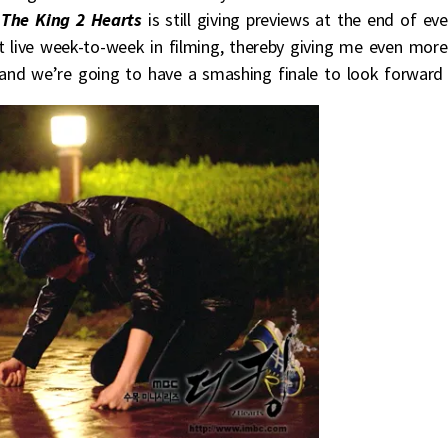
t
The King 2 Hearts
is still giving previews at the end of ev
 live week-to-week in filming, thereby giving me even more
ar and we’re going to have a smashing finale to look forward 