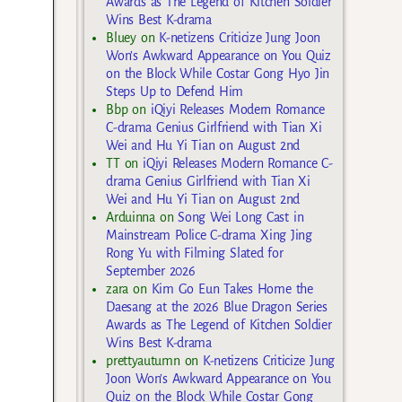
Awards as The Legend of Kitchen Soldier
Wins Best K-drama
Bluey
on
K-netizens Criticize Jung Joon
Won’s Awkward Appearance on You Quiz
on the Block While Costar Gong Hyo Jin
Steps Up to Defend Him
Bbp
on
iQiyi Releases Modern Romance
C-drama Genius Girlfriend with Tian Xi
Wei and Hu Yi Tian on August 2nd
TT
on
iQiyi Releases Modern Romance C-
drama Genius Girlfriend with Tian Xi
Wei and Hu Yi Tian on August 2nd
Arduinna
on
Song Wei Long Cast in
Mainstream Police C-drama Xing Jing
Rong Yu with Filming Slated for
September 2026
zara
on
Kim Go Eun Takes Home the
Daesang at the 2026 Blue Dragon Series
Awards as The Legend of Kitchen Soldier
Wins Best K-drama
prettyautumn
on
K-netizens Criticize Jung
Joon Won’s Awkward Appearance on You
Quiz on the Block While Costar Gong