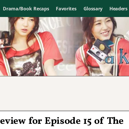
Drama/Book Recaps
Favorites
Glossary
Headers
eview for Episode 15 of The