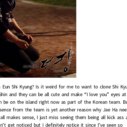
 Eun Shi Kyung? Is it weird for me to want to clone Shi Ky
hin and they can be all cute and make “I love you” eyes at
n be on the island right now as part of the Korean team. B
absence from the team is yet another reason why Jae Ha ne
t all makes sense, I just miss seeing them being all kick ass 
t get noticed but I definitely notice it since I’ve seen so