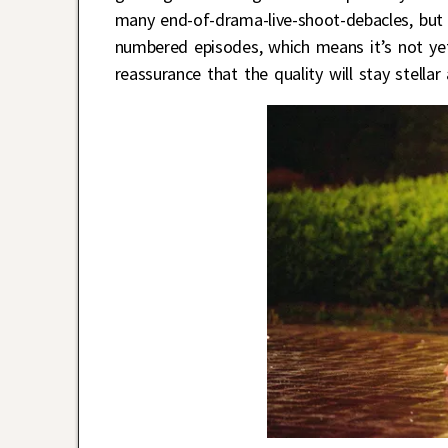
many end-of-drama-live-shoot-debacles, bu
numbered episodes, which means it’s not yet
reassurance that the quality will stay stell