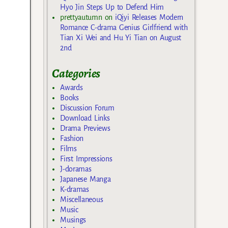
Hyo Jin Steps Up to Defend Him
prettyautumn
on
iQiyi Releases Modern
Romance C-drama Genius Girlfriend with
Tian Xi Wei and Hu Yi Tian on August
2nd
Categories
Awards
Books
Discussion Forum
Download Links
Drama Previews
Fashion
Films
First Impressions
J-doramas
Japanese Manga
K-dramas
Miscellaneous
Music
Musings