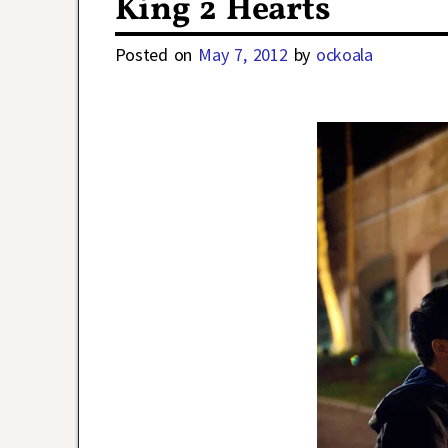
King 2 Hearts
Posted on
May 7, 2012
by
ockoala