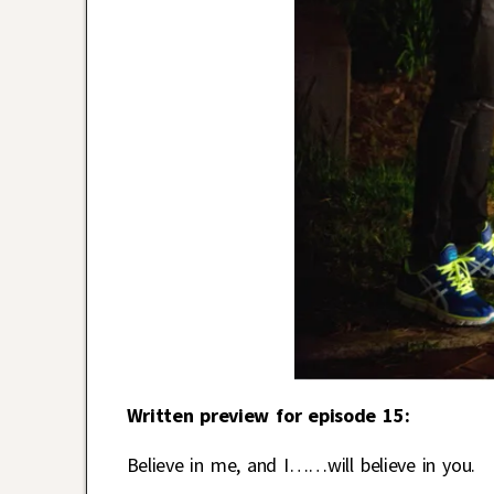
Written preview for episode 15:
Believe in me, and I……will believe in you.