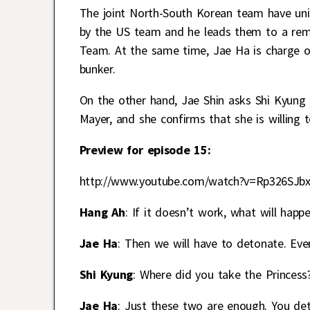
The joint North-South Korean team have uni
by the US team and he leads them to a remo
Team. At the same time, Jae Ha is charge 
bunker.
On the other hand, Jae Shin asks Shi Kyung
Mayer, and she confirms that she is willing 
Preview for episode 15:
http://www.youtube.com/watch?v=Rp326SJb
Hang Ah
: If it doesn’t work, what will happ
Jae Ha
: Then we will have to detonate. Ever
Shi Kyung
: Where did you take the Princess
Jae Ha
: Just these two are enough. You de