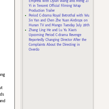
Empress with Dylan Wang and Meng Zi
Yi in Tencent Official Filming Wrap
Production Trailer
Period C-drama Royal Betrothal with Wu
Jin Yan and Chen Zhe Yuan Airdrops on
Hunan TV and Mango Tuesday July 28th
Zhang Ling He and Lu Yu Xiao’s
Upcoming Period C-drama Revenge
Reportedly Changing Director After the
Complaints About the Directing in
Overdo
ung
ut
eds
and