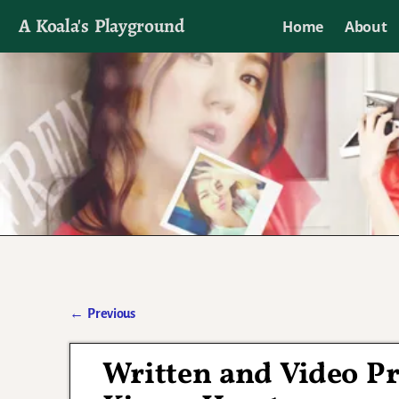
A Koala's Playground
Home
About
I'll talk about dramas if I want to
←
Previous
Post navigation
Written and Video Pr