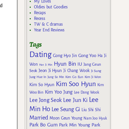
My Loves
ed
Oldies but Goodies
Recaps
Recess
TW & C dramas
Year End Reviews
Tags
Dating
Gong Yoo
Gong Hyo Jin
Ha Ji
Hyun Bin
IU
Won
Jang Geun
Han Ji Min
Jeon Ji Hyun
Seok
Ji Chang Wook
Ji Sung
Kim Go Eun
Jung Hae In
Jung So Min
Kim Ji Won
Kim Soo Hyun
Kim So Hyun
Kim
Kim Yoo Jung
Woo Bin
Lee Dong Wook
Lee
Lee Jun Ki
Lee Jong Seok
Min Ho
Lee Seung Gi
Liu Shi Shi
Married
Moon Geun Young
Nam Joo Hyuk
Park Bo Gum
Park Min Young
Park