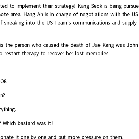
ted to implement their strategy! Kang Seok is being pursu
te area. Hang Ah is in charge of negotiations with the US
of sneaking into the US Team’s communications and supply
 is the person who caused the death of Jae Kang was John
to restart therapy to recover her lost memories.
xO8
en?
ything.
? Which bastard was it!
tonate it one by one and put more pressure on them.