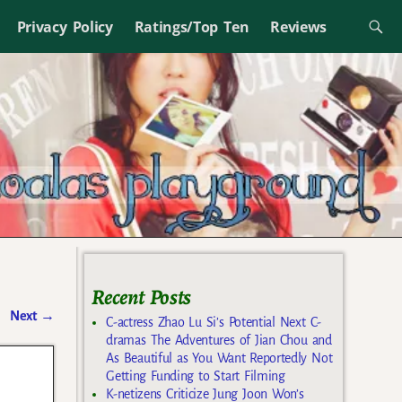
Privacy Policy
Ratings/Top Ten
Reviews
Recent Posts
Next
→
C-actress Zhao Lu Si’s Potential Next C-
dramas The Adventures of Jian Chou and
As Beautiful as You Want Reportedly Not
Getting Funding to Start Filming
K-netizens Criticize Jung Joon Won’s